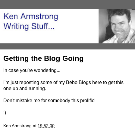
Getting the Blog Going
In case you're wondering...
I'm just reposting some of my Bebo Blogs here to get this
one up and running.
Don't mistake me for somebody this prolific!
:)
Ken Armstrong
at
19:52:00