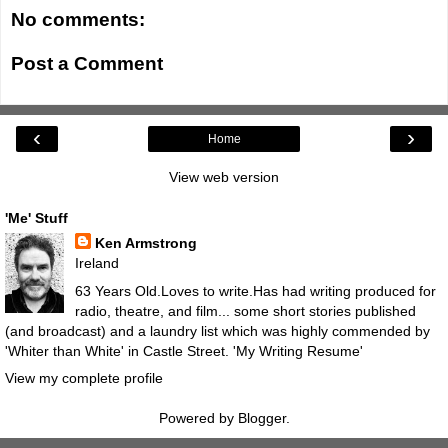
No comments:
Post a Comment
‹
›
Home
View web version
'Me' Stuff
Ken Armstrong
Ireland
63 Years Old.Loves to write.Has had writing produced for
radio, theatre, and film... some short stories published
(and broadcast) and a laundry list which was highly commended by
'Whiter than White' in Castle Street.
'My Writing Resume'
View my complete profile
Powered by
Blogger
.