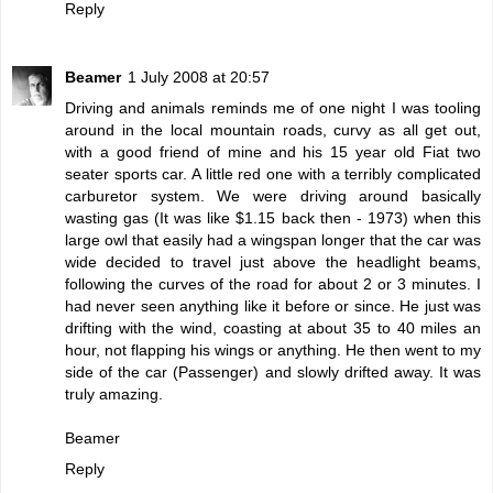
Reply
Beamer
1 July 2008 at 20:57
Driving and animals reminds me of one night I was tooling
around in the local mountain roads, curvy as all get out,
with a good friend of mine and his 15 year old Fiat two
seater sports car. A little red one with a terribly complicated
carburetor system. We were driving around basically
wasting gas (It was like $1.15 back then - 1973) when this
large owl that easily had a wingspan longer that the car was
wide decided to travel just above the headlight beams,
following the curves of the road for about 2 or 3 minutes. I
had never seen anything like it before or since. He just was
drifting with the wind, coasting at about 35 to 40 miles an
hour, not flapping his wings or anything. He then went to my
side of the car (Passenger) and slowly drifted away. It was
truly amazing.
Beamer
Reply