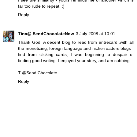
far too rude to repeat. :)
Reply
Tina@ SendChocolateNow
3 July 2008 at 10:01
Thank God! A decent blog to read from entrecard..with all
the monetizing, foreign language and niche-readers blogs I
find from clicking cards, I was beginning to despair of
finding good writing. I enjoyed your story, and am subbing.
T @
Send Chocolate
Reply