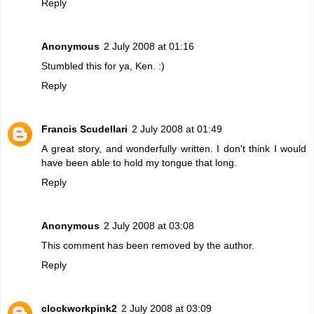
Reply
Anonymous
2 July 2008 at 01:16
Stumbled this for ya, Ken. :)
Reply
Francis Scudellari
2 July 2008 at 01:49
A great story, and wonderfully written. I don't think I would
have been able to hold my tongue that long.
Reply
Anonymous
2 July 2008 at 03:08
This comment has been removed by the author.
Reply
clockworkpink2
2 July 2008 at 03:09