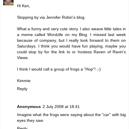
Hi Ken,
Stopping by via Jennifer Robin's blog.
What a funny and very cute story. I also weave little tales in
a meme called Wordzlle on my Blog. I missed last week
because of company, but I really look forward to them on
Saturdays. I think you would have fun playing, maybe you
could stop by for the link to or hostess Raven of Ravin's
Views.
I think I would call a group of frogs a "Hop"! ;-)
Kimmie
Reply
Anonymous
2 July 2008 at 18:41
Imagine what the frogs were saying about the "car" with big
eyes they saw.
Reply