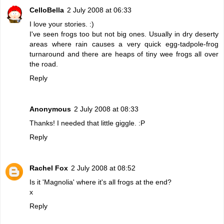
CelloBella
2 July 2008 at 06:33
I love your stories. :)
I've seen frogs too but not big ones. Usually in dry deserty
areas where rain causes a very quick egg-tadpole-frog
turnaround and there are heaps of tiny wee frogs all over
the road.
Reply
Anonymous
2 July 2008 at 08:33
Thanks! I needed that little giggle. :P
Reply
Rachel Fox
2 July 2008 at 08:52
Is it 'Magnolia' where it's all frogs at the end?
x
Reply