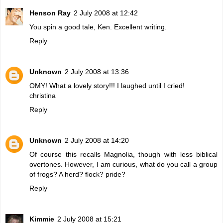
Henson Ray
2 July 2008 at 12:42
You spin a good tale, Ken. Excellent writing.
Reply
Unknown
2 July 2008 at 13:36
OMY! What a lovely story!!! I laughed until I cried!
christina
Reply
Unknown
2 July 2008 at 14:20
Of course this recalls Magnolia, though with less biblical
overtones. However, I am curious, what do you call a group
of frogs? A herd? flock? pride?
Reply
Kimmie
2 July 2008 at 15:21