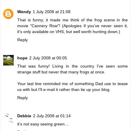
Wendy
1 July 2008 at 21:08
That is funny; it made me think of the frog scene in the
movie "Cannery Row"! (Apologies if you've never seen it,
it's only available on VHS, but well worth hunting down.)
Reply
hope
2 July 2008 at 00:05
That was funny! Living in the country I've seen some
strange stuff but never that many frogs at once.
Your last line reminded me of something Dad use to tease
us with but I'll e-mail it rather than tie up your blog.
Reply
Debbie
2 July 2008 at 01:14
it's not easy seeing green....