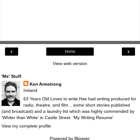
‹
›
Home
View web version
'Me' Stuff
Ken Armstrong
Ireland
63 Years Old.Loves to write.Has had writing produced for
radio, theatre, and film... some short stories published
(and broadcast) and a laundry list which was highly commended by
'Whiter than White' in Castle Street.
'My Writing Resume'
View my complete profile
Powered by
Blogger
.