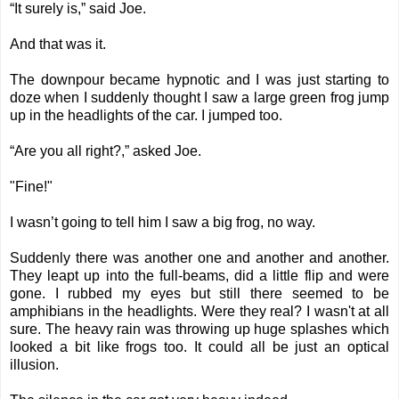
“It surely is,” said Joe.
And that was it.
The downpour became hypnotic and I was just starting to
doze when I suddenly thought I saw a large green frog jump
up in the headlights of the car. I jumped too.
“Are you all right?,” asked Joe.
"Fine!"
I wasn’t going to tell him I saw a big frog, no way.
Suddenly there was another one and another and another.
They leapt up into the full-beams, did a little flip and were
gone. I rubbed my eyes but still there seemed to be
amphibians in the headlights. Were they real? I wasn't at all
sure. The heavy rain was throwing up huge splashes which
looked a bit like frogs too. It could all be just an optical
illusion.