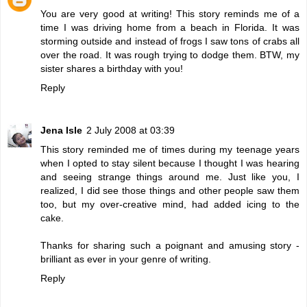
You are very good at writing! This story reminds me of a
time I was driving home from a beach in Florida. It was
storming outside and instead of frogs I saw tons of crabs all
over the road. It was rough trying to dodge them. BTW, my
sister shares a birthday with you!
Reply
Jena Isle
2 July 2008 at 03:39
This story reminded me of times during my teenage years
when I opted to stay silent because I thought I was hearing
and seeing strange things around me. Just like you, I
realized, I did see those things and other people saw them
too, but my over-creative mind, had added icing to the
cake.
Thanks for sharing such a poignant and amusing story -
brilliant as ever in your genre of writing.
Reply