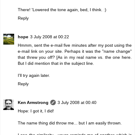
There! 'Lowered the tone again, bed, I think. :)
Reply
hope
3 July 2008 at 00:22
Hmmm, sent the e-mail five minutes after my post using the
e-mail link on your site. Perhaps it was the "name change"
that threw you off? [As in my real name vs. the one here.
But I did mention that in the subject line.
I'll try again later.
Reply
Ken Armstrong
3 July 2008 at 00:40
Hope: I got it, I did!
The name thing did throw me... but I am easily thrown.
I see the similarity - yours reminds me of another which is