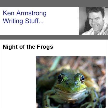
Night of the Frogs