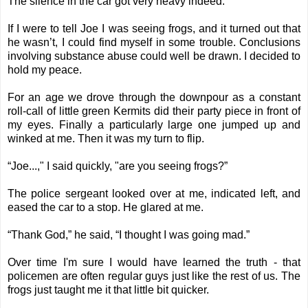
The silence in the car got very heavy indeed.
If I were to tell Joe I was seeing frogs, and it turned out that
he wasn’t, I could find myself in some trouble. Conclusions
involving substance abuse could well be drawn. I decided to
hold my peace.
For an age we drove through the downpour as a constant
roll-call of little green Kermits did their party piece in front of
my eyes. Finally a particularly large one jumped up and
winked at me. Then it was my turn to flip.
“Joe...," I said quickly, "are you seeing frogs?”
The police sergeant looked over at me, indicated left, and
eased the car to a stop. He glared at me.
“Thank God,” he said, “I thought I was going mad.”
Over time I'm sure I would have learned the truth - that
policemen are often regular guys just like the rest of us. The
frogs just taught me it that little bit quicker.