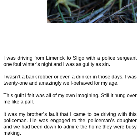
I was driving from Limerick to Sligo with a police sergeant
one foul winter’s night and I was as guilty as sin.
I wasn’t a bank robber or even a drinker in those days. I was
twenty-one and amazingly well-behaved for my age.
This guilt I felt was all of my own imagining. Still it hung over
me like a pall.
It was my brother’s fault that I came to be driving with this
policeman. He was engaged to the policeman’s daughter
and we had been down to admire the home they were busy
making.