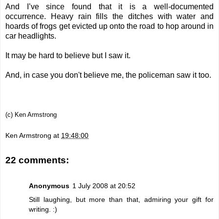
And I’ve since found that it is a well-documented
occurrence. Heavy rain fills the ditches with water and
hoards of frogs get evicted up onto the road to hop around in
car headlights.
It may be hard to believe but I saw it.
And, in case you don't believe me, the policeman saw it too.
(c) Ken Armstrong
Ken Armstrong
at
19:48:00
22 comments:
Anonymous
1 July 2008 at 20:52
Still laughing, but more than that, admiring your gift for
writing. :)