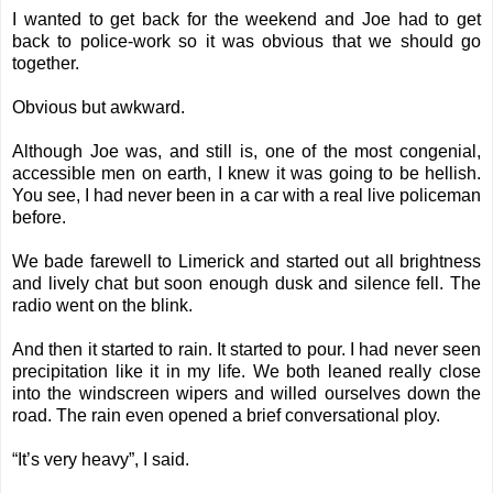
I wanted to get back for the weekend and Joe had to get
back to police-work so it was obvious that we should go
together.
Obvious but awkward.
Although Joe was, and still is, one of the most congenial,
accessible men on earth, I knew it was going to be hellish.
You see, I had never been in a car with a real live policeman
before.
We bade farewell to Limerick and started out all brightness
and lively chat but soon enough dusk and silence fell. The
radio went on the blink.
And then it started to rain. It started to pour. I had never seen
precipitation like it in my life. We both leaned really close
into the windscreen wipers and willed ourselves down the
road. The rain even opened a brief conversational ploy.
“It’s very heavy”, I said.