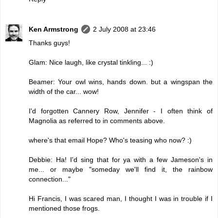
Ken Armstrong
2 July 2008 at 23:46
Thanks guys!
Glam: Nice laugh, like crystal tinkling... :)
Beamer: Your owl wins, hands down. but a wingspan the
width of the car... wow!
I'd forgotten Cannery Row, Jennifer - I often think of
Magnolia as referred to in comments above.
where's that email Hope? Who's teasing who now? :)
Debbie: Ha! I'd sing that for ya with a few Jameson's in
me... or maybe "someday we'll find it, the rainbow
connection..."
Hi Francis, I was scared man, I thought I was in trouble if I
mentioned those frogs.