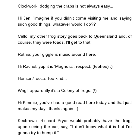
Clockwork: dodging the crabs is not always easy...
Hi Jen, 'imagine if you didn't come visiting me and saying
such good things, whatever would I do??
Cello: my other frog story goes back to Queensland and, of
course, they were toads. I'll get to that.
Ruthie: your giggle is music around here.
Hi Rachel: yup it is 'Magnolia'. respect. (teehee) :)
Henson/Tocca: Too kind...
Wngl: apparently it's a Colony of frogs. (!)
Hi Kimmie, you've had a good read here today and that just
makes my day.. thanks again. :)
Kexbrown: Richard Pryor would probably have the frog,
upon seeing the car, say, "I don't know what it is but I'm
gonna try to hump it."