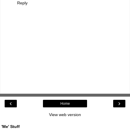
Reply
‹
›
Home
View web version
'Me' Stuff