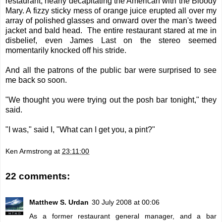
restaurant, nearly decapitating the American with the Bloody
Mary. A fizzy sticky mess of orange juice erupted all over my
array of polished glasses and onward over the man's tweed
jacket and bald head. The entire restaurant stared at me in
disbelief, even James Last on the stereo seemed
momentarily knocked off his stride.
And all the patrons of the public bar were surprised to see
me back so soon.
"We thought you were trying out the posh bar tonight," they
said.
"I was," said I, "What can I get you, a pint?"
Ken Armstrong
at
23:11:00
22 comments:
Matthew S. Urdan
30 July 2008 at 00:06
As a former restaurant general manager, and a bar