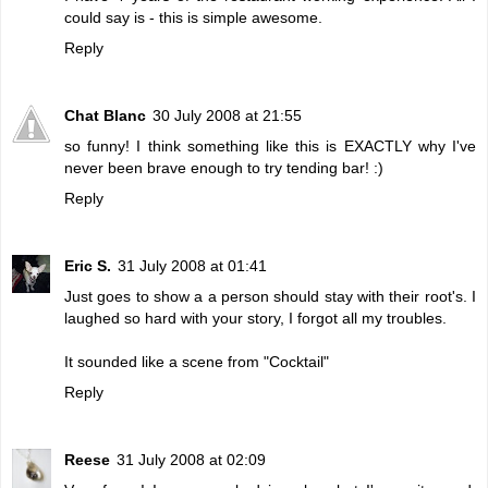
could say is - this is simple awesome.
Reply
Chat Blanc
30 July 2008 at 21:55
so funny! I think something like this is EXACTLY why I've
never been brave enough to try tending bar! :)
Reply
Eric S.
31 July 2008 at 01:41
Just goes to show a a person should stay with their root's. I
laughed so hard with your story, I forgot all my troubles.
It sounded like a scene from "Cocktail"
Reply
Reese
31 July 2008 at 02:09