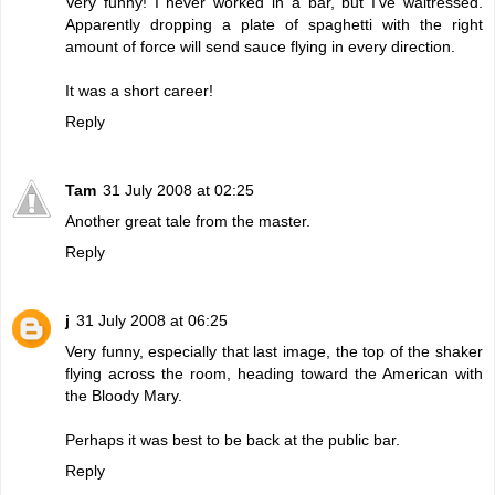
Very funny! I never worked in a bar, but I've waitressed.
Apparently dropping a plate of spaghetti with the right
amount of force will send sauce flying in every direction.
It was a short career!
Reply
Tam
31 July 2008 at 02:25
Another great tale from the master.
Reply
j
31 July 2008 at 06:25
Very funny, especially that last image, the top of the shaker
flying across the room, heading toward the American with
the Bloody Mary.
Perhaps it was best to be back at the public bar.
Reply