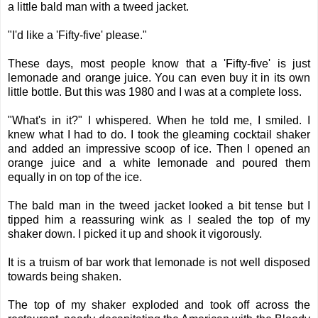
a little bald man with a tweed jacket.
"I'd like a 'Fifty-five' please."
These days, most people know that a 'Fifty-five' is just
lemonade and orange juice. You can even buy it in its own
little bottle. But this was 1980 and I was at a complete loss.
"What's in it?" I whispered. When he told me, I smiled. I
knew what I had to do. I took the gleaming cocktail shaker
and added an impressive scoop of ice. Then I opened an
orange juice and a white lemonade and poured them
equally in on top of the ice.
The bald man in the tweed jacket looked a bit tense but I
tipped him a reassuring wink as I sealed the top of my
shaker down. I picked it up and shook it vigorously.
It is a truism of bar work that lemonade is not well disposed
towards being shaken.
The top of my shaker exploded and took off across the