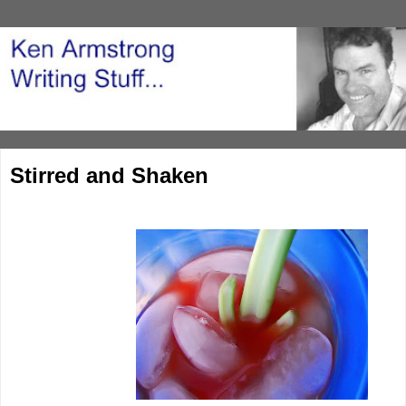
Stirred and Shaken