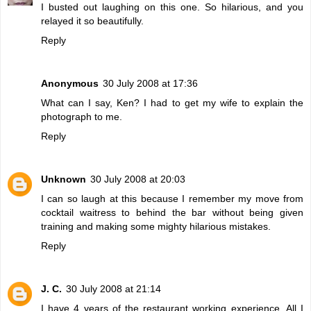
I busted out laughing on this one. So hilarious, and you
relayed it so beautifully.
Reply
Anonymous
30 July 2008 at 17:36
What can I say, Ken? I had to get my wife to explain the
photograph to me.
Reply
Unknown
30 July 2008 at 20:03
I can so laugh at this because I remember my move from
cocktail waitress to behind the bar without being given
training and making some mighty hilarious mistakes.
Reply
J. C.
30 July 2008 at 21:14
I have 4 years of the restaurant working experience. All I