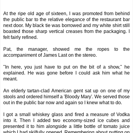
At the ripe old age of sixteen, I was promoted from behind
the public bar to the relative elegance of the restaurant bar
next door. My black tie was borrowed and my white shirt still
boasted those sharp vertical creases from the packaging. I
felt fairly refined.
Pat, the manager, showed me the ropes to the
accompaniment of James Last on the stereo.
"In here, you just have to put on the bit of a show," he
explained. He was gone before I could ask him what he
meant.
An elderly tartan-clad American gent sat up on one of my
stools and ordered himself a 'Bloody Mary'. We served those
out in the public bar now and again so I knew what to do.
I got a small whiskey glass and fired a measure of Vodka
into it. Then I added two economy-sized ice cubes and
presented it to him alongside a little bottle of tomato juice
which I had skilfully opened. Remembering about putting on