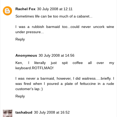
Rachel Fox
30 July 2008 at 12:11
Sometimes life can be too much of a cabaret...
I was a rubbish barmaid too...could never uncork wine
under pressure...
Reply
Anonymous
30 July 2008 at 14:56
Ken, I literally just spit coffee all over my
keyboard.ROTFLMAO!
I was never a barmaid, however, I did waitress.....briefly. I
was fired when I poured a plate of fettuccine in a rude
customer's lap.:)
Reply
tashabud
30 July 2008 at 16:52