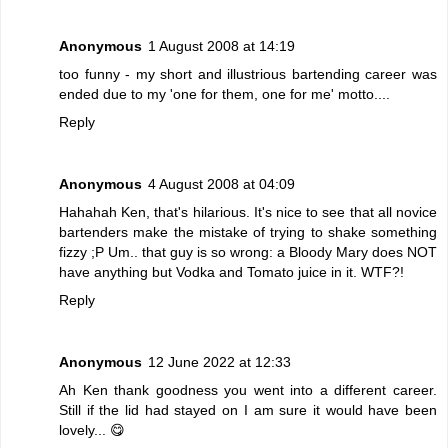
Anonymous
1 August 2008 at 14:19
too funny - my short and illustrious bartending career was
ended due to my 'one for them, one for me' motto....
Reply
Anonymous
4 August 2008 at 04:09
Hahahah Ken, that's hilarious. It's nice to see that all novice
bartenders make the mistake of trying to shake something
fizzy ;P Um.. that guy is so wrong: a Bloody Mary does NOT
have anything but Vodka and Tomato juice in it. WTF?!
Reply
Anonymous
12 June 2022 at 12:33
Ah Ken thank goodness you went into a different career.
Still if the lid had stayed on I am sure it would have been
lovely... 😋