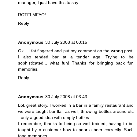
manager, I just have this to say:
ROTFLMFAO!
Reply
Anonymous
30 July 2008 at 00:15
Ok... I fat fingered and put my comment on the wrong post.
I also tended bar at a tender age. Trying to be
sophisticated... what fun! Thanks for bringing back fun
memories.
Reply
Anonymous
30 July 2008 at 03:43
Lol, great story. I worked in a bar in a family restaurant and
we were taught bar flair as well, throwing bottles around etc
- only a good idea with empty bottles.
I remember, thanks to being so well trained, having to be
taught by a customer how to poor a beer correctly. Such
fond memories...