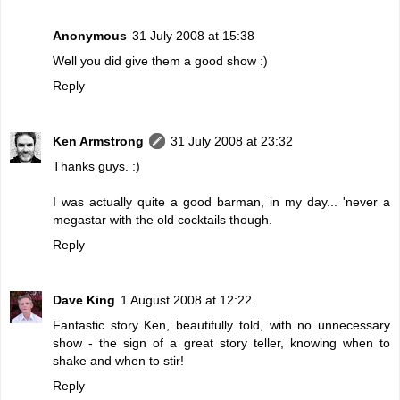
Anonymous
31 July 2008 at 15:38
Well you did give them a good show :)
Reply
Ken Armstrong
31 July 2008 at 23:32
Thanks guys. :)
I was actually quite a good barman, in my day... 'never a
megastar with the old cocktails though.
Reply
Dave King
1 August 2008 at 12:22
Fantastic story Ken, beautifully told, with no unnecessary
show - the sign of a great story teller, knowing when to
shake and when to stir!
Reply