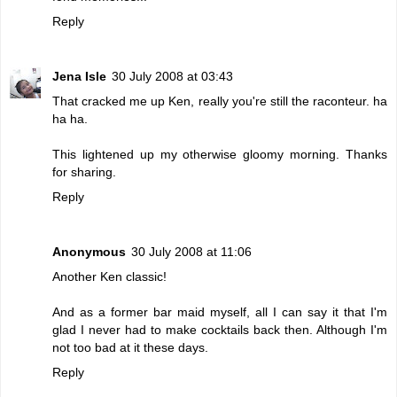
Reply
Jena Isle
30 July 2008 at 03:43
That cracked me up Ken, really you're still the raconteur. ha
ha ha.
This lightened up my otherwise gloomy morning. Thanks
for sharing.
Reply
Anonymous
30 July 2008 at 11:06
Another Ken classic!
And as a former bar maid myself, all I can say it that I'm
glad I never had to make cocktails back then. Although I'm
not too bad at it these days.
Reply