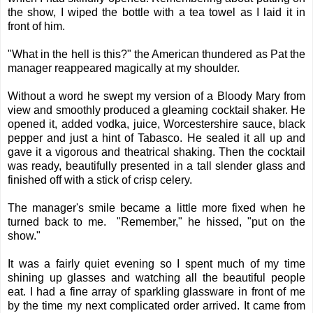
the show, I wiped the bottle with a tea towel as I laid it in
front of him.
"What in the hell is this?" the American thundered as Pat the
manager reappeared magically at my shoulder.
Without a word he swept my version of a Bloody Mary from
view and smoothly produced a gleaming cocktail shaker. He
opened it, added vodka, juice, Worcestershire sauce, black
pepper and just a hint of Tabasco. He sealed it all up and
gave it a vigorous and theatrical shaking. Then the cocktail
was ready, beautifully presented in a tall slender glass and
finished off with a stick of crisp celery.
The manager's smile became a little more fixed when he
turned back to me. "Remember," he hissed, "put on the
show."
It was a fairly quiet evening so I spent much of my time
shining up glasses and watching all the beautiful people
eat. I had a fine array of sparkling glassware in front of me
by the time my next complicated order arrived. It came from