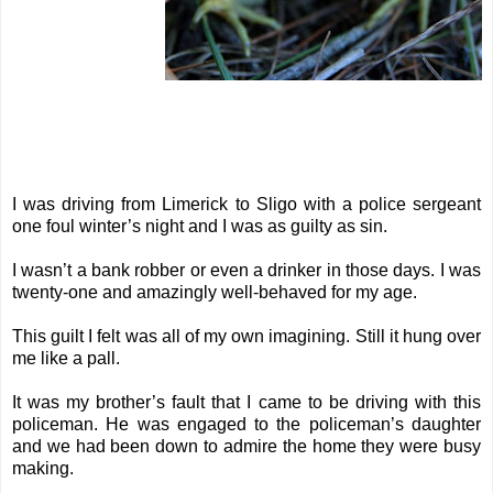
I was driving from Limerick to Sligo with a police sergeant
one foul winter’s night and I was as guilty as sin.
I wasn’t a bank robber or even a drinker in those days. I was
twenty-one and amazingly well-behaved for my age.
This guilt I felt was all of my own imagining. Still it hung over
me like a pall.
It was my brother’s fault that I came to be driving with this
policeman. He was engaged to the policeman’s daughter
and we had been down to admire the home they were busy
making.