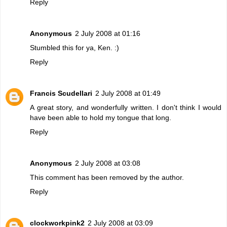
Reply
Anonymous
2 July 2008 at 01:16
Stumbled this for ya, Ken. :)
Reply
Francis Scudellari
2 July 2008 at 01:49
A great story, and wonderfully written. I don't think I would
have been able to hold my tongue that long.
Reply
Anonymous
2 July 2008 at 03:08
This comment has been removed by the author.
Reply
clockworkpink2
2 July 2008 at 03:09