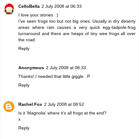
CelloBella
2 July 2008 at 06:33
I love your stories. :)
I've seen frogs too but not big ones. Usually in dry deserty
areas where rain causes a very quick egg-tadpole-frog
turnaround and there are heaps of tiny wee frogs all over
the road.
Reply
Anonymous
2 July 2008 at 08:33
Thanks! I needed that little giggle. :P
Reply
Rachel Fox
2 July 2008 at 08:52
Is it 'Magnolia' where it's all frogs at the end?
x
Reply