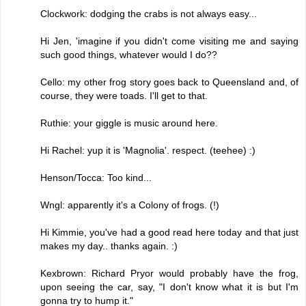
Clockwork: dodging the crabs is not always easy...
Hi Jen, 'imagine if you didn't come visiting me and saying
such good things, whatever would I do??
Cello: my other frog story goes back to Queensland and, of
course, they were toads. I'll get to that.
Ruthie: your giggle is music around here.
Hi Rachel: yup it is 'Magnolia'. respect. (teehee) :)
Henson/Tocca: Too kind...
Wngl: apparently it's a Colony of frogs. (!)
Hi Kimmie, you've had a good read here today and that just
makes my day.. thanks again. :)
Kexbrown: Richard Pryor would probably have the frog,
upon seeing the car, say, "I don't know what it is but I'm
gonna try to hump it."