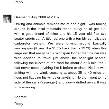
Reply
Beamer
1 July 2008 at 20:57
Driving and animals reminds me of one night I was tooling
around in the local mountain roads, curvy as all get out,
with a good friend of mine and his 15 year old Fiat two
seater sports car. A little red one with a terribly complicated
carburetor system. We were driving around basically
wasting gas (It was like $1.15 back then - 1973) when this
large owl that easily had a wingspan longer that the car was
wide decided to travel just above the headlight beams,
following the curves of the road for about 2 or 3 minutes. I
had never seen anything like it before or since. He just was
drifting with the wind, coasting at about 35 to 40 miles an
hour, not flapping his wings or anything. He then went to my
side of the car (Passenger) and slowly drifted away. It was
truly amazing.
Beamer
Reply