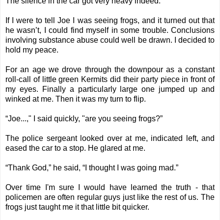
The silence in the car got very heavy indeed.
If I were to tell Joe I was seeing frogs, and it turned out that
he wasn’t, I could find myself in some trouble. Conclusions
involving substance abuse could well be drawn. I decided to
hold my peace.
For an age we drove through the downpour as a constant
roll-call of little green Kermits did their party piece in front of
my eyes. Finally a particularly large one jumped up and
winked at me. Then it was my turn to flip.
“Joe...," I said quickly, "are you seeing frogs?”
The police sergeant looked over at me, indicated left, and
eased the car to a stop. He glared at me.
“Thank God,” he said, “I thought I was going mad.”
Over time I'm sure I would have learned the truth - that
policemen are often regular guys just like the rest of us. The
frogs just taught me it that little bit quicker.