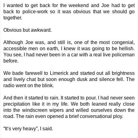
I wanted to get back for the weekend and Joe had to get
back to police-work so it was obvious that we should go
together.
Obvious but awkward.
Although Joe was, and still is, one of the most congenial,
accessible men on earth, I knew it was going to be hellish.
You see, I had never been in a car with a real live policeman
before.
We bade farewell to Limerick and started out all brightness
and lively chat but soon enough dusk and silence fell. The
radio went on the blink.
And then it started to rain. It started to pour. I had never seen
precipitation like it in my life. We both leaned really close
into the windscreen wipers and willed ourselves down the
road. The rain even opened a brief conversational ploy.
“It’s very heavy”, I said.