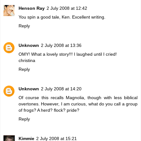
Henson Ray
2 July 2008 at 12:42
You spin a good tale, Ken. Excellent writing.
Reply
Unknown
2 July 2008 at 13:36
OMY! What a lovely story!!! I laughed until I cried!
christina
Reply
Unknown
2 July 2008 at 14:20
Of course this recalls Magnolia, though with less biblical
overtones. However, I am curious, what do you call a group
of frogs? A herd? flock? pride?
Reply
Kimmie
2 July 2008 at 15:21