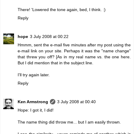
There! 'Lowered the tone again, bed, I think. :)
Reply
hope
3 July 2008 at 00:22
Hmmm, sent the e-mail five minutes after my post using the
e-mail link on your site. Perhaps it was the "name change"
that threw you off? [As in my real name vs. the one here.
But I did mention that in the subject line.
I'll try again later.
Reply
Ken Armstrong
3 July 2008 at 00:40
Hope: I got it, I did!
The name thing did throw me... but I am easily thrown.
I see the similarity - yours reminds me of another which is