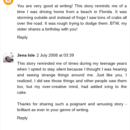
You are very good at writing! This story reminds me of a
time I was driving home from a beach in Florida. It was
storming outside and instead of frogs I saw tons of crabs all
over the road. It was rough trying to dodge them. BTW, my
sister shares a birthday with you!
Reply
Jena Isle
2 July 2008 at 03:39
This story reminded me of times during my teenage years
when I opted to stay silent because I thought I was hearing
and seeing strange things around me. Just like you, I
realized, I did see those things and other people saw them
too, but my over-creative mind, had added icing to the
cake.
Thanks for sharing such a poignant and amusing story -
brilliant as ever in your genre of writing.
Reply