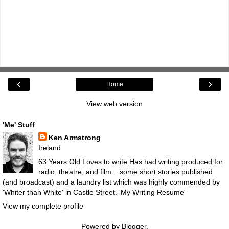
‹
›
Home
View web version
'Me' Stuff
Ken Armstrong
Ireland
63 Years Old.Loves to write.Has had writing produced for
radio, theatre, and film... some short stories published
(and broadcast) and a laundry list which was highly commended by
'Whiter than White' in Castle Street.
'My Writing Resume'
View my complete profile
Powered by
Blogger
.