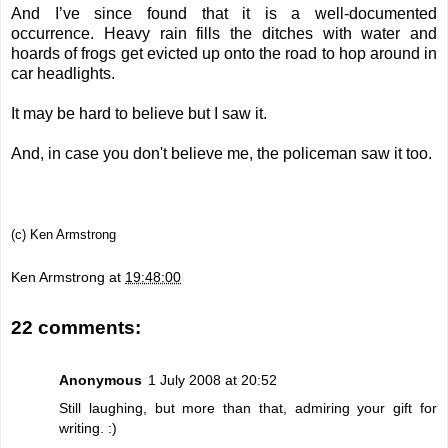
And I’ve since found that it is a well-documented
occurrence. Heavy rain fills the ditches with water and
hoards of frogs get evicted up onto the road to hop around in
car headlights.
It may be hard to believe but I saw it.
And, in case you don't believe me, the policeman saw it too.
(c) Ken Armstrong
Ken Armstrong
at
19:48:00
22 comments:
Anonymous
1 July 2008 at 20:52
Still laughing, but more than that, admiring your gift for
writing. :)