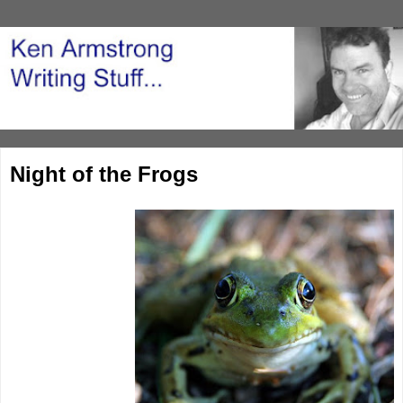
Night of the Frogs