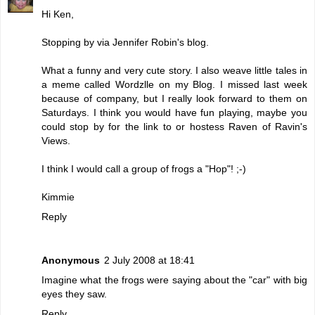
Hi Ken,
Stopping by via Jennifer Robin's blog.
What a funny and very cute story. I also weave little tales in
a meme called Wordzlle on my Blog. I missed last week
because of company, but I really look forward to them on
Saturdays. I think you would have fun playing, maybe you
could stop by for the link to or hostess Raven of Ravin's
Views.
I think I would call a group of frogs a "Hop"! ;-)
Kimmie
Reply
Anonymous
2 July 2008 at 18:41
Imagine what the frogs were saying about the "car" with big
eyes they saw.
Reply