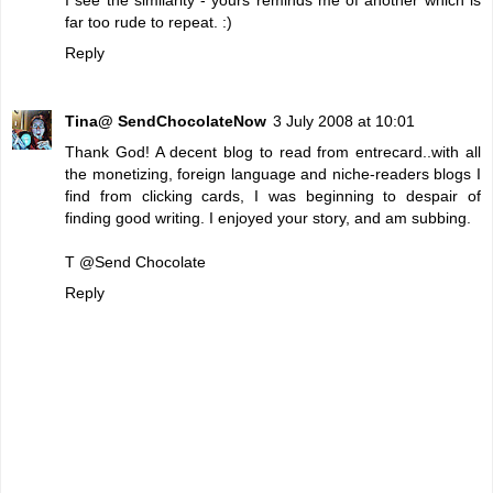
far too rude to repeat. :)
Reply
Tina@ SendChocolateNow
3 July 2008 at 10:01
Thank God! A decent blog to read from entrecard..with all
the monetizing, foreign language and niche-readers blogs I
find from clicking cards, I was beginning to despair of
finding good writing. I enjoyed your story, and am subbing.
T @
Send Chocolate
Reply