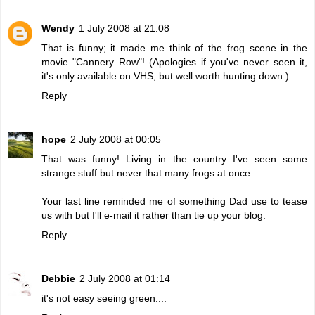
Wendy
1 July 2008 at 21:08
That is funny; it made me think of the frog scene in the
movie "Cannery Row"! (Apologies if you've never seen it,
it's only available on VHS, but well worth hunting down.)
Reply
hope
2 July 2008 at 00:05
That was funny! Living in the country I've seen some
strange stuff but never that many frogs at once.
Your last line reminded me of something Dad use to tease
us with but I'll e-mail it rather than tie up your blog.
Reply
Debbie
2 July 2008 at 01:14
it's not easy seeing green....