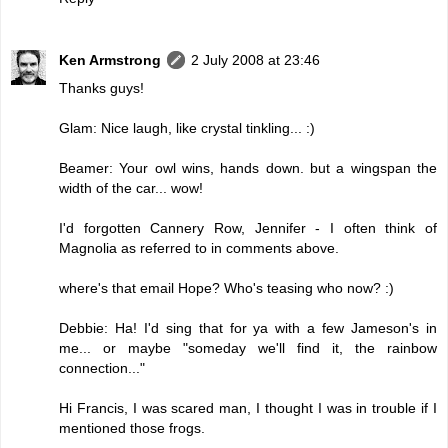
Ken Armstrong
2 July 2008 at 23:46
Thanks guys!
Glam: Nice laugh, like crystal tinkling... :)
Beamer: Your owl wins, hands down. but a wingspan the
width of the car... wow!
I'd forgotten Cannery Row, Jennifer - I often think of
Magnolia as referred to in comments above.
where's that email Hope? Who's teasing who now? :)
Debbie: Ha! I'd sing that for ya with a few Jameson's in
me... or maybe "someday we'll find it, the rainbow
connection..."
Hi Francis, I was scared man, I thought I was in trouble if I
mentioned those frogs.