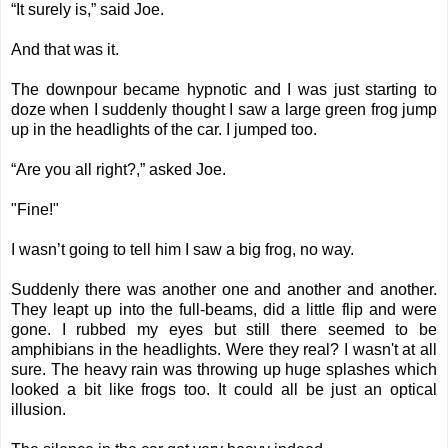
“It surely is,” said Joe.
And that was it.
The downpour became hypnotic and I was just starting to
doze when I suddenly thought I saw a large green frog jump
up in the headlights of the car. I jumped too.
“Are you all right?,” asked Joe.
"Fine!"
I wasn’t going to tell him I saw a big frog, no way.
Suddenly there was another one and another and another.
They leapt up into the full-beams, did a little flip and were
gone. I rubbed my eyes but still there seemed to be
amphibians in the headlights. Were they real? I wasn't at all
sure. The heavy rain was throwing up huge splashes which
looked a bit like frogs too. It could all be just an optical
illusion.