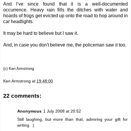
And I’ve since found that it is a well-documented
occurrence. Heavy rain fills the ditches with water and
hoards of frogs get evicted up onto the road to hop around in
car headlights.
It may be hard to believe but I saw it.
And, in case you don't believe me, the policeman saw it too.
(c) Ken Armstrong
Ken Armstrong
at
19:48:00
22 comments:
Anonymous
1 July 2008 at 20:52
Still laughing, but more than that, admiring your gift for
writing. :)