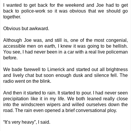
I wanted to get back for the weekend and Joe had to get
back to police-work so it was obvious that we should go
together.
Obvious but awkward.
Although Joe was, and still is, one of the most congenial,
accessible men on earth, I knew it was going to be hellish.
You see, I had never been in a car with a real live policeman
before.
We bade farewell to Limerick and started out all brightness
and lively chat but soon enough dusk and silence fell. The
radio went on the blink.
And then it started to rain. It started to pour. I had never seen
precipitation like it in my life. We both leaned really close
into the windscreen wipers and willed ourselves down the
road. The rain even opened a brief conversational ploy.
“It’s very heavy”, I said.