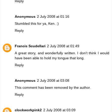
Reply
Anonymous
2 July 2008 at 01:16
Stumbled this for ya, Ken. :)
Reply
Francis Scudellari
2 July 2008 at 01:49
A great story, and wonderfully written. I don't think I would
have been able to hold my tongue that long.
Reply
Anonymous
2 July 2008 at 03:08
This comment has been removed by the author.
Reply
clockworkpink2
2 July 2008 at 03:09