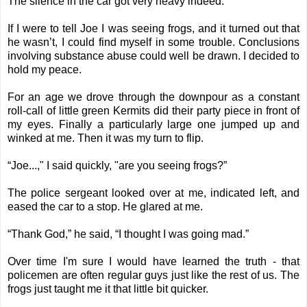
The silence in the car got very heavy indeed.
If I were to tell Joe I was seeing frogs, and it turned out that
he wasn’t, I could find myself in some trouble. Conclusions
involving substance abuse could well be drawn. I decided to
hold my peace.
For an age we drove through the downpour as a constant
roll-call of little green Kermits did their party piece in front of
my eyes. Finally a particularly large one jumped up and
winked at me. Then it was my turn to flip.
“Joe...," I said quickly, "are you seeing frogs?”
The police sergeant looked over at me, indicated left, and
eased the car to a stop. He glared at me.
“Thank God,” he said, “I thought I was going mad.”
Over time I'm sure I would have learned the truth - that
policemen are often regular guys just like the rest of us. The
frogs just taught me it that little bit quicker.