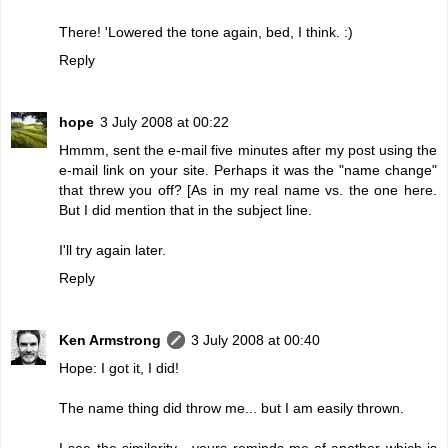
There! 'Lowered the tone again, bed, I think. :)
Reply
hope
3 July 2008 at 00:22
Hmmm, sent the e-mail five minutes after my post using the
e-mail link on your site. Perhaps it was the "name change"
that threw you off? [As in my real name vs. the one here.
But I did mention that in the subject line.
I'll try again later.
Reply
Ken Armstrong
3 July 2008 at 00:40
Hope: I got it, I did!
The name thing did throw me... but I am easily thrown.
I see the similarity - yours reminds me of another which is