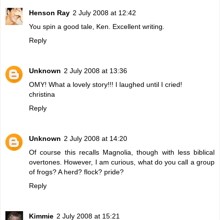
Henson Ray
2 July 2008 at 12:42
You spin a good tale, Ken. Excellent writing.
Reply
Unknown
2 July 2008 at 13:36
OMY! What a lovely story!!! I laughed until I cried!
christina
Reply
Unknown
2 July 2008 at 14:20
Of course this recalls Magnolia, though with less biblical
overtones. However, I am curious, what do you call a group
of frogs? A herd? flock? pride?
Reply
Kimmie
2 July 2008 at 15:21