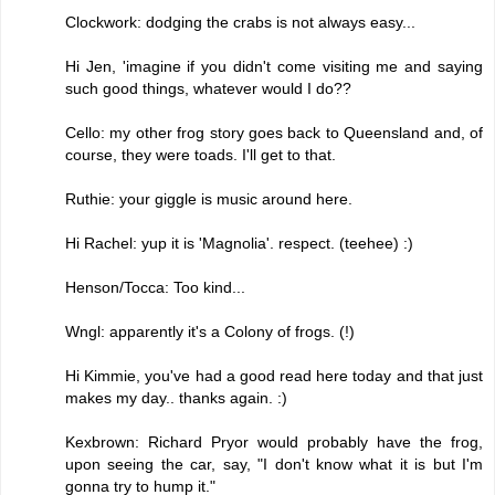
Clockwork: dodging the crabs is not always easy...
Hi Jen, 'imagine if you didn't come visiting me and saying
such good things, whatever would I do??
Cello: my other frog story goes back to Queensland and, of
course, they were toads. I'll get to that.
Ruthie: your giggle is music around here.
Hi Rachel: yup it is 'Magnolia'. respect. (teehee) :)
Henson/Tocca: Too kind...
Wngl: apparently it's a Colony of frogs. (!)
Hi Kimmie, you've had a good read here today and that just
makes my day.. thanks again. :)
Kexbrown: Richard Pryor would probably have the frog,
upon seeing the car, say, "I don't know what it is but I'm
gonna try to hump it."