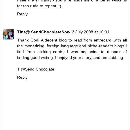
far too rude to repeat. :)
Reply
Tina@ SendChocolateNow
3 July 2008 at 10:01
Thank God! A decent blog to read from entrecard..with all
the monetizing, foreign language and niche-readers blogs I
find from clicking cards, I was beginning to despair of
finding good writing. I enjoyed your story, and am subbing.
T @
Send Chocolate
Reply