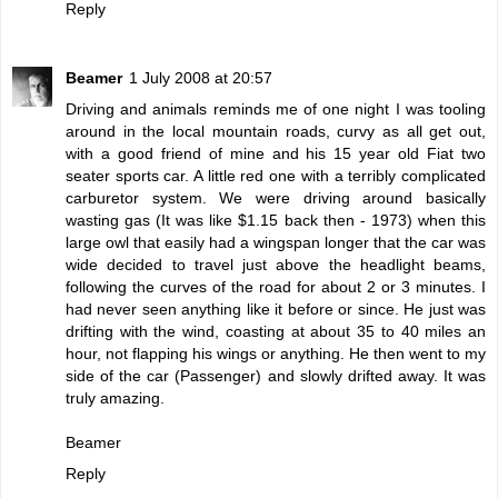
Reply
Beamer
1 July 2008 at 20:57
Driving and animals reminds me of one night I was tooling
around in the local mountain roads, curvy as all get out,
with a good friend of mine and his 15 year old Fiat two
seater sports car. A little red one with a terribly complicated
carburetor system. We were driving around basically
wasting gas (It was like $1.15 back then - 1973) when this
large owl that easily had a wingspan longer that the car was
wide decided to travel just above the headlight beams,
following the curves of the road for about 2 or 3 minutes. I
had never seen anything like it before or since. He just was
drifting with the wind, coasting at about 35 to 40 miles an
hour, not flapping his wings or anything. He then went to my
side of the car (Passenger) and slowly drifted away. It was
truly amazing.
Beamer
Reply