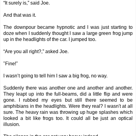
“It surely is,” said Joe.
And that was it.
The downpour became hypnotic and I was just starting to
doze when I suddenly thought I saw a large green frog jump
up in the headlights of the car. I jumped too.
“Are you all right?,” asked Joe.
"Fine!"
I wasn’t going to tell him I saw a big frog, no way.
Suddenly there was another one and another and another.
They leapt up into the full-beams, did a little flip and were
gone. I rubbed my eyes but still there seemed to be
amphibians in the headlights. Were they real? I wasn't at all
sure. The heavy rain was throwing up huge splashes which
looked a bit like frogs too. It could all be just an optical
illusion.