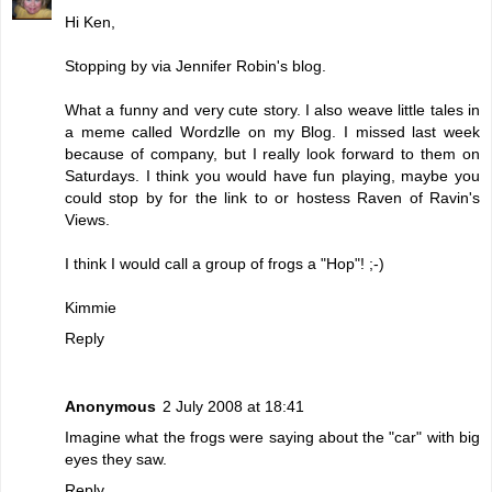
Hi Ken,
Stopping by via Jennifer Robin's blog.
What a funny and very cute story. I also weave little tales in
a meme called Wordzlle on my Blog. I missed last week
because of company, but I really look forward to them on
Saturdays. I think you would have fun playing, maybe you
could stop by for the link to or hostess Raven of Ravin's
Views.
I think I would call a group of frogs a "Hop"! ;-)
Kimmie
Reply
Anonymous
2 July 2008 at 18:41
Imagine what the frogs were saying about the "car" with big
eyes they saw.
Reply