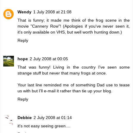
Wendy
1 July 2008 at 21:08
That is funny; it made me think of the frog scene in the
movie "Cannery Row"! (Apologies if you've never seen it,
it's only available on VHS, but well worth hunting down.)
Reply
hope
2 July 2008 at 00:05
That was funny! Living in the country I've seen some
strange stuff but never that many frogs at once.
Your last line reminded me of something Dad use to tease
us with but I'll e-mail it rather than tie up your blog.
Reply
Debbie
2 July 2008 at 01:14
it's not easy seeing green....