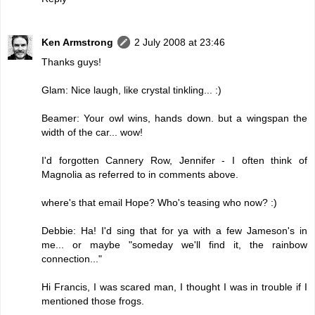
Ken Armstrong
2 July 2008 at 23:46
Thanks guys!
Glam: Nice laugh, like crystal tinkling... :)
Beamer: Your owl wins, hands down. but a wingspan the
width of the car... wow!
I'd forgotten Cannery Row, Jennifer - I often think of
Magnolia as referred to in comments above.
where's that email Hope? Who's teasing who now? :)
Debbie: Ha! I'd sing that for ya with a few Jameson's in
me... or maybe "someday we'll find it, the rainbow
connection..."
Hi Francis, I was scared man, I thought I was in trouble if I
mentioned those frogs.