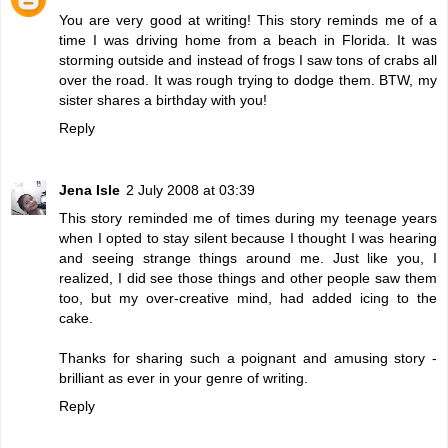
You are very good at writing! This story reminds me of a
time I was driving home from a beach in Florida. It was
storming outside and instead of frogs I saw tons of crabs all
over the road. It was rough trying to dodge them. BTW, my
sister shares a birthday with you!
Reply
Jena Isle
2 July 2008 at 03:39
This story reminded me of times during my teenage years
when I opted to stay silent because I thought I was hearing
and seeing strange things around me. Just like you, I
realized, I did see those things and other people saw them
too, but my over-creative mind, had added icing to the
cake.
Thanks for sharing such a poignant and amusing story -
brilliant as ever in your genre of writing.
Reply