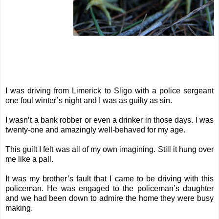
I was driving from Limerick to Sligo with a police sergeant
one foul winter’s night and I was as guilty as sin.
I wasn’t a bank robber or even a drinker in those days. I was
twenty-one and amazingly well-behaved for my age.
This guilt I felt was all of my own imagining. Still it hung over
me like a pall.
It was my brother’s fault that I came to be driving with this
policeman. He was engaged to the policeman’s daughter
and we had been down to admire the home they were busy
making.