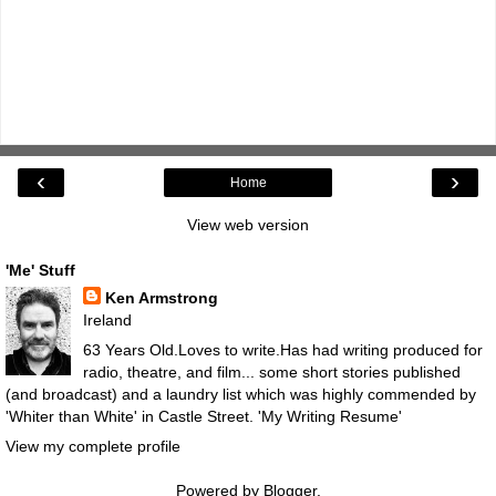
‹
›
Home
View web version
'Me' Stuff
Ken Armstrong
Ireland
63 Years Old.Loves to write.Has had writing produced for
radio, theatre, and film... some short stories published
(and broadcast) and a laundry list which was highly commended by
'Whiter than White' in Castle Street.
'My Writing Resume'
View my complete profile
Powered by
Blogger
.