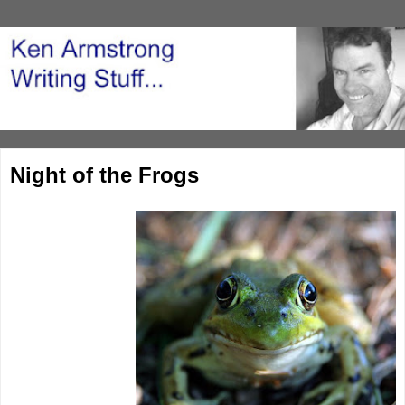
Night of the Frogs