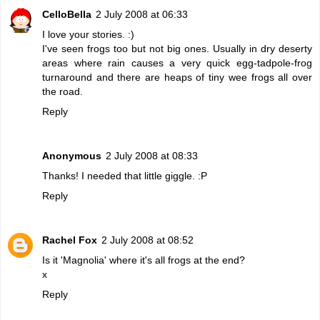
CelloBella
2 July 2008 at 06:33
I love your stories. :)
I've seen frogs too but not big ones. Usually in dry deserty
areas where rain causes a very quick egg-tadpole-frog
turnaround and there are heaps of tiny wee frogs all over
the road.
Reply
Anonymous
2 July 2008 at 08:33
Thanks! I needed that little giggle. :P
Reply
Rachel Fox
2 July 2008 at 08:52
Is it 'Magnolia' where it's all frogs at the end?
x
Reply