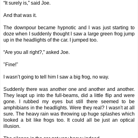
“It surely is,” said Joe.
And that was it.
The downpour became hypnotic and I was just starting to
doze when I suddenly thought I saw a large green frog jump
up in the headlights of the car. I jumped too.
“Are you all right?,” asked Joe.
"Fine!"
I wasn’t going to tell him I saw a big frog, no way.
Suddenly there was another one and another and another.
They leapt up into the full-beams, did a little flip and were
gone. I rubbed my eyes but still there seemed to be
amphibians in the headlights. Were they real? I wasn't at all
sure. The heavy rain was throwing up huge splashes which
looked a bit like frogs too. It could all be just an optical
illusion.