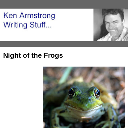
Night of the Frogs