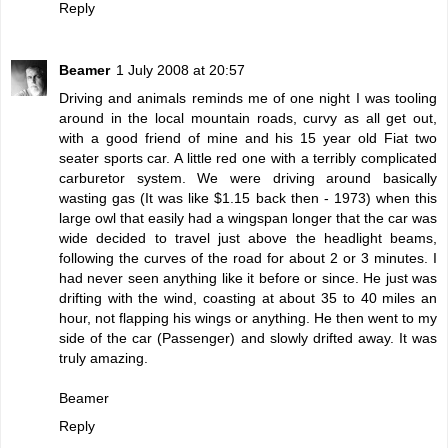
Reply
Beamer
1 July 2008 at 20:57
Driving and animals reminds me of one night I was tooling
around in the local mountain roads, curvy as all get out,
with a good friend of mine and his 15 year old Fiat two
seater sports car. A little red one with a terribly complicated
carburetor system. We were driving around basically
wasting gas (It was like $1.15 back then - 1973) when this
large owl that easily had a wingspan longer that the car was
wide decided to travel just above the headlight beams,
following the curves of the road for about 2 or 3 minutes. I
had never seen anything like it before or since. He just was
drifting with the wind, coasting at about 35 to 40 miles an
hour, not flapping his wings or anything. He then went to my
side of the car (Passenger) and slowly drifted away. It was
truly amazing.
Beamer
Reply