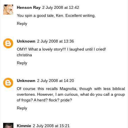
Henson Ray
2 July 2008 at 12:42
You spin a good tale, Ken. Excellent writing.
Reply
Unknown
2 July 2008 at 13:36
OMY! What a lovely story!!! I laughed until I cried!
christina
Reply
Unknown
2 July 2008 at 14:20
Of course this recalls Magnolia, though with less biblical
overtones. However, I am curious, what do you call a group
of frogs? A herd? flock? pride?
Reply
Kimmie
2 July 2008 at 15:21