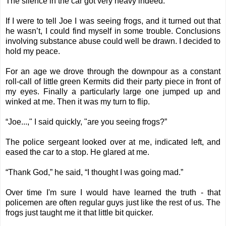
The silence in the car got very heavy indeed.
If I were to tell Joe I was seeing frogs, and it turned out that
he wasn’t, I could find myself in some trouble. Conclusions
involving substance abuse could well be drawn. I decided to
hold my peace.
For an age we drove through the downpour as a constant
roll-call of little green Kermits did their party piece in front of
my eyes. Finally a particularly large one jumped up and
winked at me. Then it was my turn to flip.
“Joe...," I said quickly, "are you seeing frogs?”
The police sergeant looked over at me, indicated left, and
eased the car to a stop. He glared at me.
“Thank God,” he said, “I thought I was going mad.”
Over time I'm sure I would have learned the truth - that
policemen are often regular guys just like the rest of us. The
frogs just taught me it that little bit quicker.