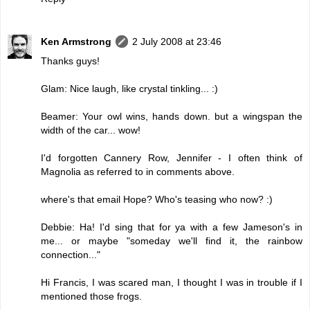
Ken Armstrong
2 July 2008 at 23:46
Thanks guys!
Glam: Nice laugh, like crystal tinkling... :)
Beamer: Your owl wins, hands down. but a wingspan the
width of the car... wow!
I'd forgotten Cannery Row, Jennifer - I often think of
Magnolia as referred to in comments above.
where's that email Hope? Who's teasing who now? :)
Debbie: Ha! I'd sing that for ya with a few Jameson's in
me... or maybe "someday we'll find it, the rainbow
connection..."
Hi Francis, I was scared man, I thought I was in trouble if I
mentioned those frogs.