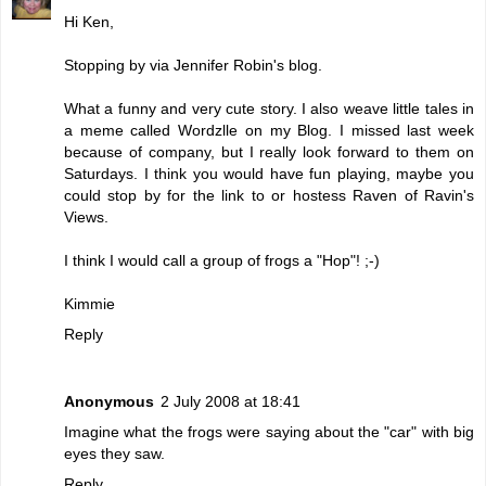
Hi Ken,
Stopping by via Jennifer Robin's blog.
What a funny and very cute story. I also weave little tales in
a meme called Wordzlle on my Blog. I missed last week
because of company, but I really look forward to them on
Saturdays. I think you would have fun playing, maybe you
could stop by for the link to or hostess Raven of Ravin's
Views.
I think I would call a group of frogs a "Hop"! ;-)
Kimmie
Reply
Anonymous
2 July 2008 at 18:41
Imagine what the frogs were saying about the "car" with big
eyes they saw.
Reply