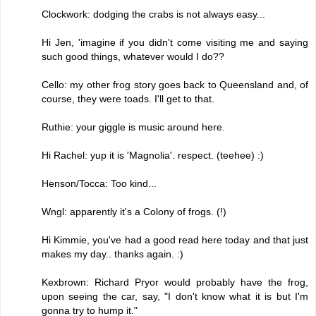
Clockwork: dodging the crabs is not always easy...
Hi Jen, 'imagine if you didn't come visiting me and saying
such good things, whatever would I do??
Cello: my other frog story goes back to Queensland and, of
course, they were toads. I'll get to that.
Ruthie: your giggle is music around here.
Hi Rachel: yup it is 'Magnolia'. respect. (teehee) :)
Henson/Tocca: Too kind...
Wngl: apparently it's a Colony of frogs. (!)
Hi Kimmie, you've had a good read here today and that just
makes my day.. thanks again. :)
Kexbrown: Richard Pryor would probably have the frog,
upon seeing the car, say, "I don't know what it is but I'm
gonna try to hump it."