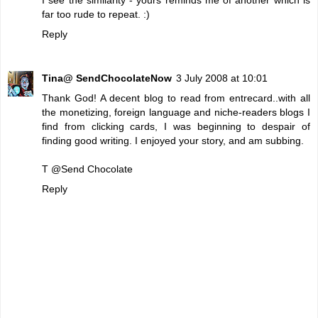
far too rude to repeat. :)
Reply
Tina@ SendChocolateNow
3 July 2008 at 10:01
Thank God! A decent blog to read from entrecard..with all
the monetizing, foreign language and niche-readers blogs I
find from clicking cards, I was beginning to despair of
finding good writing. I enjoyed your story, and am subbing.
T @
Send Chocolate
Reply