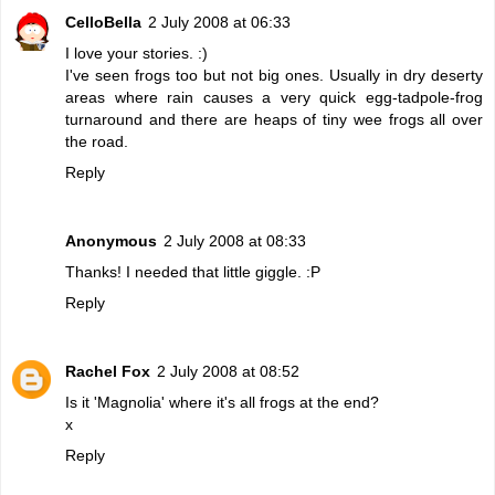
CelloBella
2 July 2008 at 06:33
I love your stories. :)
I've seen frogs too but not big ones. Usually in dry deserty
areas where rain causes a very quick egg-tadpole-frog
turnaround and there are heaps of tiny wee frogs all over
the road.
Reply
Anonymous
2 July 2008 at 08:33
Thanks! I needed that little giggle. :P
Reply
Rachel Fox
2 July 2008 at 08:52
Is it 'Magnolia' where it's all frogs at the end?
x
Reply