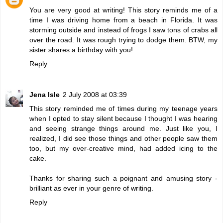
You are very good at writing! This story reminds me of a
time I was driving home from a beach in Florida. It was
storming outside and instead of frogs I saw tons of crabs all
over the road. It was rough trying to dodge them. BTW, my
sister shares a birthday with you!
Reply
Jena Isle
2 July 2008 at 03:39
This story reminded me of times during my teenage years
when I opted to stay silent because I thought I was hearing
and seeing strange things around me. Just like you, I
realized, I did see those things and other people saw them
too, but my over-creative mind, had added icing to the
cake.
Thanks for sharing such a poignant and amusing story -
brilliant as ever in your genre of writing.
Reply