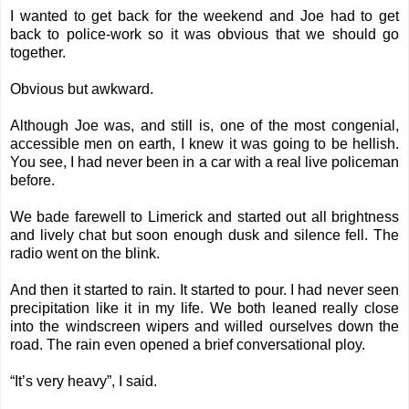
I wanted to get back for the weekend and Joe had to get
back to police-work so it was obvious that we should go
together.
Obvious but awkward.
Although Joe was, and still is, one of the most congenial,
accessible men on earth, I knew it was going to be hellish.
You see, I had never been in a car with a real live policeman
before.
We bade farewell to Limerick and started out all brightness
and lively chat but soon enough dusk and silence fell. The
radio went on the blink.
And then it started to rain. It started to pour. I had never seen
precipitation like it in my life. We both leaned really close
into the windscreen wipers and willed ourselves down the
road. The rain even opened a brief conversational ploy.
“It’s very heavy”, I said.