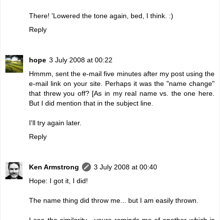
There! 'Lowered the tone again, bed, I think. :)
Reply
hope
3 July 2008 at 00:22
Hmmm, sent the e-mail five minutes after my post using the
e-mail link on your site. Perhaps it was the "name change"
that threw you off? [As in my real name vs. the one here.
But I did mention that in the subject line.
I'll try again later.
Reply
Ken Armstrong
3 July 2008 at 00:40
Hope: I got it, I did!
The name thing did throw me... but I am easily thrown.
I see the similarity - yours reminds me of another which is