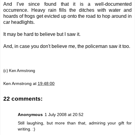
And I’ve since found that it is a well-documented
occurrence. Heavy rain fills the ditches with water and
hoards of frogs get evicted up onto the road to hop around in
car headlights.
It may be hard to believe but I saw it.
And, in case you don't believe me, the policeman saw it too.
(c) Ken Armstrong
Ken Armstrong
at
19:48:00
22 comments:
Anonymous
1 July 2008 at 20:52
Still laughing, but more than that, admiring your gift for
writing. :)