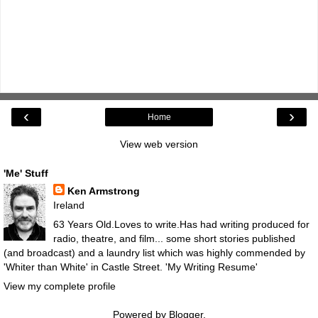
‹
›
Home
View web version
'Me' Stuff
Ken Armstrong
Ireland
63 Years Old.Loves to write.Has had writing produced for
radio, theatre, and film... some short stories published
(and broadcast) and a laundry list which was highly commended by
'Whiter than White' in Castle Street.
'My Writing Resume'
View my complete profile
Powered by
Blogger
.