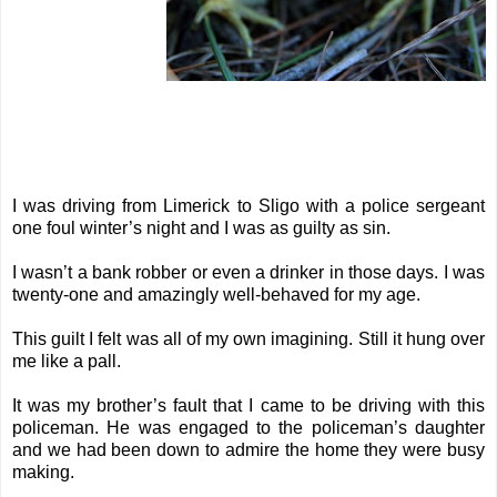
I was driving from Limerick to Sligo with a police sergeant
one foul winter’s night and I was as guilty as sin.
I wasn’t a bank robber or even a drinker in those days. I was
twenty-one and amazingly well-behaved for my age.
This guilt I felt was all of my own imagining. Still it hung over
me like a pall.
It was my brother’s fault that I came to be driving with this
policeman. He was engaged to the policeman’s daughter
and we had been down to admire the home they were busy
making.