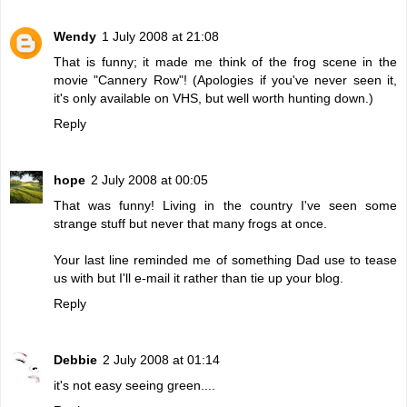
Wendy
1 July 2008 at 21:08
That is funny; it made me think of the frog scene in the
movie "Cannery Row"! (Apologies if you've never seen it,
it's only available on VHS, but well worth hunting down.)
Reply
hope
2 July 2008 at 00:05
That was funny! Living in the country I've seen some
strange stuff but never that many frogs at once.
Your last line reminded me of something Dad use to tease
us with but I'll e-mail it rather than tie up your blog.
Reply
Debbie
2 July 2008 at 01:14
it's not easy seeing green....