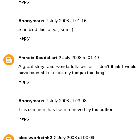
Reply
Anonymous
2 July 2008 at 01:16
Stumbled this for ya, Ken. :)
Reply
Francis Scudellari
2 July 2008 at 01:49
A great story, and wonderfully written. I don't think I would
have been able to hold my tongue that long.
Reply
Anonymous
2 July 2008 at 03:08
This comment has been removed by the author.
Reply
clockworkpink2
2 July 2008 at 03:09