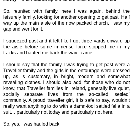
So, reunited with family, here I was again, behind the
leisurely family, looking for another opening to get past. Half
way up the main aisle of the now packed church, I saw my
gap and went for it.
I squeezed past and it felt like I got three yards onward up
the aisle before some immense force stopped me in my
tracks and hauled me back the way I came…
I should say that the family I was trying to get past were a
Traveller family and the girls in the entourage were dressed
up, as is customary, in bright, modern and somewhat
revealing clothes. I should also add, for those who do not
know, that Traveller families in Ireland, generally live quiet,
socially separate lives from the so-called ‘settled’
community. A proud traveller girl, it is safe to say, wouldn’t
really want anything to do with a damn-fool settled fella in a
suit… particularly not today and particularly not here.
So, yes, I was hauled back.