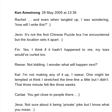
Ken Armstrong
28 May 2009 at 13:36
Rachel: ... and even when tangled up, I was wondering,
'how will I write this?' :)
Jenn: It's not the first Chinese Puzzle bra I've encountered
but the location sets it apart. :)
Fin: Yes. I think if it hadn't happened to me, my toes
would've curled too.
Reese: Not kidding. I wonder what will happen next?
Kat: I'm not making any of it up, I swear. One might be
tempted ot think I stretched the time-line a little but I didn't.
That three minute felt like three weeks.
Carlae: You get close to people there... :)
Jena: Not sure about it being 'private' joke but I know what
you mean. :)