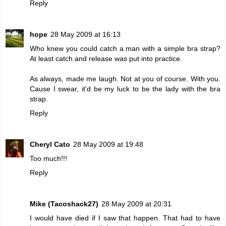
Reply
hope
28 May 2009 at 16:13
Who knew you could catch a man with a simple bra strap?
At least catch and release was put into practice.
As always, made me laugh. Not at you of course. With you.
Cause I swear, it'd be my luck to be the lady with the bra
strap.
Reply
Cheryl Cato
28 May 2009 at 19:48
Too much!!!
Reply
Mike (Tacoshack27)
28 May 2009 at 20:31
I would have died if I saw that happen. That had to have