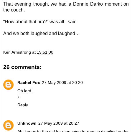
That evening though, we had a Donnie Darko moment on
the couch.
“How about that bra?” was all I said.
And we both laughed and laughed…
Ken Armstrong
at
19:51:00
26 comments:
Rachel Fox
27 May 2009 at 20:20
Oh lord...
x
Reply
Unknown
27 May 2009 at 20:27
Ah, kudos to the girl for managing to remain dignified under