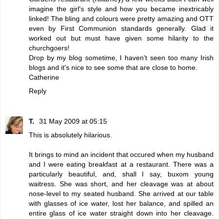
imagine the girl's style and how you became inextricably
linked! The bling and colours were pretty amazing and OTT
even by First Communion standards generally. Glad it
worked out but must have given some hilarity to the
churchgoers!
Drop by my blog sometime, I haven't seen too many Irish
blogs and it's nice to see some that are close to home.
Catherine
Reply
T.
31 May 2009 at 05:15
This is absolutely hilarious.
It brings to mind an incident that occured when my husband
and I were eating breakfast at a restaurant. There was a
particularly beautiful, and, shall I say, buxom young
waitress. She was short, and her cleavage was at about
nose-level to my seated husband. She arrived at our table
with glasses of ice water, lost her balance, and spilled an
entire glass of ice water straight down into her cleavage.