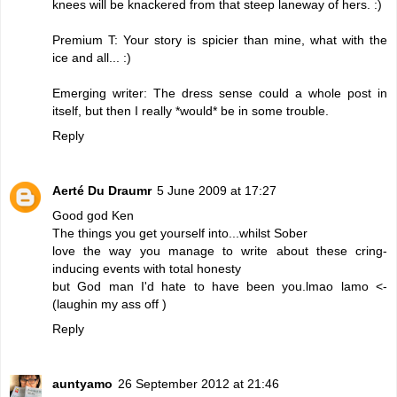
knees will be knackered from that steep laneway of hers. :)
Premium T: Your story is spicier than mine, what with the
ice and all... :)
Emerging writer: The dress sense could a whole post in
itself, but then I really *would* be in some trouble.
Reply
Aerté Du Draumr
5 June 2009 at 17:27
Good god Ken
The things you get yourself into...whilst Sober
love the way you manage to write about these cring-
inducing events with total honesty
but God man I'd hate to have been you.lmao lamo <-
(laughin my ass off )
Reply
auntyamo
26 September 2012 at 21:46