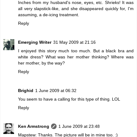
Inches from my husband's nose, eyes, etc. Shrieks! It was
all very slapstick-like, and she disappeared quickly for, I'm
assuming, a de-icing treatment.
Reply
Emerging Writer
31 May 2009 at 21:16
I enjoyed this story much too much. But a black bra and
white dress? What was her mother thinking? Where was
her mother, by the way?
Reply
Brighid
1 June 2009 at 06:32
You seem to have a calling for this type of thing. LOL
Reply
Ken Armstrong
1 June 2009 at 23:48
Mapstew: Thanks. The picture will be in mine too. :)