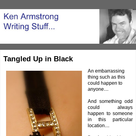
Tangled Up in Black
An embarrassing
thing such as this
could happen to
anyone…
And something odd
could always
happen to someone
in this particular
location…