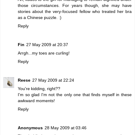
those circumstances. For years though, she may have
stories about the very-focused fellow who treated her bra
as a Chinese puzzle. :)
Reply
Fin
27 May 2009 at 20:37
Arrgh...my toes are curling!
Reply
Reese
27 May 2009 at 22:24
You're kidding, right??
I'm so glad I'm not the only one that finds myself in these
awkward moments!
Reply
Anonymous
28 May 2009 at 03:46