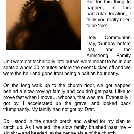
But for this thing to
happen, in this
particular location, I
think you really need
to be ‘me’.
Holy Communion
Day, ‘Sunday before
last, and the
Armstrong Family
Unit were not technically late but we were meant to be in our
seats a whole 30 minutes before the event kicked off and we
were the-hell-and-gone from being a half an hour early.
On the long walk up to the church door, we got trapped
behind a slow moving family and couldn’t get past. I like to
move fast when I move… whoosh, that was me. Eventually I
got by. I accelerated up the gravel and looked back
triumphantly. My family had not got by. Drat.
So I stood in the church porch and waited for my clan to
catch up. As I waited, the slow family brushed past me –
slowly – and headed up the centre aisle of the church.