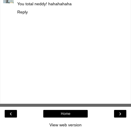
You total neddy! hahahahaha
Reply
‹
›
Home
View web version