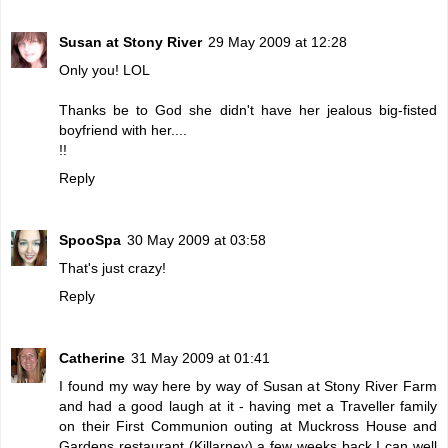
Susan at Stony River
29 May 2009 at 12:28
Only you! LOL
Thanks be to God she didn't have her jealous big-fisted
boyfriend with her....
!!
Reply
SpooSpa
30 May 2009 at 03:58
That's just crazy!
Reply
Catherine
31 May 2009 at 01:41
I found my way here by way of Susan at Stony River Farm
and had a good laugh at it - having met a Traveller family
on their First Communion outing at Muckross House and
Gardens restaurant (Killarney) a few weeks back I can well