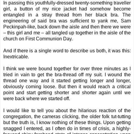
In passing this youthfully-dressed twenty-something traveller
girl, a button of my nice jacket had somehow become
entangled in a stray thread from her black bra. The
engineering of said bra was sufficient to yank me, Sam
Peckinpah-like, back down the aisle and then there we were
– this girl and me – all tangled up together in the aisle of the
church on First Communion Day.
And if there is a single word to describe us both, it was this:
Inextricable.
I think we were bound together for over three minutes as I
tried in vain to get the bra-thread off my suit. I wound the
thread one way and it started getting longer and longer,
obviously coming loose. But then it would reach a critical
point and start getting shorter and shorter again until we
were back where we started off.
I would like to tell you about the hilarious reaction of the
congregation, the cameras clicking, the older folk tut-tutting
but the truth is, I know nothing of these things. Upon getting
snagged I entered, as I often do in times of crisis, a highly-