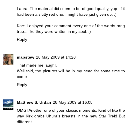
Laura: The material did seem to be of good quality, yup. If it
had been a slutty red one, I might have just given up. :)
Koe: I enjoyed your comment every one of the words rang
true... like they were written in my soul. :)
Reply
mapstew
28 May 2009 at 14:28
That made me laugh!.
Well told, the pictures will be in my head for some time to
come.
Reply
Matthew S. Urdan
28 May 2009 at 16:08
OMG! Another one of your classic moments. Kind of like the
way Kirk grabs Uhura's breasts in the new Star Trek! But
different.