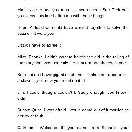
Matt: Nice to see you mate! I haven't seen Star Trek yet,
you know how late I often am with these things.
Hope: At least we could have worked together to solve the
puzzle if it were you.
Lizzy: I have to agree. :)
Mike: Thanks. I didn't want to belittle the girl in the telling of
the story, that was honestly the concern and the challenge.
Beth: I didn't have gigantic buttons... makes me appear like
a clown... yes, now you mention it. :)
Jim: I could though, couldn't I. Sadly enough, you know I
didn't.
Susan: Quite. I was afraid I would come out of it married to
her by default.
Catherine: Welcome. IF you came from Susan's, your