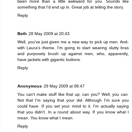
been more than a little awkward for you. Sounds like
something that I'd end up in. Great job at telling the story.
Reply
Beth
28 May 2009 at 20:43
Well, you've just given me a new way to pick up men. And-
with Laura's theme, I'm going to start wearing slutty bras
and purposely brush up against men, who, apparently,
have jackets with gigantic buttons.
Reply
Anonymous
29 May 2009 at 08:47
You can't make stuff like that up, can you? Well, you can.
Not that I'm saying that your did. Although I'm sure you
could have. If you set your mind to it. I'm actually saying
that you didn't. In a round about way. If you know what I
mean. You know what I mean.
Reply