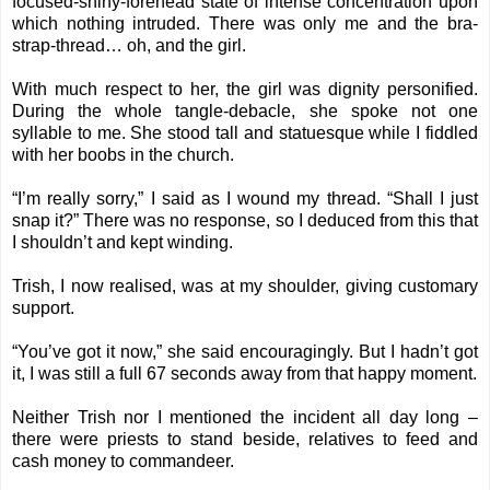
focused-shiny-forehead state of intense concentration upon
which nothing intruded. There was only me and the bra-
strap-thread… oh, and the girl.
With much respect to her, the girl was dignity personified.
During the whole tangle-debacle, she spoke not one
syllable to me. She stood tall and statuesque while I fiddled
with her boobs in the church.
“I’m really sorry,” I said as I wound my thread. “Shall I just
snap it?” There was no response, so I deduced from this that
I shouldn’t and kept winding.
Trish, I now realised, was at my shoulder, giving customary
support.
“You’ve got it now,” she said encouragingly. But I hadn’t got
it, I was still a full 67 seconds away from that happy moment.
Neither Trish nor I mentioned the incident all day long –
there were priests to stand beside, relatives to feed and
cash money to commandeer.