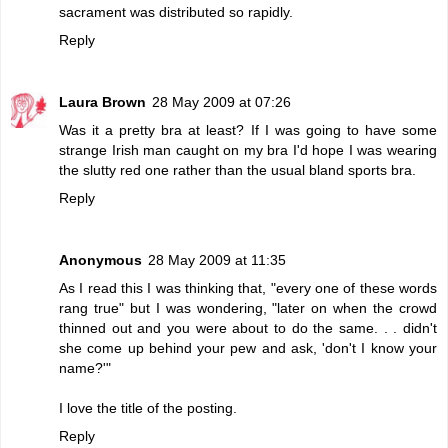
sacrament was distributed so rapidly.
Reply
Laura Brown
28 May 2009 at 07:26
Was it a pretty bra at least? If I was going to have some
strange Irish man caught on my bra I'd hope I was wearing
the slutty red one rather than the usual bland sports bra.
Reply
Anonymous
28 May 2009 at 11:35
As I read this I was thinking that, "every one of these words
rang true" but I was wondering, "later on when the crowd
thinned out and you were about to do the same. . . didn't
she come up behind your pew and ask, 'don't I know your
name?'"
I love the title of the posting.
Reply