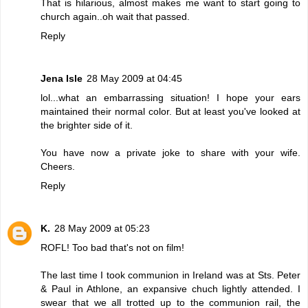
That is hilarious, almost makes me want to start going to
church again..oh wait that passed.
Reply
Jena Isle
28 May 2009 at 04:45
lol...what an embarrassing situation! I hope your ears
maintained their normal color. But at least you've looked at
the brighter side of it.
You have now a private joke to share with your wife.
Cheers.
Reply
K.
28 May 2009 at 05:23
ROFL! Too bad that's not on film!
The last time I took communion in Ireland was at Sts. Peter
& Paul in Athlone, an expansive chuch lightly attended. I
swear that we all trotted up to the communion rail, the