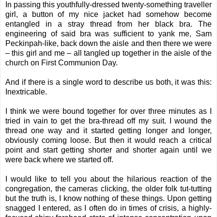
In passing this youthfully-dressed twenty-something traveller
girl, a button of my nice jacket had somehow become
entangled in a stray thread from her black bra. The
engineering of said bra was sufficient to yank me, Sam
Peckinpah-like, back down the aisle and then there we were
– this girl and me – all tangled up together in the aisle of the
church on First Communion Day.
And if there is a single word to describe us both, it was this:
Inextricable.
I think we were bound together for over three minutes as I
tried in vain to get the bra-thread off my suit. I wound the
thread one way and it started getting longer and longer,
obviously coming loose. But then it would reach a critical
point and start getting shorter and shorter again until we
were back where we started off.
I would like to tell you about the hilarious reaction of the
congregation, the cameras clicking, the older folk tut-tutting
but the truth is, I know nothing of these things. Upon getting
snagged I entered, as I often do in times of crisis, a highly-