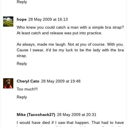
Reply
hope
28 May 2009 at 16:13
Who knew you could catch a man with a simple bra strap?
At least catch and release was put into practice.
As always, made me laugh. Not at you of course. With you.
Cause I swear, it'd be my luck to be the lady with the bra
strap.
Reply
Cheryl Cato
28 May 2009 at 19:48
Too much!!!
Reply
Mike (Tacoshack27)
28 May 2009 at 20:31
I would have died if I saw that happen. That had to have