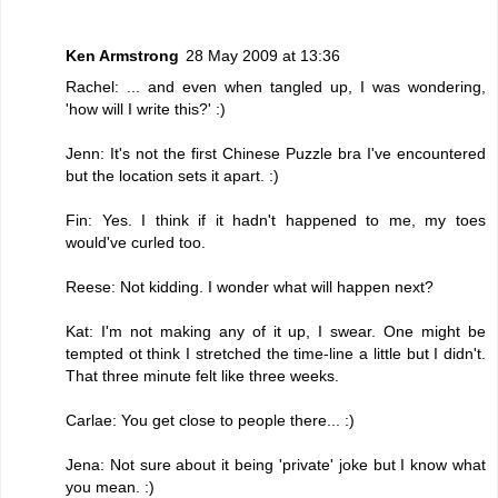
Ken Armstrong
28 May 2009 at 13:36
Rachel: ... and even when tangled up, I was wondering,
'how will I write this?' :)
Jenn: It's not the first Chinese Puzzle bra I've encountered
but the location sets it apart. :)
Fin: Yes. I think if it hadn't happened to me, my toes
would've curled too.
Reese: Not kidding. I wonder what will happen next?
Kat: I'm not making any of it up, I swear. One might be
tempted ot think I stretched the time-line a little but I didn't.
That three minute felt like three weeks.
Carlae: You get close to people there... :)
Jena: Not sure about it being 'private' joke but I know what
you mean. :)