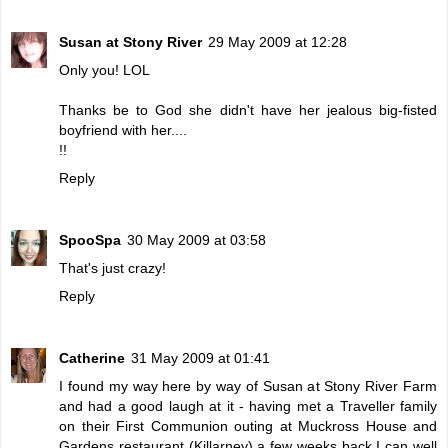
Susan at Stony River
29 May 2009 at 12:28
Only you! LOL
Thanks be to God she didn't have her jealous big-fisted
boyfriend with her....
!!
Reply
SpooSpa
30 May 2009 at 03:58
That's just crazy!
Reply
Catherine
31 May 2009 at 01:41
I found my way here by way of Susan at Stony River Farm
and had a good laugh at it - having met a Traveller family
on their First Communion outing at Muckross House and
Gardens restaurant (Killarney) a few weeks back I can well