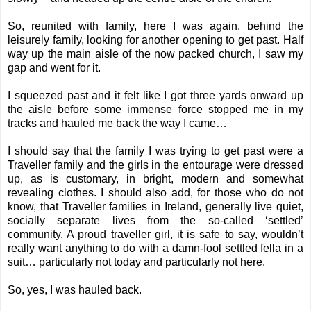
So, reunited with family, here I was again, behind the
leisurely family, looking for another opening to get past. Half
way up the main aisle of the now packed church, I saw my
gap and went for it.
I squeezed past and it felt like I got three yards onward up
the aisle before some immense force stopped me in my
tracks and hauled me back the way I came…
I should say that the family I was trying to get past were a
Traveller family and the girls in the entourage were dressed
up, as is customary, in bright, modern and somewhat
revealing clothes. I should also add, for those who do not
know, that Traveller families in Ireland, generally live quiet,
socially separate lives from the so-called ‘settled’
community. A proud traveller girl, it is safe to say, wouldn’t
really want anything to do with a damn-fool settled fella in a
suit… particularly not today and particularly not here.
So, yes, I was hauled back.