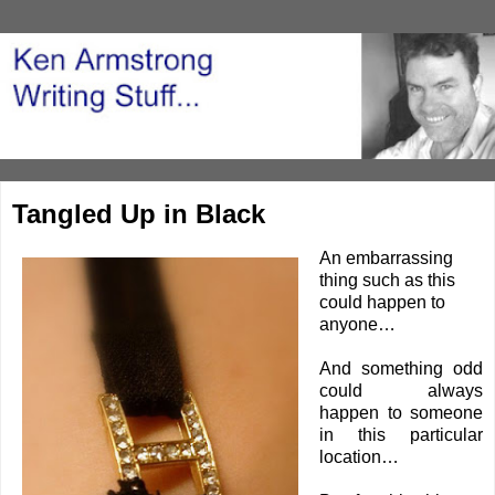
Tangled Up in Black
An embarrassing
thing such as this
could happen to
anyone…
And something odd
could always
happen to someone
in this particular
location…