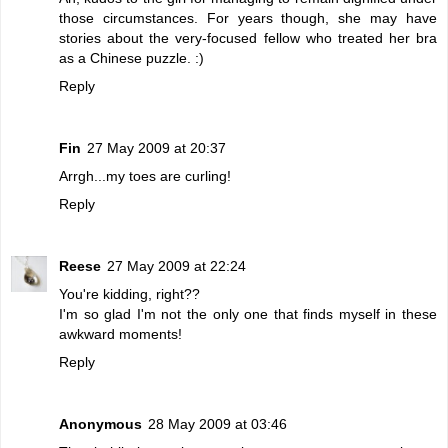
those circumstances. For years though, she may have
stories about the very-focused fellow who treated her bra
as a Chinese puzzle. :)
Reply
Fin
27 May 2009 at 20:37
Arrgh...my toes are curling!
Reply
Reese
27 May 2009 at 22:24
You're kidding, right??
I'm so glad I'm not the only one that finds myself in these
awkward moments!
Reply
Anonymous
28 May 2009 at 03:46