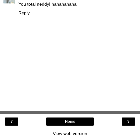
You total neddy! hahahahaha
Reply
‹
›
Home
View web version