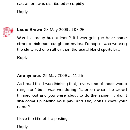
sacrament was distributed so rapidly.
Reply
Laura Brown
28 May 2009 at 07:26
Was it a pretty bra at least? If I was going to have some
strange Irish man caught on my bra I'd hope I was wearing
the slutty red one rather than the usual bland sports bra.
Reply
Anonymous
28 May 2009 at 11:35
As I read this I was thinking that, "every one of these words
rang true" but I was wondering, "later on when the crowd
thinned out and you were about to do the same. . . didn't
she come up behind your pew and ask, 'don't I know your
name?'"
I love the title of the posting.
Reply