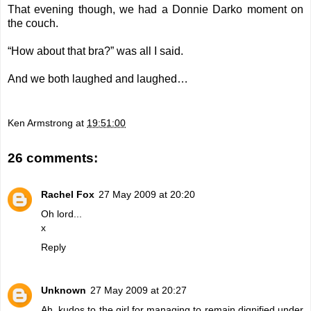
That evening though, we had a Donnie Darko moment on
the couch.
“How about that bra?” was all I said.
And we both laughed and laughed…
Ken Armstrong
at
19:51:00
26 comments:
Rachel Fox
27 May 2009 at 20:20
Oh lord...
x
Reply
Unknown
27 May 2009 at 20:27
Ah, kudos to the girl for managing to remain dignified under