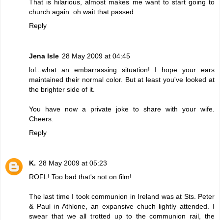
That is hilarious, almost makes me want to start going to
church again..oh wait that passed.
Reply
Jena Isle
28 May 2009 at 04:45
lol...what an embarrassing situation! I hope your ears
maintained their normal color. But at least you've looked at
the brighter side of it.
You have now a private joke to share with your wife.
Cheers.
Reply
K.
28 May 2009 at 05:23
ROFL! Too bad that's not on film!
The last time I took communion in Ireland was at Sts. Peter
& Paul in Athlone, an expansive chuch lightly attended. I
swear that we all trotted up to the communion rail, the