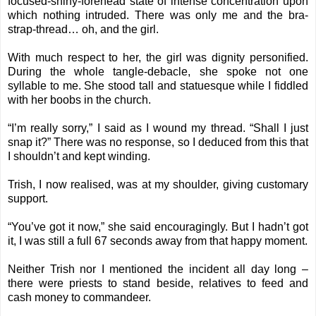
focused-shiny-forehead state of intense concentration upon
which nothing intruded. There was only me and the bra-
strap-thread… oh, and the girl.
With much respect to her, the girl was dignity personified.
During the whole tangle-debacle, she spoke not one
syllable to me. She stood tall and statuesque while I fiddled
with her boobs in the church.
“I’m really sorry,” I said as I wound my thread. “Shall I just
snap it?” There was no response, so I deduced from this that
I shouldn’t and kept winding.
Trish, I now realised, was at my shoulder, giving customary
support.
“You’ve got it now,” she said encouragingly. But I hadn’t got
it, I was still a full 67 seconds away from that happy moment.
Neither Trish nor I mentioned the incident all day long –
there were priests to stand beside, relatives to feed and
cash money to commandeer.