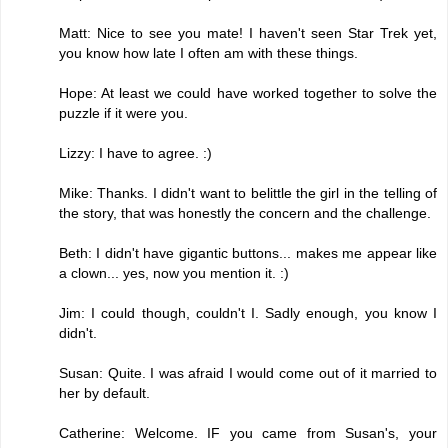
Matt: Nice to see you mate! I haven't seen Star Trek yet,
you know how late I often am with these things.
Hope: At least we could have worked together to solve the
puzzle if it were you.
Lizzy: I have to agree. :)
Mike: Thanks. I didn't want to belittle the girl in the telling of
the story, that was honestly the concern and the challenge.
Beth: I didn't have gigantic buttons... makes me appear like
a clown... yes, now you mention it. :)
Jim: I could though, couldn't I. Sadly enough, you know I
didn't.
Susan: Quite. I was afraid I would come out of it married to
her by default.
Catherine: Welcome. IF you came from Susan's, your