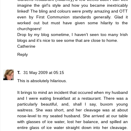
imagine the girl's style and how you became inextricably
linked! The bling and colours were pretty amazing and OTT
even by First Communion standards generally. Glad it
worked out but must have given some hilarity to the
churchgoers!
Drop by my blog sometime, I haven't seen too many Irish
blogs and it's nice to see some that are close to home.
Catherine
Reply
T.
31 May 2009 at 05:15
This is absolutely hilarious.
It brings to mind an incident that occured when my husband
and I were eating breakfast at a restaurant. There was a
particularly beautiful, and, shall I say, buxom young
waitress. She was short, and her cleavage was at about
nose-level to my seated husband. She arrived at our table
with glasses of ice water, lost her balance, and spilled an
entire glass of ice water straight down into her cleavage.