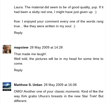
Laura: The material did seem to be of good quality, yup. If it
had been a slutty red one, I might have just given up. :)
Koe: I enjoyed your comment every one of the words rang
true... like they were written in my soul. :)
Reply
mapstew
28 May 2009 at 14:28
That made me laugh!.
Well told, the pictures will be in my head for some time to
come.
Reply
Matthew S. Urdan
28 May 2009 at 16:08
OMG! Another one of your classic moments. Kind of like the
way Kirk grabs Uhura's breasts in the new Star Trek! But
different.