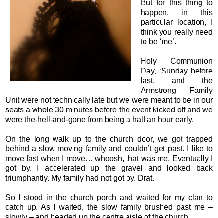
But for this thing to
happen, in this
particular location, I
think you really need
to be ‘me’.
Holy Communion
Day, ‘Sunday before
last, and the
Armstrong Family
Unit were not technically late but we were meant to be in our
seats a whole 30 minutes before the event kicked off and we
were the-hell-and-gone from being a half an hour early.
On the long walk up to the church door, we got trapped
behind a slow moving family and couldn’t get past. I like to
move fast when I move… whoosh, that was me. Eventually I
got by. I accelerated up the gravel and looked back
triumphantly. My family had not got by. Drat.
So I stood in the church porch and waited for my clan to
catch up. As I waited, the slow family brushed past me –
slowly – and headed up the centre aisle of the church.