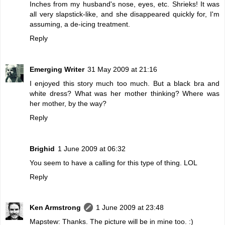
Inches from my husband's nose, eyes, etc. Shrieks! It was
all very slapstick-like, and she disappeared quickly for, I'm
assuming, a de-icing treatment.
Reply
Emerging Writer
31 May 2009 at 21:16
I enjoyed this story much too much. But a black bra and
white dress? What was her mother thinking? Where was
her mother, by the way?
Reply
Brighid
1 June 2009 at 06:32
You seem to have a calling for this type of thing. LOL
Reply
Ken Armstrong
1 June 2009 at 23:48
Mapstew: Thanks. The picture will be in mine too. :)