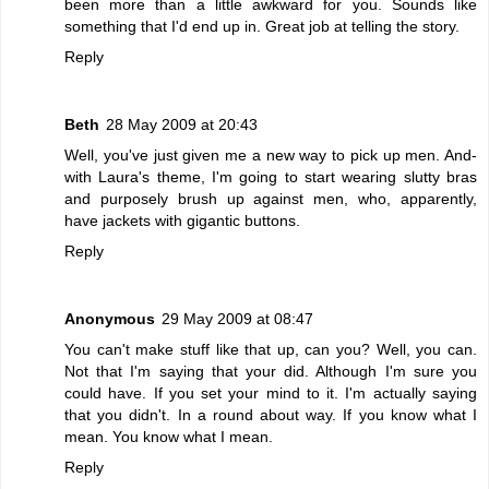
been more than a little awkward for you. Sounds like
something that I'd end up in. Great job at telling the story.
Reply
Beth
28 May 2009 at 20:43
Well, you've just given me a new way to pick up men. And-
with Laura's theme, I'm going to start wearing slutty bras
and purposely brush up against men, who, apparently,
have jackets with gigantic buttons.
Reply
Anonymous
29 May 2009 at 08:47
You can't make stuff like that up, can you? Well, you can.
Not that I'm saying that your did. Although I'm sure you
could have. If you set your mind to it. I'm actually saying
that you didn't. In a round about way. If you know what I
mean. You know what I mean.
Reply