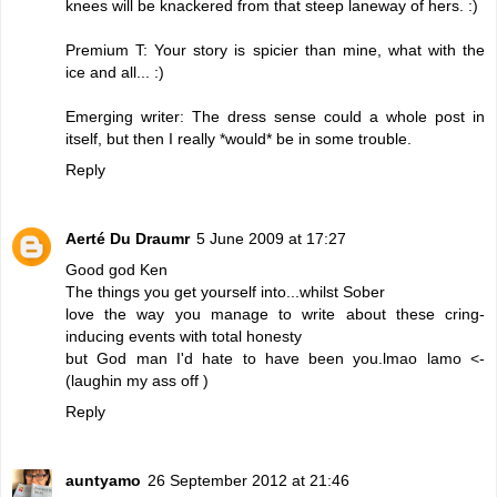
knees will be knackered from that steep laneway of hers. :)
Premium T: Your story is spicier than mine, what with the
ice and all... :)
Emerging writer: The dress sense could a whole post in
itself, but then I really *would* be in some trouble.
Reply
Aerté Du Draumr
5 June 2009 at 17:27
Good god Ken
The things you get yourself into...whilst Sober
love the way you manage to write about these cring-
inducing events with total honesty
but God man I'd hate to have been you.lmao lamo <-
(laughin my ass off )
Reply
auntyamo
26 September 2012 at 21:46