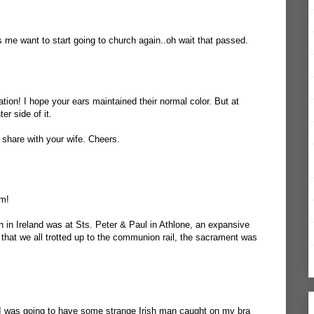
s me want to start going to church again..oh wait that passed.
ation! I hope your ears maintained their normal color. But at
er side of it.
 share with your wife. Cheers.
lm!
 in Ireland was at Sts. Peter & Paul in Athlone, an expansive
 that we all trotted up to the communion rail, the sacrament was
If I was going to have some strange Irish man caught on my bra