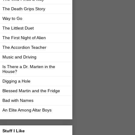
The Death Grips Story
Way to Go
The Littlest Duet
The First Night of Alien
The Accordion Teacher
Music and Driving
Is There a Dr. Marten in the
House?
Digging a Hole
Blessed Martin and the Fridge
Bad with Names
An Elite Among Altar Boys
Stuff I Like