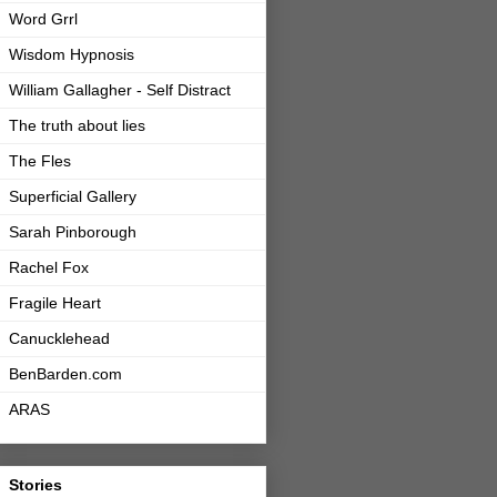
Word Grrl
Wisdom Hypnosis
William Gallagher - Self Distract
The truth about lies
The Fles
Superficial Gallery
Sarah Pinborough
Rachel Fox
Fragile Heart
Canucklehead
BenBarden.com
ARAS
Stories