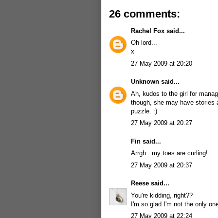
26 comments:
Rachel Fox
said...
Oh lord...
x
27 May 2009 at 20:20
Unknown
said...
Ah, kudos to the girl for mana
though, she may have stories a
puzzle. :)
27 May 2009 at 20:27
Fin
said...
Arrgh...my toes are curling!
27 May 2009 at 20:37
Reese
said...
You're kidding, right??
I'm so glad I'm not the only o
27 May 2009 at 22:24