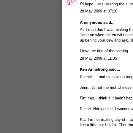
I'd hope I was wearing the slut
28 May 2009 at 07:26
Anonymous said...
As I read this I was thinking t
"later on when the crowd thinn
up behind your pew and ask, 'd
I love the title of the posting.
28 May 2009 at 11:35
Ken Armstrong
said...
Rachel: ... and even when tangle
Jenn: It's not the first Chinese
Fin: Yes. I think if it hadn't 
Reese: Not kidding. I wonder w
Kat: I'm not making any of it u
line a little but I didn't. That t