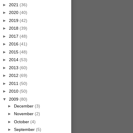
►
2021
(36)
►
2020
(40)
►
2019
(42)
►
2018
(39)
►
2017
(48)
►
2016
(41)
►
2015
(48)
►
2014
(53)
►
2013
(60)
►
2012
(69)
►
2011
(50)
►
2010
(50)
▼
2009
(80)
►
December
(3)
►
November
(2)
►
October
(4)
►
September
(5)