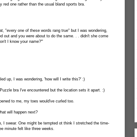
ty red one rather than the usual bland sports bra.
hat, "every one of these words rang true" but I was wondering,
ed out and you were about to do the same. . . didn't she come
on't I know your name?'"
d up, I was wondering, 'how will I write this?' :)
 Puzzle bra I've encountered but the location sets it apart. :)
happened to me, my toes would've curled too.
hat will happen next?
p, I swear. One might be tempted ot think I stretched the time-
hree minute felt like three weeks.