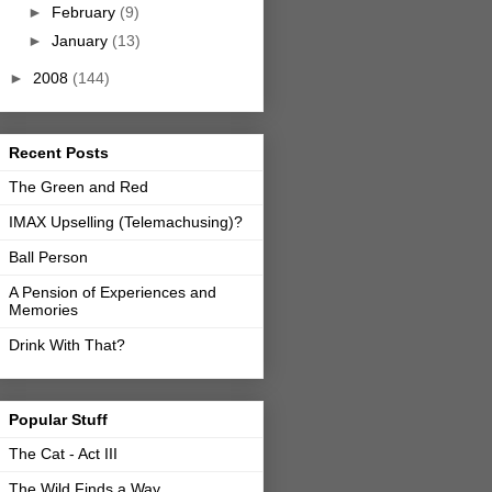
►
February
(9)
►
January
(13)
►
2008
(144)
Recent Posts
The Green and Red
IMAX Upselling (Telemachusing)?
Ball Person
A Pension of Experiences and
Memories
Drink With That?
Popular Stuff
The Cat - Act III
The Wild Finds a Way