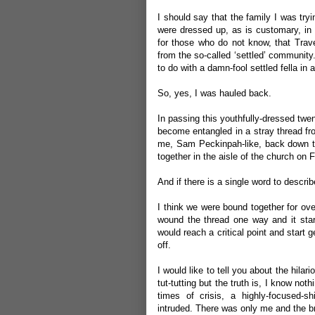
I should say that the family I was tryi
were dressed up, as is customary, in 
for those who do not know, that Travell
from the so-called ‘settled’ community. 
to do with a damn-fool settled fella in 
So, yes, I was hauled back.
In passing this youthfully-dressed twe
become entangled in a stray thread fro
me, Sam Peckinpah-like, back down the
together in the aisle of the church on
And if there is a single word to describ
I think we were bound together for over
wound the thread one way and it start
would reach a critical point and start 
off.
I would like to tell you about the hilar
tut-tutting but the truth is, I know not
times of crisis, a highly-focused-s
intruded. There was only me and the br