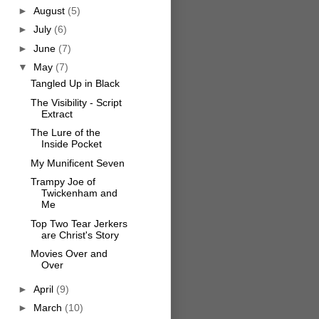
►
August
(5)
►
July
(6)
►
June
(7)
▼
May
(7)
Tangled Up in Black
The Visibility - Script
Extract
The Lure of the
Inside Pocket
My Munificent Seven
Trampy Joe of
Twickenham and
Me
Top Two Tear Jerkers
are Christ's Story
Movies Over and
Over
►
April
(9)
►
March
(10)