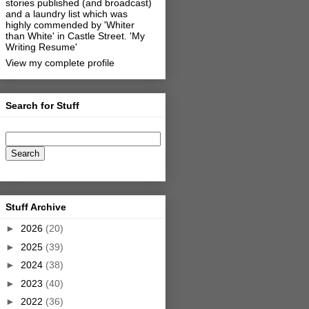
stories published (and broadcast)
and a laundry list which was
highly commended by 'Whiter
than White' in Castle Street.
'My
Writing Resume'
View my complete profile
Search for Stuff
Stuff Archive
►
2026
(20)
►
2025
(39)
►
2024
(38)
►
2023
(40)
►
2022
(36)