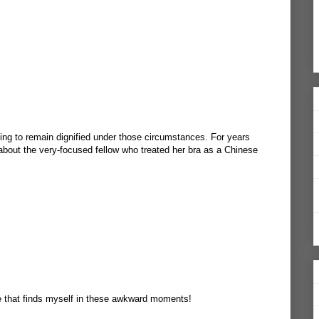
ging to remain dignified under those circumstances. For years
bout the very-focused fellow who treated her bra as a Chinese
ne that finds myself in these awkward moments!