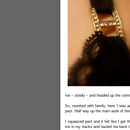
me – slowly – and headed up the centre
So, reunited with family, here I was a
past. Half way up the main aisle of th
I squeezed past and it felt like I go
me in my tracks and hauled me back