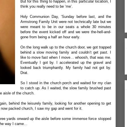
But for this thing to happen, in this particular location, I
think you really need to be ‘me’.
Holy Communion Day, ‘Sunday before last, and the
Armstrong Family Unit were not technically late but we
were meant to be in our seats a whole 30 minutes
before the event kicked off and we were the-hell-and-
gone from being a half an hour early.
On the long walk up to the church door, we got trapped
behind a slow moving family and couldn’t get past. I
like to move fast when I move… whoosh, that was me.
Eventually I got by. I accelerated up the gravel and
looked back triumphantly. My family had not got by.
Drat.
So I stood in the church porch and waited for my clan
to catch up. As I waited, the slow family brushed past
 aisle of the church.
gain, behind the leisurely family, looking for another opening to get
e now packed church, I saw my gap and went for it.
t three yards onward up the aisle before some immense force stopped
 the way I came…