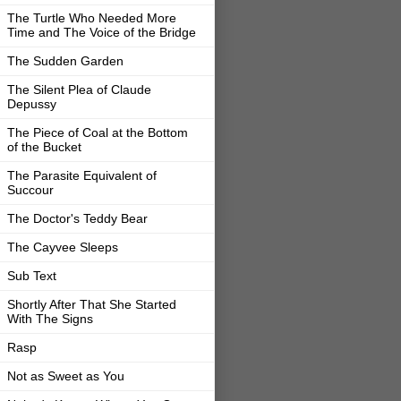
The Turtle Who Needed More
Time and The Voice of the Bridge
The Sudden Garden
The Silent Plea of Claude
Depussy
The Piece of Coal at the Bottom
of the Bucket
The Parasite Equivalent of
Succour
The Doctor's Teddy Bear
The Cayvee Sleeps
Sub Text
Shortly After That She Started
With The Signs
Rasp
Not as Sweet as You