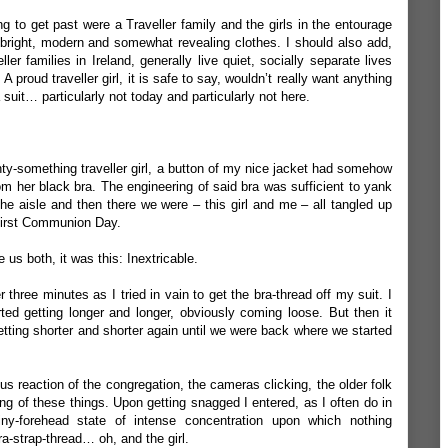
ng to get past were a Traveller family and the girls in the entourage
bright, modern and somewhat revealing clothes. I should also add,
er families in Ireland, generally live quiet, socially separate lives
A proud traveller girl, it is safe to say, wouldn’t really want anything
a suit… particularly not today and particularly not here.
nty-something traveller girl, a button of my nice jacket had somehow
m her black bra. The engineering of said bra was sufficient to yank
 aisle and then there we were – this girl and me – all tangled up
 First Communion Day.
e us both, it was this: Inextricable.
 three minutes as I tried in vain to get the bra-thread off my suit. I
ed getting longer and longer, obviously coming loose. But then it
getting shorter and shorter again until we were back where we started
ious reaction of the congregation, the cameras clicking, the older folk
hing of these things. Upon getting snagged I entered, as I often do in
hiny-forehead state of intense concentration upon which nothing
a-strap-thread… oh, and the girl.