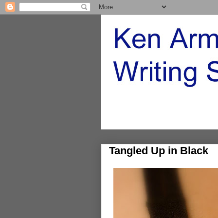
Tangled Up in Black