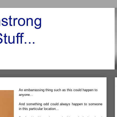
An embarrassing thing such as this could happen to
anyone…
And something odd could always happen to someone
in this particular location…