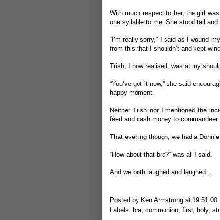
With much respect to her, the girl was
one syllable to me. She stood tall and 
“I’m really sorry,” I said as I wound m
from this that I shouldn’t and kept wind
Trish, I now realised, was at my shoul
“You’ve got it now,” she said encouragin
happy moment.
Neither Trish nor I mentioned the inci
feed and cash money to commandeer.
That evening though, we had a Donni
“How about that bra?” was all I said.
And we both laughed and laughed…
Posted by
Ken Armstrong
at
19:51:00
Labels:
bra
,
communion
,
first
,
holy
,
st