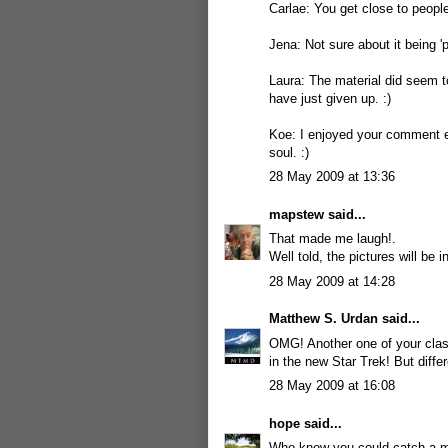
Carlae: You get close to people 
Jena: Not sure about it being '
Laura: The material did seem to
have just given up. :)
Koe: I enjoyed your comment ev
soul. :)
28 May 2009 at 13:36
mapstew
said...
That made me laugh!.
Well told, the pictures will be
28 May 2009 at 14:28
Matthew S. Urdan
said...
OMG! Another one of your clas
in the new Star Trek! But differ
28 May 2009 at 16:08
hope
said...
Who knew you could catch a ma