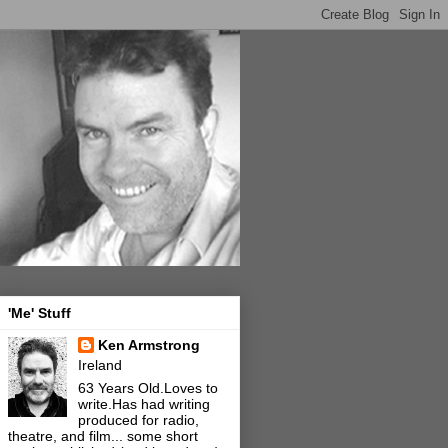
'Me' Stuff
Ken Armstrong
Ireland
63 Years Old.Loves to
write.Has had writing
produced for radio,
theatre, and film... some short