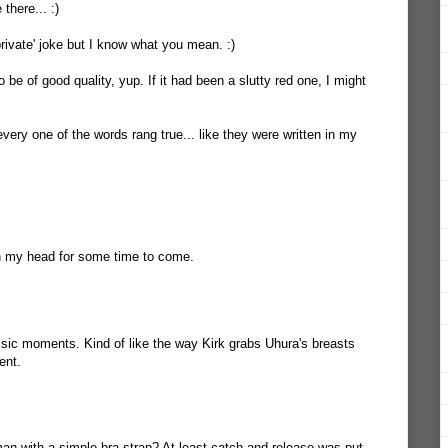
there... :)
private' joke but I know what you mean. :)
 be of good quality, yup. If it had been a slutty red one, I might
ery one of the words rang true... like they were written in my
 in my head for some time to come.
sic moments. Kind of like the way Kirk grabs Uhura's breasts
ent.
n with a simple bra strap? At least catch and release was put