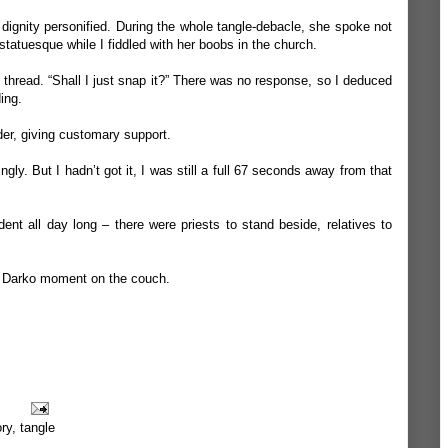
 dignity personified. During the whole tangle-debacle, she spoke not
statuesque while I fiddled with her boobs in the church.
y thread. “Shall I just snap it?” There was no response, so I deduced
ing.
der, giving customary support.
gly. But I hadn’t got it, I was still a full 67 seconds away from that
dent all day long – there were priests to stand beside, relatives to
e Darko moment on the couch.
ory
,
tangle