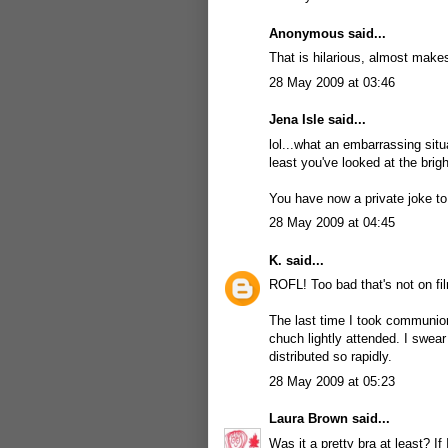
Anonymous said...
That is hilarious, almost make
28 May 2009 at 03:46
Jena Isle
said...
lol...what an embarrassing situ
least you've looked at the bright
You have now a private joke to
28 May 2009 at 04:45
K.
said...
ROFL! Too bad that's not on fi
The last time I took communion
chuch lightly attended. I swear
distributed so rapidly.
28 May 2009 at 05:23
Laura Brown
said...
Was it a pretty bra at least? 