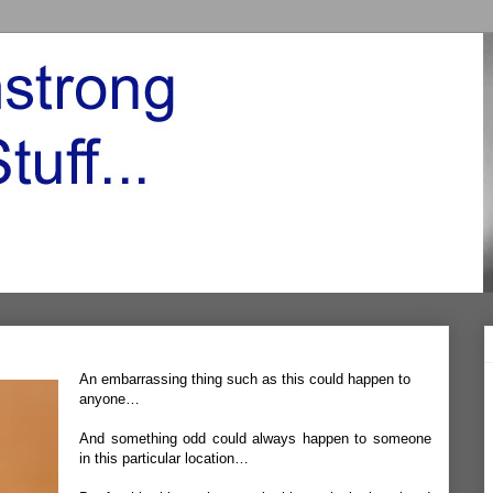
An embarrassing thing such as this could happen to
anyone…
And something odd could always happen to someone
in this particular location…