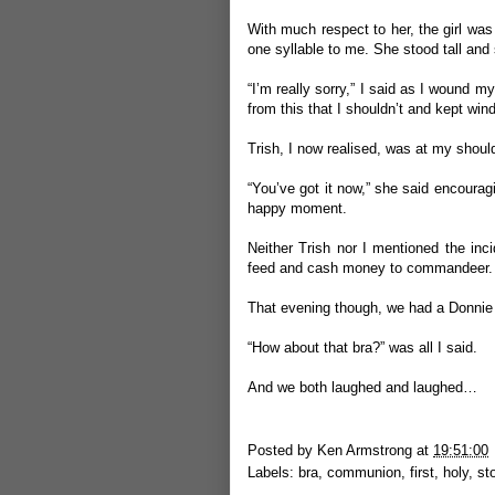
With much respect to her, the girl was
one syllable to me. She stood tall and 
“I’m really sorry,” I said as I wound m
from this that I shouldn’t and kept wind
Trish, I now realised, was at my shoul
“You’ve got it now,” she said encouragin
happy moment.
Neither Trish nor I mentioned the inci
feed and cash money to commandeer.
That evening though, we had a Donni
“How about that bra?” was all I said.
And we both laughed and laughed…
Posted by
Ken Armstrong
at
19:51:00
Labels:
bra
,
communion
,
first
,
holy
,
st