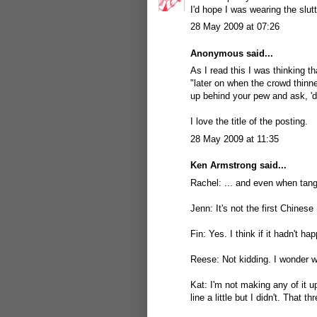
I'd hope I was wearing the slut
28 May 2009 at 07:26
Anonymous said...
As I read this I was thinking t
"later on when the crowd thinn
up behind your pew and ask, 'd
I love the title of the posting.
28 May 2009 at 11:35
Ken Armstrong
said...
Rachel: ... and even when tangle
Jenn: It's not the first Chinese
Fin: Yes. I think if it hadn't 
Reese: Not kidding. I wonder w
Kat: I'm not making any of it u
line a little but I didn't. That t