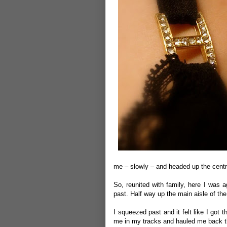
me – slowly – and headed up the centre
So, reunited with family, here I was a
past. Half way up the main aisle of th
I squeezed past and it felt like I go
me in my tracks and hauled me back