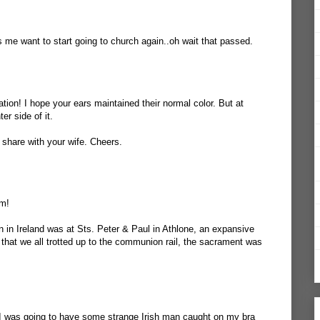
s me want to start going to church again..oh wait that passed.
ation! I hope your ears maintained their normal color. But at
er side of it.
 share with your wife. Cheers.
lm!
 in Ireland was at Sts. Peter & Paul in Athlone, an expansive
 that we all trotted up to the communion rail, the sacrament was
If I was going to have some strange Irish man caught on my bra