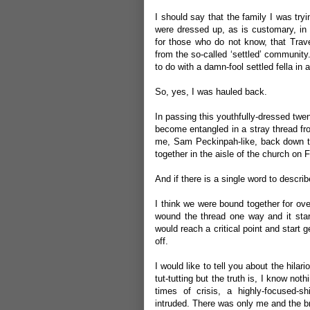
I should say that the family I was tryi
were dressed up, as is customary, in 
for those who do not know, that Travell
from the so-called ‘settled’ community. 
to do with a damn-fool settled fella in 
So, yes, I was hauled back.
In passing this youthfully-dressed twe
become entangled in a stray thread fro
me, Sam Peckinpah-like, back down the
together in the aisle of the church on
And if there is a single word to describ
I think we were bound together for over
wound the thread one way and it start
would reach a critical point and start 
off.
I would like to tell you about the hilar
tut-tutting but the truth is, I know not
times of crisis, a highly-focused-s
intruded. There was only me and the br