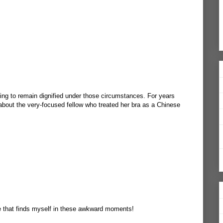
ging to remain dignified under those circumstances. For years
bout the very-focused fellow who treated her bra as a Chinese
ne that finds myself in these awkward moments!