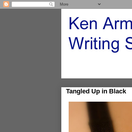
Tangled Up in Black