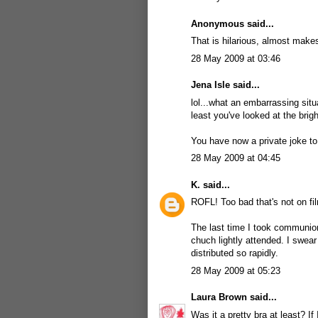
Anonymous said...
That is hilarious, almost make
28 May 2009 at 03:46
Jena Isle
said...
lol...what an embarrassing situ
least you've looked at the bright
You have now a private joke to
28 May 2009 at 04:45
K.
said...
ROFL! Too bad that's not on fi
The last time I took communion
chuch lightly attended. I swear
distributed so rapidly.
28 May 2009 at 05:23
Laura Brown
said...
Was it a pretty bra at least? 