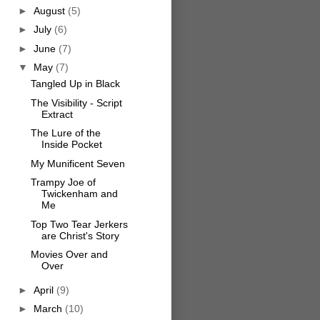
►
August
(5)
►
July
(6)
►
June
(7)
▼
May
(7)
Tangled Up in Black
The Visibility - Script
Extract
The Lure of the
Inside Pocket
My Munificent Seven
Trampy Joe of
Twickenham and
Me
Top Two Tear Jerkers
are Christ's Story
Movies Over and
Over
►
April
(9)
►
March
(10)