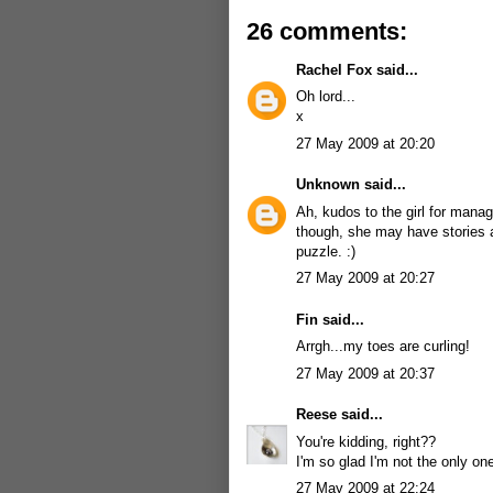
26 comments:
Rachel Fox
said...
Oh lord...
x
27 May 2009 at 20:20
Unknown
said...
Ah, kudos to the girl for mana
though, she may have stories a
puzzle. :)
27 May 2009 at 20:27
Fin
said...
Arrgh...my toes are curling!
27 May 2009 at 20:37
Reese
said...
You're kidding, right??
I'm so glad I'm not the only o
27 May 2009 at 22:24