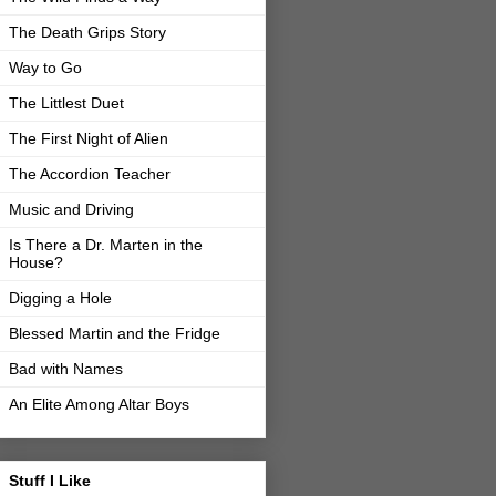
The Death Grips Story
Way to Go
The Littlest Duet
The First Night of Alien
The Accordion Teacher
Music and Driving
Is There a Dr. Marten in the
House?
Digging a Hole
Blessed Martin and the Fridge
Bad with Names
An Elite Among Altar Boys
Stuff I Like