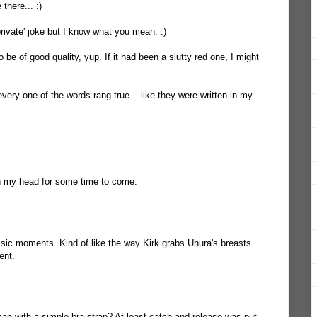
there... :)
private' joke but I know what you mean. :)
 be of good quality, yup. If it had been a slutty red one, I might
ery one of the words rang true... like they were written in my
 in my head for some time to come.
sic moments. Kind of like the way Kirk grabs Uhura's breasts
ent.
n with a simple bra strap? At least catch and release was put