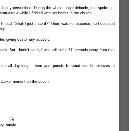
 dignity personified. During the whole tangle-debacle, she spoke not
statuesque while I fiddled with her boobs in the church.
y thread. “Shall I just snap it?” There was no response, so I deduced
ing.
der, giving customary support.
gly. But I hadn’t got it, I was still a full 67 seconds away from that
dent all day long – there were priests to stand beside, relatives to
e Darko moment on the couch.
ory
,
tangle