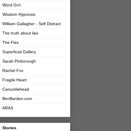
Word Grrl
Wisdom Hypnosis
William Gallagher - Self Distract
The truth about lies
The Fles
Superficial Gallery
Sarah Pinborough
Rachel Fox
Fragile Heart
Canucklehead
BenBarden.com
ARAS
Stories