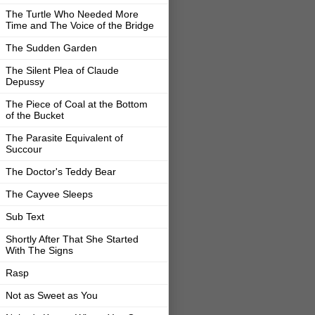
The Turtle Who Needed More
Time and The Voice of the Bridge
The Sudden Garden
The Silent Plea of Claude
Depussy
The Piece of Coal at the Bottom
of the Bucket
The Parasite Equivalent of
Succour
The Doctor's Teddy Bear
The Cayvee Sleeps
Sub Text
Shortly After That She Started
With The Signs
Rasp
Not as Sweet as You