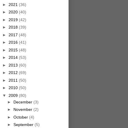
►
2021
(36)
►
2020
(40)
►
2019
(42)
►
2018
(39)
►
2017
(48)
►
2016
(41)
►
2015
(48)
►
2014
(53)
►
2013
(60)
►
2012
(69)
►
2011
(50)
►
2010
(50)
▼
2009
(80)
►
December
(3)
►
November
(2)
►
October
(4)
►
September
(5)