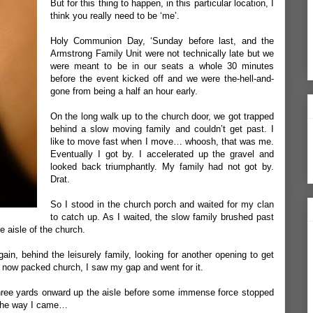
But for this thing to happen, in this particular location, I
think you really need to be ‘me’.
Holy Communion Day, ‘Sunday before last, and the
Armstrong Family Unit were not technically late but we
were meant to be in our seats a whole 30 minutes
before the event kicked off and we were the-hell-and-
gone from being a half an hour early.
On the long walk up to the church door, we got trapped
behind a slow moving family and couldn’t get past. I
like to move fast when I move… whoosh, that was me.
Eventually I got by. I accelerated up the gravel and
looked back triumphantly. My family had not got by.
Drat.
So I stood in the church porch and waited for my clan
to catch up. As I waited, the slow family brushed past
 aisle of the church.
gain, behind the leisurely family, looking for another opening to get
e now packed church, I saw my gap and went for it.
t three yards onward up the aisle before some immense force stopped
 the way I came…