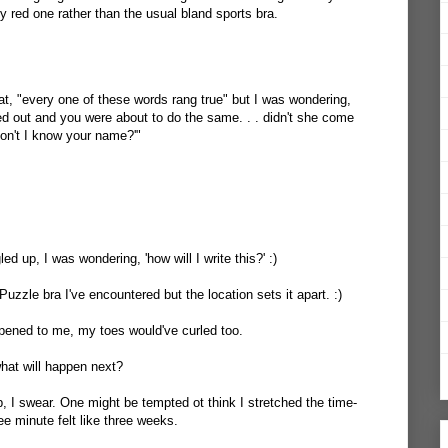
ty red one rather than the usual bland sports bra.
hat, "every one of these words rang true" but I was wondering,
ed out and you were about to do the same. . . didn't she come
on't I know your name?'"
d up, I was wondering, 'how will I write this?' :)
 Puzzle bra I've encountered but the location sets it apart. :)
happened to me, my toes would've curled too.
hat will happen next?
p, I swear. One might be tempted ot think I stretched the time-
hree minute felt like three weeks.