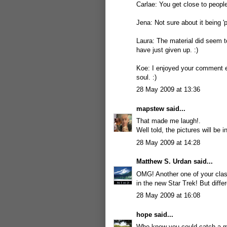
Carlae: You get close to people 
Jena: Not sure about it being '
Laura: The material did seem to
have just given up. :)
Koe: I enjoyed your comment ev
soul. :)
28 May 2009 at 13:36
mapstew
said...
That made me laugh!.
Well told, the pictures will be
28 May 2009 at 14:28
Matthew S. Urdan
said...
OMG! Another one of your clas
in the new Star Trek! But differ
28 May 2009 at 16:08
hope
said...
Who knew you could catch a ma