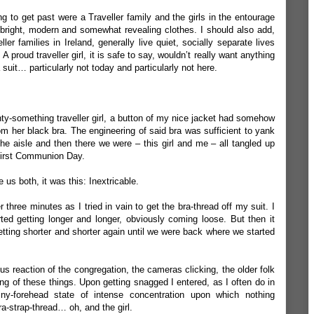
ng to get past were a Traveller family and the girls in the entourage
bright, modern and somewhat revealing clothes. I should also add,
er families in Ireland, generally live quiet, socially separate lives
A proud traveller girl, it is safe to say, wouldn’t really want anything
a suit… particularly not today and particularly not here.
nty-something traveller girl, a button of my nice jacket had somehow
m her black bra. The engineering of said bra was sufficient to yank
 aisle and then there we were – this girl and me – all tangled up
 First Communion Day.
e us both, it was this: Inextricable.
 three minutes as I tried in vain to get the bra-thread off my suit. I
ed getting longer and longer, obviously coming loose. But then it
getting shorter and shorter again until we were back where we started
ious reaction of the congregation, the cameras clicking, the older folk
hing of these things. Upon getting snagged I entered, as I often do in
hiny-forehead state of intense concentration upon which nothing
a-strap-thread… oh, and the girl.