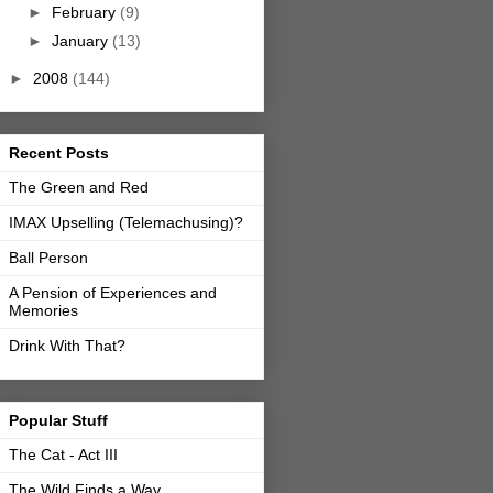
►
February
(9)
►
January
(13)
►
2008
(144)
Recent Posts
The Green and Red
IMAX Upselling (Telemachusing)?
Ball Person
A Pension of Experiences and
Memories
Drink With That?
Popular Stuff
The Cat - Act III
The Wild Finds a Way