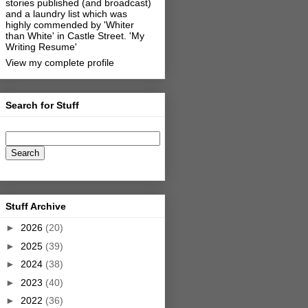
stories published (and broadcast)
and a laundry list which was
highly commended by 'Whiter
than White' in Castle Street.
'My
Writing Resume'
View my complete profile
Search for Stuff
Stuff Archive
►
2026
(20)
►
2025
(39)
►
2024
(38)
►
2023
(40)
►
2022
(36)