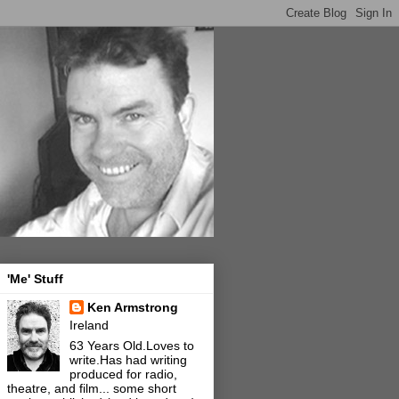
'Me' Stuff
Ken Armstrong
Ireland
63 Years Old.Loves to
write.Has had writing
produced for radio,
theatre, and film... some short