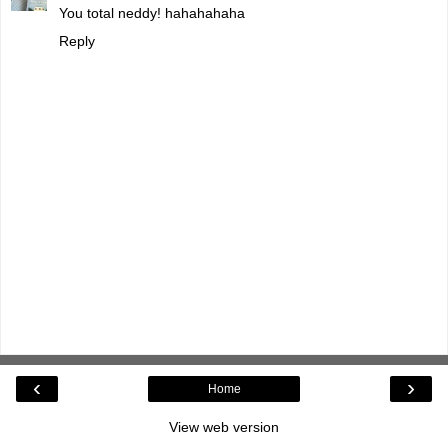
You total neddy! hahahahaha
Reply
‹
›
Home
View web version