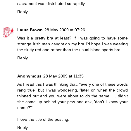
sacrament was distributed so rapidly.
Reply
Laura Brown
28 May 2009 at 07:26
Was it a pretty bra at least? If I was going to have some
strange Irish man caught on my bra I'd hope I was wearing
the slutty red one rather than the usual bland sports bra.
Reply
Anonymous
28 May 2009 at 11:35
As I read this I was thinking that, "every one of these words
rang true" but I was wondering, "later on when the crowd
thinned out and you were about to do the same. . . didn't
she come up behind your pew and ask, 'don't I know your
name?'"
I love the title of the posting.
Reply