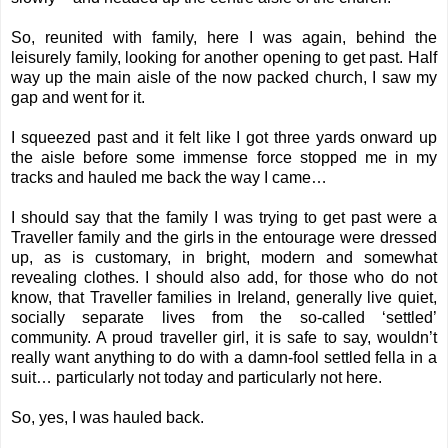
So, reunited with family, here I was again, behind the
leisurely family, looking for another opening to get past. Half
way up the main aisle of the now packed church, I saw my
gap and went for it.
I squeezed past and it felt like I got three yards onward up
the aisle before some immense force stopped me in my
tracks and hauled me back the way I came…
I should say that the family I was trying to get past were a
Traveller family and the girls in the entourage were dressed
up, as is customary, in bright, modern and somewhat
revealing clothes. I should also add, for those who do not
know, that Traveller families in Ireland, generally live quiet,
socially separate lives from the so-called ‘settled’
community. A proud traveller girl, it is safe to say, wouldn’t
really want anything to do with a damn-fool settled fella in a
suit… particularly not today and particularly not here.
So, yes, I was hauled back.