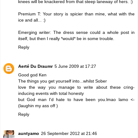
knees will be knackered from that steep laneway of hers. :)
Premium T: Your story is spicier than mine, what with the
ice and all... :)
Emerging writer: The dress sense could a whole post in
itself, but then I really *would* be in some trouble.
Reply
Aerté Du Draumr
5 June 2009 at 17:27
Good god Ken
The things you get yourself into...whilst Sober
love the way you manage to write about these cring-
inducing events with total honesty
but God man I'd hate to have been you.lmao lamo <-
(laughin my ass off )
Reply
auntyamo
26 September 2012 at 21:46