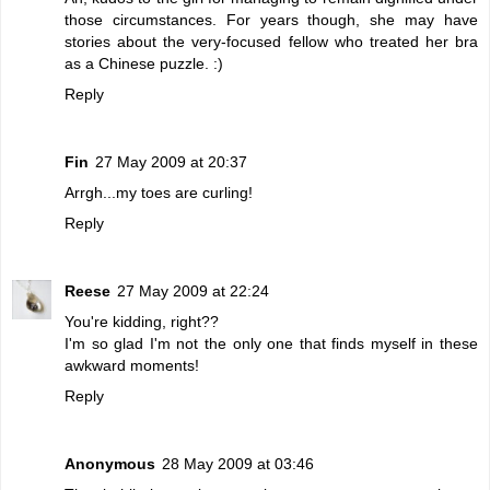
those circumstances. For years though, she may have
stories about the very-focused fellow who treated her bra
as a Chinese puzzle. :)
Reply
Fin
27 May 2009 at 20:37
Arrgh...my toes are curling!
Reply
Reese
27 May 2009 at 22:24
You're kidding, right??
I'm so glad I'm not the only one that finds myself in these
awkward moments!
Reply
Anonymous
28 May 2009 at 03:46