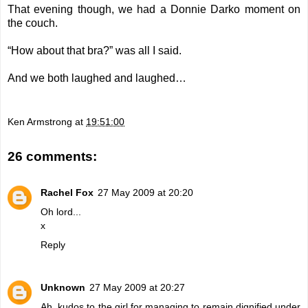
That evening though, we had a Donnie Darko moment on
the couch.
“How about that bra?” was all I said.
And we both laughed and laughed…
Ken Armstrong
at
19:51:00
26 comments:
Rachel Fox
27 May 2009 at 20:20
Oh lord...
x
Reply
Unknown
27 May 2009 at 20:27
Ah, kudos to the girl for managing to remain dignified under