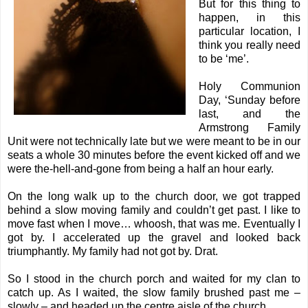
But for this thing to
happen, in this
particular location, I
think you really need
to be ‘me’.
Holy Communion
Day, ‘Sunday before
last, and the
Armstrong Family
Unit were not technically late but we were meant to be in our
seats a whole 30 minutes before the event kicked off and we
were the-hell-and-gone from being a half an hour early.
On the long walk up to the church door, we got trapped
behind a slow moving family and couldn’t get past. I like to
move fast when I move… whoosh, that was me. Eventually I
got by. I accelerated up the gravel and looked back
triumphantly. My family had not got by. Drat.
So I stood in the church porch and waited for my clan to
catch up. As I waited, the slow family brushed past me –
slowly – and headed up the centre aisle of the church.