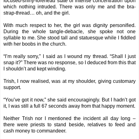
focused-shiny-forehead state of intense concentration upon
which nothing intruded. There was only me and the bra-
strap-thread… oh, and the girl.
With much respect to her, the girl was dignity personified.
During the whole tangle-debacle, she spoke not one
syllable to me. She stood tall and statuesque while I fiddled
with her boobs in the church.
“I’m really sorry,” I said as I wound my thread. “Shall I just
snap it?” There was no response, so I deduced from this that
I shouldn’t and kept winding.
Trish, I now realised, was at my shoulder, giving customary
support.
“You’ve got it now,” she said encouragingly. But I hadn’t got
it, I was still a full 67 seconds away from that happy moment.
Neither Trish nor I mentioned the incident all day long –
there were priests to stand beside, relatives to feed and
cash money to commandeer.