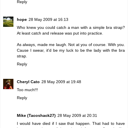
Reply
hope
28 May 2009 at 16:13
Who knew you could catch a man with a simple bra strap?
At least catch and release was put into practice.
As always, made me laugh. Not at you of course. With you.
Cause I swear, it'd be my luck to be the lady with the bra
strap.
Reply
Cheryl Cato
28 May 2009 at 19:48
Too much!!!
Reply
Mike (Tacoshack27)
28 May 2009 at 20:31
I would have died if I saw that happen. That had to have