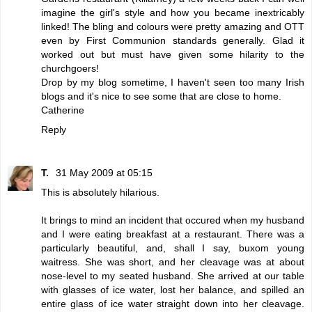
imagine the girl's style and how you became inextricably
linked! The bling and colours were pretty amazing and OTT
even by First Communion standards generally. Glad it
worked out but must have given some hilarity to the
churchgoers!
Drop by my blog sometime, I haven't seen too many Irish
blogs and it's nice to see some that are close to home.
Catherine
Reply
T.
31 May 2009 at 05:15
This is absolutely hilarious.
It brings to mind an incident that occured when my husband
and I were eating breakfast at a restaurant. There was a
particularly beautiful, and, shall I say, buxom young
waitress. She was short, and her cleavage was at about
nose-level to my seated husband. She arrived at our table
with glasses of ice water, lost her balance, and spilled an
entire glass of ice water straight down into her cleavage.