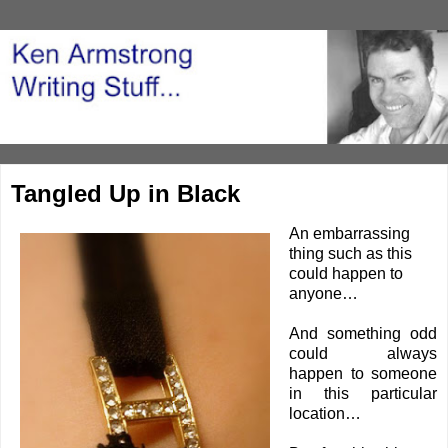
Tangled Up in Black
An embarrassing
thing such as this
could happen to
anyone…
And something odd
could always
happen to someone
in this particular
location…