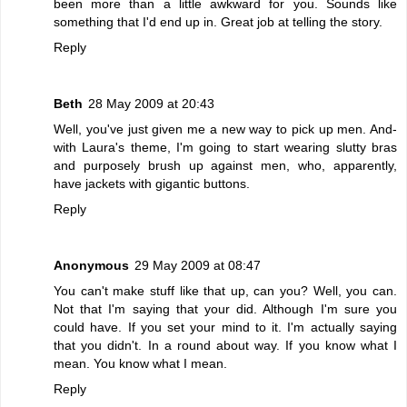
been more than a little awkward for you. Sounds like
something that I'd end up in. Great job at telling the story.
Reply
Beth
28 May 2009 at 20:43
Well, you've just given me a new way to pick up men. And-
with Laura's theme, I'm going to start wearing slutty bras
and purposely brush up against men, who, apparently,
have jackets with gigantic buttons.
Reply
Anonymous
29 May 2009 at 08:47
You can't make stuff like that up, can you? Well, you can.
Not that I'm saying that your did. Although I'm sure you
could have. If you set your mind to it. I'm actually saying
that you didn't. In a round about way. If you know what I
mean. You know what I mean.
Reply