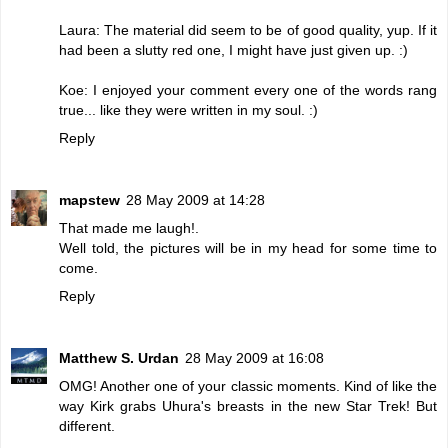
Laura: The material did seem to be of good quality, yup. If it
had been a slutty red one, I might have just given up. :)
Koe: I enjoyed your comment every one of the words rang
true... like they were written in my soul. :)
Reply
mapstew
28 May 2009 at 14:28
That made me laugh!.
Well told, the pictures will be in my head for some time to
come.
Reply
Matthew S. Urdan
28 May 2009 at 16:08
OMG! Another one of your classic moments. Kind of like the
way Kirk grabs Uhura's breasts in the new Star Trek! But
different.