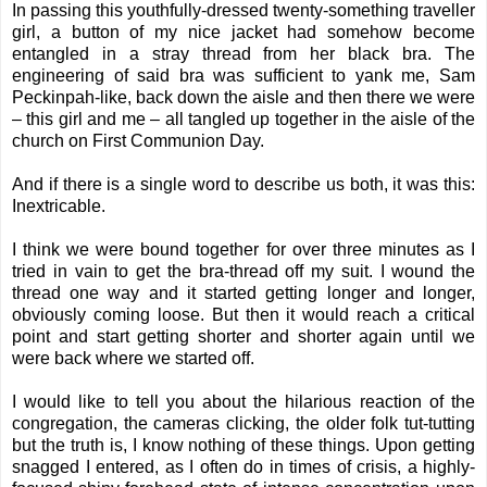
In passing this youthfully-dressed twenty-something traveller
girl, a button of my nice jacket had somehow become
entangled in a stray thread from her black bra. The
engineering of said bra was sufficient to yank me, Sam
Peckinpah-like, back down the aisle and then there we were
– this girl and me – all tangled up together in the aisle of the
church on First Communion Day.
And if there is a single word to describe us both, it was this:
Inextricable.
I think we were bound together for over three minutes as I
tried in vain to get the bra-thread off my suit. I wound the
thread one way and it started getting longer and longer,
obviously coming loose. But then it would reach a critical
point and start getting shorter and shorter again until we
were back where we started off.
I would like to tell you about the hilarious reaction of the
congregation, the cameras clicking, the older folk tut-tutting
but the truth is, I know nothing of these things. Upon getting
snagged I entered, as I often do in times of crisis, a highly-