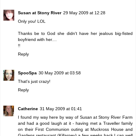
Susan at Stony River
29 May 2009 at 12:28
Only you! LOL
Thanks be to God she didn't have her jealous big-fisted
boyfriend with her....
!!
Reply
SpooSpa
30 May 2009 at 03:58
That's just crazy!
Reply
Catherine
31 May 2009 at 01:41
I found my way here by way of Susan at Stony River Farm
and had a good laugh at it - having met a Traveller family
on their First Communion outing at Muckross House and
Gardens restaurant (Killarney) a few weeks back I can well