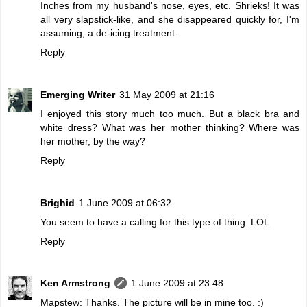
Inches from my husband's nose, eyes, etc. Shrieks! It was
all very slapstick-like, and she disappeared quickly for, I'm
assuming, a de-icing treatment.
Reply
Emerging Writer
31 May 2009 at 21:16
I enjoyed this story much too much. But a black bra and
white dress? What was her mother thinking? Where was
her mother, by the way?
Reply
Brighid
1 June 2009 at 06:32
You seem to have a calling for this type of thing. LOL
Reply
Ken Armstrong
1 June 2009 at 23:48
Mapstew: Thanks. The picture will be in mine too. :)