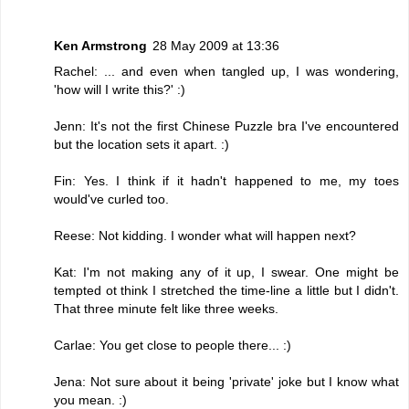
Ken Armstrong
28 May 2009 at 13:36
Rachel: ... and even when tangled up, I was wondering,
'how will I write this?' :)
Jenn: It's not the first Chinese Puzzle bra I've encountered
but the location sets it apart. :)
Fin: Yes. I think if it hadn't happened to me, my toes
would've curled too.
Reese: Not kidding. I wonder what will happen next?
Kat: I'm not making any of it up, I swear. One might be
tempted ot think I stretched the time-line a little but I didn't.
That three minute felt like three weeks.
Carlae: You get close to people there... :)
Jena: Not sure about it being 'private' joke but I know what
you mean. :)