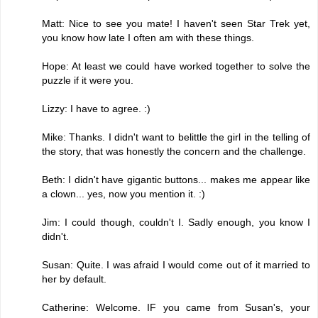
Matt: Nice to see you mate! I haven't seen Star Trek yet,
you know how late I often am with these things.
Hope: At least we could have worked together to solve the
puzzle if it were you.
Lizzy: I have to agree. :)
Mike: Thanks. I didn't want to belittle the girl in the telling of
the story, that was honestly the concern and the challenge.
Beth: I didn't have gigantic buttons... makes me appear like
a clown... yes, now you mention it. :)
Jim: I could though, couldn't I. Sadly enough, you know I
didn't.
Susan: Quite. I was afraid I would come out of it married to
her by default.
Catherine: Welcome. IF you came from Susan's, your