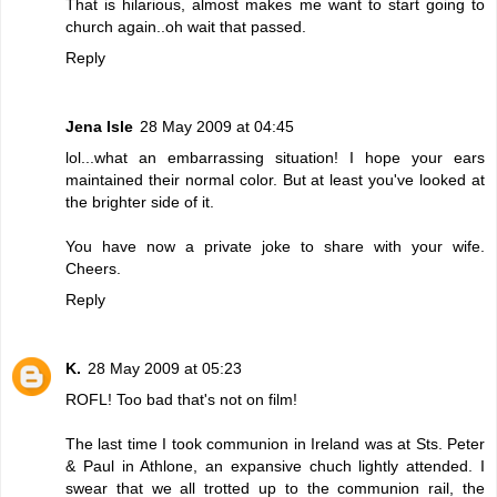
That is hilarious, almost makes me want to start going to
church again..oh wait that passed.
Reply
Jena Isle
28 May 2009 at 04:45
lol...what an embarrassing situation! I hope your ears
maintained their normal color. But at least you've looked at
the brighter side of it.
You have now a private joke to share with your wife.
Cheers.
Reply
K.
28 May 2009 at 05:23
ROFL! Too bad that's not on film!
The last time I took communion in Ireland was at Sts. Peter
& Paul in Athlone, an expansive chuch lightly attended. I
swear that we all trotted up to the communion rail, the