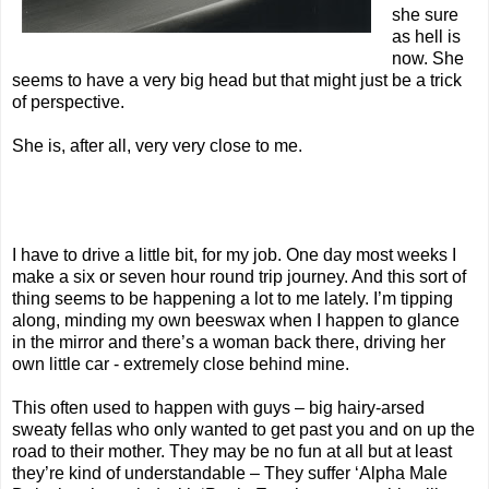
she sure
as hell is
now. She
seems to have a very big head but that might just be a trick
of perspective.
She is, after all, very very close to me.
I have to drive a little bit, for my job. One day most weeks I
make a six or seven hour round trip journey. And this sort of
thing seems to be happening a lot to me lately. I’m tipping
along, minding my own beeswax when I happen to glance
in the mirror and there’s a woman back there, driving her
own little car - extremely close behind mine.
This often used to happen with guys – big hairy-arsed
sweaty fellas who only wanted to get past you and on up the
road to their mother. They may be no fun at all but at least
they’re kind of understandable – They suffer ‘Alpha Male