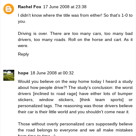
Rachel Fox
17 June 2008 at 23:38
I didn't know where the title was from either! So that's 1-0 to
you.
Driving is over. There are too many cars, too many bad
drivers, too many roads. Roll on the horse and cart. As it
were.
Reply
hope
18 June 2008 at 00:32
Would you believe on the way home today I heard a study
about how people drive?! The study's conclusion: the worst
drivers [inclined to road rage] have either lots of bumper
stickers, window stickers, [think team sports] or
personalized tags. The reasoning was those drivers believe
their car is their little world and you shouldn't come near it.
Those without overly personalized cars supposedly believe
the road belongs to everyone and we all make mistakes
from time to time. :)