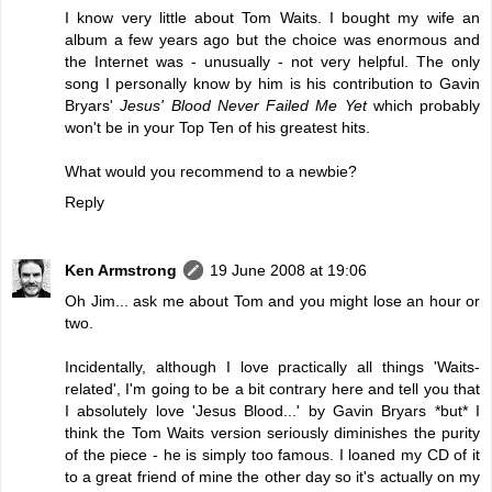
I know very little about Tom Waits. I bought my wife an
album a few years ago but the choice was enormous and
the Internet was - unusually - not very helpful. The only
song I personally know by him is his contribution to Gavin
Bryars'
Jesus' Blood Never Failed Me Yet
which probably
won't be in your Top Ten of his greatest hits.
What would you recommend to a newbie?
Reply
Ken Armstrong
19 June 2008 at 19:06
Oh Jim... ask me about Tom and you might lose an hour or
two.
Incidentally, although I love practically all things 'Waits-
related', I'm going to be a bit contrary here and tell you that
I absolutely love 'Jesus Blood...' by Gavin Bryars *but* I
think the Tom Waits version seriously diminishes the purity
of the piece - he is simply too famous. I loaned my CD of it
to a great friend of mine the other day so it's actually on my