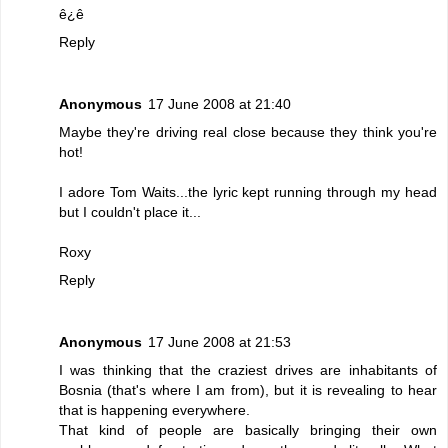
ê¿ê
Reply
Anonymous
17 June 2008 at 21:40
Maybe they're driving real close because they think you're
hot!
I adore Tom Waits...the lyric kept running through my head
but I couldn't place it...
Roxy
Reply
Anonymous
17 June 2008 at 21:53
I was thinking that the craziest drives are inhabitants of
Bosnia (that's where I am from), but it is revealing to hear
that is happening everywhere.
That kind of people are basically bringing their own