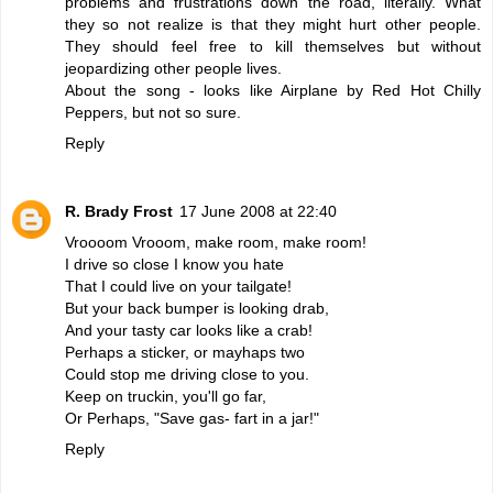
problems and frustrations down the road, literally. What
they so not realize is that they might hurt other people.
They should feel free to kill themselves but without
jeopardizing other people lives.
About the song - looks like Airplane by Red Hot Chilly
Peppers, but not so sure.
Reply
R. Brady Frost
17 June 2008 at 22:40
Vroooom Vrooom, make room, make room!
I drive so close I know you hate
That I could live on your tailgate!
But your back bumper is looking drab,
And your tasty car looks like a crab!
Perhaps a sticker, or mayhaps two
Could stop me driving close to you.
Keep on truckin, you'll go far,
Or Perhaps, "Save gas- fart in a jar!"
Reply