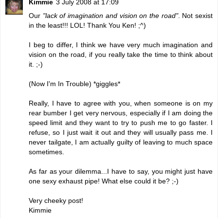
Kimmie
3 July 2008 at 17:09
Our
"lack of imagination and vision on the road"
. Not sexist
in the least!!! LOL! Thank You Ken! ;^)
I beg to differ, I think we have very much imagination and
vision on the road, if you really take the time to think about
it. ;-)
(Now I'm In Trouble) *giggles*
Really, I have to agree with you, when someone is on my
rear bumber I get very nervous, especially if I am doing the
speed limit and they want to try to push me to go faster. I
refuse, so I just wait it out and they will usually pass me. I
never tailgate, I am actually guilty of leaving to much space
sometimes.
As far as your dilemma...I have to say, you might just have
one sexy exhaust pipe! What else could it be? ;-)
Very cheeky post!
Kimmie