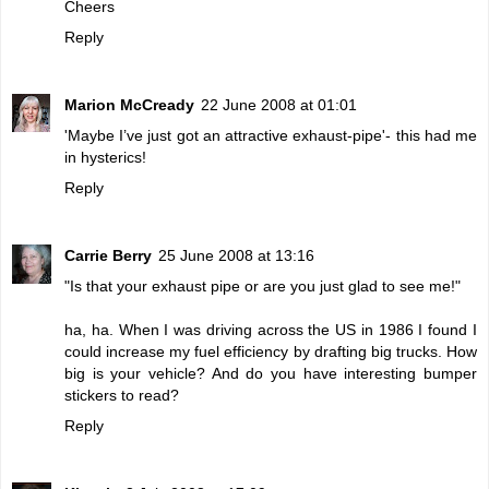
Cheers
Reply
Marion McCready
22 June 2008 at 01:01
'Maybe I’ve just got an attractive exhaust-pipe'- this had me
in hysterics!
Reply
Carrie Berry
25 June 2008 at 13:16
"Is that your exhaust pipe or are you just glad to see me!"
ha, ha. When I was driving across the US in 1986 I found I
could increase my fuel efficiency by drafting big trucks. How
big is your vehicle? And do you have interesting bumper
stickers to read?
Reply