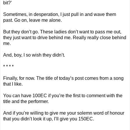
bit?’
Sometimes, in desperation, I just pull in and wave them
past. Go on, leave me alone.
But they don’t go. These ladies don’t want to pass me out,
they just want to drive behind me. Really really close behind
me.
And, boy, I so wish they didn’t.
* * * *
Finally, for now. The title of today’s post comes from a song
that I like.
You can have 100EC if you’re the first to comment with the
title and the performer.
And if you’re willing to give me your solemn word of honour
that you didn’t look it up, I’ll give you 150EC.