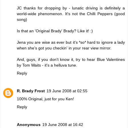
JC thanks for dropping by - lunatic driving is definitely a
world-wide phenomenon. It's not the Chilli Peppers (good
song)
Is that an 'Original Brady' Brady? Like it! :)
Jena you are wise as ever but it's *so* hard to ignore a lady
when she's got you checkin' in your rear view mirror.
And, guys, if you don't know it, try to hear Blue Valentines
by Tom Waits - it's a helluva tune.
Reply
R. Brady Frost
19 June 2008 at 02:55
100% Original, just for you Ken!
Reply
Anonymous
19 June 2008 at 16:42