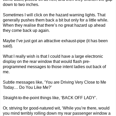
down to two inches.
Sometimes I will click on the hazard warning lights. That
generally pushes them back a bit but only for a little while.
When they realise that there’s no great hazard up ahead
they come back up again.
Maybe I’ve just got an attractive exhaust-pipe (it has been
said).
What I really wish is that I could have a large electronic
display on the rear window that would flash pre-
programmed messages to those intent ladies out back of
me.
Subtle messages like, ‘You are Driving Very Close to Me
Today… Do You Like Me?’
Straight-to-the-point things like, ‘BACK OFF LADY’.
Or, striving for good-natured wit, ‘While you’re there, would
you mind terribly rolling down my rear passenger window a