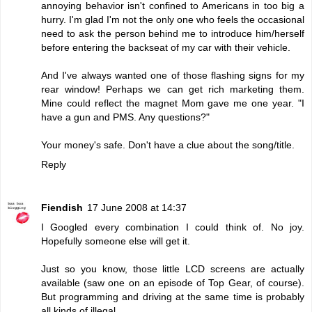
annoying behavior isn't confined to Americans in too big a
hurry. I'm glad I'm not the only one who feels the occasional
need to ask the person behind me to introduce him/herself
before entering the backseat of my car with their vehicle.
And I've always wanted one of those flashing signs for my
rear window! Perhaps we can get rich marketing them.
Mine could reflect the magnet Mom gave me one year. "I
have a gun and PMS. Any questions?"
Your money's safe. Don't have a clue about the song/title.
Reply
Fiendish
17 June 2008 at 14:37
I Googled every combination I could think of. No joy.
Hopefully someone else will get it.
Just so you know, those little LCD screens are actually
available (saw one on an episode of Top Gear, of course).
But programming and driving at the same time is probably
all kinds of illegal.