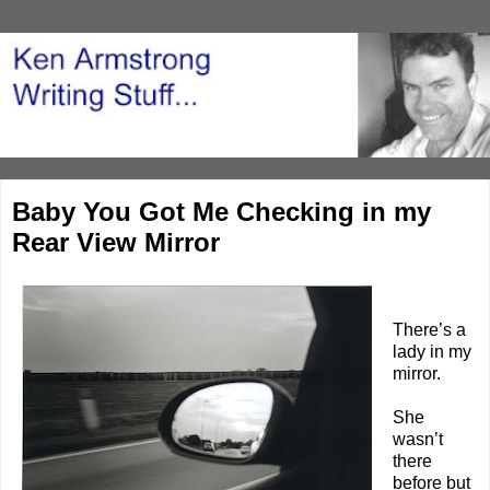
Baby You Got Me Checking in my
Rear View Mirror
There’s a
lady in my
mirror.
She
wasn’t
there
before but