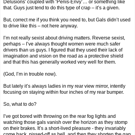
Delusions’ coupled with ‘Penis-Envy’… or something like
that. Guys just tend to do this type of crap – it’s a given.
But, correct me if you think you need to, but Gals didn’t used
to drive like this – not here anyway.
I’m not really sexist about driving matters. Reverse sexist,
perhaps – I’ve always thought women were much safer
drivers than us guys. I figured that they used their lack of
imagination and vision on the road as a protective shield
and that this has generally worked very well for them.
(God, I’m in trouble now).
But lately it’s always ladies in my rear view mirror, intently
focusing on staying within four inches of my rear bumper.
So, what to do?
I’ve got bored with throwing on the rear fog lights and
watching those gals vanish over the horizon as they stomp
on their brakes. It’s a short-lived pleasure - they invariably
come back, pissed-off as hell, and then they shorten the gap