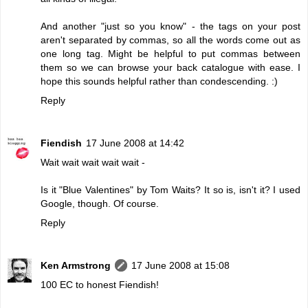
And another "just so you know" - the tags on your post
aren't separated by commas, so all the words come out as
one long tag. Might be helpful to put commas between
them so we can browse your back catalogue with ease. I
hope this sounds helpful rather than condescending. :)
Reply
Fiendish
17 June 2008 at 14:42
Wait wait wait wait wait -
Is it "Blue Valentines" by Tom Waits? It so is, isn't it? I used
Google, though. Of course.
Reply
Ken Armstrong
17 June 2008 at 15:08
100 EC to honest Fiendish!