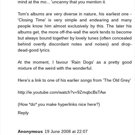
mind at the mo... 'uncanny that you mention it.
Tom's albums are very diverse in nature, his earliest one -
'Closing Time' is very simple and endearing and many
people know him almost exclusively by this. The later his
albums get, the more off-the-wall the work tends to become
but always bound together by lovely tunes (often concealed
behind overtly discordant notes and noises) and drop-
dead-good lyrics.
At the moment, I favour 'Rain Dogs' as a pretty good
mixture of the weird with the wonderful.
Here's a link to one of his earlier songs from 'The Old Grey'
http://ie.youtube.com/watch?v=9ZmqbcBsTAw
(How *do* you make hyperlinks nice here?)
Reply
Anonymous
19 June 2008 at 22:07