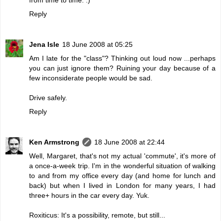
Reply
Jena Isle
18 June 2008 at 05:25
Am I late for the "class"? Thinking out loud now ...perhaps
you can just ignore them? Ruining your day because of a
few inconsiderate people would be sad.
Drive safely.
Reply
Ken Armstrong
18 June 2008 at 22:44
Well, Margaret, that's not my actual 'commute', it's more of
a once-a-week trip. I'm in the wonderful situation of walking
to and from my office every day (and home for lunch and
back) but when I lived in London for many years, I had
three+ hours in the car every day. Yuk.
Roxiticus: It's a possibility, remote, but still...