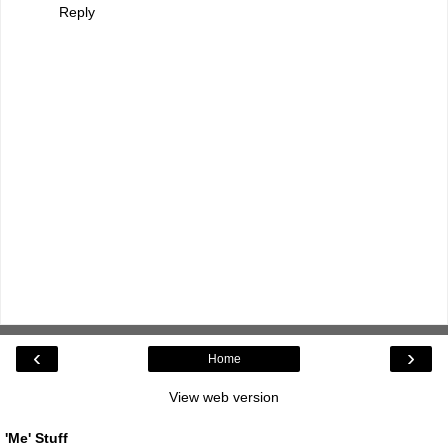
Reply
‹
›
Home
View web version
'Me' Stuff