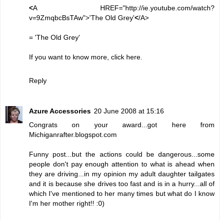
<
A HREF="http://ie.youtube.com/watch?
v=9ZmqbcBsTAw">'The Old Grey'
<
/A>
=
'The Old Grey'
If you want to know more, click
here
.
Reply
Azure Accessories
20 June 2008 at 15:16
Congrats on your award...got here from
Michiganrafter.blogspot.com
Funny post...but the actions could be dangerous...some
people don't pay enough attention to what is ahead when
they are driving...in my opinion my adult daughter tailgates
and it is because she drives too fast and is in a hurry...all of
which I've mentioned to her many times but what do I know
I'm her mother right!! :0)