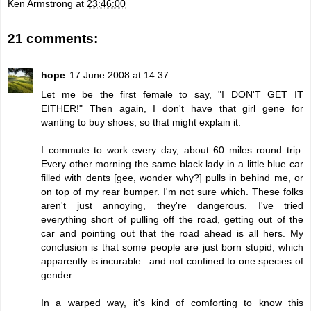
Ken Armstrong
at
23:46:00
21 comments:
hope
17 June 2008 at 14:37
Let me be the first female to say, "I DON'T GET IT
EITHER!" Then again, I don't have that girl gene for
wanting to buy shoes, so that might explain it.
I commute to work every day, about 60 miles round trip.
Every other morning the same black lady in a little blue car
filled with dents [gee, wonder why?] pulls in behind me, or
on top of my rear bumper. I'm not sure which. These folks
aren't just annoying, they're dangerous. I've tried
everything short of pulling off the road, getting out of the
car and pointing out that the road ahead is all hers. My
conclusion is that some people are just born stupid, which
apparently is incurable...and not confined to one species of
gender.
In a warped way, it's kind of comforting to know this