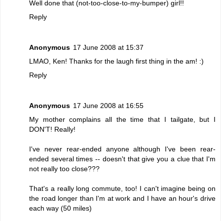
Well done that (not-too-close-to-my-bumper) girl!!
Reply
Anonymous
17 June 2008 at 15:37
LMAO, Ken! Thanks for the laugh first thing in the am! :)
Reply
Anonymous
17 June 2008 at 16:55
My mother complains all the time that I tailgate, but I
DON'T! Really!
I've never rear-ended anyone although I've been rear-
ended several times -- doesn't that give you a clue that I'm
not really too close???
That's a really long commute, too! I can't imagine being on
the road longer than I'm at work and I have an hour's drive
each way (50 miles)