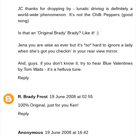
JC thanks for dropping by - lunatic driving is definitely a
world-wide phenomenon. It's not the Chilli Peppers (good
song)
Is that an 'Original Brady' Brady? Like it! :)
Jena you are wise as ever but it's *so* hard to ignore a lady
when she's got you checkin' in your rear view mirror.
And, guys, if you don't know it, try to hear Blue Valentines
by Tom Waits - it's a helluva tune.
Reply
R. Brady Frost
19 June 2008 at 02:55
100% Original, just for you Ken!
Reply
Anonymous
19 June 2008 at 16:42