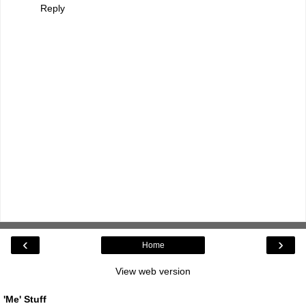
Reply
‹
›
Home
View web version
'Me' Stuff