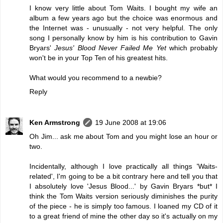
I know very little about Tom Waits. I bought my wife an
album a few years ago but the choice was enormous and
the Internet was - unusually - not very helpful. The only
song I personally know by him is his contribution to Gavin
Bryars'
Jesus' Blood Never Failed Me Yet
which probably
won't be in your Top Ten of his greatest hits.
What would you recommend to a newbie?
Reply
Ken Armstrong
19 June 2008 at 19:06
Oh Jim... ask me about Tom and you might lose an hour or
two.
Incidentally, although I love practically all things 'Waits-
related', I'm going to be a bit contrary here and tell you that
I absolutely love 'Jesus Blood...' by Gavin Bryars *but* I
think the Tom Waits version seriously diminishes the purity
of the piece - he is simply too famous. I loaned my CD of it
to a great friend of mine the other day so it's actually on my