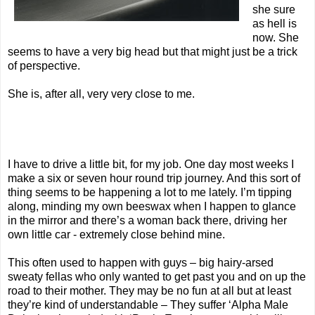
she sure
as hell is
now. She
seems to have a very big head but that might just be a trick
of perspective.
She is, after all, very very close to me.
I have to drive a little bit, for my job. One day most weeks I
make a six or seven hour round trip journey. And this sort of
thing seems to be happening a lot to me lately. I’m tipping
along, minding my own beeswax when I happen to glance
in the mirror and there’s a woman back there, driving her
own little car - extremely close behind mine.
This often used to happen with guys – big hairy-arsed
sweaty fellas who only wanted to get past you and on up the
road to their mother. They may be no fun at all but at least
they’re kind of understandable – They suffer ‘Alpha Male