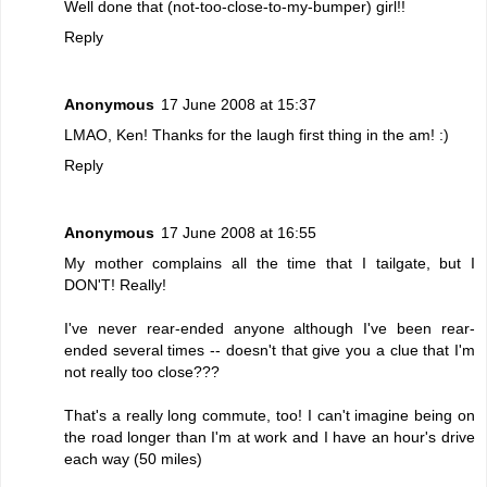
Well done that (not-too-close-to-my-bumper) girl!!
Reply
Anonymous
17 June 2008 at 15:37
LMAO, Ken! Thanks for the laugh first thing in the am! :)
Reply
Anonymous
17 June 2008 at 16:55
My mother complains all the time that I tailgate, but I
DON'T! Really!
I've never rear-ended anyone although I've been rear-
ended several times -- doesn't that give you a clue that I'm
not really too close???
That's a really long commute, too! I can't imagine being on
the road longer than I'm at work and I have an hour's drive
each way (50 miles)