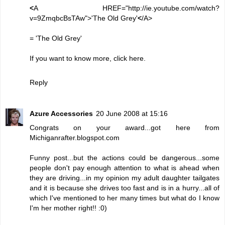
<
A HREF="http://ie.youtube.com/watch?
v=9ZmqbcBsTAw">'The Old Grey'
<
/A>
=
'The Old Grey'
If you want to know more, click
here
.
Reply
Azure Accessories
20 June 2008 at 15:16
Congrats on your award...got here from
Michiganrafter.blogspot.com
Funny post...but the actions could be dangerous...some
people don't pay enough attention to what is ahead when
they are driving...in my opinion my adult daughter tailgates
and it is because she drives too fast and is in a hurry...all of
which I've mentioned to her many times but what do I know
I'm her mother right!! :0)