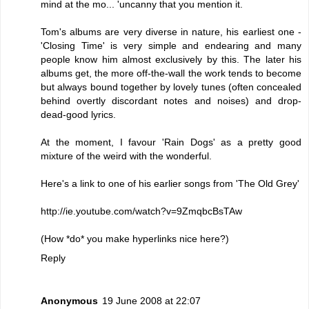
mind at the mo... 'uncanny that you mention it.
Tom's albums are very diverse in nature, his earliest one -
'Closing Time' is very simple and endearing and many
people know him almost exclusively by this. The later his
albums get, the more off-the-wall the work tends to become
but always bound together by lovely tunes (often concealed
behind overtly discordant notes and noises) and drop-
dead-good lyrics.
At the moment, I favour 'Rain Dogs' as a pretty good
mixture of the weird with the wonderful.
Here's a link to one of his earlier songs from 'The Old Grey'
http://ie.youtube.com/watch?v=9ZmqbcBsTAw
(How *do* you make hyperlinks nice here?)
Reply
Anonymous
19 June 2008 at 22:07