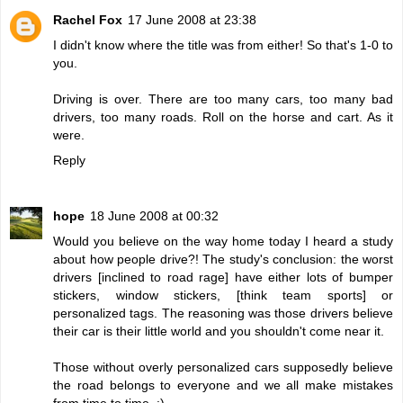
Rachel Fox
17 June 2008 at 23:38
I didn't know where the title was from either! So that's 1-0 to
you.
Driving is over. There are too many cars, too many bad
drivers, too many roads. Roll on the horse and cart. As it
were.
Reply
hope
18 June 2008 at 00:32
Would you believe on the way home today I heard a study
about how people drive?! The study's conclusion: the worst
drivers [inclined to road rage] have either lots of bumper
stickers, window stickers, [think team sports] or
personalized tags. The reasoning was those drivers believe
their car is their little world and you shouldn't come near it.
Those without overly personalized cars supposedly believe
the road belongs to everyone and we all make mistakes
from time to time. :)