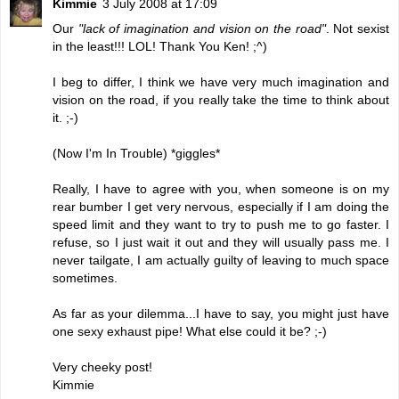
Kimmie
3 July 2008 at 17:09
Our
"lack of imagination and vision on the road"
. Not sexist
in the least!!! LOL! Thank You Ken! ;^)
I beg to differ, I think we have very much imagination and
vision on the road, if you really take the time to think about
it. ;-)
(Now I'm In Trouble) *giggles*
Really, I have to agree with you, when someone is on my
rear bumber I get very nervous, especially if I am doing the
speed limit and they want to try to push me to go faster. I
refuse, so I just wait it out and they will usually pass me. I
never tailgate, I am actually guilty of leaving to much space
sometimes.
As far as your dilemma...I have to say, you might just have
one sexy exhaust pipe! What else could it be? ;-)
Very cheeky post!
Kimmie