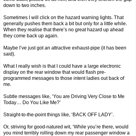
down to two inches.
Sometimes I will click on the hazard warning lights. That
generally pushes them back a bit but only for a little while.
When they realise that there’s no great hazard up ahead
they come back up again.
Maybe I’ve just got an attractive exhaust-pipe (it has been
said).
What I really wish is that I could have a large electronic
display on the rear window that would flash pre-
programmed messages to those intent ladies out back of
me.
Subtle messages like, ‘You are Driving Very Close to Me
Today… Do You Like Me?’
Straight-to-the-point things like, ‘BACK OFF LADY’.
Or, striving for good-natured wit, ‘While you’re there, would
you mind terribly rolling down my rear passenger window a