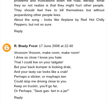
problems and frustrations down the road, literally. What
they so not realize is that they might hurt other people.
They should feel free to kill themselves but without
jeopardizing other people lives.
About the song - looks like Airplane by Red Hot Chilly
Peppers, but not so sure.
Reply
R. Brady Frost
17 June 2008 at 22:40
Vroooom Vrooom, make room, make room!
I drive so close I know you hate
That I could live on your tailgate!
But your back bumper is looking drab,
And your tasty car looks like a crab!
Perhaps a sticker, or mayhaps two
Could stop me driving close to you.
Keep on truckin, you'll go far,
Or Perhaps, "Save gas- fart in a jar!"
Reply