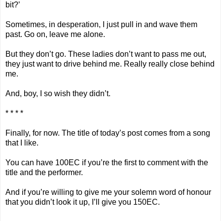
bit?’
Sometimes, in desperation, I just pull in and wave them
past. Go on, leave me alone.
But they don’t go. These ladies don’t want to pass me out,
they just want to drive behind me. Really really close behind
me.
And, boy, I so wish they didn’t.
* * * *
Finally, for now. The title of today’s post comes from a song
that I like.
You can have 100EC if you’re the first to comment with the
title and the performer.
And if you’re willing to give me your solemn word of honour
that you didn’t look it up, I’ll give you 150EC.