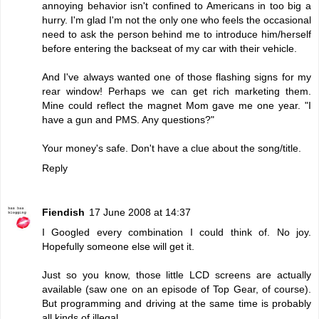
annoying behavior isn't confined to Americans in too big a
hurry. I'm glad I'm not the only one who feels the occasional
need to ask the person behind me to introduce him/herself
before entering the backseat of my car with their vehicle.
And I've always wanted one of those flashing signs for my
rear window! Perhaps we can get rich marketing them.
Mine could reflect the magnet Mom gave me one year. "I
have a gun and PMS. Any questions?"
Your money's safe. Don't have a clue about the song/title.
Reply
Fiendish
17 June 2008 at 14:37
I Googled every combination I could think of. No joy.
Hopefully someone else will get it.
Just so you know, those little LCD screens are actually
available (saw one on an episode of Top Gear, of course).
But programming and driving at the same time is probably
all kinds of illegal.