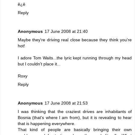
ê¿ê
Reply
Anonymous
17 June 2008 at 21:40
Maybe they're driving real close because they think you're
hot!
I adore Tom Waits...the lyric kept running through my head
but I couldn't place it...
Roxy
Reply
Anonymous
17 June 2008 at 21:53
I was thinking that the craziest drives are inhabitants of
Bosnia (that's where I am from), but it is revealing to hear
that is happening everywhere.
That kind of people are basically bringing their own