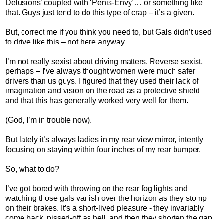
Delusions’ coupled with ‘Penis-Envy’… or something like
that. Guys just tend to do this type of crap – it’s a given.
But, correct me if you think you need to, but Gals didn’t used
to drive like this – not here anyway.
I’m not really sexist about driving matters. Reverse sexist,
perhaps – I’ve always thought women were much safer
drivers than us guys. I figured that they used their lack of
imagination and vision on the road as a protective shield
and that this has generally worked very well for them.
(God, I’m in trouble now).
But lately it’s always ladies in my rear view mirror, intently
focusing on staying within four inches of my rear bumper.
So, what to do?
I’ve got bored with throwing on the rear fog lights and
watching those gals vanish over the horizon as they stomp
on their brakes. It’s a short-lived pleasure - they invariably
come back, pissed-off as hell, and then they shorten the gap