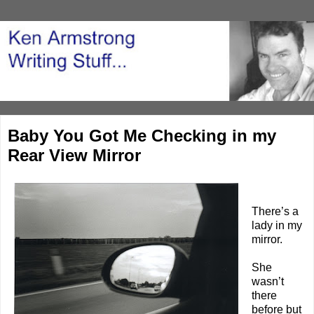
Baby You Got Me Checking in my
Rear View Mirror
There’s a
lady in my
mirror.
She
wasn’t
there
before but