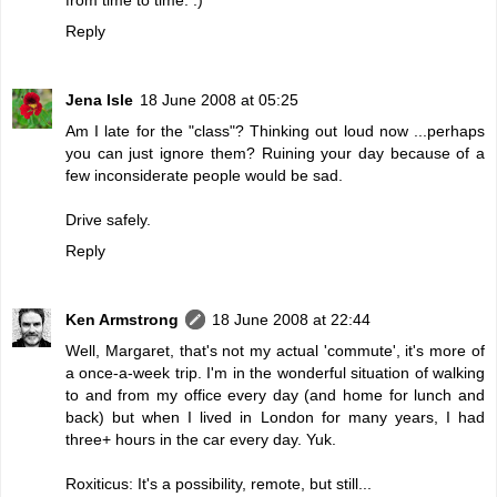
Reply
Jena Isle
18 June 2008 at 05:25
Am I late for the "class"? Thinking out loud now ...perhaps
you can just ignore them? Ruining your day because of a
few inconsiderate people would be sad.
Drive safely.
Reply
Ken Armstrong
18 June 2008 at 22:44
Well, Margaret, that's not my actual 'commute', it's more of
a once-a-week trip. I'm in the wonderful situation of walking
to and from my office every day (and home for lunch and
back) but when I lived in London for many years, I had
three+ hours in the car every day. Yuk.
Roxiticus: It's a possibility, remote, but still...