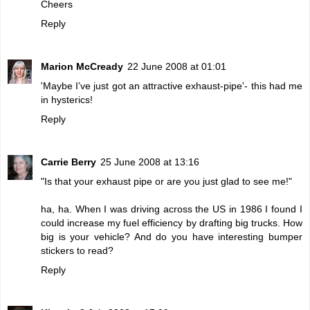
Cheers
Reply
Marion McCready
22 June 2008 at 01:01
'Maybe I’ve just got an attractive exhaust-pipe'- this had me
in hysterics!
Reply
Carrie Berry
25 June 2008 at 13:16
"Is that your exhaust pipe or are you just glad to see me!"
ha, ha. When I was driving across the US in 1986 I found I
could increase my fuel efficiency by drafting big trucks. How
big is your vehicle? And do you have interesting bumper
stickers to read?
Reply