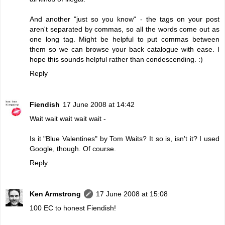
And another "just so you know" - the tags on your post
aren't separated by commas, so all the words come out as
one long tag. Might be helpful to put commas between
them so we can browse your back catalogue with ease. I
hope this sounds helpful rather than condescending. :)
Reply
Fiendish
17 June 2008 at 14:42
Wait wait wait wait wait -
Is it "Blue Valentines" by Tom Waits? It so is, isn't it? I used
Google, though. Of course.
Reply
Ken Armstrong
17 June 2008 at 15:08
100 EC to honest Fiendish!