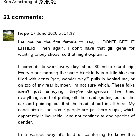
Ken Armstrong
at
23:46:00
21 comments:
hope
17 June 2008 at 14:37
Let me be the first female to say, "I DON'T GET IT
EITHER!" Then again, I don't have that girl gene for
wanting to buy shoes, so that might explain it.
I commute to work every day, about 60 miles round trip.
Every other morning the same black lady in a little blue car
filled with dents [gee, wonder why?] pulls in behind me, or
on top of my rear bumper. I'm not sure which. These folks
aren't just annoying, they're dangerous. I've tried
everything short of pulling off the road, getting out of the
car and pointing out that the road ahead is all hers. My
conclusion is that some people are just born stupid, which
apparently is incurable...and not confined to one species of
gender.
In a warped way, it's kind of comforting to know this