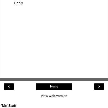
Reply
‹
›
Home
View web version
'Me' Stuff