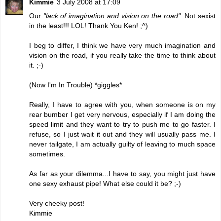
Kimmie
3 July 2008 at 17:09
Our
"lack of imagination and vision on the road"
. Not sexist
in the least!!! LOL! Thank You Ken! ;^)
I beg to differ, I think we have very much imagination and
vision on the road, if you really take the time to think about
it. ;-)
(Now I'm In Trouble) *giggles*
Really, I have to agree with you, when someone is on my
rear bumber I get very nervous, especially if I am doing the
speed limit and they want to try to push me to go faster. I
refuse, so I just wait it out and they will usually pass me. I
never tailgate, I am actually guilty of leaving to much space
sometimes.
As far as your dilemma...I have to say, you might just have
one sexy exhaust pipe! What else could it be? ;-)
Very cheeky post!
Kimmie