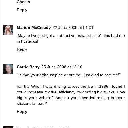
Cheers
Reply
Marion McCready
22 June 2008 at 01:01
'Maybe I’ve just got an attractive exhaust-pipe'- this had me
in hysterics!
Reply
Carrie Berry
25 June 2008 at 13:16
"Is that your exhaust pipe or are you just glad to see me!"
ha, ha. When I was driving across the US in 1986 I found I
could increase my fuel efficiency by drafting big trucks. How
big is your vehicle? And do you have interesting bumper
stickers to read?
Reply