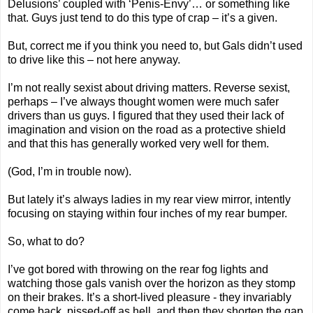
Delusions’ coupled with ‘Penis-Envy’… or something like
that. Guys just tend to do this type of crap – it’s a given.
But, correct me if you think you need to, but Gals didn’t used
to drive like this – not here anyway.
I’m not really sexist about driving matters. Reverse sexist,
perhaps – I’ve always thought women were much safer
drivers than us guys. I figured that they used their lack of
imagination and vision on the road as a protective shield
and that this has generally worked very well for them.
(God, I’m in trouble now).
But lately it’s always ladies in my rear view mirror, intently
focusing on staying within four inches of my rear bumper.
So, what to do?
I’ve got bored with throwing on the rear fog lights and
watching those gals vanish over the horizon as they stomp
on their brakes. It’s a short-lived pleasure - they invariably
come back, pissed-off as hell, and then they shorten the gap