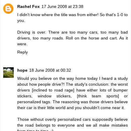
Rachel Fox
17 June 2008 at 23:38
I didn't know where the title was from either! So that's 1-0 to
you.
Driving is over. There are too many cars, too many bad
drivers, too many roads. Roll on the horse and cart. As it
were.
Reply
hope
18 June 2008 at 00:32
Would you believe on the way home today I heard a study
about how people drive?! The study's conclusion: the worst
drivers [inclined to road rage] have either lots of bumper
stickers, window stickers, [think team sports] or
personalized tags. The reasoning was those drivers believe
their car is their little world and you shouldn't come near it.
Those without overly personalized cars supposedly believe
the road belongs to everyone and we all make mistakes
from time to time. :)