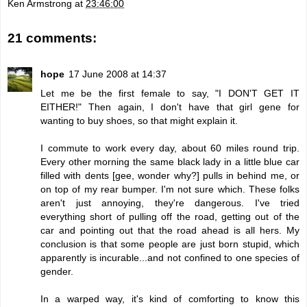
Ken Armstrong
at
23:46:00
21 comments:
hope
17 June 2008 at 14:37
Let me be the first female to say, "I DON'T GET IT
EITHER!" Then again, I don't have that girl gene for
wanting to buy shoes, so that might explain it.
I commute to work every day, about 60 miles round trip.
Every other morning the same black lady in a little blue car
filled with dents [gee, wonder why?] pulls in behind me, or
on top of my rear bumper. I'm not sure which. These folks
aren't just annoying, they're dangerous. I've tried
everything short of pulling off the road, getting out of the
car and pointing out that the road ahead is all hers. My
conclusion is that some people are just born stupid, which
apparently is incurable...and not confined to one species of
gender.
In a warped way, it's kind of comforting to know this