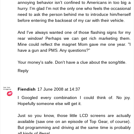
annoying behavior isn't confined to Americans in too big a
hurry. I'm glad I'm not the only one who feels the occasional
need to ask the person behind me to introduce him/herself
before entering the backseat of my car with their vehicle.
And I've always wanted one of those flashing signs for my
rear window! Perhaps we can get rich marketing them.
Mine could reflect the magnet Mom gave me one year. "I
have a gun and PMS. Any questions?"
Your money's safe. Don't have a clue about the song/title.
Reply
Fiendish
17 June 2008 at 14:37
I Googled every combination I could think of. No joy.
Hopefully someone else will get it.
Just so you know, those little LCD screens are actually
available (saw one on an episode of Top Gear, of course).
But programming and driving at the same time is probably
all kinds of illegal.