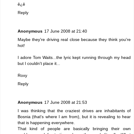
ê¿ê
Reply
Anonymous
17 June 2008 at 21:40
Maybe they're driving real close because they think you're
hot!
I adore Tom Waits...the lyric kept running through my head
but I couldn't place it...
Roxy
Reply
Anonymous
17 June 2008 at 21:53
I was thinking that the craziest drives are inhabitants of
Bosnia (that's where I am from), but it is revealing to hear
that is happening everywhere.
That kind of people are basically bringing their own