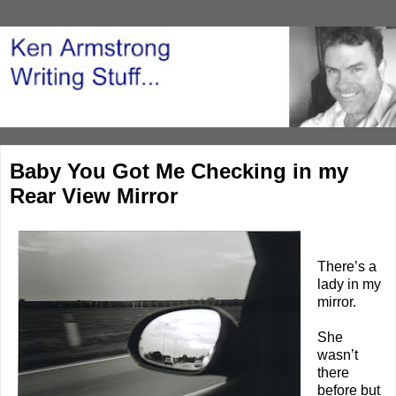
Baby You Got Me Checking in my
Rear View Mirror
There’s a
lady in my
mirror.
She
wasn’t
there
before but