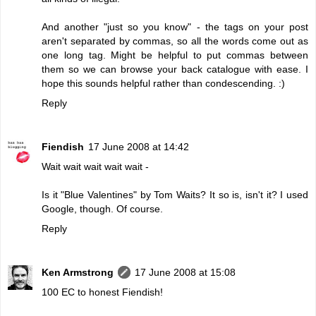
And another "just so you know" - the tags on your post
aren't separated by commas, so all the words come out as
one long tag. Might be helpful to put commas between
them so we can browse your back catalogue with ease. I
hope this sounds helpful rather than condescending. :)
Reply
Fiendish
17 June 2008 at 14:42
Wait wait wait wait wait -
Is it "Blue Valentines" by Tom Waits? It so is, isn't it? I used
Google, though. Of course.
Reply
Ken Armstrong
17 June 2008 at 15:08
100 EC to honest Fiendish!