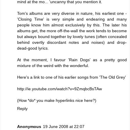
mind at the mo... 'uncanny that you mention it.
Tom's albums are very diverse in nature, his earliest one -
'Closing Time' is very simple and endearing and many
people know him almost exclusively by this. The later his
albums get, the more off-the-wall the work tends to become
but always bound together by lovely tunes (often concealed
behind overtly discordant notes and noises) and drop-
dead-good lyrics.
At the moment, I favour 'Rain Dogs' as a pretty good
mixture of the weird with the wonderful.
Here's a link to one of his earlier songs from 'The Old Grey'
http://ie.youtube.com/watch?v=9ZmqbcBsTAw
(How *do* you make hyperlinks nice here?)
Reply
Anonymous
19 June 2008 at 22:07