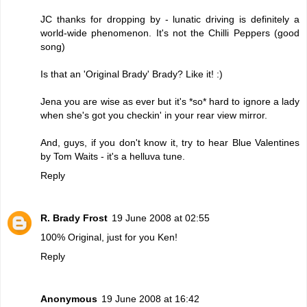
JC thanks for dropping by - lunatic driving is definitely a
world-wide phenomenon. It's not the Chilli Peppers (good
song)
Is that an 'Original Brady' Brady? Like it! :)
Jena you are wise as ever but it's *so* hard to ignore a lady
when she's got you checkin' in your rear view mirror.
And, guys, if you don't know it, try to hear Blue Valentines
by Tom Waits - it's a helluva tune.
Reply
R. Brady Frost
19 June 2008 at 02:55
100% Original, just for you Ken!
Reply
Anonymous
19 June 2008 at 16:42