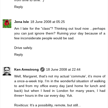
Reply
Jena Isle
18 June 2008 at 05:25
Am I late for the "class"? Thinking out loud now ...perhaps
you can just ignore them? Ruining your day because of a
few inconsiderate people would be sad.
Drive safely.
Reply
Ken Armstrong
18 June 2008 at 22:44
Well, Margaret, that's not my actual 'commute', it's more of
a once-a-week trip. I'm in the wonderful situation of walking
to and from my office every day (and home for lunch and
back) but when I lived in London for many years, I had
three+ hours in the car every day. Yuk.
Roxiticus: It's a possibility, remote, but still...