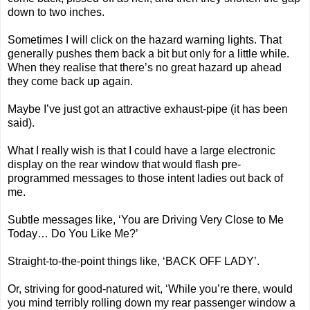
down to two inches.
Sometimes I will click on the hazard warning lights. That
generally pushes them back a bit but only for a little while.
When they realise that there’s no great hazard up ahead
they come back up again.
Maybe I’ve just got an attractive exhaust-pipe (it has been
said).
What I really wish is that I could have a large electronic
display on the rear window that would flash pre-
programmed messages to those intent ladies out back of
me.
Subtle messages like, ‘You are Driving Very Close to Me
Today… Do You Like Me?’
Straight-to-the-point things like, ‘BACK OFF LADY’.
Or, striving for good-natured wit, ‘While you’re there, would
you mind terribly rolling down my rear passenger window a