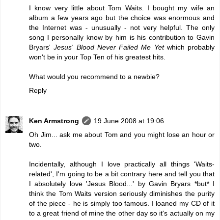
I know very little about Tom Waits. I bought my wife an
album a few years ago but the choice was enormous and
the Internet was - unusually - not very helpful. The only
song I personally know by him is his contribution to Gavin
Bryars'
Jesus' Blood Never Failed Me Yet
which probably
won't be in your Top Ten of his greatest hits.
What would you recommend to a newbie?
Reply
Ken Armstrong
19 June 2008 at 19:06
Oh Jim... ask me about Tom and you might lose an hour or
two.
Incidentally, although I love practically all things 'Waits-
related', I'm going to be a bit contrary here and tell you that
I absolutely love 'Jesus Blood...' by Gavin Bryars *but* I
think the Tom Waits version seriously diminishes the purity
of the piece - he is simply too famous. I loaned my CD of it
to a great friend of mine the other day so it's actually on my