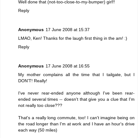
Well done that (not-too-close-to-my-bumper) girl!!
Reply
Anonymous
17 June 2008 at 15:37
LMAO, Ken! Thanks for the laugh first thing in the am! :)
Reply
Anonymous
17 June 2008 at 16:55
My mother complains all the time that I tailgate, but I
DON'T! Really!
I've never rear-ended anyone although I've been rear-
ended several times -- doesn't that give you a clue that I'm
not really too close???
That's a really long commute, too! I can't imagine being on
the road longer than I'm at work and I have an hour's drive
each way (50 miles)