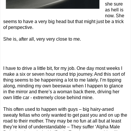
she sure
as hell is
now. She
seems to have a very big head but that might just be a trick
of perspective.
She is, after all, very very close to me.
I have to drive a little bit, for my job. One day most weeks I
make a six or seven hour round trip journey. And this sort of
thing seems to be happening a lot to me lately. I’m tipping
along, minding my own beeswax when I happen to glance
in the mirror and there’s a woman back there, driving her
own little car - extremely close behind mine.
This often used to happen with guys – big hairy-arsed
sweaty fellas who only wanted to get past you and on up the
road to their mother. They may be no fun at all but at least
they’re kind of understandable – They suffer ‘Alpha Male