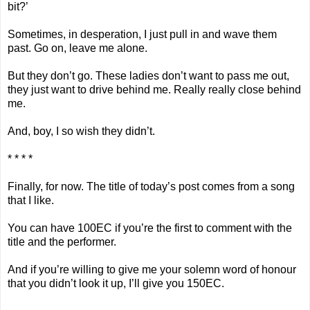
bit?’
Sometimes, in desperation, I just pull in and wave them
past. Go on, leave me alone.
But they don’t go. These ladies don’t want to pass me out,
they just want to drive behind me. Really really close behind
me.
And, boy, I so wish they didn’t.
* * * *
Finally, for now. The title of today’s post comes from a song
that I like.
You can have 100EC if you’re the first to comment with the
title and the performer.
And if you’re willing to give me your solemn word of honour
that you didn’t look it up, I’ll give you 150EC.