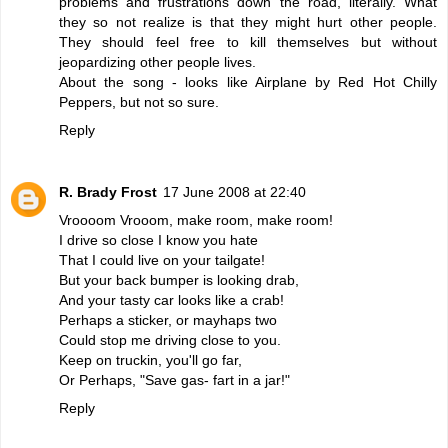
problems and frustrations down the road, literally. What
they so not realize is that they might hurt other people.
They should feel free to kill themselves but without
jeopardizing other people lives.
About the song - looks like Airplane by Red Hot Chilly
Peppers, but not so sure.
Reply
R. Brady Frost
17 June 2008 at 22:40
Vroooom Vrooom, make room, make room!
I drive so close I know you hate
That I could live on your tailgate!
But your back bumper is looking drab,
And your tasty car looks like a crab!
Perhaps a sticker, or mayhaps two
Could stop me driving close to you.
Keep on truckin, you'll go far,
Or Perhaps, "Save gas- fart in a jar!"
Reply