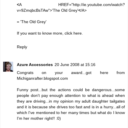
<
A HREF="http://ie.youtube.com/watch?
v=9ZmqbcBsTAw">'The Old Grey'
<
/A>
=
'The Old Grey'
If you want to know more, click
here
.
Reply
Azure Accessories
20 June 2008 at 15:16
Congrats on your award...got here from
Michiganrafter.blogspot.com
Funny post...but the actions could be dangerous...some
people don't pay enough attention to what is ahead when
they are driving...in my opinion my adult daughter tailgates
and it is because she drives too fast and is in a hurry...all of
which I've mentioned to her many times but what do I know
I'm her mother right!! :0)