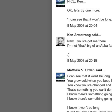
NICE, Ken...
OK, let's try one more:
"I can see that it won't be long.
8 May 2008 at 20:04
Ken Armstrong
said...
Naw... you've got me there.
I'm not *that* big of an Abba fa
:)
8 May 2008 at 20:15
Matthew S. Urdan
said...
I can see that it won't be long
You grow cold when you keep 
You know you've changed and y
That's something you can't de
I know there's something goin
I know there's something goin
I know it won't be long