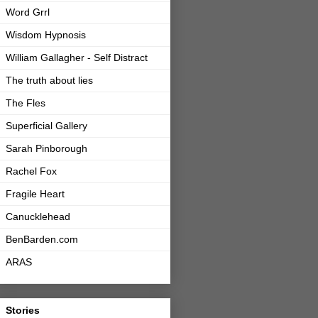
Word Grrl
Wisdom Hypnosis
William Gallagher - Self Distract
The truth about lies
The Fles
Superficial Gallery
Sarah Pinborough
Rachel Fox
Fragile Heart
Canucklehead
BenBarden.com
ARAS
Stories