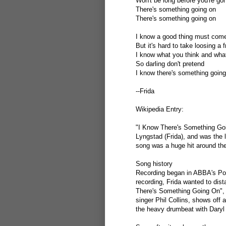
Won't be long before you're go
There's something going on
There's something going on
I know a good thing must come
But it's hard to take loosing a f
I know what you think and what
So darling don't pretend
I know there's something going
--Frida
Wikipedia Entry:
"I Know There's Something Goi
Lyngstad (Frida), and was the
song was a huge hit around the
Song history
Recording began in ABBA's Pola
recording, Frida wanted to dis
There's Something Going On",
singer Phil Collins, shows off
the heavy drumbeat with Daryl 