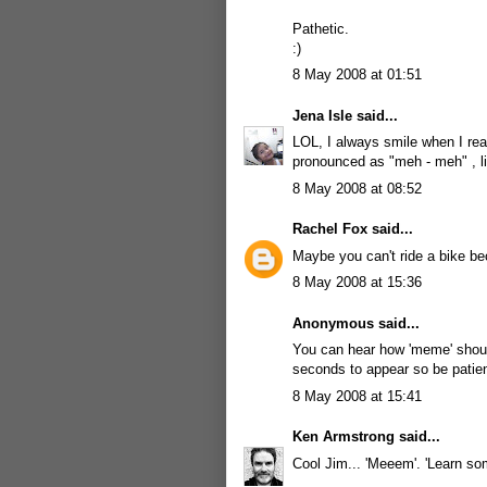
Pathetic.
:)
8 May 2008 at 01:51
Jena Isle
said...
LOL, I always smile when I rea
pronounced as "meh - meh" , li
8 May 2008 at 08:52
Rachel Fox
said...
Maybe you can't ride a bike be
8 May 2008 at 15:36
Anonymous said...
You can hear how 'meme' sho
seconds to appear so be patien
8 May 2008 at 15:41
Ken Armstrong
said...
Cool Jim... 'Meeem'. 'Learn so