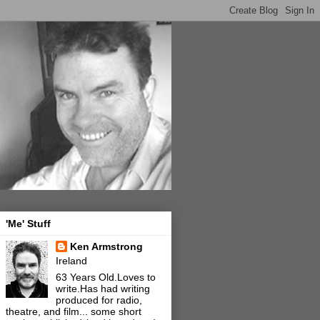
'Me' Stuff
Ken Armstrong
Ireland
63 Years Old.Loves to
write.Has had writing
produced for radio,
theatre, and film... some short