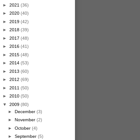
►
2021
(36)
►
2020
(40)
►
2019
(42)
►
2018
(39)
►
2017
(48)
►
2016
(41)
►
2015
(48)
►
2014
(53)
►
2013
(60)
►
2012
(69)
►
2011
(50)
►
2010
(50)
▼
2009
(80)
►
December
(3)
►
November
(2)
►
October
(4)
►
September
(5)