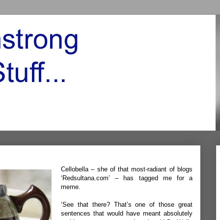
Cellobella – she of that most-radiant of blogs
‘
Redsultana.com’
– has tagged me for a
meme.
‘See that there? That’s one of those great
sentences that would have meant absolutely