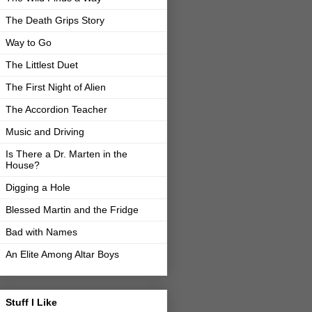
The Death Grips Story
Way to Go
The Littlest Duet
The First Night of Alien
The Accordion Teacher
Music and Driving
Is There a Dr. Marten in the
House?
Digging a Hole
Blessed Martin and the Fridge
Bad with Names
An Elite Among Altar Boys
Stuff I Like