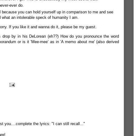
never-ever do.
eful because you can hold yourself up in comparison to me and see
 what an intolerable speck of humanity I am.
orry. If you like it and wanna do it, please be my guest.
es drop by in his DeLorean (eh??) How do you pronounce the word
orandum or is it ‘Mee-mee’ as in ‘A memo about me’ (also derived
t you....complete the lyrics: "I can still recall..."
are!