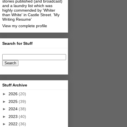
stories published (and broadcast)
and a laundry list which was
highly commended by 'Whiter
than White' in Castle Street.
'My
Writing Resume'
View my complete profile
Search for Stuff
Stuff Archive
►
2026
(20)
►
2025
(39)
►
2024
(38)
►
2023
(40)
►
2022
(36)