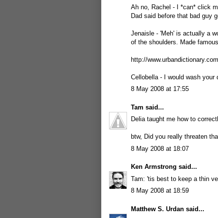
Ah no, Rachel - I *can* click m
Dad said before that bad guy g
Jenaisle - 'Meh' is actually a 
of the shoulders. Made famou
http://www.urbandictionary.c
Cellobella - I would wash your d
8 May 2008 at 17:55
Tam
said...
Delia taught me how to correctly
btw, Did you really threaten th
8 May 2008 at 18:07
Ken Armstrong
said...
Tam: 'tis best to keep a thin ve
8 May 2008 at 18:59
Matthew S. Urdan
said...