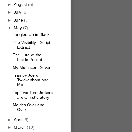
►
August
(5)
►
July
(6)
►
June
(7)
▼
May
(7)
Tangled Up in Black
The Visibility - Script
Extract
The Lure of the
Inside Pocket
My Munificent Seven
Trampy Joe of
Twickenham and
Me
Top Two Tear Jerkers
are Christ's Story
Movies Over and
Over
►
April
(9)
►
March
(10)