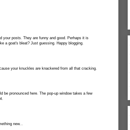
d your posts. They are funny and good. Perhaps it is
ke a goat's bleat? Just guessing. Happy blogging.
cause your knuckles are knackered from all that cracking.
uld be pronounced
here
. The pop-up window takes a few
t.
mething new...