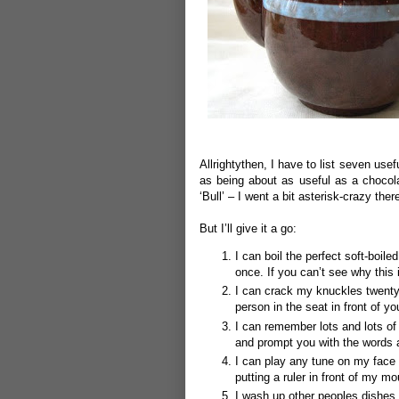
Allrightythen, I have to list seven use
as being about as useful as a chocolat
‘Bull’ – I went a bit asterisk-crazy ther
But I’ll give it a go:
I can boil the perfect soft-boil
once.
If you can’t see why this
I can crack my knuckles twenty
person in the seat in front of y
I can remember lots and lots of 
and prompt you with the words
I can play any tune on my face 
putting a ruler in front of my m
I wash up other peoples dishes 