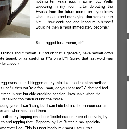
nothing ten years ago. Imagine H.G. Wells
appearing in my room after defeating the
Ewoks from the future (come on - you know
what I mean!) and me saying that sentence to
him – how confused and insecure-in-himself
would he then almost immediately become?
So – tagged for a meme, eh?
ful things about myself. ‘Bit tough that. I generally have myself down
e teapot, or as useful as t**s on a b**l (sorry, that last word was
e for a sec.)
ed egg every time. I blogged on my
infallible condensation method
 is useful then you’re a fool, man, do you hear me? A damned fool.
 times in one knuckle-cracking-session. Invaluable when the
ou is talking too much during the movie.
song lyrics. I can’t sing but I can hide behind the maroon curtain
 as and when you need them.
– either my tapping my cheek/teeth/head or, more effectively, by
outh and tapping that. ‘Popcorn’ by Hot Butter is my specialty.
wherever I go. This is undoubtedly my most useful trait.