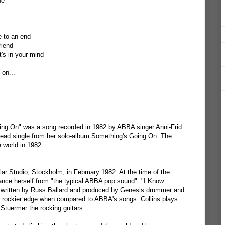
ne
 to an end
riend
's in your mind
 on...
ng On" was a song recorded in 1982 by ABBA singer Anni-Frid
 lead single from her solo-album Something's Going On. The
 world in 1982.
r Studio, Stockholm, in February 1982. At the time of the
tance herself from "the typical ABBA pop sound". "I Know
 written by Russ Ballard and produced by Genesis drummer and
 a rockier edge when compared to ABBA's songs. Collins plays
Stuermer the rocking guitars.