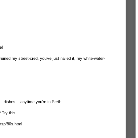
e!
 ruined my street-cred, you've just nailed it, my white-water-
.. dishes... anytime you're in Perth...
 Try this:
asp/80s.html