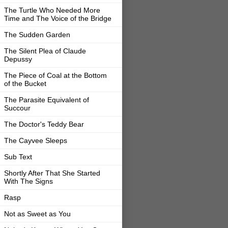
The Turtle Who Needed More
Time and The Voice of the Bridge
The Sudden Garden
The Silent Plea of Claude
Depussy
The Piece of Coal at the Bottom
of the Bucket
The Parasite Equivalent of
Succour
The Doctor's Teddy Bear
The Cayvee Sleeps
Sub Text
Shortly After That She Started
With The Signs
Rasp
Not as Sweet as You