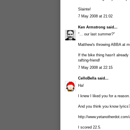
Slainte!
7 May 2008 at 21:02
Ken Armstrong
said...
"... our last summer?"
Matthew's throwing ABBA at m
If the bike thing hasn't already
rafting-friend!
7 May 2008 at 22:15
CelloBella
said...
Ha!
I knew I liked you for a reason.
And you think you know lyrics?
http://www.yetanotherdot.com/
I scored 22.5.