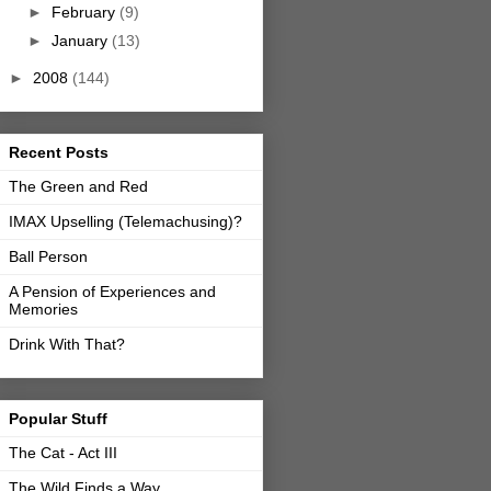
►
February
(9)
►
January
(13)
►
2008
(144)
Recent Posts
The Green and Red
IMAX Upselling (Telemachusing)?
Ball Person
A Pension of Experiences and
Memories
Drink With That?
Popular Stuff
The Cat - Act III
The Wild Finds a Way