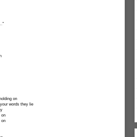
.."
n
holding on
our words they lie
ny
g on
g on