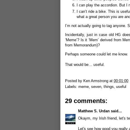
I can play the accordion. But I 
I can’t ride a bike. This is us
what a great person you are and
I’m not actually going to tag anyone. S
Incidentally, just in case old HG do
‘Meme’? Is it ‘Mem’ derived from Mem
from Memorandum)?
Perhaps someone could let me know.
That would be… useful.
Posted by
Ken Armstrong
at
00:01:00
Labels:
meme
,
seven
,
things
,
useful
29 comments:
Matthew S. Urdan
said...
Okaym, my Irish friend, let's tes
Let's see how good you really 