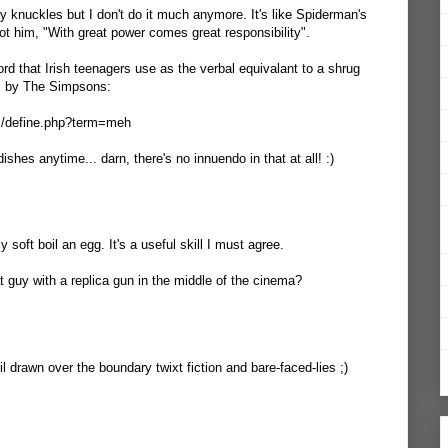
y knuckles but I don't do it much anymore. It's like Spiderman's
ot him, "With great power comes great responsibility".
word that Irish teenagers use as the verbal equivalant to a shrug
s by The Simpsons:
om/define.php?term=meh
ishes anytime... darn, there's no innuendo in that at all! :)
 soft boil an egg. It's a useful skill I must agree.
at guy with a replica gun in the middle of the cinema?
il drawn over the boundary twixt fiction and bare-faced-lies ;)