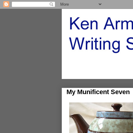
My Munificent Seven