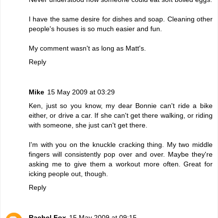
I have the same desire for dishes and soap. Cleaning other
people's houses is so much easier and fun.
My comment wasn't as long as Matt's.
Reply
Mike
15 May 2009 at 03:29
Ken, just so you know, my dear Bonnie can't ride a bike
either, or drive a car. If she can't get there walking, or riding
with someone, she just can't get there.
I'm with you on the knuckle cracking thing. My two middle
fingers will consistently pop over and over. Maybe they're
asking me to give them a workout more often. Great for
icking people out, though.
Reply
Rachel Fox
15 May 2009 at 09:15