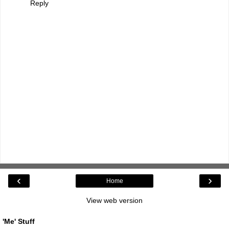
Reply
‹
›
Home
View web version
'Me' Stuff