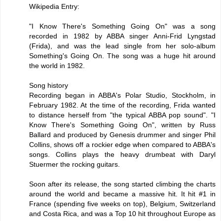
Wikipedia Entry:
"I Know There's Something Going On" was a song
recorded in 1982 by ABBA singer Anni-Frid Lyngstad
(Frida), and was the lead single from her solo-album
Something's Going On. The song was a huge hit around
the world in 1982.
Song history
Recording began in ABBA's Polar Studio, Stockholm, in
February 1982. At the time of the recording, Frida wanted
to distance herself from "the typical ABBA pop sound". "I
Know There's Something Going On", written by Russ
Ballard and produced by Genesis drummer and singer Phil
Collins, shows off a rockier edge when compared to ABBA's
songs. Collins plays the heavy drumbeat with Daryl
Stuermer the rocking guitars.
Soon after its release, the song started climbing the charts
around the world and became a massive hit. It hit #1 in
France (spending five weeks on top), Belgium, Switzerland
and Costa Rica, and was a Top 10 hit throughout Europe as