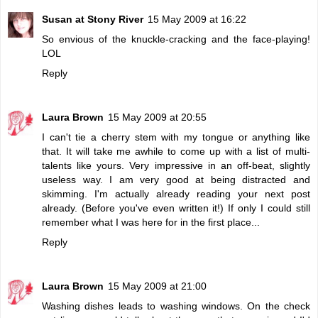
Susan at Stony River
15 May 2009 at 16:22
So envious of the knuckle-cracking and the face-playing!
LOL
Reply
Laura Brown
15 May 2009 at 20:55
I can't tie a cherry stem with my tongue or anything like
that. It will take me awhile to come up with a list of multi-
talents like yours. Very impressive in an off-beat, slightly
useless way. I am very good at being distracted and
skimming. I'm actually already reading your next post
already. (Before you've even written it!) If only I could still
remember what I was here for in the first place...
Reply
Laura Brown
15 May 2009 at 21:00
Washing dishes leads to washing windows. On the check