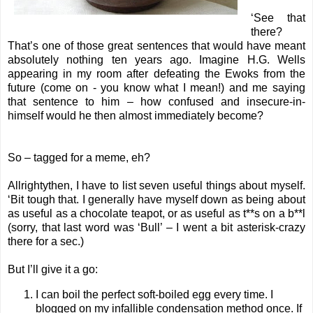
‘See that
there?
That’s one of those great sentences that would have meant
absolutely nothing ten years ago. Imagine H.G. Wells
appearing in my room after defeating the Ewoks from the
future (come on - you know what I mean!) and me saying
that sentence to him – how confused and insecure-in-
himself would he then almost immediately become?
So – tagged for a meme, eh?
Allrightythen, I have to list seven useful things about myself.
‘Bit tough that. I generally have myself down as being about
as useful as a chocolate teapot, or as useful as t**s on a b**l
(sorry, that last word was ‘Bull’ – I went a bit asterisk-crazy
there for a sec.)
But I’ll give it a go:
I can boil the perfect soft-boiled egg every time. I
blogged on my
infallible condensation method once.
If