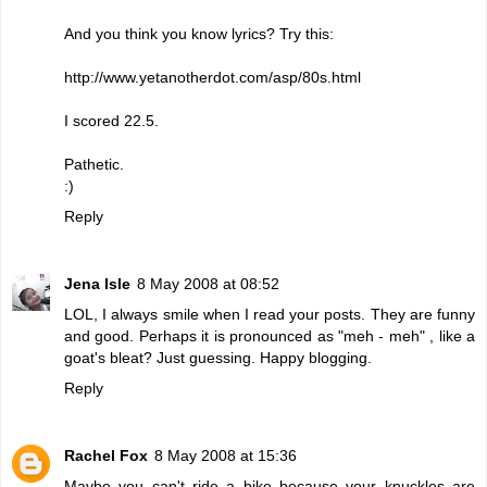
And you think you know lyrics? Try this:
http://www.yetanotherdot.com/asp/80s.html
I scored 22.5.
Pathetic.
:)
Reply
Jena Isle
8 May 2008 at 08:52
LOL, I always smile when I read your posts. They are funny
and good. Perhaps it is pronounced as "meh - meh" , like a
goat's bleat? Just guessing. Happy blogging.
Reply
Rachel Fox
8 May 2008 at 15:36
Maybe you can't ride a bike because your knuckles are