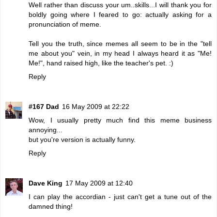
Well rather than discuss your um..skills...I will thank you for
boldly going where I feared to go: actually asking for a
pronunciation of meme.
Tell you the truth, since memes all seem to be in the "tell
me about you" vein, in my head I always heard it as "Me!
Me!", hand raised high, like the teacher's pet. :)
Reply
#167 Dad
16 May 2009 at 22:22
Wow, I usually pretty much find this meme business
annoying...
but you're version is actually funny.
Reply
Dave King
17 May 2009 at 12:40
I can play the accordian - just can't get a tune out of the
damned thing!