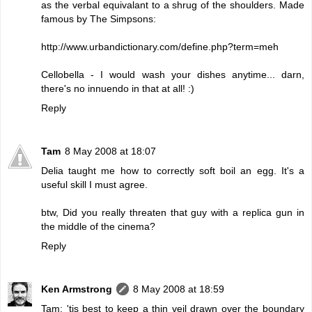
as the verbal equivalant to a shrug of the shoulders. Made
famous by The Simpsons:
http://www.urbandictionary.com/define.php?term=meh
Cellobella - I would wash your dishes anytime... darn,
there's no innuendo in that at all! :)
Reply
Tam
8 May 2008 at 18:07
Delia taught me how to correctly soft boil an egg. It's a
useful skill I must agree.
btw, Did you really threaten that guy with a replica gun in
the middle of the cinema?
Reply
Ken Armstrong
8 May 2008 at 18:59
Tam: 'tis best to keep a thin veil drawn over the boundary