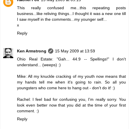
This really confused me...this repeating posts
business...like reliving things...I thought it was a new one till
I saw myself in the comments...my younger self...
x
Reply
Ken Armstrong
15 May 2009 at 13:59
Ohio Real Estate: "Gah... 44.9 -- Spellings!" I don't
understand... (weeps) :)
Mike: All my knuckle cracking of my youth now means that
my hands tell me when it's going to rain. So all you
youngsters who come here to hang out - don't do it! :)
Rachel: I feel bad for confusing you, I'm really sorry. You
look even better now that you did at the time of your first
comment. :)
Reply