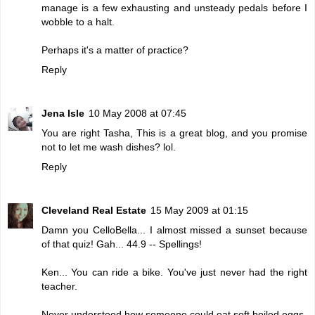
manage is a few exhausting and unsteady pedals before I
wobble to a halt.
Perhaps it's a matter of practice?
Reply
Jena Isle
10 May 2008 at 07:45
You are right Tasha, This is a great blog, and you promise
not to let me wash dishes? lol.
Reply
Cleveland Real Estate
15 May 2009 at 01:15
Damn you CelloBella... I almost missed a sunset because
of that quiz! Gah... 44.9 -- Spellings!
Ken... You can ride a bike. You've just never had the right
teacher.
Never understood how someone could eat soft boiled eggs.