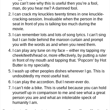
you can’t see why this is useful then you’re a fool,
man, do you hear me? A damned fool.
I can crack my knuckles twenty times in one knuckle-
cracking-session. Invaluable when the person in the
seat in front of you is talking too much during the
movie.
I can remember lots and lots of song lyrics. I can’t sing
but I can hide behind the maroon curtain and prompt
you with the words as and when you need them.
I can play any tune on my face – either my tapping my
cheek/teeth/head or, more effectively, by putting a ruler
in front of my mouth and tapping that. ‘Popcorn’ by Hot
Butter is my specialty.
I wash up other peoples dishes wherever I go. This is
undoubtedly my most useful trait.
I can play the accordion. But I never-ever do.
I can’t ride a bike. This is useful because you can hold
yourself up in comparison to me and see what a great
person you are and what an intolerable speck of
humanity I am.