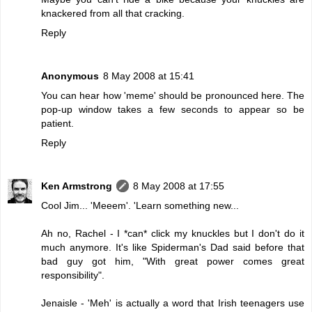
knackered from all that cracking.
Reply
Anonymous
8 May 2008 at 15:41
You can hear how 'meme' should be pronounced
here
. The
pop-up window takes a few seconds to appear so be
patient.
Reply
Ken Armstrong
8 May 2008 at 17:55
Cool Jim... 'Meeem'. 'Learn something new...
Ah no, Rachel - I *can* click my knuckles but I don't do it
much anymore. It's like Spiderman's Dad said before that
bad guy got him, "With great power comes great
responsibility".
Jenaisle - 'Meh' is actually a word that Irish teenagers use