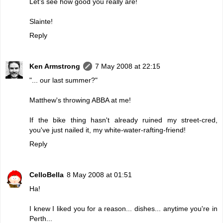
Let's see how good you really are!
Slainte!
Reply
Ken Armstrong
7 May 2008 at 22:15
"... our last summer?"
Matthew's throwing ABBA at me!
If the bike thing hasn't already ruined my street-cred,
you've just nailed it, my white-water-rafting-friend!
Reply
CelloBella
8 May 2008 at 01:51
Ha!
I knew I liked you for a reason... dishes... anytime you're in
Perth...