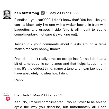
Ken Armstrong
9 May 2008 at 13:53
Fiendish - you can't??? I didn't know that! You look like you
can - a black lady-like one with a wicker basket in front with
baguettes and grapes inside (this is all meant to sound
complimentary, 'not sure it's working out).
Tashabud - your comments about guests around a table
makes me very happy, thanks.
Rachel - I don't really practice except insofar as I do it as a
bit of a nervous tic sometimes and that helps keeps me in
trim. It's the oddest thing, name a tune and I can tap it out, I
have absolutely no idea how I do it.
Reply
Fiendish
9 May 2008 at 22:39
Ken: No, I'm very complimented. I would *love* to be able to
cycle the way you describe, but unfortunately all I can