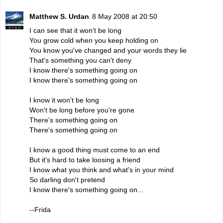
Matthew S. Urdan
8 May 2008 at 20:50
I can see that it won't be long
You grow cold when you keep holding on
You know you've changed and your words they lie
That's something you can't deny
I know there's something going on
I know there's something going on
I know it won't be long
Won't be long before you're gone
There's something going on
There's something going on
I know a good thing must come to an end
But it's hard to take loosing a friend
I know what you think and what's in your mind
So darling don't pretend
I know there's something going on...
--Frida