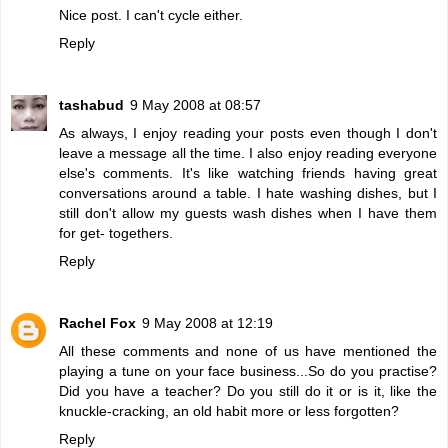
Nice post. I can't cycle either.
Reply
tashabud
9 May 2008 at 08:57
As always, I enjoy reading your posts even though I don't
leave a message all the time. I also enjoy reading everyone
else's comments. It's like watching friends having great
conversations around a table. I hate washing dishes, but I
still don't allow my guests wash dishes when I have them
for get- togethers.
Reply
Rachel Fox
9 May 2008 at 12:19
All these comments and none of us have mentioned the
playing a tune on your face business...So do you practise?
Did you have a teacher? Do you still do it or is it, like the
knuckle-cracking, an old habit more or less forgotten?
Reply