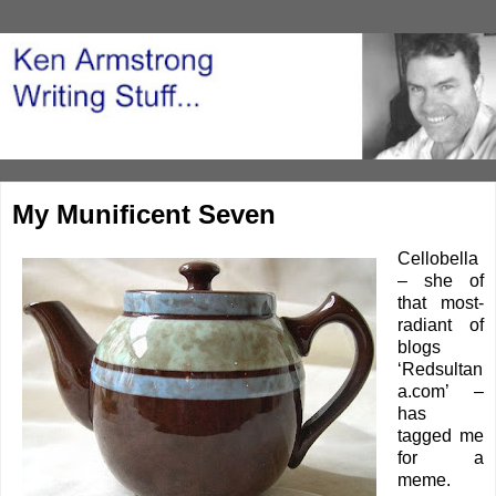
My Munificent Seven
Cellobella
– she of
that most-
radiant of
blogs
‘
Redsultan
a.com’
–
has
tagged me
for a
meme.