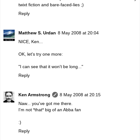
twixt fiction and bare-faced-lies ;)
Reply
Matthew S. Urdan
8 May 2008 at 20:04
NICE, Ken...
OK, let's try one more:
"I can see that it won't be long..."
Reply
Ken Armstrong
8 May 2008 at 20:15
Naw... you've got me there.
I'm not *that* big of an Abba fan
:)
Reply