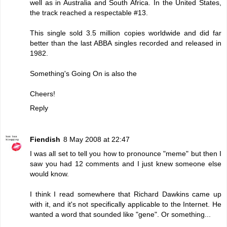
well as in Australia and South Africa. In the United States,
the track reached a respectable #13.
This single sold 3.5 million copies worldwide and did far
better than the last ABBA singles recorded and released in
1982.
Something's Going On is also the
Cheers!
Reply
Fiendish
8 May 2008 at 22:47
I was all set to tell you how to pronounce "meme" but then I
saw you had 12 comments and I just knew someone else
would know.
I think I read somewhere that Richard Dawkins came up
with it, and it's not specifically applicable to the Internet. He
wanted a word that sounded like "gene". Or something...