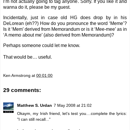
I’m not actually going to tag anyone. Sorry. If you like it and
wanna do it, please be my guest.
Incidentally, just in case old HG does drop by in his
DeLorean (eh??) How do you pronounce the word ‘Meme’?
Is it ‘Mem’ derived from Memorandum or is it ‘Mee-mee’ as in
‘A memo about me’ (also derived from Memorandum)?
Perhaps someone could let me know.
That would be… useful.
Ken Armstrong
at
00:01:00
29 comments:
Matthew S. Urdan
7 May 2008 at 21:02
Okaym, my Irish friend, let's test you....complete the lyrics:
"I can still recall..."