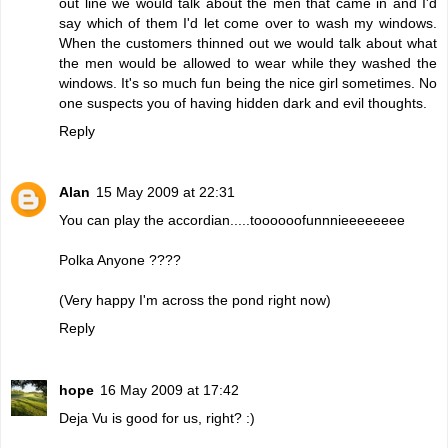
out line we would talk about the men that came in and I'd
say which of them I'd let come over to wash my windows.
When the customers thinned out we would talk about what
the men would be allowed to wear while they washed the
windows. It's so much fun being the nice girl sometimes. No
one suspects you of having hidden dark and evil thoughts.
Reply
Alan
15 May 2009 at 22:31
You can play the accordian.....toooooofunnnieeeeeeee
Polka Anyone ????
(Very happy I'm across the pond right now)
Reply
hope
16 May 2009 at 17:42
Deja Vu is good for us, right? :)