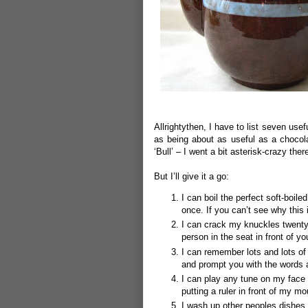
Allrightythen, I have to list seven use
as being about as useful as a chocolat
‘Bull’ – I went a bit asterisk-crazy ther
But I’ll give it a go:
I can boil the perfect soft-boil
once.
If you can’t see why this
I can crack my knuckles twenty
person in the seat in front of y
I can remember lots and lots of 
and prompt you with the words
I can play any tune on my face 
putting a ruler in front of my m
I wash up other peoples dishes 