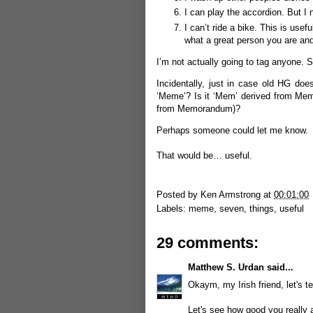
I can play the accordion. But I 
I can’t ride a bike. This is us
what a great person you are and
I’m not actually going to tag anyone. S
Incidentally, just in case old HG do
‘Meme’? Is it ‘Mem’ derived from Mem
from Memorandum)?
Perhaps someone could let me know.
That would be… useful.
Posted by
Ken Armstrong
at
00:01:00
Labels:
meme
,
seven
,
things
,
useful
29 comments:
Matthew S. Urdan
said...
Okaym, my Irish friend, let's tes
Let's see how good you really 