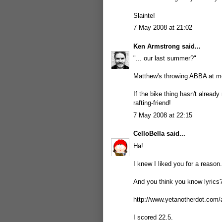
Slainte!
7 May 2008 at 21:02
Ken Armstrong
said...
"... our last summer?"
Matthew's throwing ABBA at m
If the bike thing hasn't already
rafting-friend!
7 May 2008 at 22:15
CelloBella
said...
Ha!
I knew I liked you for a reason.
And you think you know lyrics?
http://www.yetanotherdot.com/
I scored 22.5.