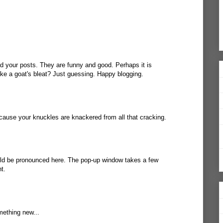
d your posts. They are funny and good. Perhaps it is
ke a goat's bleat? Just guessing. Happy blogging.
cause your knuckles are knackered from all that cracking.
uld be pronounced
here
. The pop-up window takes a few
t.
mething new...