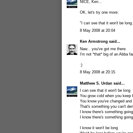
NICE, Ken...
OK, let's try one more:
"I can see that it won't be long.
8 May 2008 at 20:04
Ken Armstrong
said...
Naw... you've got me there.
I'm not *that* big of an Abba fa
:)
8 May 2008 at 20:15
Matthew S. Urdan
said...
I can see that it won't be long
You grow cold when you keep 
You know you've changed and y
That's something you can't de
I know there's something goin
I know there's something goin
I know it won't be long