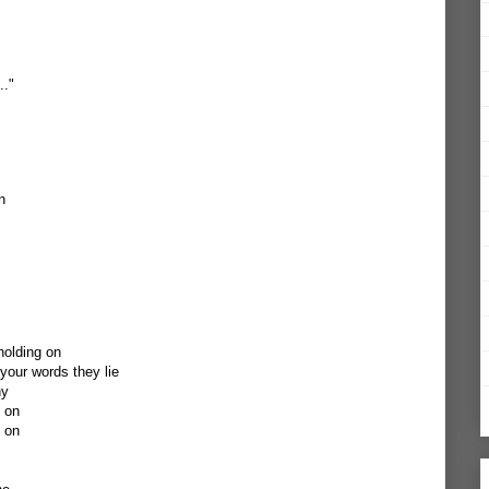
.."
n
holding on
our words they lie
ny
g on
g on