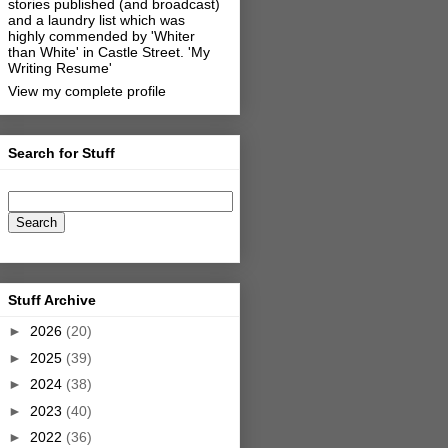
stories published (and broadcast)
and a laundry list which was
highly commended by 'Whiter
than White' in Castle Street.
'My
Writing Resume'
View my complete profile
Search for Stuff
Stuff Archive
►
2026
(20)
►
2025
(39)
►
2024
(38)
►
2023
(40)
►
2022
(36)