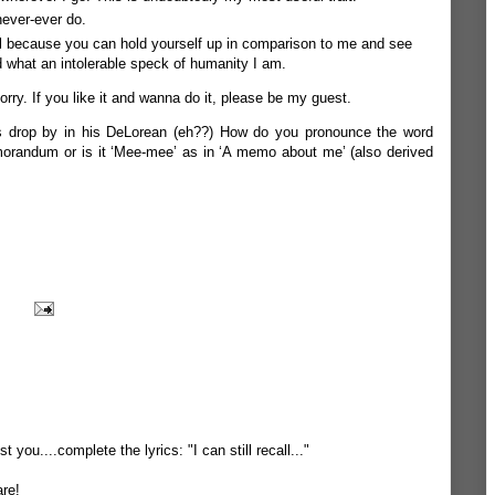
never-ever do.
eful because you can hold yourself up in comparison to me and see
 what an intolerable speck of humanity I am.
orry. If you like it and wanna do it, please be my guest.
es drop by in his DeLorean (eh??) How do you pronounce the word
orandum or is it ‘Mee-mee’ as in ‘A memo about me’ (also derived
t you....complete the lyrics: "I can still recall..."
are!