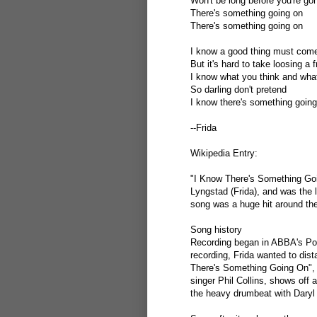
Won't be long before you're go
There's something going on
There's something going on
I know a good thing must come
But it's hard to take loosing a f
I know what you think and what
So darling don't pretend
I know there's something going
--Frida
Wikipedia Entry:
"I Know There's Something Goi
Lyngstad (Frida), and was the
song was a huge hit around the
Song history
Recording began in ABBA's Pola
recording, Frida wanted to dis
There's Something Going On",
singer Phil Collins, shows off
the heavy drumbeat with Daryl 