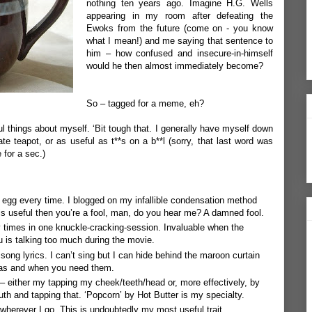
nothing ten years ago. Imagine H.G. Wells
appearing in my room after defeating the
Ewoks from the future (come on - you know
what I mean!) and me saying that sentence to
him – how confused and insecure-in-himself
would he then almost immediately become?
So – tagged for a meme, eh?
ful things about myself. ‘Bit tough that. I generally have myself down
e teapot, or as useful as t**s on a b**l (sorry, that last word was
e for a sec.)
ed egg every time. I blogged on my
infallible condensation method
 is useful then you’re a fool, man, do you hear me? A damned fool.
 times in one knuckle-cracking-session. Invaluable when the
ou is talking too much during the movie.
song lyrics. I can’t sing but I can hide behind the maroon curtain
 as and when you need them.
– either my tapping my cheek/teeth/head or, more effectively, by
outh and tapping that. ‘Popcorn’ by Hot Butter is my specialty.
wherever I go. This is undoubtedly my most useful trait.