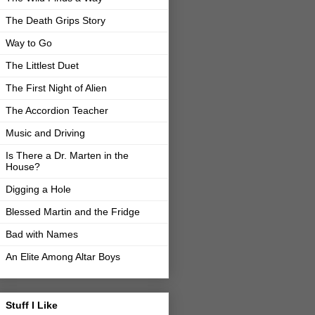
The Death Grips Story
Way to Go
The Littlest Duet
The First Night of Alien
The Accordion Teacher
Music and Driving
Is There a Dr. Marten in the
House?
Digging a Hole
Blessed Martin and the Fridge
Bad with Names
An Elite Among Altar Boys
Stuff I Like