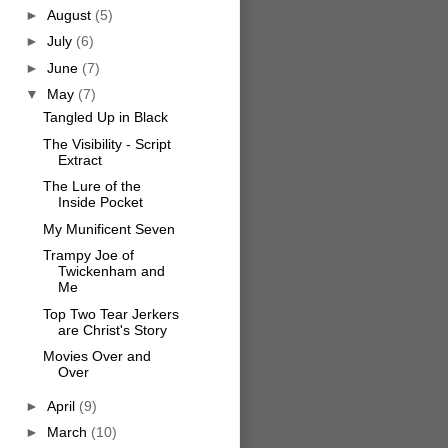
►
August
(5)
►
July
(6)
►
June
(7)
▼
May
(7)
Tangled Up in Black
The Visibility - Script
Extract
The Lure of the
Inside Pocket
My Munificent Seven
Trampy Joe of
Twickenham and
Me
Top Two Tear Jerkers
are Christ's Story
Movies Over and
Over
►
April
(9)
►
March
(10)