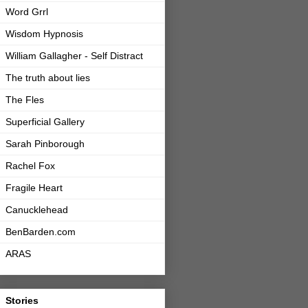
Word Grrl
Wisdom Hypnosis
William Gallagher - Self Distract
The truth about lies
The Fles
Superficial Gallery
Sarah Pinborough
Rachel Fox
Fragile Heart
Canucklehead
BenBarden.com
ARAS
Stories