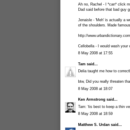
Ah no, Rachel - I *can* click m
Dad said before that bad guy g
Jenaisle - 'Meh' is actually a 
of the shoulders. Made famou
http://www.urbandictionary.c
Cellobella - I would wash your d
8 May 2008 at 17:55
Tam
said...
Delia taught me how to correctly
btw, Did you really threaten th
8 May 2008 at 18:07
Ken Armstrong
said...
Tam: 'tis best to keep a thin ve
8 May 2008 at 18:59
Matthew S. Urdan
said...