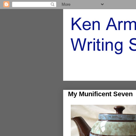
My Munificent Seven