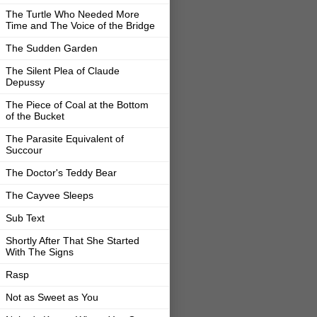
The Turtle Who Needed More
Time and The Voice of the Bridge
The Sudden Garden
The Silent Plea of Claude
Depussy
The Piece of Coal at the Bottom
of the Bucket
The Parasite Equivalent of
Succour
The Doctor's Teddy Bear
The Cayvee Sleeps
Sub Text
Shortly After That She Started
With The Signs
Rasp
Not as Sweet as You