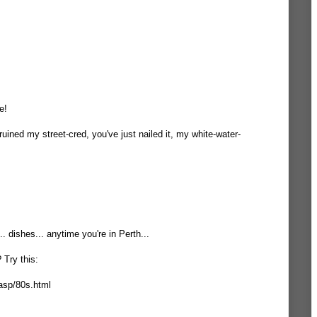
e!
 ruined my street-cred, you've just nailed it, my white-water-
.. dishes... anytime you're in Perth...
 Try this:
asp/80s.html