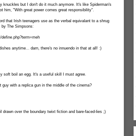
y knuckles but I don't do it much anymore. It's like Spiderman's
ot him, "With great power comes great responsibility".
word that Irish teenagers use as the verbal equivalant to a shrug
s by The Simpsons:
om/define.php?term=meh
ishes anytime... darn, there's no innuendo in that at all! :)
 soft boil an egg. It's a useful skill I must agree.
at guy with a replica gun in the middle of the cinema?
il drawn over the boundary twixt fiction and bare-faced-lies ;)