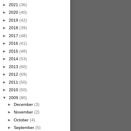
►
2021
(36)
►
2020
(40)
►
2019
(42)
►
2018
(39)
►
2017
(48)
►
2016
(41)
►
2015
(48)
►
2014
(53)
►
2013
(60)
►
2012
(69)
►
2011
(50)
►
2010
(50)
▼
2009
(80)
►
December
(3)
►
November
(2)
►
October
(4)
►
September
(5)