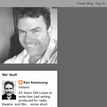
'Me' Stuff
Ken Armstrong
Ireland
63 Years Old.Loves to
write.Has had writing
produced for radio,
theatre, and film... some short