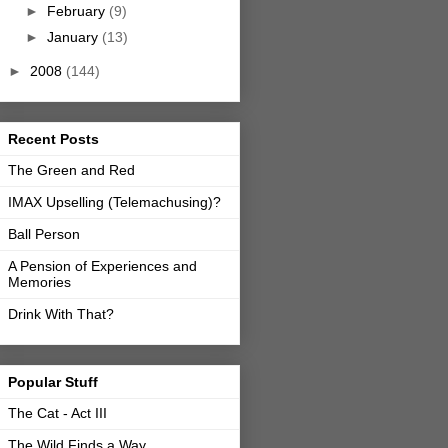
►
February
(9)
►
January
(13)
►
2008
(144)
Recent Posts
The Green and Red
IMAX Upselling (Telemachusing)?
Ball Person
A Pension of Experiences and
Memories
Drink With That?
Popular Stuff
The Cat - Act III
The Wild Finds a Way