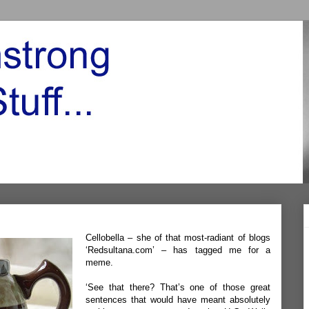
Cellobella – she of that most-radiant of blogs
‘
Redsultana.com’
– has tagged me for a
meme.
‘See that there? That’s one of those great
sentences that would have meant absolutely