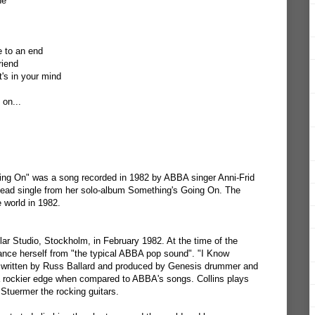
ne
 to an end
riend
's in your mind
 on...
ng On" was a song recorded in 1982 by ABBA singer Anni-Frid
 lead single from her solo-album Something's Going On. The
 world in 1982.
r Studio, Stockholm, in February 1982. At the time of the
tance herself from "the typical ABBA pop sound". "I Know
 written by Russ Ballard and produced by Genesis drummer and
 a rockier edge when compared to ABBA's songs. Collins plays
Stuermer the rocking guitars.