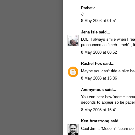
Pathetic.
:)
8 May 2008 at 01:51
Jena Isle
said...
LOL, I always smile when I rea
pronounced as "meh - meh" , li
8 May 2008 at 08:52
Rachel Fox
said...
Maybe you can't ride a bike be
8 May 2008 at 15:36
Anonymous said...
You can hear how 'meme' sho
seconds to appear so be patien
8 May 2008 at 15:41
Ken Armstrong
said...
Cool Jim... 'Meeem'. 'Learn so