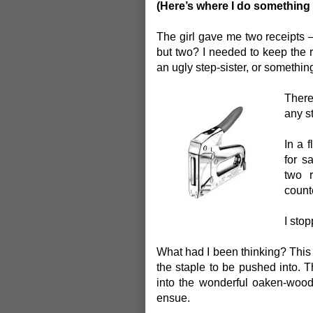
(Here’s where I do something 
The girl gave me two receipts –
but two? I needed to keep the re
an ugly step-sister, or somethin
There
any st
In a f
for s
two 
count
I sto
What had I been thinking? This p
the staple to be pushed into.
into the wonderful oaken-woo
ensue.