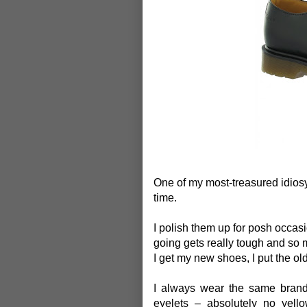
One of my most-treasured idiosyn
time.
I polish them up for posh occa
going gets really tough and so 
I get my new shoes, I put the ol
I always wear the same brand
eyelets – absolutely no yello