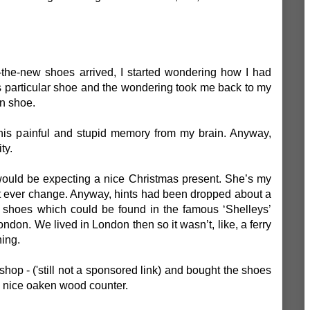
he-new shoes arrived, I started wondering how I had
s particular shoe and the wondering took me back to my
en shoe.
 this painful and stupid memory from my brain. Anyway,
ity.
would be expecting a nice Christmas present. She’s my
t ever change. Anyway, hints had been dropped about a
 shoes which could be found in the famous ‘Shelleys’
don. We lived in London then so it wasn’t, like, a ferry
hing.
 shop - ('still not a sponsored link) and bought the shoes
ry nice oaken wood counter.