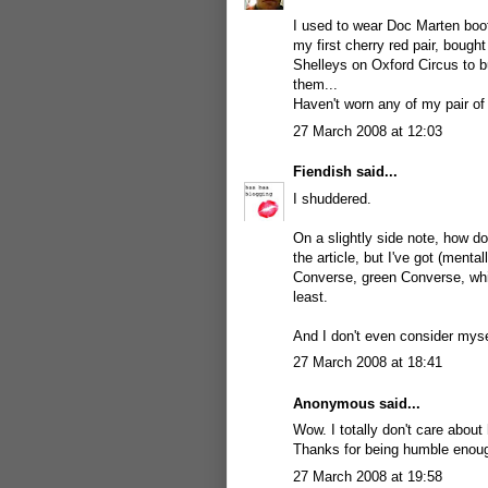
I used to wear Doc Marten boots
my first cherry red pair, boug
Shelleys on Oxford Circus to b
them...
Haven't worn any of my pair of
27 March 2008 at 12:03
Fiendish
said...
I shuddered.
On a slightly side note, how do
the article, but I've got (mental
Converse, green Converse, whit
least.
And I don't even consider mysel
27 March 2008 at 18:41
Anonymous said...
Wow. I totally don't care about h
Thanks for being humble enoug
27 March 2008 at 19:58