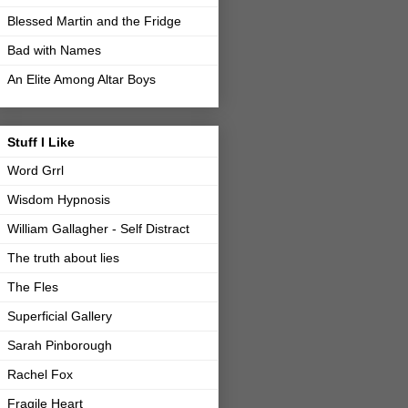
Blessed Martin and the Fridge
Bad with Names
An Elite Among Altar Boys
Stuff I Like
Word Grrl
Wisdom Hypnosis
William Gallagher - Self Distract
The truth about lies
The Fles
Superficial Gallery
Sarah Pinborough
Rachel Fox
Fragile Heart