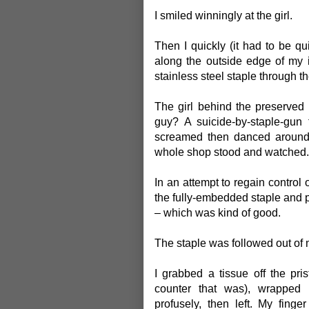
I smiled winningly at the girl.
Then I quickly (it had to be q
along the outside edge of my i
stainless steel staple through th
The girl behind the preserved
guy? A suicide-by-staple-gun
screamed then danced around a 
whole shop stood and watched.
In an attempt to regain control o
the fully-embedded staple and pul
– which was kind of good.
The staple was followed out of m
I grabbed a tissue off the pri
counter that was), wrapped 
profusely, then left. My fing