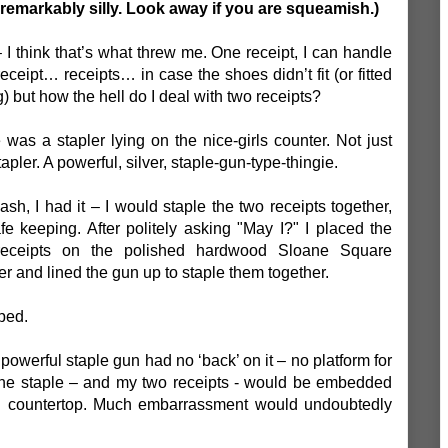
remarkably silly. Look away if you are squeamish.)
 I think that’s what threw me. One receipt, I can handle
ceipt… receipts… in case the shoes didn’t fit (or fitted
g) but how the hell do I deal with two receipts?
 was a stapler lying on the nice-girls counter. Not just
apler. A powerful, silver, staple-gun-type-thingie.
lash, I had it – I would staple the two receipts together,
afe keeping. After politely asking "May I?" I placed the
receipts on the polished hardwood Sloane Square
er and lined the gun up to staple them together.
pped.
owerful staple gun had no ‘back’ on it – no platform for
 The staple – and my two receipts - would be embedded
d countertop. Much embarrassment would undoubtedly