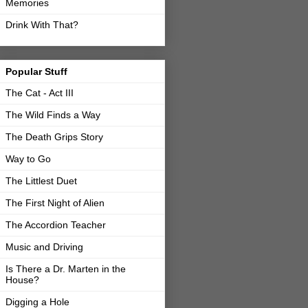
Memories
Drink With That?
Popular Stuff
The Cat - Act III
The Wild Finds a Way
The Death Grips Story
Way to Go
The Littlest Duet
The First Night of Alien
The Accordion Teacher
Music and Driving
Is There a Dr. Marten in the
House?
Digging a Hole