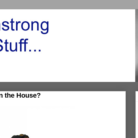
in the House?