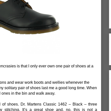
crasies is that I only ever own one pair of shoes at a
sions and wear work boots and wellies whenever the
my solitary pair of shoes last me a good long time. When
d ones in the bin and walk away.
 of shoes. Dr. Martens Classic 1462 – Black – three
w stitching. It’s a great shoe and, no, this is not a