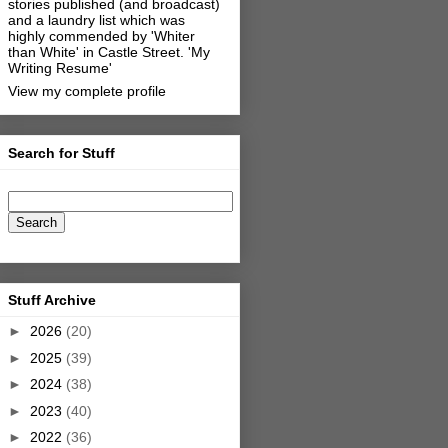
stories published (and broadcast)
and a laundry list which was
highly commended by 'Whiter
than White' in Castle Street.
'My
Writing Resume'
View my complete profile
Search for Stuff
Stuff Archive
►
2026
(20)
►
2025
(39)
►
2024
(38)
►
2023
(40)
►
2022
(36)