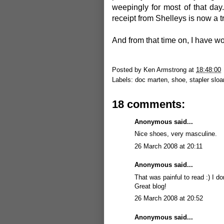
weepingly for most of that day
receipt from Shelleys is now a t
And from that time on, I have w
Posted by
Ken Armstrong
at
18:48:00
Labels:
doc marten
,
shoe
,
stapler slo
18 comments:
Anonymous said...
Nice shoes, very masculine.
26 March 2008 at 20:11
Anonymous said...
That was painful to read :) I don
Great blog!
26 March 2008 at 20:52
Anonymous said...