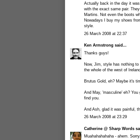
Actually back in the day it wa
with the exact same pair. They
Martins. Not even the boots wh
Nowadays I buy my shoes from 
style.
26 March 2008 at 22:37
Ken Armstrong
said...
Thanks guys!
Now, Jim, style has nothing to
the whole of the west of Ireland
Brutus Gold, eh? Maybe it's tim
And May, 'masculine' eh? You g
find you.
And Ash, glad it was painful, th
26 March 2008 at 23:29
Catherine @ Sharp Words
sai
Muahahahahaha - ahem. Sorry. 