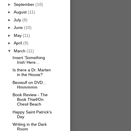
►
September
(10)
►
August
(11)
►
July
(8)
►
June
(10)
►
May
(11)
►
April
(9)
▼
March
(11)
Insert ‘Something
Irish’ Here…
Is there a Dr. Marten
in the House?
Beowulf on DVD...
Hmmmmm
Book Review - The
Book Thief/On
Chesil Beach
Happy Saint Patrick's
Day
Writing in the Dark
Room