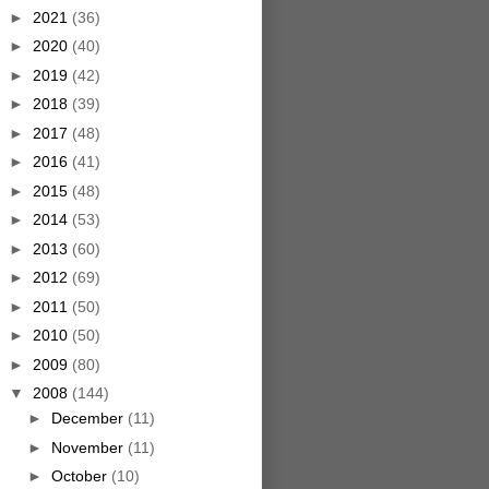
►
2021
(36)
►
2020
(40)
►
2019
(42)
►
2018
(39)
►
2017
(48)
►
2016
(41)
►
2015
(48)
►
2014
(53)
►
2013
(60)
►
2012
(69)
►
2011
(50)
►
2010
(50)
►
2009
(80)
▼
2008
(144)
►
December
(11)
►
November
(11)
►
October
(10)