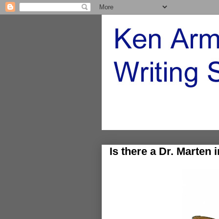
Is there a Dr. Marten 