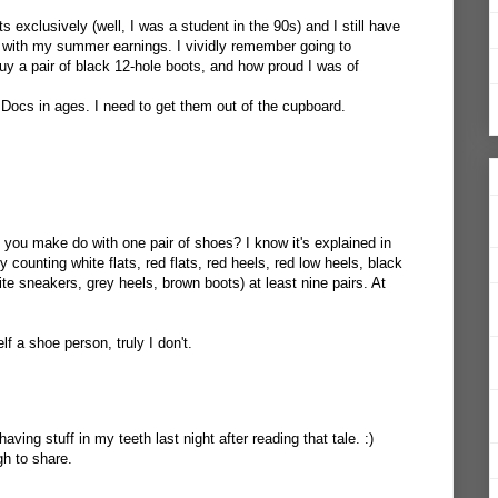
 exclusively (well, I was a student in the 90s) and I still have
ht with my summer earnings. I vividly remember going to
uy a pair of black 12-hole boots, and how proud I was of
 Docs in ages. I need to get them out of the cupboard.
 you make do with one pair of shoes? I know it's explained in
ly counting white flats, red flats, red heels, red low heels, black
e sneakers, grey heels, brown boots) at least nine pairs. At
f a shoe person, truly I don't.
aving stuff in my teeth last night after reading that tale. :)
h to share.