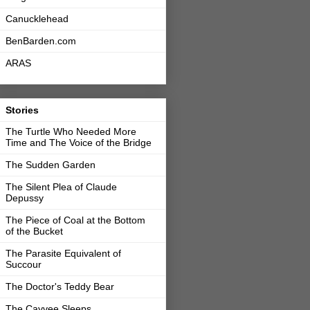
Canucklehead
BenBarden.com
ARAS
Stories
The Turtle Who Needed More
Time and The Voice of the Bridge
The Sudden Garden
The Silent Plea of Claude
Depussy
The Piece of Coal at the Bottom
of the Bucket
The Parasite Equivalent of
Succour
The Doctor's Teddy Bear
The Cayvee Sleeps