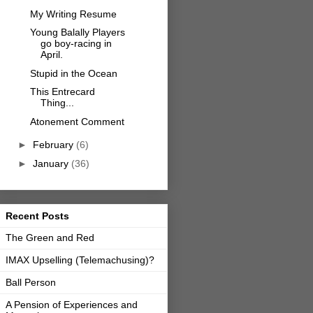
My Writing Resume
Young Balally Players
go boy-racing in
April.
Stupid in the Ocean
This Entrecard
Thing...
Atonement Comment
►
February
(6)
►
January
(36)
Recent Posts
The Green and Red
IMAX Upselling (Telemachusing)?
Ball Person
A Pension of Experiences and