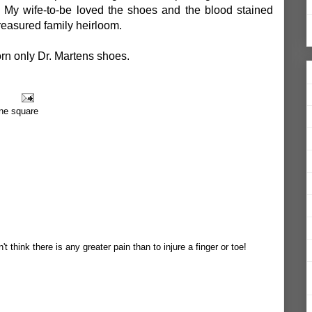
. My wife-to-be loved the shoes and the blood stained
reasured family heirloom.
orn only Dr. Martens shoes.
ane square
't think there is any greater pain than to injure a finger or toe!