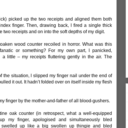
uick) picked up the two receipts and aligned them both
ndex finger. Then, drawing back, I fired a single thick
e two receipts and on into the soft depths of my digit.
 oaken wood counter recoiled in horror. What was this
 fanatic or something? For my own part, I panicked,
little – my receipts fluttering gently in the air. The
f the situation, I slipped my finger nail under the end of
led it out. It hadn’t folded over on itself inside my flesh
y finger by the mother-and-father of all blood-gushers.
stine oak counter (in retrospect, what a well-equipped
up my finger, apologised and simultaneously bled
er swelled up like a big swollen up thingie and bled