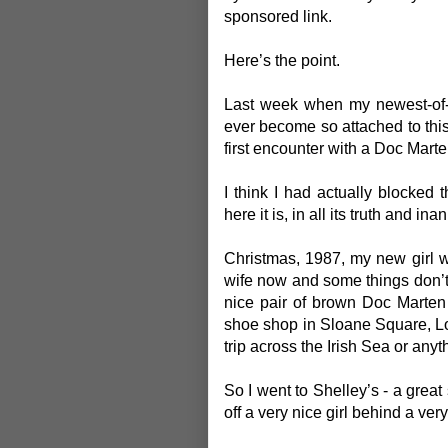
sponsored link.
Here’s the point.
Last week when my newest-of-t
ever become so attached to thi
first encounter with a Doc Mart
I think I had actually blocked
here it is, in all its truth and inan
Christmas, 1987, my new girl 
wife now and some things don’
nice pair of brown Doc Marten
shoe shop in Sloane Square, Lon
trip across the Irish Sea or anyt
So I went to Shelley’s - a great
off a very nice girl behind a ve