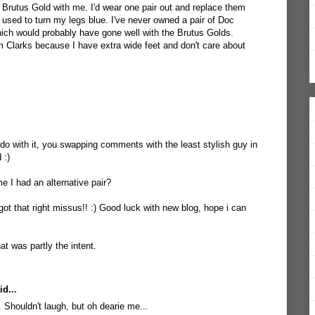
s Brutus Gold with me. I'd wear one pair out and replace them
 used to turn my legs blue. I've never owned a pair of Doc
ich would probably have gone well with the Brutus Golds.
Clarks because I have extra wide feet and don't care about
 do with it, you swapping comments with the least stylish guy in
 :)
e I had an alternative pair?
ot that right missus!! :) Good luck with new blog, hope i can
at was partly the intent.
d...
Shouldn't laugh, but oh dearie me...