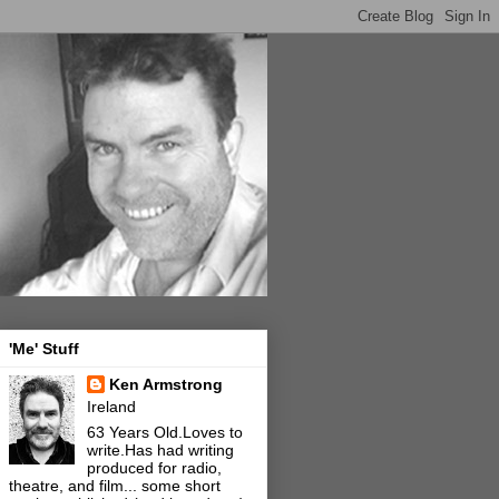
'Me' Stuff
Ken Armstrong
Ireland
63 Years Old.Loves to
write.Has had writing
produced for radio,
theatre, and film... some short