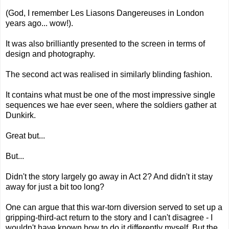
(God, I remember Les Liasons Dangereuses in London
years ago... wow!).
It was also brilliantly presented to the screen in terms of
design and photography.
The second act was realised in similarly blinding fashion.
It contains what must be one of the most impressive single
sequences we hae ever seen, where the soldiers gather at
Dunkirk.
Great but...
But...
Didn't the story largely go away in Act 2? And didn't it stay
away for just a bit too long?
One can argue that this war-torn diversion served to set up a
gripping-third-act return to the story and I can't disagree - I
wouldn't have known how to do it differently myself. But the