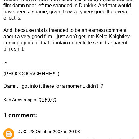
film damn near left me stranded in Dunkirk. And that would
have been a shame, given how very very good the overall
effect is.
And, because this is intended to be an earnest comment
about a very good film. I just won't get into Keira Knightley
coming up out of that fountain in her little semi-trasparent
pink shift.
...
(PHOOOOOAGHHHH!!!!)
Damn, I got into it there for a moment, didn't I?
Ken Armstrong
at
09:59:00
1 comment:
J. C.
28 October 2008 at 20:03