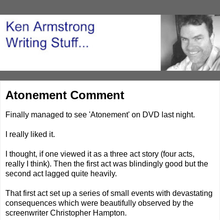
Atonement Comment
Finally managed to see 'Atonement' on DVD last night.
I really liked it.
I thought, if one viewed it as a three act story (four acts,
really I think). Then the first act was blindingly good but the
second act lagged quite heavily.
That first act set up a series of small events with devastating
consequences which were beautifully observed by the
screenwriter Christopher Hampton.