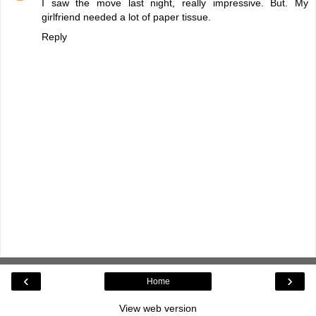
I saw the move last night, really impressive. But. My
girlfriend needed a lot of paper tissue.
Reply
‹
›
Home
View web version