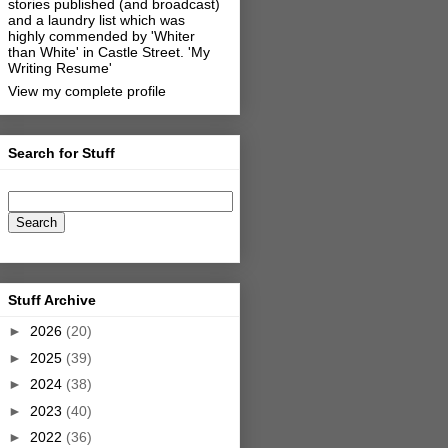
stories published (and broadcast)
and a laundry list which was
highly commended by 'Whiter
than White' in Castle Street.
'My
Writing Resume'
View my complete profile
Search for Stuff
Stuff Archive
►
2026
(20)
►
2025
(39)
►
2024
(38)
►
2023
(40)
►
2022
(36)