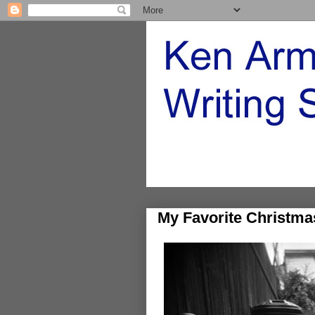
My Favorite Christma