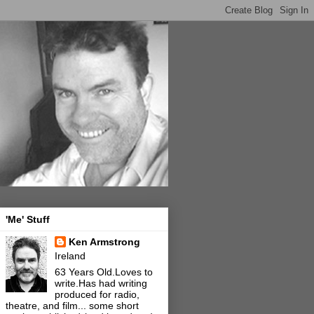
'Me' Stuff
Ken Armstrong
Ireland
63 Years Old.Loves to
write.Has had writing
produced for radio,
theatre, and film... some short