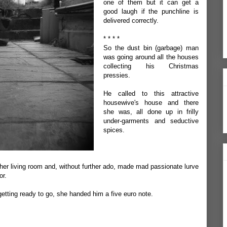
one of them but it can get a
good laugh if the punchline is
delivered correctly.
* * * *
So the dust bin (garbage) man
was going around all the houses
collecting his Christmas
pressies.
He called to this attractive
housewive's house and there
she was, all done up in frilly
under-garments and seductive
spices.
her living room and, without further ado, made mad passionate lurve
or.
etting ready to go, she handed him a five euro note.