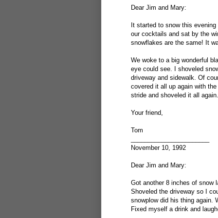
Dear Jim and Mary:
It started to snow this evening
our cocktails and sat by the w
snowflakes are the same! It wa
We woke to a big wonderful bla
eye could see. I shoveled snow f
driveway and sidewalk. Of cou
covered it all up again with th
stride and shoveled it all again
Your friend,
Tom
_______________________
November 10, 1992
Dear Jim and Mary:
Got another 8 inches of snow l
Shoveled the driveway so I coul
snowplow did his thing again. 
Fixed myself a drink and laughe