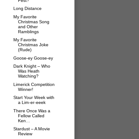
Fest?
Long Distance
My Favorite
Christmas Song
and Other
Ramblings
My Favorite
Christmas Joke
(Rude)
Goose-ey Goose-ey
Dark Knight – Who
Was Heath
Watching?
Limerick Competition
Winner!
Start Your Week with
a Lim-er-eeek
There Once Was a
Fellow Called
Ken…
Stardust – A Movie
Review