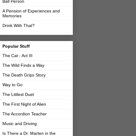
Ball Person
A Pension of Experiences and
Memories
Drink With That?
Popular Stuff
The Cat - Act III
The Wild Finds a Way
The Death Grips Story
Way to Go
The Littlest Duet
The First Night of Alien
The Accordion Teacher
Music and Driving
Is There a Dr. Marten in the