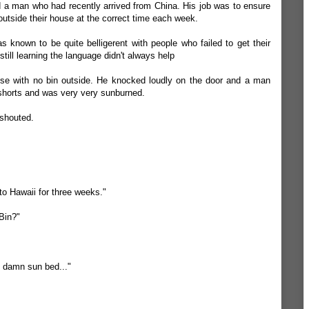
 a man who had recently arrived from China. His job was to ensure
outside their house at the correct time each week.
s known to be quite belligerent with people who failed to get their
still learning the language didn't always help
se with no bin outside. He knocked loudly on the door and a man
horts and was very very sunburned.
 shouted.
to Hawaii for three weeks."
Bin?"
he damn sun bed..."