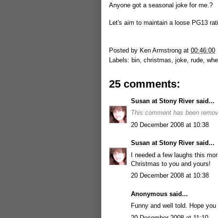
Anyone got a seasonal joke for me.?
Let's aim to maintain a loose PG13 rat
Posted by
Ken Armstrong
at
00:46:00
Labels:
bin
,
christmas
,
joke
,
rude
,
whe
25 comments:
Susan at Stony River
said...
This comment has been remove
20 December 2008 at 10:38
Susan at Stony River
said...
I needed a few laughs this mor
Christmas to you and yours!
20 December 2008 at 10:38
Anonymous said...
Funny and well told. Hope you 
20 December 2008 at 11:10