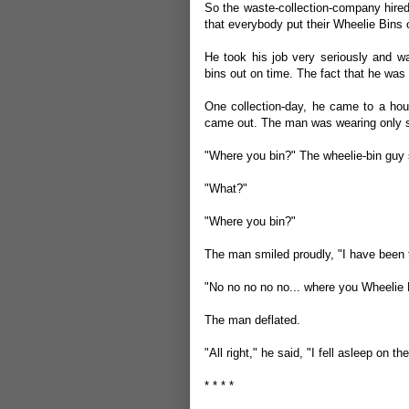
So the waste-collection-company hired
that everybody put their Wheelie Bins 
He took his job very seriously and wa
bins out on time. The fact that he was 
One collection-day, he came to a hou
came out. The man was wearing only s
"Where you bin?" The wheelie-bin guy
"What?"
"Where you bin?"
The man smiled proudly, "I have been 
"No no no no no... where you Wheelie 
The man deflated.
"All right," he said, "I fell asleep on t
* * * *