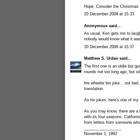
Hope: Consider the Christmas r
20 December 2008 at 15:33
Anonymous said...
As usual, Ken gets me to laug
nobody would know what it was
20 December 2008 at 15:37
Matthew S. Urdan
said...
The first one is an oldie but go
rounds not too long ago, but sti
the wheelie bin joke....not bad,
translation.
As for jokes, here's one of my a
As you may know, there are a l
with its four seasons, Californ
from letters from someone who
_________________
November 1, 1992