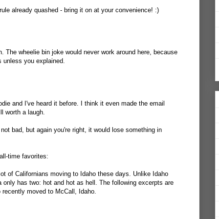
ule already quashed - bring it on at your convenience! :)
h. The wheelie bin joke would never work around here, because
 unless you explained.
odie and I've heard it before. I think it even made the email
ll worth a laugh.
 not bad, but again you're right, it would lose something in
ll-time favorites:
ot of Californians moving to Idaho these days. Unlike Idaho
ia only has two: hot and hot as hell. The following excerpts are
 recently moved to McCall, Idaho.