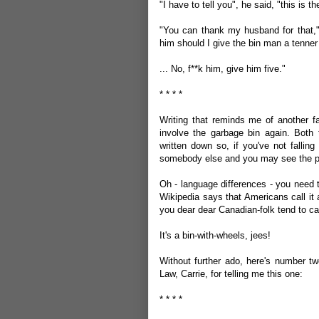
"I have to tell you", he said, "this is 
"You can thank my husband for that,"
him should I give the bin man a tenner
... No, f**k him, give him five."
* * * *
Writing that reminds me of another fav
involve the garbage bin again. Both th
written down so, if you've not falling
somebody else and you may see the pot
Oh - language differences - you need
Wikipedia says that Americans call it 
you dear dear Canadian-folk tend to call
It's a bin-with-wheels, jees!
Without further ado, here's number tw
Law, Carrie, for telling me this one:
* * * *