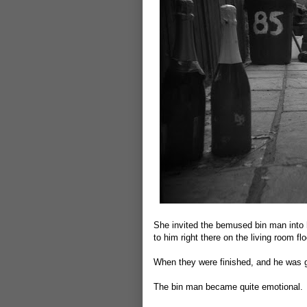
She invited the bemused bin man into 
to him right there on the living room flo
When they were finished, and he was g
The bin man became quite emotional.