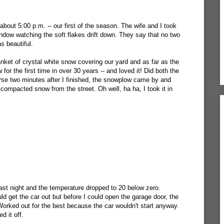
 about 5:00 p.m. -- our first of the season. The wife and I took
indow watching the soft flakes drift down. They say that no two
s beautiful.
nket of crystal white snow covering our yard and as far as the
or the first time in over 30 years -- and loved it! Did both the
rse two minutes after I finished, the snowplow came by and
e compacted snow from the street. Oh well, ha ha, I took it in
.
ast night and the temperature dropped to 20 below zero.
d get the car out but before I could open the garage door, the
Worked out for the best because the car wouldn't start anyway.
d it off.