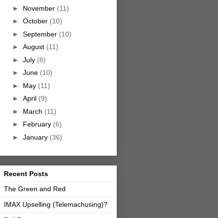
►
November
(11)
►
October
(10)
►
September
(10)
►
August
(11)
►
July
(8)
►
June
(10)
►
May
(11)
►
April
(9)
►
March
(11)
►
February
(6)
►
January
(36)
Recent Posts
The Green and Red
IMAX Upselling (Telemachusing)?