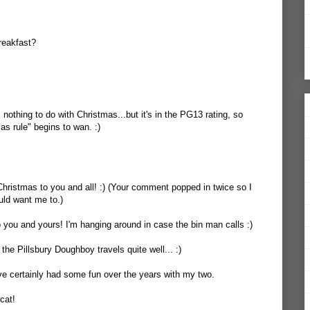
reakfast?
 nothing to do with Christmas...but it's in the PG13 rating, so
s rule" begins to wan. :)
hristmas to you and all! :) (Your comment popped in twice so I
uld want me to.)
you and yours! I'm hanging around in case the bin man calls :)
the Pillsbury Doughboy travels quite well... :)
I've certainly had some fun over the years with my two.
cat!