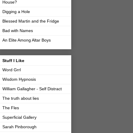
House?
Digging a Hole
Blessed Martin and the Fridge
Bad with Names
An Elite Among Altar Boys
Stuff I Like
Word Grrl
Wisdom Hypnosis
William Gallagher - Self Distract
The truth about lies
The Fles
Superficial Gallery
Sarah Pinborough