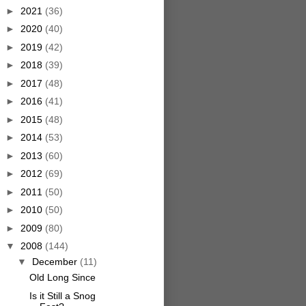
►
2021
(36)
►
2020
(40)
►
2019
(42)
►
2018
(39)
►
2017
(48)
►
2016
(41)
►
2015
(48)
►
2014
(53)
►
2013
(60)
►
2012
(69)
►
2011
(50)
►
2010
(50)
►
2009
(80)
▼
2008
(144)
▼
December
(11)
Old Long Since
Is it Still a Snog