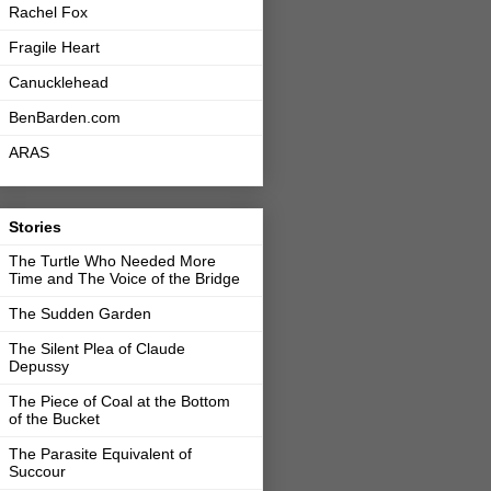
Rachel Fox
Fragile Heart
Canucklehead
BenBarden.com
ARAS
Stories
The Turtle Who Needed More
Time and The Voice of the Bridge
The Sudden Garden
The Silent Plea of Claude
Depussy
The Piece of Coal at the Bottom
of the Bucket
The Parasite Equivalent of
Succour