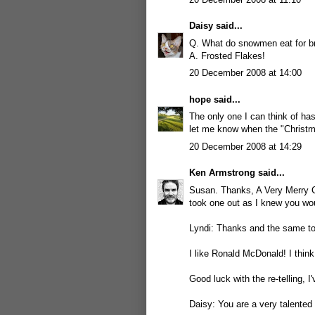
Daisy
said...
Q. What do snowmen eat for b
A. Frosted Flakes!
20 December 2008 at 14:00
hope
said...
The only one I can think of has
let me know when the "Christma
20 December 2008 at 14:29
Ken Armstrong
said...
Susan. Thanks, A Very Merry C
took one out as I knew you wo
Lyndi: Thanks and the same to 
I like Ronald McDonald! I think 
Good luck with the re-telling, 
Daisy: You are a very talented 