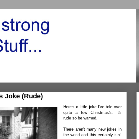
s Joke (Rude)
Here's a little joke I've told over
quite a few Christmas's. It's
rude so be warned.
There aren't many new jokes in
the world and this certainly isn't