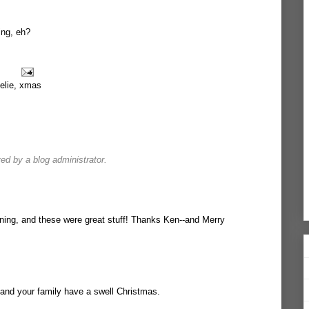
ing, eh?
elie
,
xmas
d by a blog administrator.
ning, and these were great stuff! Thanks Ken--and Merry
and your family have a swell Christmas.