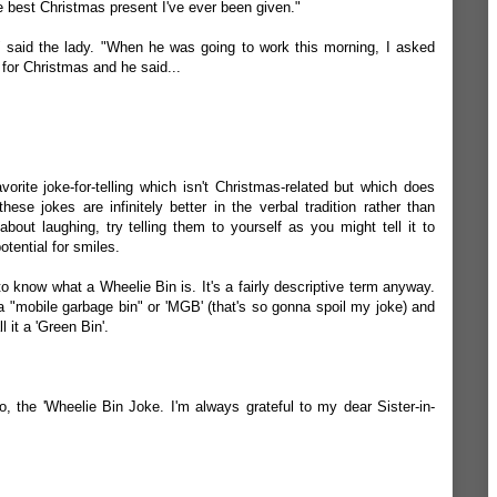
the best Christmas present I've ever been given."
 said the lady. "When he was going to work this morning, I asked
 for Christmas and he said...
orite joke-for-telling which isn't Christmas-related but which does
ese jokes are infinitely better in the verbal tradition rather than
 about laughing, try telling them to yourself as you might tell it to
ential for smiles.
 to know what a
Wheelie Bin
is. It's a fairly descriptive term anyway.
a "mobile garbage bin" or 'MGB' (that's so gonna spoil my joke) and
 it a 'Green Bin'.
o, the 'Wheelie Bin Joke. I'm always grateful to my dear Sister-in-