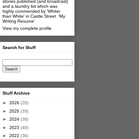
stories published (and broadcast)
and a laundry list which was
highly commended by 'Whiter
than White' in Castle Street.
'My
Writing Resume'
View my complete profile
Search for Stuff
Stuff Archive
►
2026
(20)
►
2025
(39)
►
2024
(38)
►
2023
(40)
►
2022
(36)