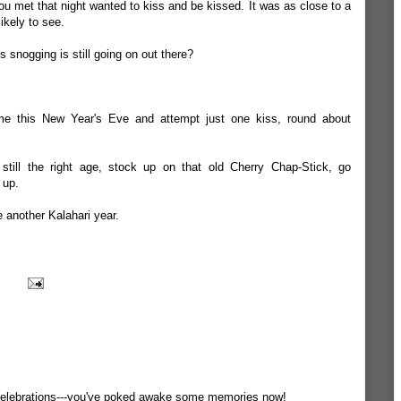
ou met that night wanted to kiss and be kissed. It was as close to a
ikely to see.
ss snogging is still going on out there?
me this New Year's Eve and attempt just one kiss, round about
e still the right age, stock up on that old Cherry Chap-Stick, go
 up.
e another Kalahari year.
celebrations---you've poked awake some memories now!