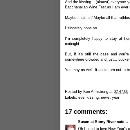
And the kissing... (almost) everyone y
Bacchanalian Wine Fest as I am ever l
Maybe it still is? Maybe all that ruthle
I sincerely hope so.
I'm completely happy to stay at ho
midnight.
But, if it's still the case and you'r
somewhere crowded and just... pucker
You may as well. It could turn out to b
Posted by
Ken Armstrong
at
02:47:00
Labels:
eve
,
kissing
,
news
,
year
17 comments:
Susan at Stony River
said...
Oh I used to love New Year's 