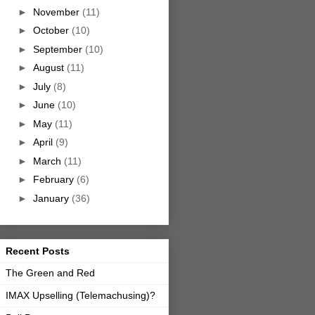
►
November
(11)
►
October
(10)
►
September
(10)
►
August
(11)
►
July
(8)
►
June
(10)
►
May
(11)
►
April
(9)
►
March
(11)
►
February
(6)
►
January
(36)
Recent Posts
The Green and Red
IMAX Upselling (Telemachusing)?