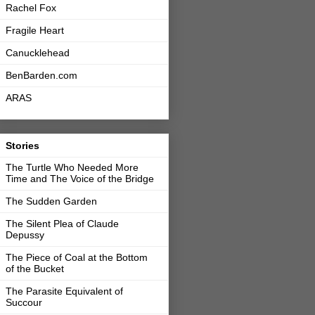
Rachel Fox
Fragile Heart
Canucklehead
BenBarden.com
ARAS
Stories
The Turtle Who Needed More
Time and The Voice of the Bridge
The Sudden Garden
The Silent Plea of Claude
Depussy
The Piece of Coal at the Bottom
of the Bucket
The Parasite Equivalent of
Succour