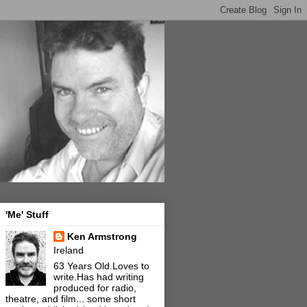
'Me' Stuff
Ken Armstrong
Ireland
63 Years Old.Loves to
write.Has had writing
produced for radio,
theatre, and film... some short