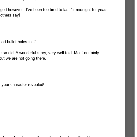
ged however...I've been too tired to last 'til midnight for years.
 others say!
ad bullet holes in it"
 so old. A wonderful story, very well told. Most certainly
t we are not going there.
o your character revealed!