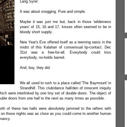
Lang Syne'.
It was about snogging. Pure and simple.
Maybe it was just me but, back in those 'wilderness
years' of 15, 16 and 17, kisses often seemed to be in
bloody short supply.
New Year's Eve offered itself as a teeming oasis in the
midst of this Kalahari of consensual lip-contact. Dec
31st was a free-for-all. Everybody could kiss
everybody, no-holds barred.
And, boy, they did.
We all used to rush to a place called 'The Baymount' in
Strandhill. This club/dance hall/den of innocent iniquity
ich were interlinked by one tiny set of double doors. The object of
uble doors from one hall to the next as many times as possible.
th of these two halls were absolutely jammed to the rafters with
oor on those nights was as close as you could come to another human
gnancy.