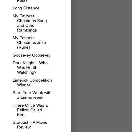
Fest?
Long Distance
My Favorite
Christmas Song
and Other
Ramblings
My Favorite
Christmas Joke
(Rude)
Goose-ey Goose-ey
Dark Knight – Who
Was Heath
Watching?
Limerick Competition
Winner!
Start Your Week with
a Lim-er-eeek
There Once Was a
Fellow Called
Ken…
Stardust – A Movie
Review