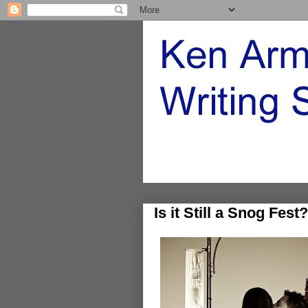
Is it Still a Snog Fest?