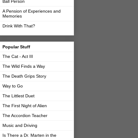
Ball Person
A Pension of Experiences and
Memories
Drink With That?
Popular Stuff
The Cat - Act III
The Wild Finds a Way
The Death Grips Story
Way to Go
The Littlest Duet
The First Night of Alien
The Accordion Teacher
Music and Driving
Is There a Dr. Marten in the