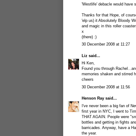
'Westlife' debacle would have 
Thanks for that Hope, of course
'elp us) it Absolutely Bloody W
and magic in this roller coaste
x
(there) :)
30 December 2008 at 11:27
Liz
said...
Hi Ken,
Found you through Rachel...and
memories shaken and stirred he
cheers
30 December 2008 at 11:56
Henson Ray
said...
I've never been a big fan of N
first year in NYC, I went to T
THAT AGAIN. People were "snogg
bottles and getting in fights an
barricades. Anyway, have a Hap
the year.