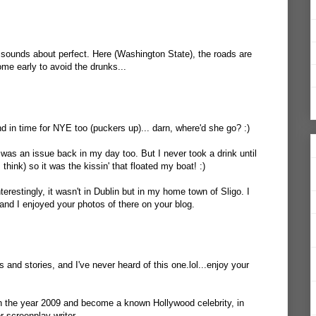
sounds about perfect. Here (Washington State), the roads are
ome early to avoid the drunks...
d in time for NYE too (puckers up)... darn, where'd she go? :)
 was an issue back in my day too. But I never took a drink until
 think) so it was the kissin' that floated my boat! :)
terestingly, it wasn't in Dublin but in my home town of Sligo. I
and I enjoyed your photos of there on your blog.
ls and stories, and I've never heard of this one.lol...enjoy your
 the year 2009 and become a known Hollywood celebrity, in
or screenplay writer.