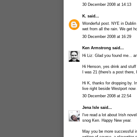
30 December 2008 at 14:13
K.
said...
Wonderful post. NYE in Dublin 
wet from all the rain. We get h
30 December 2008 at 16:29
Ken Armstrong
said...
Hi Liz: Glad you found me... an
Hi Henson, yes drink and stuff
I was 21 (there's a post there, I
Hi K, thanks for dropping by. In
live right beside Westport now 
30 December 2008 at 22:54
Jena Isle
said...
I've read a lot about Irish nove
snog Ken. Happy New year.
May you be more successful in
writing of course, a playwriter 