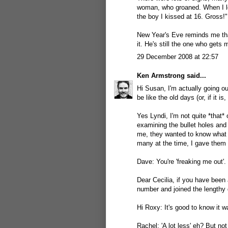
woman, who groaned. When I loo
the boy I kissed at 16. Gross!"
New Year's Eve reminds me th
it. He's still the one who gets
29 December 2008 at 22:57
Ken Armstrong
said...
Hi Susan, I'm actually going ou
be like the old days (or, if it is
Yes Lyndi, I'm not quite *that*
examining the bullet holes an
me, they wanted to know what m
many at the time, I gave them 
Dave: You're 'freaking me out'. 
Dear Cecilia, if you have been
number and joined the lengthy 
Hi Roxy: It's good to know it wa
Rachel: 'A lot less' eh? But no