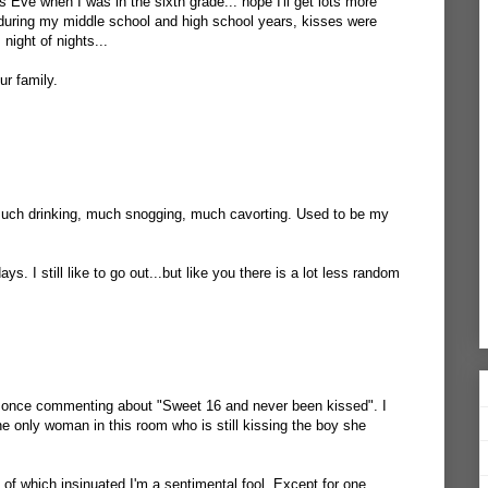
 Eve when I was in the sixth grade... hope I'll get lots more
... during my middle school and high school years, kisses were
night of nights...
r family.
Much drinking, much snogging, much cavorting. Used to be my
ys. I still like to go out...but like you there is a lot less random
s once commenting about "Sweet 16 and never been kissed". I
 the only woman in this room who is still kissing the boy she
 of which insinuated I'm a sentimental fool. Except for one