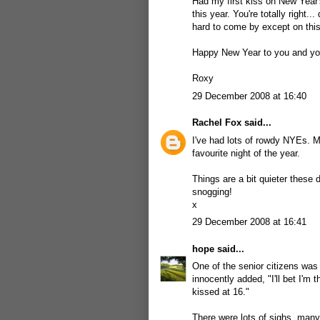
Had my first kiss on New Year's
this year. You're totally right
hard to come by except on this 
Happy New Year to you and you
Roxy
29 December 2008 at 16:40
Rachel Fox
said...
I've had lots of rowdy NYEs. 
favourite night of the year.
Things are a bit quieter these da
snogging!
x
29 December 2008 at 16:41
hope
said...
One of the senior citizens wa
innocently added, "I'll bet I'm
kissed at 16."
There were lots of sighs, many