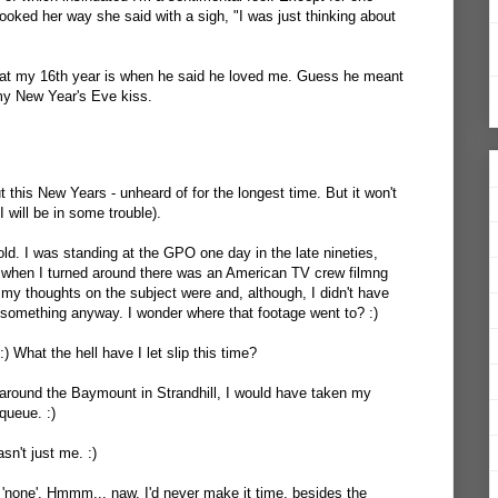
ked her way she said with a sigh, "I was just thinking about
at my 16th year is when he said he loved me. Guess he meant
 my New Year's Eve kiss.
t this New Years - unheard of for the longest time. But it won't
, I will be in some trouble).
 old. I was standing at the GPO one day in the late nineties,
d when I turned around there was an American TV crew filmng
y thoughts on the subject were and, although, I didn't have
something anyway. I wonder where that footage went to? :)
:) What the hell have I let slip this time?
 around the Baymount in Strandhill, I would have taken my
queue. :)
sn't just me. :)
t 'none'. Hmmm... naw, I'd never make it time, besides the