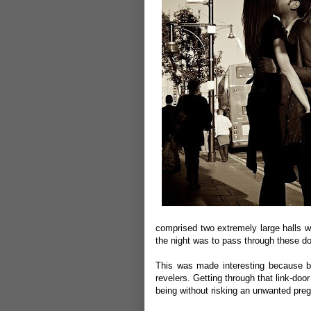
comprised two extremely large halls wh
the night was to pass through these do
This was made interesting because bo
revelers. Getting through that link-d
being without risking an unwanted pre