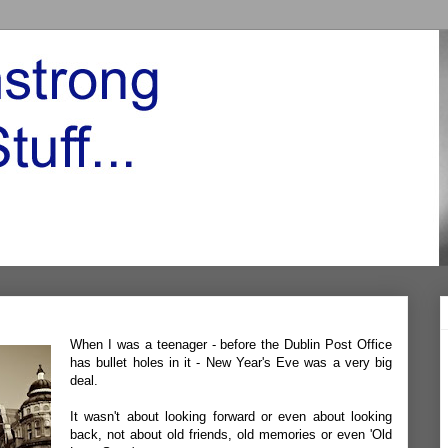
When I was a teenager - before the Dublin Post Office
has bullet holes in it - New Year's Eve was a very big
deal.
It wasn't about looking forward or even about looking
back, not about old friends, old memories or even 'Old