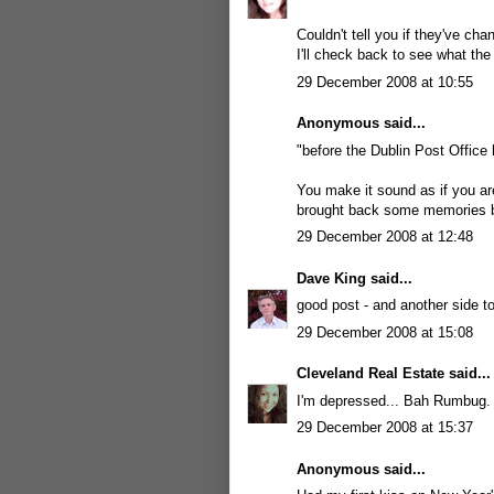
Couldn't tell you if they've chan
I'll check back to see what the
29 December 2008 at 10:55
Anonymous said...
"before the Dublin Post Office h
You make it sound as if you are
brought back some memories bu
29 December 2008 at 12:48
Dave King
said...
good post - and another side t
29 December 2008 at 15:08
Cleveland Real Estate
said...
I'm depressed... Bah Rumbug.
29 December 2008 at 15:37
Anonymous said...