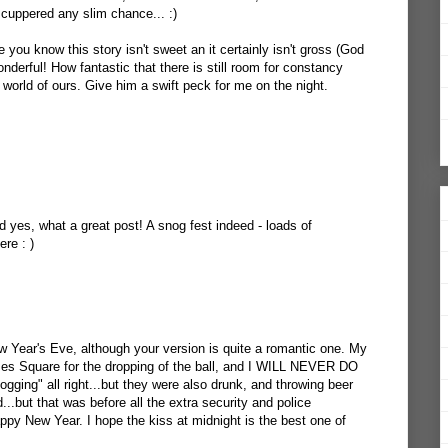
scuppered any slim chance... :)
 you know this story isn't sweet an it certainly isn't gross (God
onderful! How fantastic that there is still room for constancy
r world of ours. Give him a swift peck for me on the night.
 yes, what a great post! A snog fest indeed - loads of
re : )
ew Year's Eve, although your version is quite a romantic one. My
imes Square for the dropping of the ball, and I WILL NEVER DO
ing" all right...but they were also drunk, and throwing beer
d...but that was before all the extra security and police
py New Year. I hope the kiss at midnight is the best one of