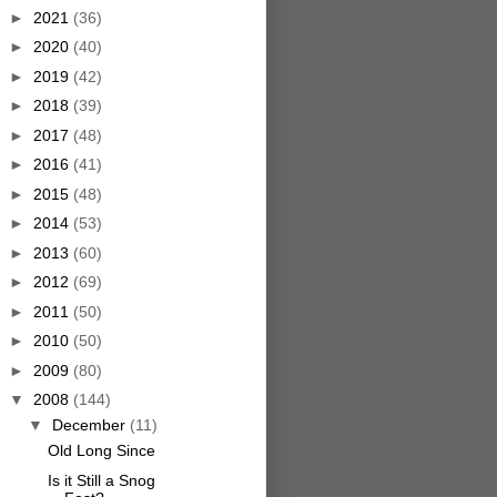
►
2021
(36)
►
2020
(40)
►
2019
(42)
►
2018
(39)
►
2017
(48)
►
2016
(41)
►
2015
(48)
►
2014
(53)
►
2013
(60)
►
2012
(69)
►
2011
(50)
►
2010
(50)
►
2009
(80)
▼
2008
(144)
▼
December
(11)
Old Long Since
Is it Still a Snog