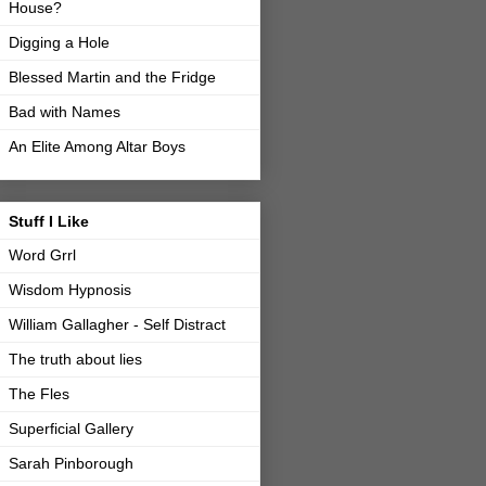
House?
Digging a Hole
Blessed Martin and the Fridge
Bad with Names
An Elite Among Altar Boys
Stuff I Like
Word Grrl
Wisdom Hypnosis
William Gallagher - Self Distract
The truth about lies
The Fles
Superficial Gallery
Sarah Pinborough