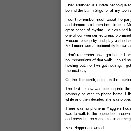
I had arranged a survival technique fo
behind the bar in Sligo for all my tee
I don’t remember much about the party
and danced a bit from time to time. M
great sense of rhythm. He explained ho
one of our younger lecturers, promised
Freddie to drop by and play a short s
Mr. Lauder was affectionately known as
I don’t remember how I got home. I prob
no impressions of that walk. I could ma
howling but, no, I’ve got nothing. I 
the next day.
On the Thirteenth, going on the Fourte
The first I knew was coming into the
probably be wise to phone home. I lis
while and then decided she was probabl
There was no phone in Maggie’s house
was to walk to the phone booth down n
and press button A and talk to our nei
Mrs. Hopper answered.