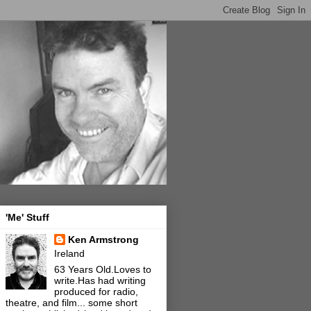
'Me' Stuff
Ken Armstrong
Ireland
63 Years Old.Loves to
write.Has had writing
produced for radio,
theatre, and film... some short