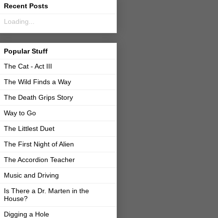
Recent Posts
Loading...
Popular Stuff
The Cat - Act III
The Wild Finds a Way
The Death Grips Story
Way to Go
The Littlest Duet
The First Night of Alien
The Accordion Teacher
Music and Driving
Is There a Dr. Marten in the
House?
Digging a Hole