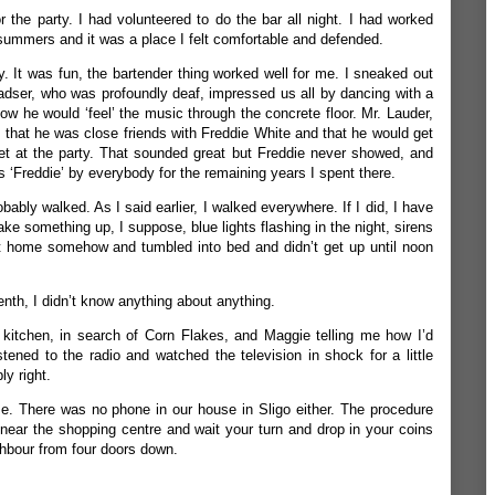
r the party. I had volunteered to do the bar all night. I had worked
n summers and it was a place I felt comfortable and defended.
. It was fun, the bartender thing worked well for me. I sneaked out
adser, who was profoundly deaf, impressed us all by dancing with a
w he would ‘feel’ the music through the concrete floor. Mr. Lauder,
 that he was close friends with Freddie White and that he would get
et at the party. That sounded great but Freddie never showed, and
 ‘Freddie’ by everybody for the remaining years I spent there.
ably walked. As I said earlier, I walked everywhere. If I did, I have
ke something up, I suppose, blue lights flashing in the night, sirens
got home somehow and tumbled into bed and didn’t get up until noon
enth, I didn’t know anything about anything.
 kitchen, in search of Corn Flakes, and Maggie telling me how I’d
tened to the radio and watched the television in shock for a little
y right.
. There was no phone in our house in Sligo either. The procedure
ear the shopping centre and wait your turn and drop in your coins
ghbour from four doors down.