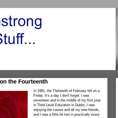
on the Fourteenth
In 1981, the Thirteenth of February fell on a
Friday. It’s a day I don't forget. I was
seventeen and in the middle of my first year
in Third Level Education in Dublin. I was
enjoying the course and all my new friends,
and I was a little bit lost in practically every