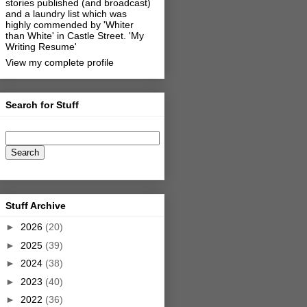
stories published (and broadcast)
and a laundry list which was
highly commended by 'Whiter
than White' in Castle Street.
'My
Writing Resume'
View my complete profile
Search for Stuff
Stuff Archive
►
2026
(20)
►
2025
(39)
►
2024
(38)
►
2023
(40)
►
2022
(36)