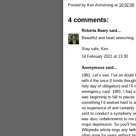
Posted by
Ken Armstrong
at
10:02:00
4 comments:
Roberta Beary
said...
Beautiful and heart wrenching.
Stay safe, Ken.
14 February 2021 at 13:30
Anonymous said...
1981. Let’s see. I’ve no doubt
with it the once (I kinda though
holy day of obligation) and I’ll 
emergency card. 1981. I had a 
was beginning to fall to pieces
something I’d worked hard to ac
no experience of and certainly
sent to conduct a symphony orch
was also, unbeknownst to me (bu
major depression. So you’ll for
Wikipedia
article rings any bel
often gone for years without pi