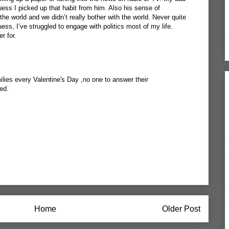
ess I picked up that habit from him. Also his sense of
he world and we didn’t really bother with the world. Never quite
ess, I’ve struggled to engage with politics most of my life.
r for.
ilies every Valentine's Day ,no one to answer their
ed.
Home
Older Post