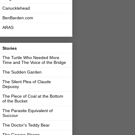
Canucklehead
BenBarden.com
ARAS
Stories
The Turtle Who Needed More
Time and The Voice of the Bridge
The Sudden Garden
The Silent Plea of Claude
Depussy
The Piece of Coal at the Bottom
of the Bucket
The Parasite Equivalent of
Succour
The Doctor's Teddy Bear
The Cayvee Sleeps