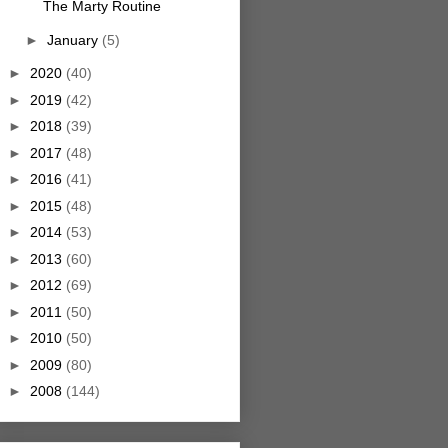
The Marty Routine
►
January
(5)
►
2020
(40)
►
2019
(42)
►
2018
(39)
►
2017
(48)
►
2016
(41)
►
2015
(48)
►
2014
(53)
►
2013
(60)
►
2012
(69)
►
2011
(50)
►
2010
(50)
►
2009
(80)
►
2008
(144)