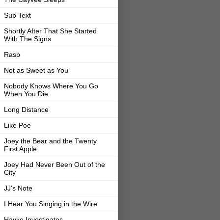
Sub Text
Shortly After That She Started
With The Signs
Rasp
Not as Sweet as You
Nobody Knows Where You Go
When You Die
Long Distance
Like Poe
Joey the Bear and the Twenty
First Apple
Joey Had Never Been Out of the
City
JJ's Note
I Hear You Singing in the Wire
Hayke Investigates