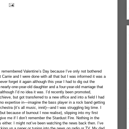
 I remembered Valentine’s Day because I’ve only not bothered
t Carrie and I were done with all that but I was informed it was a
never forget it again although this year I had to dig out the
nearly-one-year-old daughter and a four-year-old marriage that
 although I’d no idea it was. I’d recently been promoted,
hieve, but got transferred to a new office and into a field I had
 no expertise in—imagine the bass player in a rock band getting
estra (it’s all music, innit)—and I was struggling big time. I
t because of burnout I now realise), slipping into my first
give me if I don’t remember the Stardust Fire. Nothing in the
ls either. I might not’ve been watching the news back then. I’ve
cking up a paper or tuning into the news on radio or TV. My dad