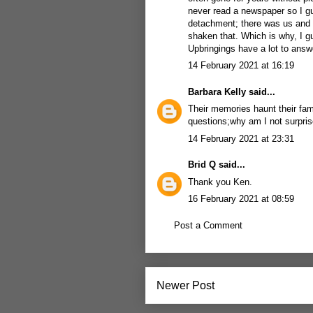
never read a newspaper so I gu
detachment; there was us and t
shaken that. Which is why, I gu
Upbringings have a lot to answe
14 February 2021 at 16:19
Barbara Kelly
said...
Their memories haunt their fam
questions;why am I not surpris
14 February 2021 at 23:31
Brid Q
said...
Thank you Ken.
16 February 2021 at 08:59
Post a Comment
Newer Post