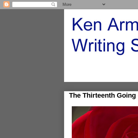
The Thirteenth Going 