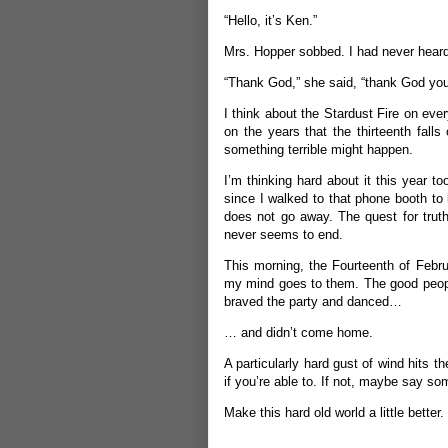
“Hello, it’s Ken.”
Mrs. Hopper sobbed. I had never heard
“Thank God,” she said, “thank God you’
I think about the Stardust Fire on eve
on the years that the thirteenth falls 
something terrible might happen.
I’m thinking hard about it this year t
since I walked to that phone booth to 
does not go away. The quest for truth
never seems to end.
This morning, the Fourteenth of Febr
my mind goes to them. The good people
braved the party and danced…
… and didn’t come home.
A particularly hard gust of wind hits 
if you’re able to. If not, maybe say s
Make this hard old world a little better.