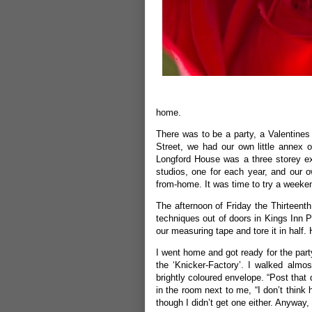
home.
There was to be a party, a Valentines
Street, we had our own little annex o
Longford House was a three storey ex
studios, one for each year, and our 
from-home. It was time to try a weeken
The afternoon of Friday the Thirteent
techniques out of doors in Kings Inn P
our measuring tape and tore it in half. H
I went home and got ready for the part
the ‘Knicker-Factory’. I walked alm
brightly coloured envelope. “Post that 
in the room next to me, “I don’t thin
though I didn’t get one either. Anyway, I