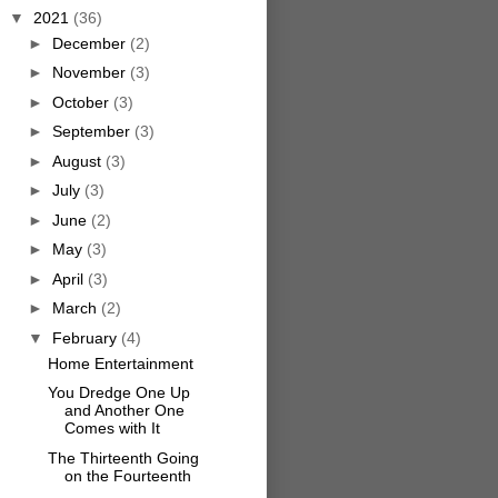
▼
2021
(36)
►
December
(2)
►
November
(3)
►
October
(3)
►
September
(3)
►
August
(3)
►
July
(3)
►
June
(2)
►
May
(3)
►
April
(3)
►
March
(2)
▼
February
(4)
Home Entertainment
You Dredge One Up
and Another One
Comes with It
The Thirteenth Going
on the Fourteenth