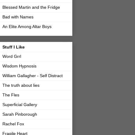
Blessed Martin and the Fridge
Bad with Names
An Elite Among Altar Boys
Stuff I Like
Word Grrl
Wisdom Hypnosis
William Gallagher - Self Distract
The truth about lies
The Fles
Superficial Gallery
Sarah Pinborough
Rachel Fox
Fragile Heart