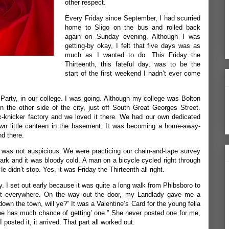
other respect.
Every Friday since September, I had scurried
home to Sligo on the bus and rolled back
again on Sunday evening. Although I was
getting-by okay, I felt that five days was as
much as I wanted to do. This Friday the
Thirteenth, this fateful day, was to be the
start of the first weekend I hadn’t ever come
 Party, in our college. I was going. Although my college was Bolton
n the other side of the city, just off South Great Georges Street.
-knicker factory and we loved it there. We had our own dedicated
own little canteen in the basement. It was becoming a home-away-
d there.
h was not auspicious. We were practicing our chain-and-tape survey
ark and it was bloody cold. A man on a bicycle cycled right through
e didn’t stop. Yes, it was Friday the Thirteenth all right.
y. I set out early because it was quite a long walk from Phibsboro to
ost everywhere. On the way out the door, my Landlady gave me a
down the town, will ye?” It was a Valentine’s Card for the young fella
k he has much chance of getting’ one.” She never posted one for me,
 posted it, it arrived. That part all worked out.