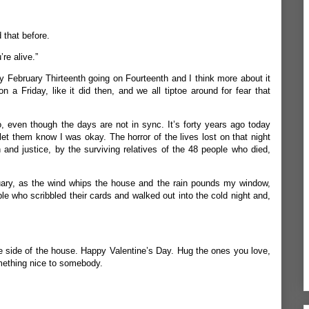
 that before.
re alive.”
ry February Thirteenth going on Fourteenth and I think more about it
on a Friday, like it did then, and we all tiptoe around for fear that
oo, even though the days are not in sync. It’s forty years ago today
let them know I was okay. The horror of the lives lost on that night
 and justice, by the surviving relatives of the 48 people who died,
uary, as the wind whips the house and the rain pounds my window,
 who scribbled their cards and walked out into the cold night and,
the side of the house. Happy Valentine’s Day. Hug the ones you love,
omething nice to somebody.