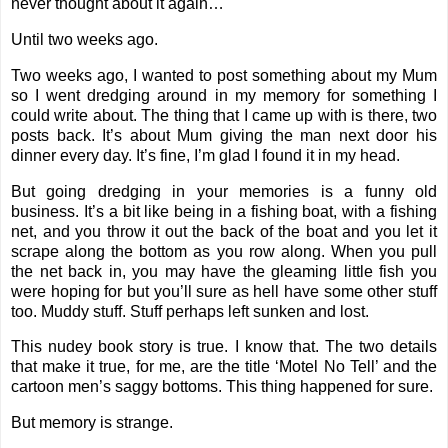
never thought about it again…
Until two weeks ago.
Two weeks ago, I wanted to post something about my Mum
so I went dredging around in my memory for something I
could write about. The thing that I came up with is there, two
posts back. It’s about Mum giving the man next door his
dinner every day. It’s fine, I’m glad I found it in my head.
But going dredging in your memories is a funny old
business. It’s a bit like being in a fishing boat, with a fishing
net, and you throw it out the back of the boat and you let it
scrape along the bottom as you row along. When you pull
the net back in, you may have the gleaming little fish you
were hoping for but you’ll sure as hell have some other stuff
too. Muddy stuff. Stuff perhaps left sunken and lost.
This nudey book story is true. I know that. The two details
that make it true, for me, are the title ‘Motel No Tell’ and the
cartoon men’s saggy bottoms. This thing happened for sure.
But memory is strange.