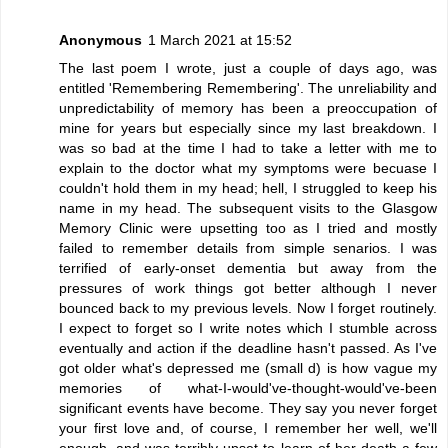
Anonymous
1 March 2021 at 15:52
The last poem I wrote, just a couple of days ago, was
entitled 'Remembering Remembering'. The unreliability and
unpredictability of memory has been a preoccupation of
mine for years but especially since my last breakdown. I
was so bad at the time I had to take a letter with me to
explain to the doctor what my symptoms were becuase I
couldn't hold them in my head; hell, I struggled to keep his
name in my head. The subsequent visits to the Glasgow
Memory Clinic were upsetting too as I tried and mostly
failed to remember details from simple senarios. I was
terrified of early-onset dementia but away from the
pressures of work things got better although I never
bounced back to my previous levels. Now I forget routinely.
I expect to forget so I write notes which I stumble across
eventually and action if the deadline hasn't passed. As I've
got older what's depressed me (small d) is how vague my
memories of what-I-would've-thought-would've-been
significant events have become. They say you never forget
your first love and, of course, I remember her well, we'll
enough, and was terribly upset to learn of her death a few