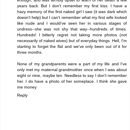
years back. But I don't remember my first kiss. I have a
hazy memory of the first naked girl I saw (it was dark which
doesn't help) but I can't remember what my first wife looked
like nude and I would've seen her in various stages of
undress--she was not shy that way--hundreds of times.
Hundreds! I bitterly regret not taking more photos (not
necessarily of naked wives) but of everyday things. Hell, I'm
starting to forget the flat and we've only been out of it for
three months.
None of my grandparents were a part of my life and I've
only met my maternal grandmother once when I was about
eight or nine, maybe ten. Needless to say I don't remember
her. I do have a photo of her someplace. I think she gave
me money
Reply