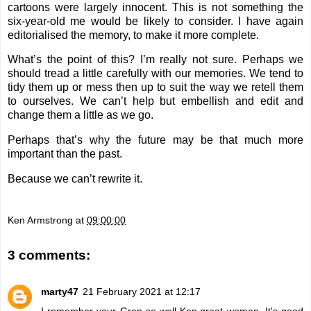
cartoons were largely innocent. This is not something the
six-year-old me would be likely to consider. I have again
editorialised the memory, to make it more complete.
What’s the point of this? I’m really not sure. Perhaps we
should tread a little carefully with our memories. We tend to
tidy them up or mess then up to suit the way we retell them
to ourselves. We can’t help but embellish and edit and
change them a little as we go.
Perhaps that’s why the future may be that much more
important than the past.
Because we can’t rewrite it.
Ken Armstrong
at
09:00:00
3 comments:
marty47
21 February 2021 at 12:17
I remember your Gran so well Ken,great woman. It's good