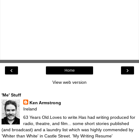
‹
›
Home
View web version
'Me' Stuff
Ken Armstrong
Ireland
63 Years Old.Loves to write.Has had writing produced for
radio, theatre, and film... some short stories published
(and broadcast) and a laundry list which was highly commended by
'Whiter than White' in Castle Street.
'My Writing Resume'