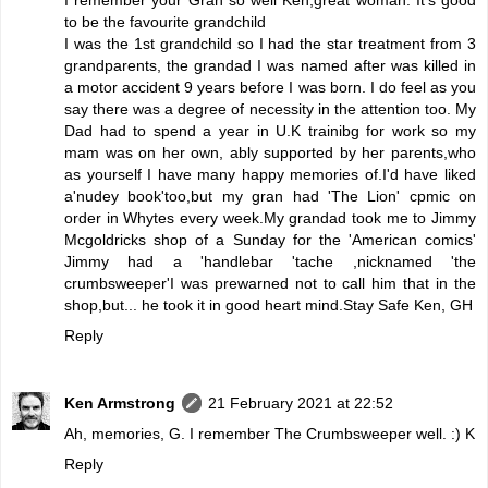
to be the favourite grandchild
I was the 1st grandchild so I had the star treatment from 3
grandparents, the grandad I was named after was killed in
a motor accident 9 years before I was born. I do feel as you
say there was a degree of necessity in the attention too. My
Dad had to spend a year in U.K trainibg for work so my
mam was on her own, ably supported by her parents,who
as yourself I have many happy memories of.I'd have liked
a'nudey book'too,but my gran had 'The Lion' cpmic on
order in Whytes every week.My grandad took me to Jimmy
Mcgoldricks shop of a Sunday for the 'American comics'
Jimmy had a 'handlebar 'tache ,nicknamed 'the
crumbsweeper'I was prewarned not to call him that in the
shop,but... he took it in good heart mind.Stay Safe Ken, GH
Reply
Ken Armstrong
21 February 2021 at 22:52
Ah, memories, G. I remember The Crumbsweeper well. :) K
Reply