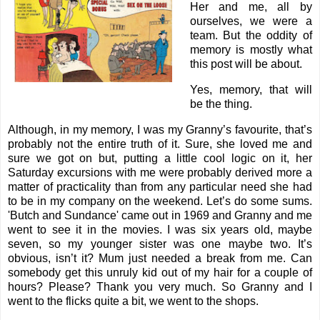
Her and me, all by
ourselves, we were a
team. But the oddity of
memory is mostly what
this post will be about.
Yes, memory, that will
be the thing.
Although, in my memory, I was my Granny’s favourite, that’s
probably not the entire truth of it. Sure, she loved me and
sure we got on but, putting a little cool logic on it, her
Saturday excursions with me were probably derived more a
matter of practicality than from any particular need she had
to be in my company on the weekend. Let’s do some sums.
'Butch and Sundance' came out in 1969 and Granny and me
went to see it in the movies. I was six years old, maybe
seven, so my younger sister was one maybe two. It’s
obvious, isn’t it? Mum just needed a break from me. Can
somebody get this unruly kid out of my hair for a couple of
hours? Please? Thank you very much. So Granny and I
went to the flicks quite a bit, we went to the shops.