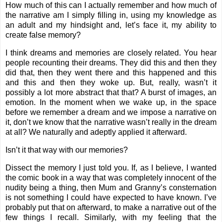
How much of this can I actually remember and how much of
the narrative am I simply filling in, using my knowledge as
an adult and my hindsight and, let’s face it, my ability to
create false memory?
I think dreams and memories are closely related. You hear
people recounting their dreams. They did this and then they
did that, then they went there and this happened and this
and this and then they woke up. But, really, wasn’t it
possibly a lot more abstract that that? A burst of images, an
emotion. In the moment when we wake up, in the space
before we remember a dream and we impose a narrative on
it, don’t we know that the narrative wasn’t really in the dream
at all? We naturally and adeptly applied it afterward.
Isn’t it that way with our memories?
Dissect the memory I just told you. If, as I believe, I wanted
the comic book in a way that was completely innocent of the
nudity being a thing, then Mum and Granny’s consternation
is not something I could have expected to have known. I’ve
probably put that on afterward, to make a narrative out of the
few things I recall. Similarly, with my feeling that the