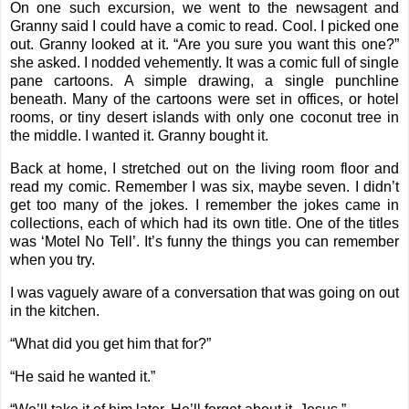
On one such excursion, we went to the newsagent and
Granny said I could have a comic to read. Cool. I picked one
out. Granny looked at it. “Are you sure you want this one?”
she asked. I nodded vehemently. It was a comic full of single
pane cartoons. A simple drawing, a single punchline
beneath. Many of the cartoons were set in offices, or hotel
rooms, or tiny desert islands with only one coconut tree in
the middle. I wanted it. Granny bought it.
Back at home, I stretched out on the living room floor and
read my comic. Remember I was six, maybe seven. I didn’t
get too many of the jokes. I remember the jokes came in
collections, each of which had its own title. One of the titles
was ‘Motel No Tell’. It’s funny the things you can remember
when you try.
I was vaguely aware of a conversation that was going on out
in the kitchen.
“What did you get him that for?”
“He said he wanted it.”