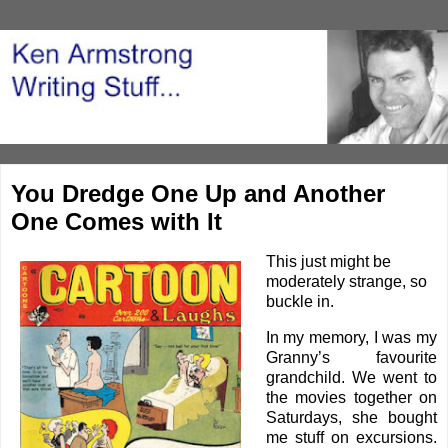
You Dredge One Up and Another
One Comes with It
This just might be
moderately strange, so
buckle in.
In my memory, I was my
Granny’s favourite
grandchild. We went to
the movies together on
Saturdays, she bought
me stuff on excursions.