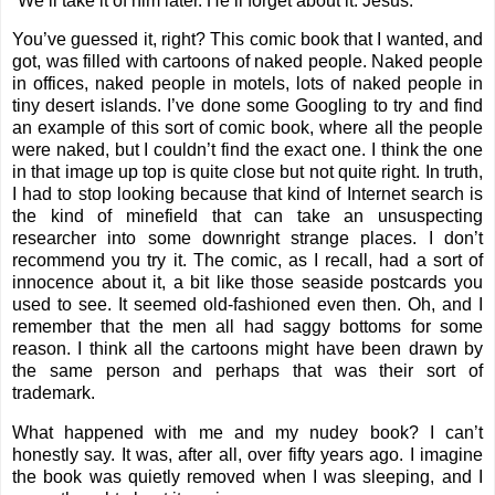
“We’ll take it of him later. He’ll forget about it. Jesus.”
You’ve guessed it, right? This comic book that I wanted, and
got, was filled with cartoons of naked people. Naked people
in offices, naked people in motels, lots of naked people in
tiny desert islands. I’ve done some Googling to try and find
an example of this sort of comic book, where all the people
were naked, but I couldn’t find the exact one. I think the one
in that image up top is quite close but not quite right. In truth,
I had to stop looking because that kind of Internet search is
the kind of minefield that can take an unsuspecting
researcher into some downright strange places. I don’t
recommend you try it. The comic, as I recall, had a sort of
innocence about it, a bit like those seaside postcards you
used to see. It seemed old-fashioned even then. Oh, and I
remember that the men all had saggy bottoms for some
reason. I think all the cartoons might have been drawn by
the same person and perhaps that was their sort of
trademark.
What happened with me and my nudey book? I can’t
honestly say. It was, after all, over fifty years ago. I imagine
the book was quietly removed when I was sleeping, and I