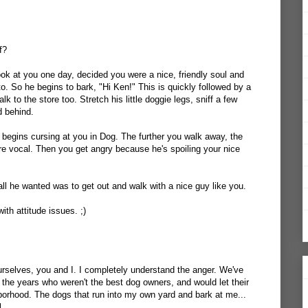
f?
ook at you one day, decided you were a nice, friendly soul and
o. So he begins to bark, "Hi Ken!" This is quickly followed by a
lk to the store too. Stretch his little doggie legs, sniff a few
d behind.
begins cursing at you in Dog. The further you walk away, the
ore vocal. Then you get angry because he's spoiling your nice
ll he wanted was to get out and walk with a nice guy like you.
with attitude issues. ;)
 ourselves, you and I. I completely understand the anger. We've
 the years who weren't the best dog owners, and would let their
borhood. The dogs that run into my own yard and bark at me...
l.