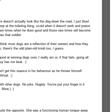
e doesn't actually look like the dog down the road, I just liked
Keep at the toileting thing, scold when it doesn't work and praise
rare times when he does good and those rare times will become
was that soldier.
 think most dogs are a reflection of their owners and how they
h, there's the odd plain-old knob too, I guess.
od at winning dogs over, I really am or, if that fails, going all
uy has me beat. :)
don't get this nuance in his behaviour as he throws himself
hroat. :)
with other dogs. No joke. Hugely. You've put your finger in it
. Mine.) :)
quite the opposite. She was a functioning human tongue away