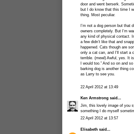
door and went berserk. Sometim
but I do know that this time 
thing. Most peculiar.
I’m not a dog person but that d
owners completely. But I’m war
any kind of physical contact. 
a few didn’t like that and snap
happened. Cats though are some
only a cat can, and I’ll start a
terrible. (mewl) Awful, yes. It 
I would too.” And so on and so 
barking dog is another thing co
as Larry to see you.
22 April 2012 at 13:49
Ken Armstrong
said...
Jim, this lovely image of you 
something I do myself sometime
22 April 2012 at 13:57
Elisabeth
said...