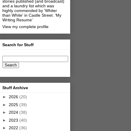
stories published (and broadcast)
and a laundry list which was
highly commended by 'Whiter
than White' in Castle Street.
'My
Writing Resume'
View my complete profile
Search for Stuff
Stuff Archive
►
2026
(20)
►
2025
(39)
►
2024
(38)
►
2023
(40)
►
2022
(36)