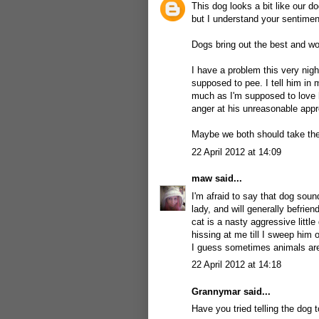
This dog looks a bit like our d
but I understand your sentimen
Dogs bring out the best and wo
I have a problem this very nigh
supposed to pee. I tell him in
much as I'm supposed to love 
anger at his unreasonable appro
Maybe we both should take the
22 April 2012 at 14:09
maw
said...
I'm afraid to say that dog soun
lady, and will generally befrie
cat is a nasty aggressive litt
hissing at me till I sweep him 
I guess sometimes animals are 
22 April 2012 at 14:18
Grannymar
said...
Have you tried telling the dog