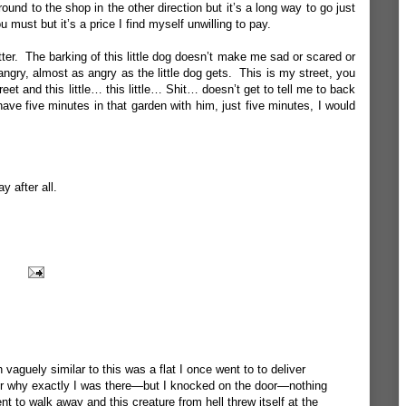
ound to the shop in the other direction but it’s a long way to go just
 must but it’s a price I find myself unwilling to pay.
tter. The barking of this little dog doesn’t make me sad or scared or
ngry, almost as angry as the little dog gets. This is my street, you
eet and this little… this little… Shit… doesn’t get to tell me to back
ave five minutes in that garden with him, just five minutes, I would
y after all.
 vaguely similar to this was a flat I once went to to deliver
r why exactly I was there—but I knocked on the door—nothing
o walk away and this creature from hell threw itself at the