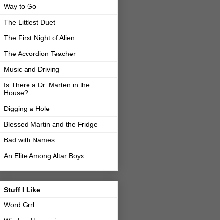
Way to Go
The Littlest Duet
The First Night of Alien
The Accordion Teacher
Music and Driving
Is There a Dr. Marten in the
House?
Digging a Hole
Blessed Martin and the Fridge
Bad with Names
An Elite Among Altar Boys
Stuff I Like
Word Grrl