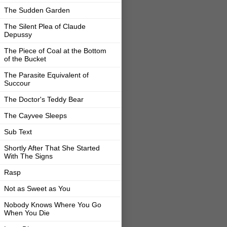
The Sudden Garden
The Silent Plea of Claude
Depussy
The Piece of Coal at the Bottom
of the Bucket
The Parasite Equivalent of
Succour
The Doctor's Teddy Bear
The Cayvee Sleeps
Sub Text
Shortly After That She Started
With The Signs
Rasp
Not as Sweet as You
Nobody Knows Where You Go
When You Die