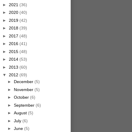
►
2021
(36)
►
2020
(40)
►
2019
(42)
►
2018
(39)
►
2017
(48)
►
2016
(41)
►
2015
(48)
►
2014
(53)
►
2013
(60)
▼
2012
(69)
►
December
(5)
►
November
(5)
►
October
(6)
►
September
(6)
►
August
(5)
►
July
(6)
►
June
(5)