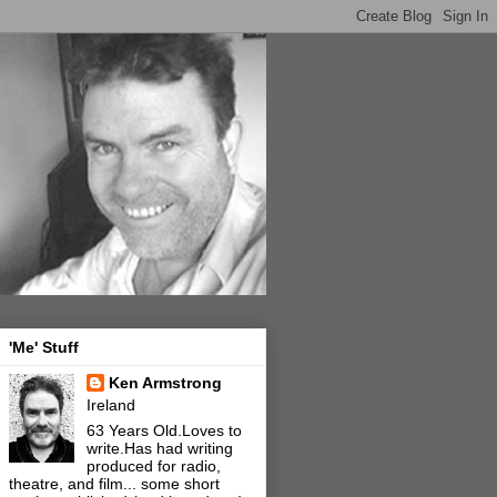
'Me' Stuff
Ken Armstrong
Ireland
63 Years Old.Loves to
write.Has had writing
produced for radio,
theatre, and film... some short