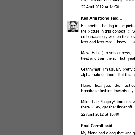
22 April 2012 at 14:50
Ken Armstrong
said...
Elisabeth: The dog in the pictur
the picture in this context. :) 
embarrassingly-well on those 
less-and-less rare. I know... I 
Maw: Hah. :) In seriousness, I
treat and train them... but, yea
Grannymar: I'm usually pretty go
alpha-male on them. But this g
Hope: I hear you, I do. I just 
Kamikaze-fashion towards my t
Mike: I am *hugely* territorial 
there. (Hey, get that finger off..
22 April 2012 at 15:40
Paul Carroll
said...
My friend had a dog that was 