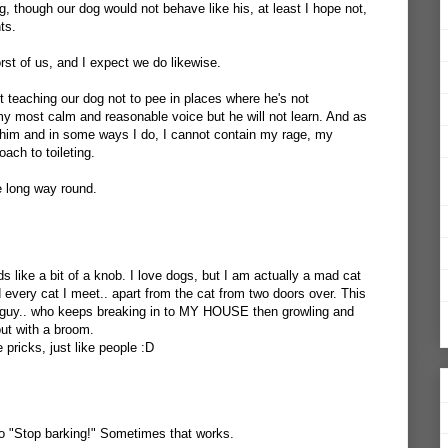
og, though our dog would not behave like his, at least I hope not,
ts.
rst of us, and I expect we do likewise.
t teaching our dog not to pee in places where he's not
 my most calm and reasonable voice but he will not learn. And as
him and in some ways I do, I cannot contain my rage, my
ach to toileting.
 long way round.
ds like a bit of a knob. I love dogs, but I am actually a mad cat
nd every cat I meet.. apart from the cat from two doors over. This
le guy.. who keeps breaking in to MY HOUSE then growling and
out with a broom.
pricks, just like people :D
 to "Stop barking!" Sometimes that works.