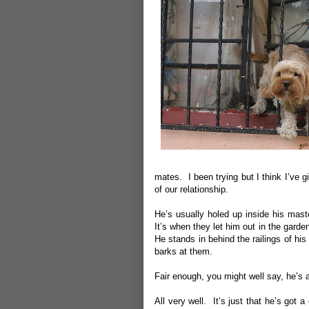
mates. I been trying but I think I’ve giv
of our relationship.
He’s usually holed up inside his maste
It’s when they let him out in the garden 
He stands in behind the railings of h
barks at them.
Fair enough, you might well say, he’s 
All very well. It’s just that he’s got 