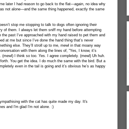
e later I had reason to go back to the flat—again, no idea why
I was not alone—and the same thing happened, exactly the same
oesn’t stop me stopping to talk to dogs often ignoring their
y of them. I always let them sniff my hand before attempting
In the past I’ve approached with my hand raised to pet them and
ped at me but since I’ve done the hand thing that’s never
thing else. They’ll stroll up to me, mewl in that moany way
 conversation with them along the lines of, “Yes, I know, it’s
is. (mewl) I think so too. Yes. I agree completely. (mewl) Uh huh.
forth. You get the idea. I do much the same with the bird. But a
mpletely even in the tail is going and it’s obvious he’s as happy
sympathising with the cat has quite made my day. It's
s and I'm glad I'm not alone. :)