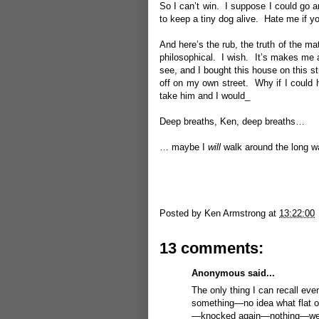
So I can’t win. I suppose I could go ar
to keep a tiny dog alive. Hate me if you
And here’s the rub, the truth of the ma
philosophical. I wish. It’s makes me a
see, and I bought this house on this str
off on my own street. Why if I could h
take him and I would_
Deep breaths, Ken, deep breaths…
… maybe I
will
walk around the long wa
Posted by
Ken Armstrong
at
13:22:00
13 comments:
Anonymous said...
The only thing I can recall even
something—no idea what flat o
—knocked again—nothing—went t