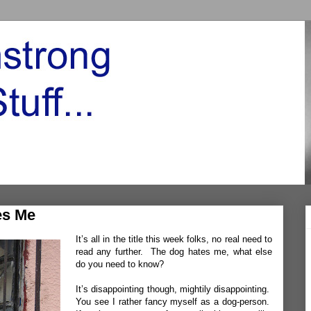
es Me
It’s all in the title this week folks, no real need to
read any further. The dog hates me, what else
do you need to know?
It’s disappointing though, mightily disappointing.
You see I rather fancy myself as a dog-person.