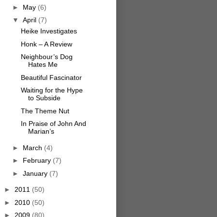
►
May
(6)
▼
April
(7)
Heike Investigates
Honk – A Review
Neighbour’s Dog
Hates Me
Beautiful Fascinator
Waiting for the Hype
to Subside
The Theme Nut
In Praise of John And
Marian’s
►
March
(4)
►
February
(7)
►
January
(7)
►
2011
(50)
►
2010
(50)
►
2009
(80)