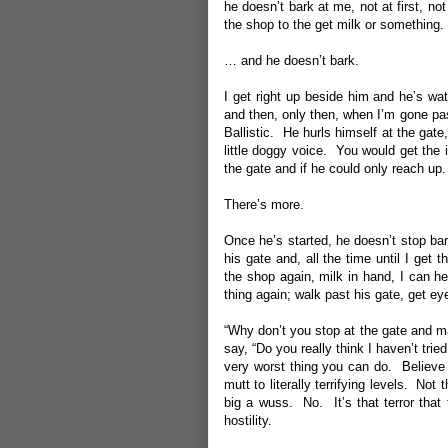
he doesn’t bark at me, not at first, n
the shop to the get milk or somethin
… and he doesn’t bark.
I get right up beside him and he’s wa
and then, only then, when I’m gone pas
Ballistic. He hurls himself at the gate,
little doggy voice. You would get the 
the gate and if he could only reach up.
There’s more.
Once he’s started, he doesn’t stop bar
his gate and, all the time until I get
the shop again, milk in hand, I can he
thing again; walk past his gate, get e
“Why don’t you stop at the gate and m
say, “Do you really think I haven’t trie
very worst thing you can do. Believe 
mutt to literally terrifying levels. Not
big a wuss. No. It’s that terror that
hostility.