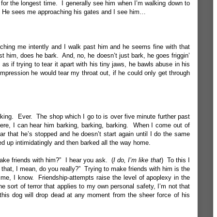
ot for the longest time. I generally see him when I’m walking down to
g. He sees me approaching his gates and I see him…
tching me intently and I walk past him and he seems fine with that
t him, does he bark. And, no, he doesn’t just bark, he goes friggin’
 as if trying to tear it apart with his tiny jaws, he bawls abuse in his
impression he would tear my throat out, if he could only get through
king. Ever. The shop which I go to is over five minute further past
 there, I can hear him barking, barking, barking. When I come out of
ar that he’s stopped and he doesn’t start again until I do the same
yed up intimidatingly and then barked all the way home.
ake friends with him?” I hear you ask. (
I do, I’m like that
) To this I
d that, I mean, do you really?” Trying to make friends with him is the
me, I know. Friendship-attempts raise the level of apoplexy in the
 the sort of terror that applies to my own personal safety, I’m not that
 this dog will drop dead at any moment from the sheer force of his