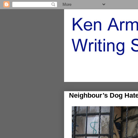
Neighbour’s Dog Hat