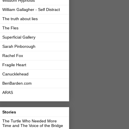
Wisdom Hypnosis
William Gallagher - Self Distract
The truth about lies
The Fles
Superficial Gallery
Sarah Pinborough
Rachel Fox
Fragile Heart
Canucklehead
BenBarden.com
ARAS
Stories
The Turtle Who Needed More
Time and The Voice of the Bridge