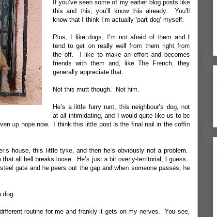
If you’ve seen some of my earlier blog posts like
this
and
this
, you’ll know this already. You’ll
know that I think I’m actually ‘part dog’ myself.
Plus, I like dogs, I’m not afraid of them and I
tend to get on really well from them right from
the off. I like to make an effort and becomes
friends with them and, like The French, they
generally appreciate that.
Not this mutt though. Not him.
He’s a little furry runt, this neighbour’s dog, not
at all intimidating, and I would quite like us to be
en up hope now. I think this little post is the final nail in the coffin
r’s house, this little tyke, and then he’s obviously not a problem.
that all hell breaks loose. He’s just a bit overly-territorial, I guess.
is steel gate and he peers out the gap and when someone passes, he
a dog.
a different routine for me and frankly it gets on my nerves. You see,