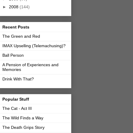
►
2008
(144)
Recent Posts
The Green and Red
IMAX Upselling (Telemachusing)?
Ball Person
A Pension of Experiences and
Memories
Drink With That?
Popular Stuff
The Cat - Act III
The Wild Finds a Way
The Death Grips Story