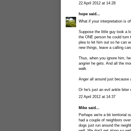
22 April 2012 at 14:28
hope
said...
What if your interpretation is of
Suppose the little guy took a l
the ONE person he could turn t
plea to let him out so he can wa
new things, leave a calling car
Thus, when you ignore him, he 
angrier he gets. And all the m
walk.
Anger all around just because a
Or he's just an evil ankle biter 
22 April 2012 at 14:37
Mike
said...
Perhaps we're a bit territorial
had a couple of neighbors over
dogs just run around the neigh
well. We don't get along so wel