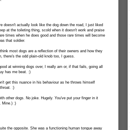
e doesn't actually look like the dog down the road, I just liked
Keep at the toileting thing, scold when it doesn't work and praise
rare times when he does good and those rare times will become
was that soldier.
 think most dogs are a reflection of their owners and how they
h, there's the odd plain-old knob too, I guess.
od at winning dogs over, I really am or, if that fails, going all
uy has me beat. :)
don't get this nuance in his behaviour as he throws himself
hroat. :)
with other dogs. No joke. Hugely. You've put your finger in it
. Mine.) :)
quite the opposite. She was a functioning human tongue away