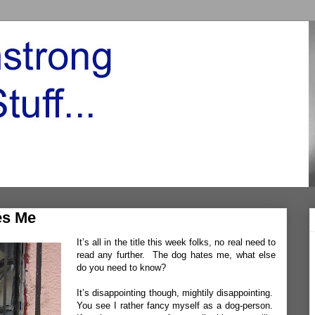
es Me
It’s all in the title this week folks, no real need to
read any further. The dog hates me, what else
do you need to know?
It’s disappointing though, mightily disappointing.
You see I rather fancy myself as a dog-person.