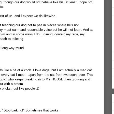
og, though our dog would not behave like his, at least I hope not,
ts.
rst of us, and I expect we do likewise.
t teaching our dog not to pee in places where he's not
 my most calm and reasonable voice but he will not learn. And as
him and in some ways I do, I cannot contain my rage, my
ach to toileting.
 long way round.
ds like a bit of a knob. I love dogs, but I am actually a mad cat
nd every cat I meet.. apart from the cat from two doors over. This
le guy.. who keeps breaking in to MY HOUSE then growling and
out with a broom.
pricks, just like people :D
 to "Stop barking!" Sometimes that works.