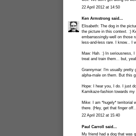
22 April 2012 at 14:50
Ken Armstrong
said...
Elisabeth: The dog in the pictur
the picture in this context. :) 
embarrassingly-well on those 
less-and-less rare. I know... I 
Maw: Hah. :) In seriousness, I
treat and train them... but, yea
Grannymar: I'm usually pretty go
alpha-male on them. But this g
Hope: I hear you, I do. I just 
Kamikaze-fashion towards my t
Mike: I am *hugely* territorial 
there. (Hey, get that finger off..
22 April 2012 at 15:40
Paul Carroll
said...
My friend had a dog that was 