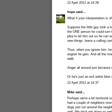
22 April 2012 at 14:28
hope
said...
What if your interpretation is of
Suppose the little guy took a l
the ONE person he could turn t
plea to let him out so he can wa
new things, leave a calling car
Thus, when you ignore him, he 
angrier he gets. And all the m
walk.
Anger all around just because a
Or he's just an evil ankle biter 
22 April 2012 at 14:37
Mike
said...
Perhaps we're a bit territorial
had a couple of neighbors over
dogs just run around the neigh
well. We don't get along so wel