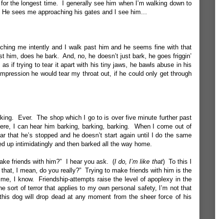
ot for the longest time. I generally see him when I’m walking down to
g. He sees me approaching his gates and I see him…
tching me intently and I walk past him and he seems fine with that
t him, does he bark. And, no, he doesn’t just bark, he goes friggin’
 as if trying to tear it apart with his tiny jaws, he bawls abuse in his
impression he would tear my throat out, if he could only get through
king. Ever. The shop which I go to is over five minute further past
 there, I can hear him barking, barking, barking. When I come out of
ar that he’s stopped and he doesn’t start again until I do the same
yed up intimidatingly and then barked all the way home.
ake friends with him?” I hear you ask. (
I do, I’m like that
) To this I
d that, I mean, do you really?” Trying to make friends with him is the
me, I know. Friendship-attempts raise the level of apoplexy in the
 the sort of terror that applies to my own personal safety, I’m not that
 this dog will drop dead at any moment from the sheer force of his