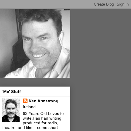
'Me' Stuff
Ken Armstrong
Ireland
63 Years Old.Loves to
write.Has had writing
produced for radio,
theatre, and film... some short