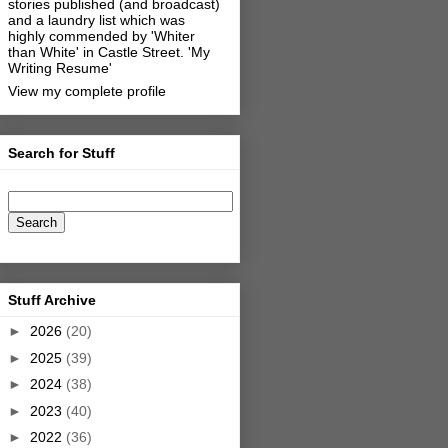
stories published (and broadcast)
and a laundry list which was
highly commended by 'Whiter
than White' in Castle Street.
'My
Writing Resume'
View my complete profile
Search for Stuff
Stuff Archive
►
2026
(20)
►
2025
(39)
►
2024
(38)
►
2023
(40)
►
2022
(36)