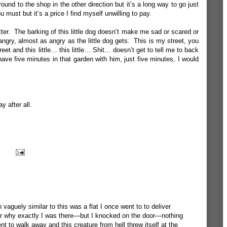
ound to the shop in the other direction but it’s a long way to go just
 must but it’s a price I find myself unwilling to pay.
tter. The barking of this little dog doesn’t make me sad or scared or
ngry, almost as angry as the little dog gets. This is my street, you
eet and this little… this little… Shit… doesn’t get to tell me to back
ave five minutes in that garden with him, just five minutes, I would
y after all.
 vaguely similar to this was a flat I once went to to deliver
r why exactly I was there—but I knocked on the door—nothing
o walk away and this creature from hell threw itself at the