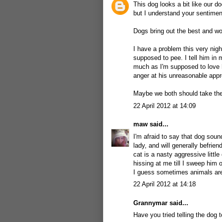
This dog looks a bit like our d
but I understand your sentimen
Dogs bring out the best and wo
I have a problem this very nigh
supposed to pee. I tell him in
much as I'm supposed to love 
anger at his unreasonable appro
Maybe we both should take the
22 April 2012 at 14:09
maw
said...
I'm afraid to say that dog soun
lady, and will generally befrie
cat is a nasty aggressive litt
hissing at me till I sweep him 
I guess sometimes animals are 
22 April 2012 at 14:18
Grannymar
said...
Have you tried telling the dog