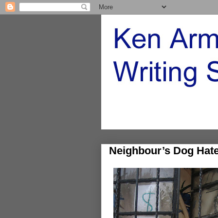
Neighbour’s Dog Hat