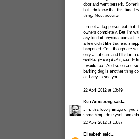
door and went berserk. Sometim
but I do know that this time 
thing. Most peculiar.
I’m not a dog person but that d
owners completely. But I’m war
any kind of physical contact. 
a few didn’t like that and snap
happened. Cats though are some
only a cat can, and I’ll start a
terrible. (mewl) Awful, yes. It 
I would too.” And so on and so 
barking dog is another thing co
as Larry to see you.
22 April 2012 at 13:49
Ken Armstrong
said...
Jim, this lovely image of you 
something I do myself sometime
22 April 2012 at 13:57
Elisabeth
said...