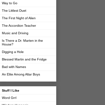
Way to Go
The Littlest Duet
The First Night of Alien
The Accordion Teacher
Music and Driving
Is There a Dr. Marten in the
House?
Digging a Hole
Blessed Martin and the Fridge
Bad with Names
An Elite Among Altar Boys
Stuff I Like
Word Grrl