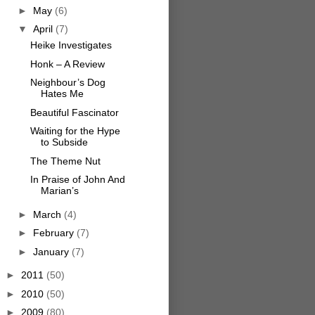
►
May
(6)
▼
April
(7)
Heike Investigates
Honk – A Review
Neighbour’s Dog
Hates Me
Beautiful Fascinator
Waiting for the Hype
to Subside
The Theme Nut
In Praise of John And
Marian’s
►
March
(4)
►
February
(7)
►
January
(7)
►
2011
(50)
►
2010
(50)
►
2009
(80)