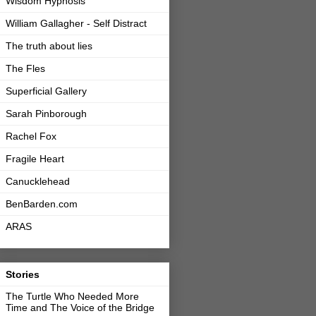
Wisdom Hypnosis
William Gallagher - Self Distract
The truth about lies
The Fles
Superficial Gallery
Sarah Pinborough
Rachel Fox
Fragile Heart
Canucklehead
BenBarden.com
ARAS
Stories
The Turtle Who Needed More
Time and The Voice of the Bridge