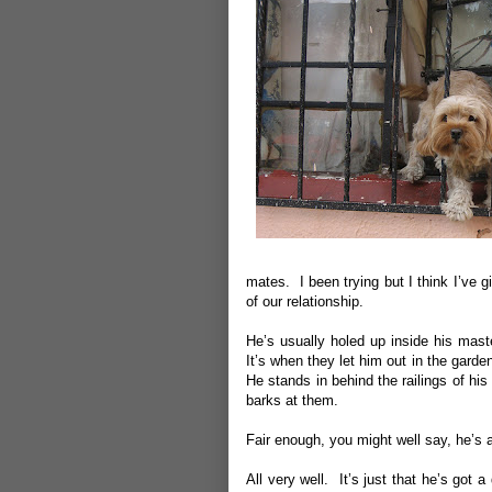
mates. I been trying but I think I’ve giv
of our relationship.
He’s usually holed up inside his maste
It’s when they let him out in the garden 
He stands in behind the railings of h
barks at them.
Fair enough, you might well say, he’s 
All very well. It’s just that he’s got 