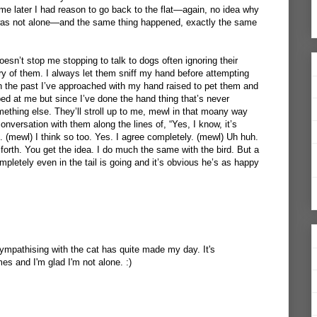
e later I had reason to go back to the flat—again, no idea why
I was not alone—and the same thing happened, exactly the same
oesn’t stop me stopping to talk to dogs often ignoring their
y of them. I always let them sniff my hand before attempting
In the past I’ve approached with my hand raised to pet them and
ped at me but since I’ve done the hand thing that’s never
thing else. They’ll stroll up to me, mewl in that moany way
 conversation with them along the lines of, “Yes, I know, it’s
is. (mewl) I think so too. Yes. I agree completely. (mewl) Uh huh.
forth. You get the idea. I do much the same with the bird. But a
mpletely even in the tail is going and it’s obvious he’s as happy
sympathising with the cat has quite made my day. It's
s and I'm glad I'm not alone. :)