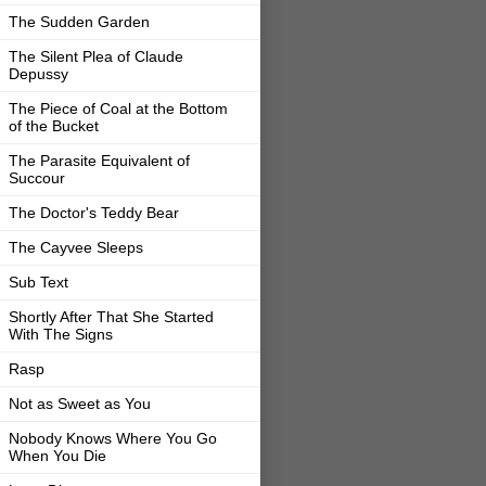
The Sudden Garden
The Silent Plea of Claude
Depussy
The Piece of Coal at the Bottom
of the Bucket
The Parasite Equivalent of
Succour
The Doctor's Teddy Bear
The Cayvee Sleeps
Sub Text
Shortly After That She Started
With The Signs
Rasp
Not as Sweet as You
Nobody Knows Where You Go
When You Die