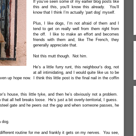
If you’ve seen some of my earlier blog posts like
this
and
this
, you’ll know this already. You’ll
know that I think I’m actually ‘part dog’ myself.
Plus, I like dogs, I’m not afraid of them and I
tend to get on really well from them right from
the off. I like to make an effort and becomes
friends with them and, like The French, they
generally appreciate that.
Not this mutt though. Not him.
He’s a little furry runt, this neighbour’s dog, not
at all intimidating, and I would quite like us to be
en up hope now. I think this little post is the final nail in the coffin
r’s house, this little tyke, and then he’s obviously not a problem.
that all hell breaks loose. He’s just a bit overly-territorial, I guess.
is steel gate and he peers out the gap and when someone passes, he
a dog.
a different routine for me and frankly it gets on my nerves. You see,