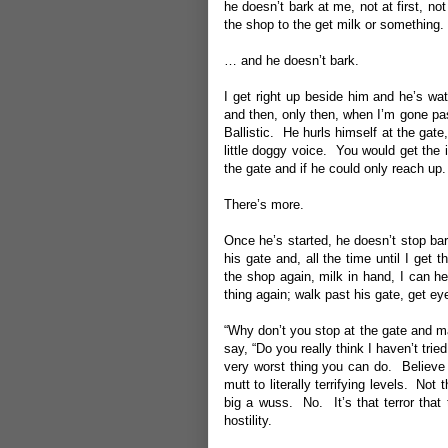
he doesn’t bark at me, not at first, n
the shop to the get milk or somethin
… and he doesn’t bark.
I get right up beside him and he’s wa
and then, only then, when I’m gone pas
Ballistic. He hurls himself at the gate,
little doggy voice. You would get the 
the gate and if he could only reach up.
There’s more.
Once he’s started, he doesn’t stop bar
his gate and, all the time until I get
the shop again, milk in hand, I can he
thing again; walk past his gate, get e
“Why don’t you stop at the gate and m
say, “Do you really think I haven’t trie
very worst thing you can do. Believe 
mutt to literally terrifying levels. Not
big a wuss. No. It’s that terror that
hostility.