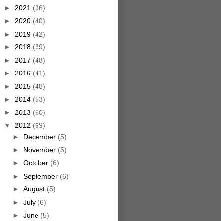
►
2021
(36)
►
2020
(40)
►
2019
(42)
►
2018
(39)
►
2017
(48)
►
2016
(41)
►
2015
(48)
►
2014
(53)
►
2013
(60)
▼
2012
(69)
►
December
(5)
►
November
(5)
►
October
(6)
►
September
(6)
►
August
(5)
►
July
(6)
►
June
(5)