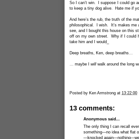
So I can’t win. I suppose I could go ar
to keep a tiny dog alive. Hate me if you
And here’s the rub, the truth of the ma
philosophical. I wish. It’s makes me a
see, and I bought this house on this str
off on my own street. Why if I could h
take him and I would_
Deep breaths, Ken, deep breaths…
… maybe I
will
walk around the long wa
Posted by
Ken Armstrong
at
13:22:00
13 comments:
Anonymous said...
The only thing I can recall even
something—no idea what flat o
—knocked again—nothing—went t