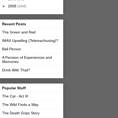
►
2008
(144)
Recent Posts
The Green and Red
IMAX Upselling (Telemachusing)?
Ball Person
A Pension of Experiences and
Memories
Drink With That?
Popular Stuff
The Cat - Act III
The Wild Finds a Way
The Death Grips Story