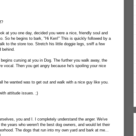
f?
ook at you one day, decided you were a nice, friendly soul and
o. So he begins to bark, "Hi Ken!" This is quickly followed by a
lk to the store too. Stretch his little doggie legs, sniff a few
d behind.
begins cursing at you in Dog. The further you walk away, the
ore vocal. Then you get angry because he's spoiling your nice
ll he wanted was to get out and walk with a nice guy like you.
with attitude issues. ;)
 ourselves, you and I. I completely understand the anger. We've
 the years who weren't the best dog owners, and would let their
borhood. The dogs that run into my own yard and bark at me...
l.