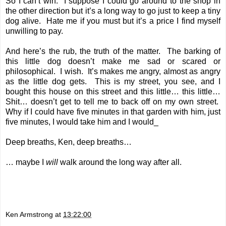
So I can’t win. I suppose I could go around to the shop in
the other direction but it’s a long way to go just to keep a tiny
dog alive. Hate me if you must but it’s a price I find myself
unwilling to pay.
And here’s the rub, the truth of the matter. The barking of
this little dog doesn’t make me sad or scared or
philosophical. I wish. It’s makes me angry, almost as angry
as the little dog gets. This is my street, you see, and I
bought this house on this street and this little… this little…
Shit… doesn’t get to tell me to back off on my own street.
Why if I could have five minutes in that garden with him, just
five minutes, I would take him and I would_
Deep breaths, Ken, deep breaths…
… maybe I
will
walk around the long way after all.
Ken Armstrong
at
13:22:00