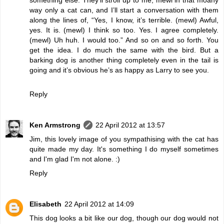
way only a cat can, and I’ll start a conversation with them
along the lines of, “Yes, I know, it’s terrible. (mewl) Awful,
yes. It is. (mewl) I think so too. Yes. I agree completely.
(mewl) Uh huh. I would too.” And so on and so forth. You
get the idea. I do much the same with the bird. But a
barking dog is another thing completely even in the tail is
going and it’s obvious he’s as happy as Larry to see you.
Reply
Ken Armstrong
22 April 2012 at 13:57
Jim, this lovely image of you sympathising with the cat has
quite made my day. It's something I do myself sometimes
and I'm glad I'm not alone. :)
Reply
Elisabeth
22 April 2012 at 14:09
This dog looks a bit like our dog, though our dog would not