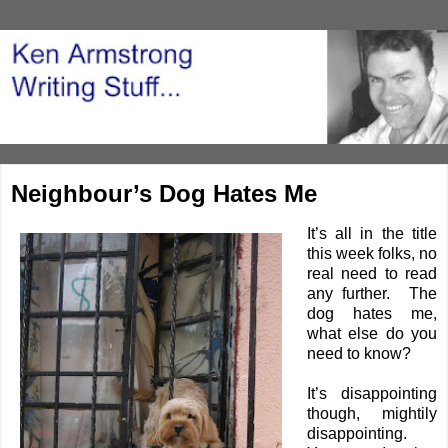
Neighbour’s Dog Hates Me
It’s all in the title
this week folks, no
real need to read
any further. The
dog hates me,
what else do you
need to know?
It’s disappointing
though, mightily
disappointing.