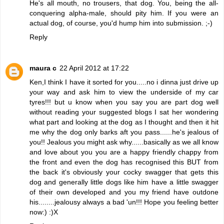
He's all mouth, no trousers, that dog. You, being the all-
conquering alpha-male, should pity him. If you were an
actual dog, of course, you'd hump him into submission. ;-)
Reply
maura c
22 April 2012 at 17:22
Ken,I think I have it sorted for you.....no i dinna just drive up
your way and ask him to view the underside of my car
tyres!!! but u know when you say you are part dog well
without reading your suggested blogs I sat her wondering
what part and looking at the dog as I thought and then it hit
me why the dog only barks aft you pass......he's jealous of
you!! Jealous you might ask why......basically as we all know
and love about you you are a happy friendly chappy from
the front and even the dog has recognised this BUT from
the back it's obviously your cocky swagger that gets this
dog and generally little dogs like him have a little swagger
of their own developed and you my friend have outdone
his........jealousy always a bad 'un!!! Hope you feeling better
now:) :)X