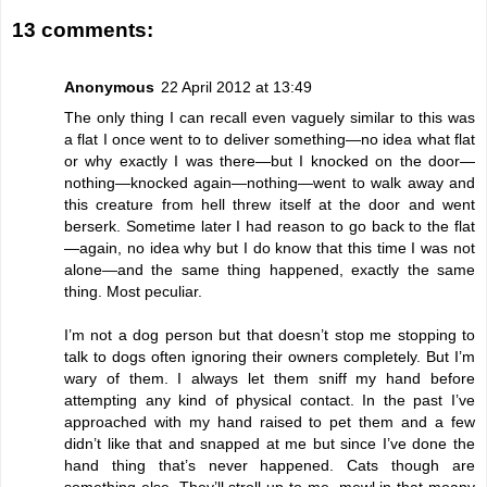
13 comments:
Anonymous
22 April 2012 at 13:49
The only thing I can recall even vaguely similar to this was
a flat I once went to to deliver something—no idea what flat
or why exactly I was there—but I knocked on the door—
nothing—knocked again—nothing—went to walk away and
this creature from hell threw itself at the door and went
berserk. Sometime later I had reason to go back to the flat
—again, no idea why but I do know that this time I was not
alone—and the same thing happened, exactly the same
thing. Most peculiar.
I’m not a dog person but that doesn’t stop me stopping to
talk to dogs often ignoring their owners completely. But I’m
wary of them. I always let them sniff my hand before
attempting any kind of physical contact. In the past I’ve
approached with my hand raised to pet them and a few
didn’t like that and snapped at me but since I’ve done the
hand thing that’s never happened. Cats though are
something else. They’ll stroll up to me, mewl in that moany