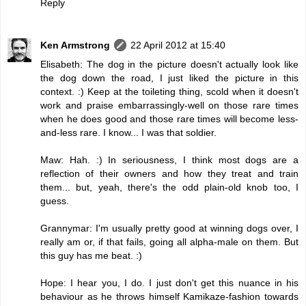
Reply
Ken Armstrong
22 April 2012 at 15:40
Elisabeth: The dog in the picture doesn't actually look like
the dog down the road, I just liked the picture in this
context. :) Keep at the toileting thing, scold when it doesn't
work and praise embarrassingly-well on those rare times
when he does good and those rare times will become less-
and-less rare. I know... I was that soldier.
Maw: Hah. :) In seriousness, I think most dogs are a
reflection of their owners and how they treat and train
them... but, yeah, there's the odd plain-old knob too, I
guess.
Grannymar: I'm usually pretty good at winning dogs over, I
really am or, if that fails, going all alpha-male on them. But
this guy has me beat. :)
Hope: I hear you, I do. I just don't get this nuance in his
behaviour as he throws himself Kamikaze-fashion towards