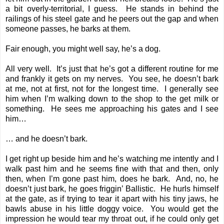
a bit overly-territorial, I guess. He stands in behind the
railings of his steel gate and he peers out the gap and when
someone passes, he barks at them.
Fair enough, you might well say, he’s a dog.
All very well. It’s just that he’s got a different routine for me
and frankly it gets on my nerves. You see, he doesn’t bark
at me, not at first, not for the longest time. I generally see
him when I’m walking down to the shop to the get milk or
something. He sees me approaching his gates and I see
him…
… and he doesn’t bark.
I get right up beside him and he’s watching me intently and I
walk past him and he seems fine with that and then, only
then, when I’m gone past him, does he bark. And, no, he
doesn’t just bark, he goes friggin’ Ballistic. He hurls himself
at the gate, as if trying to tear it apart with his tiny jaws, he
bawls abuse in his little doggy voice. You would get the
impression he would tear my throat out, if he could only get