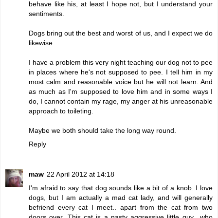
behave like his, at least I hope not, but I understand your
sentiments.
Dogs bring out the best and worst of us, and I expect we do
likewise.
I have a problem this very night teaching our dog not to pee
in places where he's not supposed to pee. I tell him in my
most calm and reasonable voice but he will not learn. And
as much as I'm supposed to love him and in some ways I
do, I cannot contain my rage, my anger at his unreasonable
approach to toileting.
Maybe we both should take the long way round.
Reply
maw
22 April 2012 at 14:18
I'm afraid to say that dog sounds like a bit of a knob. I love
dogs, but I am actually a mad cat lady, and will generally
befriend every cat I meet.. apart from the cat from two
doors over. This cat is a nasty aggressive little guy.. who