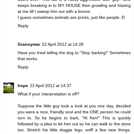
keeps breaking in to MY HOUSE then growling and hissing
at me till I sweep him out with a broom.
I guess sometimes animals are pricks, just like people :D
Reply
Grannymar
22 April 2012 at 14:28
Have you tried telling the dog to "Stop barking!" Sometimes
that works.
Reply
hope
22 April 2012 at 14:37
What if your interpretation is off?
Suppose the little guy took a look at you one day, decided
you were a nice, friendly soul and the ONE person he could
turn to. So he begins to bark, "Hi Ken!" This is quickly
followed by a plea to let him out so he can walk to the store
too. Stretch his little doggie legs, sniff a few new things,