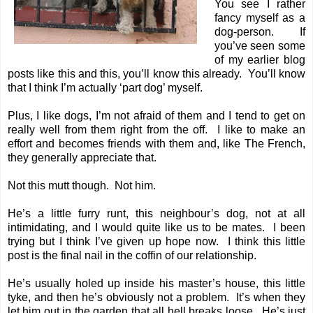
You see I rather
fancy myself as a
dog-person. If
you’ve seen some
of my earlier blog
posts like
this
and
this
, you’ll know this already. You’ll know
that I think I’m actually ‘part dog’ myself.
Plus, I like dogs, I’m not afraid of them and I tend to get on
really well from them right from the off. I like to make an
effort and becomes friends with them and, like The French,
they generally appreciate that.
Not this mutt though. Not him.
He’s a little furry runt, this neighbour’s dog, not at all
intimidating, and I would quite like us to be mates. I been
trying but I think I’ve given up hope now. I think this little
post is the final nail in the coffin of our relationship.
He’s usually holed up inside his master’s house, this little
tyke, and then he’s obviously not a problem. It’s when they
let him out in the garden that all hell breaks loose. He’s just