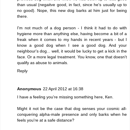
than usual (negaitve good, in fact, since he's usually up to
no good). Nope, this new dog barks at him just for being
there.
I'm not much of a dog person - I think it had to do with
hygiene more than anything else, having become a bit of a
freak when it comes to my hands in recent years - but I
know a good dog when I see a good dog. And your
neighbour's dog... well, it would be lucky to get a kick in the
face. Or a more legal treatment. You know, one that doesn't
qualify as abuse to animals.
Reply
Anonymous
22 April 2012 at 16:38
I have a feeling you're missing something here, Ken.
Might it not be the case that dog senses your cosmic all-
conquering alpha-male presence and only barks when he
feels you're at a safe distance?