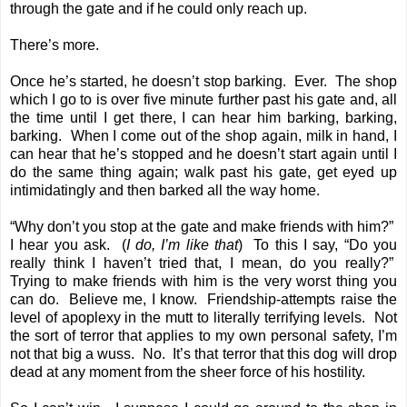
through the gate and if he could only reach up.
There’s more.
Once he’s started, he doesn’t stop barking. Ever. The shop
which I go to is over five minute further past his gate and, all
the time until I get there, I can hear him barking, barking,
barking. When I come out of the shop again, milk in hand, I
can hear that he’s stopped and he doesn’t start again until I
do the same thing again; walk past his gate, get eyed up
intimidatingly and then barked all the way home.
“Why don’t you stop at the gate and make friends with him?”
I hear you ask. (
I do, I’m like that
) To this I say, “Do you
really think I haven’t tried that, I mean, do you really?”
Trying to make friends with him is the very worst thing you
can do. Believe me, I know. Friendship-attempts raise the
level of apoplexy in the mutt to literally terrifying levels. Not
the sort of terror that applies to my own personal safety, I’m
not that big a wuss. No. It’s that terror that this dog will drop
dead at any moment from the sheer force of his hostility.