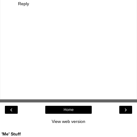
Reply
‹
›
Home
View web version
'Me' Stuff