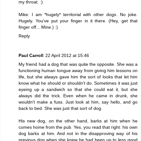
my throat. :)
Mike: I am *hugely* territorial with other dogs. No joke.
Hugely. You've put your finger in it there. (Hey, get that
finger off... Mine.) :)
Reply
Paul Carroll
22 April 2012 at 15:46
My friend had a dog that was quite the opposite. She was a
functioning human tongue away from giving him lessons on
life, but she always gave him the sort of looks that let him
know what he should or shouldn't do. Sometimes it was just
eyeing up a sandwich so that she could eat it, but she
always did the trick. Even when he came in drunk, she
wouldn't make a fuss. Just look at him, say hello, and go
back to bed. She was just that sort of dog.
His new dog, on the other hand, barks at him when he
comes home from the pub. Yes, you read that right: his own
dog barks at him. And not in the disapproving way of his
previous dog when she knew he had been up to less good