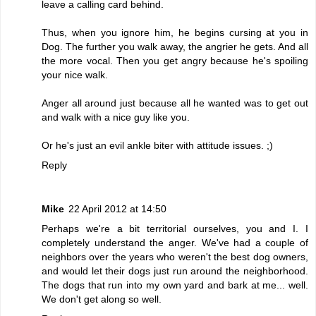
leave a calling card behind.
Thus, when you ignore him, he begins cursing at you in
Dog. The further you walk away, the angrier he gets. And all
the more vocal. Then you get angry because he's spoiling
your nice walk.
Anger all around just because all he wanted was to get out
and walk with a nice guy like you.
Or he's just an evil ankle biter with attitude issues. ;)
Reply
Mike
22 April 2012 at 14:50
Perhaps we're a bit territorial ourselves, you and I. I
completely understand the anger. We've had a couple of
neighbors over the years who weren't the best dog owners,
and would let their dogs just run around the neighborhood.
The dogs that run into my own yard and bark at me... well.
We don't get along so well.