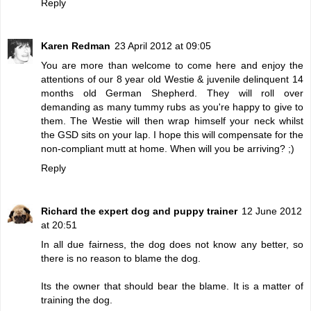
Reply
Karen Redman
23 April 2012 at 09:05
You are more than welcome to come here and enjoy the
attentions of our 8 year old Westie & juvenile delinquent 14
months old German Shepherd. They will roll over
demanding as many tummy rubs as you're happy to give to
them. The Westie will then wrap himself your neck whilst
the GSD sits on your lap. I hope this will compensate for the
non-compliant mutt at home. When will you be arriving? ;)
Reply
Richard the expert dog and puppy trainer
12 June 2012
at 20:51
In all due fairness, the dog does not know any better, so
there is no reason to blame the dog.
Its the owner that should bear the blame. It is a matter of
training the dog.