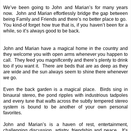
We’ve been going to John and Marian’s for many years
now. John and Marian effortlessly bridge the gap between
being Family and Friends and there’s no better place to go.
You kind-of forget how true that is, if you haven’t been for a
while, so it’s always good to be back.
John and Marian have a magical home in the country and
they welcome you with open arms whenever you happen to
call. They feed you magnificently and there’s plenty to drink
too if you want it. There are beds that are as deep as they
are wide and the sun always seem to shine there whenever
we go.
Even the back garden is a magical place. Birds sing in
binaural stereo, the pond ripples with industrious tadpoles
and every tune that wafts across the subtly tempered stereo
system is bound to be another of your own personal
favorites.
John and Marian’s is a haven of rest, entertainment,
challenging discussion, artistry, friendship and peace. It’s