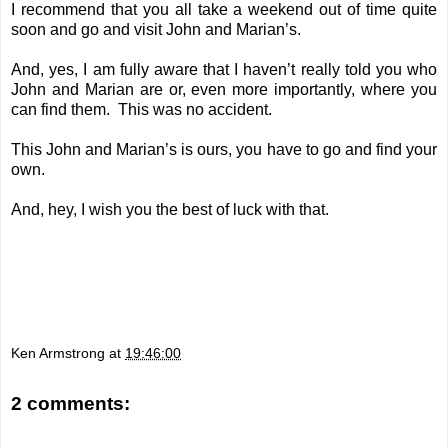
I recommend that you all take a weekend out of time quite
soon and go and visit John and Marian’s.
And, yes, I am fully aware that I haven’t really told you who
John and Marian are or, even more importantly, where you
can find them. This was no accident.
This John and Marian’s is ours, you have to go and find your
own.
And, hey, I wish you the best of luck with that.
Ken Armstrong
at
19:46:00
2 comments: