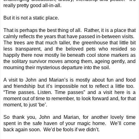
really pretty good all-in-all.
But it is not a static place.
That is perhaps the best thing of all. Rather, it is a place that
calmly reflects the years that have passed in-between visits.
The trees are that much taller, the greenhouse that little bit
less transparent, and the beloved pets who resided so
happily there now mostly lie beneath cool stone markers as
the solitary survivor moves among them, ageing gently, and
mourning their mysterious departure into the soil.
A visit to John and Marian’s is mostly about fun and food
and friendship but it’s impossible not to reflect a little too.
“Time passes. Listen. Time passes” and a visit here is a
moment out of time to remember, to look forward and, for that
moment, to just ‘be’.
So thank you, John and Marian, for another lovely time
spent in the safe haven of your magic home. We’ll come
back again soon. We’d be fools if we didn’t.