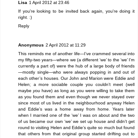
Lisa
1 April 2012 at 23:46
If you're looking to be invited back again, you're doing it
right. :)
Reply
Anonymous
2 April 2012 at 11:29
This reminds me of another life—I’ve crammed several into
my fifty-two years—where we (a different ‘we’ to the ‘we’ I’m
currently a part of) were the hub of a large body of friends
—mostly single—who were always popping in and out of
each other’s houses. Our John and Marion were Eddie and
Helen; a more sociable couple you couldn’t meet (well
maybe
you
have) as long as you were willing to take them
as you found them and even though we never stayed over
since most of us lived in the neighbourhood anyway Helen
and Eddie’s was a home away from home. Years later
when I married one of the ‘we’ I was on about and the two
of us became our own ‘we’ we set up house and didn’t get
round to visiting Helen and Eddie’s quite so much but found
that others from that original group started drifting out to