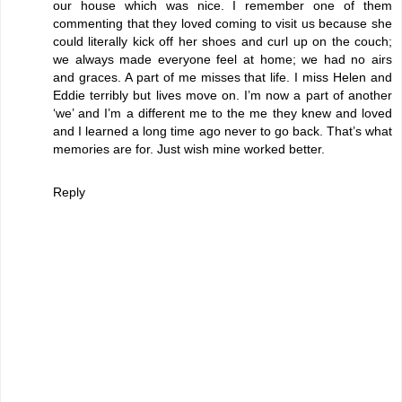
our house which was nice. I remember one of them
commenting that they loved coming to visit us because she
could literally kick off her shoes and curl up on the couch;
we always made everyone feel at home; we had no airs
and graces. A part of me misses that life. I miss Helen and
Eddie terribly but lives move on. I’m now a part of another
‘we’ and I’m a different me to the me they knew and loved
and I learned a long time ago never to go back. That’s what
memories are for. Just wish mine worked better.
Reply