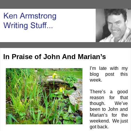
In Praise of John And Marian’s
I’m late with my
blog post this
week.
There’s a good
reason for that
though. We’ve
been to John and
Marian’s for the
weekend. We just
got back.