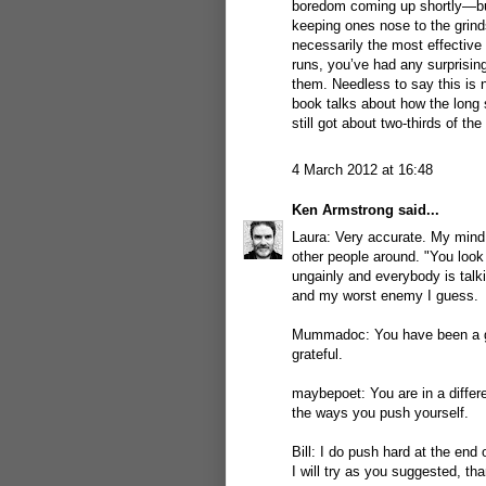
boredom coming up shortly—but 
keeping ones nose to the gri
necessarily the most effective 
runs, you’ve had any surprising
them. Needless to say this is n
book talks about how the long 
still got about two-thirds of the
4 March 2012 at 16:48
Ken Armstrong
said...
Laura: Very accurate. My mind 
other people around. "You look 
ungainly and everybody is talk
and my worst enemy I guess.
Mummadoc: You have been a grea
grateful.
maybepoet: You are in a differe
the ways you push yourself.
Bill: I do push hard at the end
I will try as you suggested, th