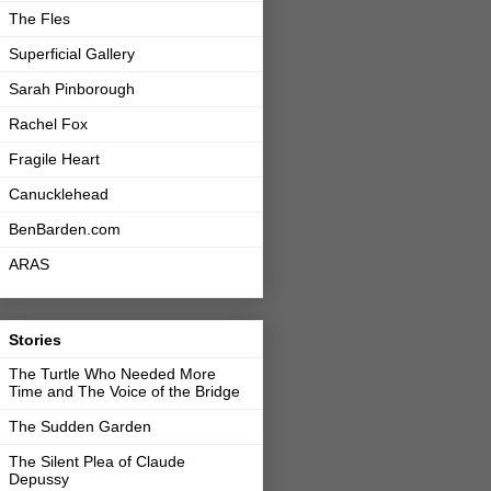
The Fles
Superficial Gallery
Sarah Pinborough
Rachel Fox
Fragile Heart
Canucklehead
BenBarden.com
ARAS
Stories
The Turtle Who Needed More
Time and The Voice of the Bridge
The Sudden Garden
The Silent Plea of Claude
Depussy