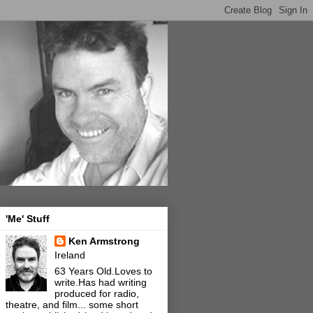
'Me' Stuff
Ken Armstrong
Ireland
63 Years Old.Loves to
write.Has had writing
produced for radio,
theatre, and film... some short