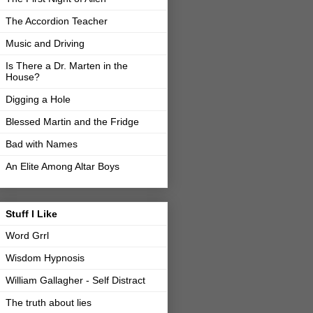
The Accordion Teacher
Music and Driving
Is There a Dr. Marten in the
House?
Digging a Hole
Blessed Martin and the Fridge
Bad with Names
An Elite Among Altar Boys
Stuff I Like
Word Grrl
Wisdom Hypnosis
William Gallagher - Self Distract
The truth about lies