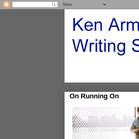
On Running On