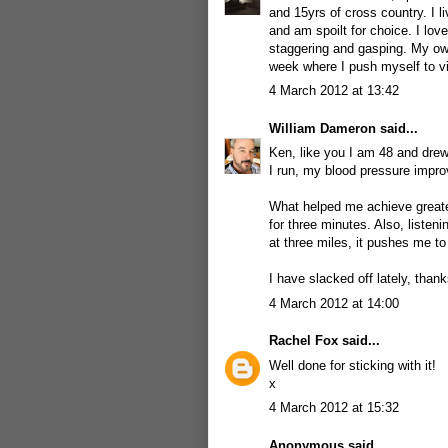
and 15yrs of cross country. I l
and am spoilt for choice. I lo
staggering and gasping. My own
week where I push myself to virt
4 March 2012 at 13:42
William Dameron
said...
Ken, like you I am 48 and drew
I run, my blood pressure improv
What helped me achieve greater
for three minutes. Also, liste
at three miles, it pushes me to
I have slacked off lately, thank
4 March 2012 at 14:00
Rachel Fox
said...
Well done for sticking with it!
x
4 March 2012 at 15:32
Anonymous said...