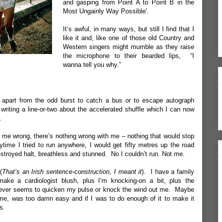
and gasping from Point A to Point B in the
Most Ungainly Way Possible'.
It’s awful, in many ways, but still I find that I
like it and, like one of those old Country and
Western singers might mumble as they raise
the microphone to their bearded lips, “I
wanna tell you why.”
, apart from the odd burst to catch a bus or to escape autograph
 writing a line-or-two about the accelerated shuffle which I can now
.
t me wrong, there’s nothing wrong with me – nothing that would stop
ytime I tried to run anywhere, I would get fifty metres up the road
stroyed halt, breathless and stunned. No I couldn’t run. Not me.
(
That’s an Irish sentence-construction, I meant it
). I have a family
make a cardiologist blush, plus I’m knocking-on a bit, plus the
never seems to quicken my pulse or knock the wind out me. Maybe
 me, was too damn easy and if I was to do enough of it to make it
s.