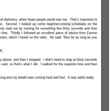
over of darkness, when fewer people would see me. That’s important to
hite. Second, I looked up some beginner-running schedules on the
ly start out by running for something like thirty seconds and then
 that. Thirdly I followed an excellent piece of advice from Eamon
nners, which I heard on the radio. He said, “Run for as long as you
ff.
 my phone, and then I stopped. I didn’t need to stop at thirty seconds
 said, so that’s what I did. I walked for the requisite time and then
rking and my breath was coming hard and fast. It was awful really.