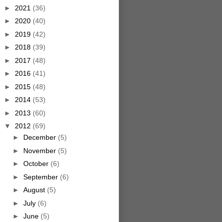
►
2021
(36)
►
2020
(40)
►
2019
(42)
►
2018
(39)
►
2017
(48)
►
2016
(41)
►
2015
(48)
►
2014
(53)
►
2013
(60)
▼
2012
(69)
►
December
(5)
►
November
(5)
►
October
(6)
►
September
(6)
►
August
(5)
►
July
(6)
►
June
(5)