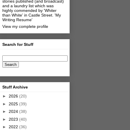
stories published (and broadcast)
and a laundry list which was
highly commended by 'Whiter
than White' in Castle Street.
'My
Writing Resume'
View my complete profile
Search for Stuff
Stuff Archive
►
2026
(20)
►
2025
(39)
►
2024
(38)
►
2023
(40)
►
2022
(36)