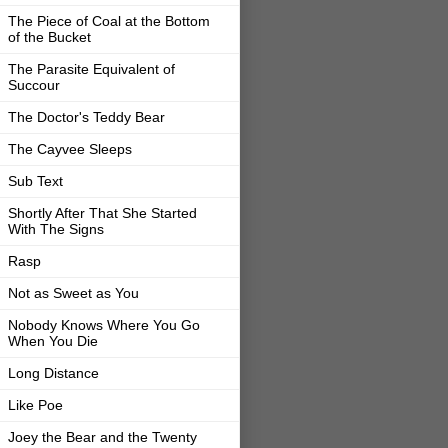
The Piece of Coal at the Bottom
of the Bucket
The Parasite Equivalent of
Succour
The Doctor's Teddy Bear
The Cayvee Sleeps
Sub Text
Shortly After That She Started
With The Signs
Rasp
Not as Sweet as You
Nobody Knows Where You Go
When You Die
Long Distance
Like Poe
Joey the Bear and the Twenty