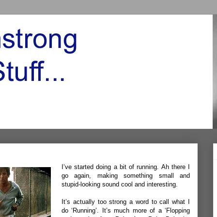
I’ve started doing a bit of running. Ah there I
go again, making something small and
stupid-looking sound cool and interesting.
It’s actually too strong a word to call what I
do ‘Running’. It’s much more of a ‘Flopping