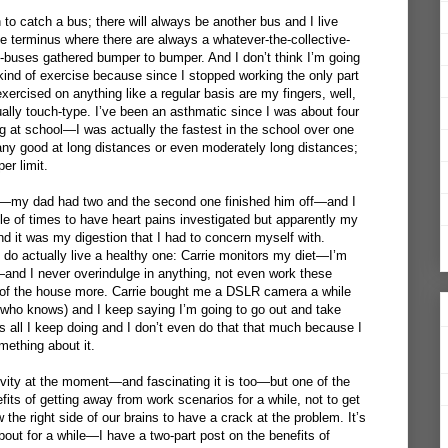
n to catch a bus; there will always be another bus and I live
he terminus where there are always a whatever-the-collective-
f-buses gathered bumper to bumper. And I don’t think I’m going
 kind of exercise because since I stopped working the only part
ercised on anything like a regular basis are my fingers, well,
ually touch-type. I’ve been an asthmatic since I was about four
g at school—I was actually the fastest in the school over one
y good at long distances or even moderately long distances;
er limit.
t—my dad had two and the second one finished him off—and I
le of times to have heart pains investigated but apparently my
nd it was my digestion that I had to concern myself with.
 I do actually live a healthy one: Carrie monitors my diet—I’m
and I never overindulge in anything, not even work these
ut of the house more. Carrie bought me a DSLR camera a while
 who knows) and I keep saying I’m going to go out and take
s all I keep doing and I don’t even do that that much because I
mething about it.
ivity at the moment—and fascinating it is too—but one of the
efits of getting away from work scenarios for a while, not to get
 the right side of our brains to have a crack at the problem. It’s
bout for a while—I have a two-part post on the benefits of