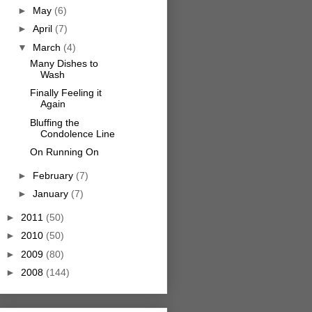
►
May
(6)
►
April
(7)
▼
March
(4)
Many Dishes to
Wash
Finally Feeling it
Again
Bluffing the
Condolence Line
On Running On
►
February
(7)
►
January
(7)
►
2011
(50)
►
2010
(50)
►
2009
(80)
►
2008
(144)