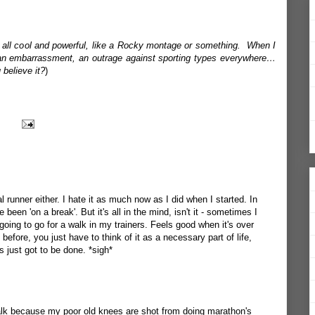
nd all cool and powerful, like a Rocky montage or something. When I
le, an embarrassment, an outrage against sporting types everywhere…
believe it?
)
l runner either. I hate it as much now as I did when I started. In
 been 'on a break'. But it's all in the mind, isn't it - sometimes I
 going to go for a walk in my trainers. Feels good when it's over
before, you just have to think of it as a necessary part of life,
s just got to be done. *sigh*
 walk because my poor old knees are shot from doing marathon's