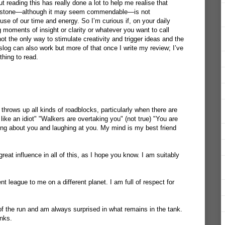
reading this has really done a lot to help me realise that
ndstone—although it may seem commendable—is not
use of our time and energy. So I’m curious if, on your daily
 moments of insight or clarity or whatever you want to call
ot the only way to stimulate creativity and trigger ideas and the
slog can also work but more of that once I write my review; I’ve
 thing to read.
throws up all kinds of roadblocks, particularly when there are
like an idiot" "Walkers are overtaking you" (not true) "You are
ing about you and laughing at you. My mind is my best friend
t influence in all of this, as I hope you know. I am suitably
nt league to me on a different planet. I am full of respect for
 of the run and am always surprised in what remains in the tank.
anks.