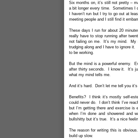
Six months on, it’s still not pretty – 
a bit longer every time. Sometimes I
I haven’t run but I try to go out at le
meeting people and I still find it embar
These days I run for about 20 minutes 
really have to stop running after twen
not failing on me. It’s my mind. My m
trudging along and I have to ignore it.
to be working.
But the mind is a powerful enemy. Ever
after thirty seconds. I know it. It’s 
what my mind tells me.
And it’s hard. Don’t let me tell you it
Benefits? I think it’s mostly self-es
could never do. I don’t think I’ve rea
but I’m getting there and exercise is
when I’m done and showered and wat
bullshitty but it’s true. It’s a nice feeli
The reason for writing this is obvious
build up slow.