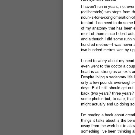
I haven’t run in years, not eve
(deliberately) two stops from t
noun-is-for-a-conglomeration-o
to start. I do need to do some
of my anatomy that has been ex
most of them since I don’t act
and although I did some runnin
hundred metres—I was never an
two-hundred metres was by upp
I used to worry about my hear
even went to the doctor a coup
heart is as strong as an ox’s a
Despite living a sedentary life
only a few pounds overweight—
days. But I still should get o
back (two years? three years?
some photos but, to date, that’
might actually end up doing so
I’m reading a book about creat
things it talks about is the ben
away from the work but to allow
something I’ve been thinking a