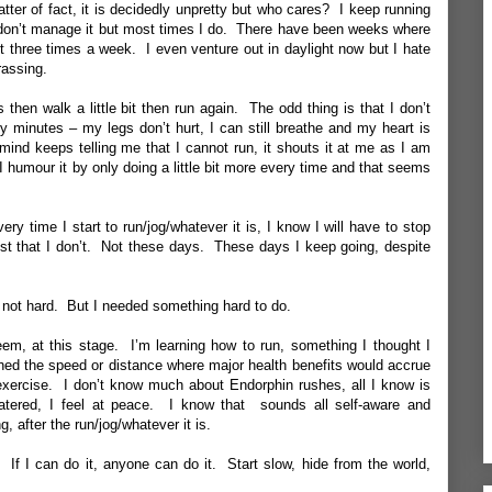
matter of fact, it is decidedly unpretty but who cares? I keep running
 don’t manage it but most times I do. There have been weeks where
ast three times a week. I even venture out in daylight now but I hate
rassing.
then walk a little bit then run again. The odd thing is that I don’t
ty minutes – my legs don’t hurt, I can still breathe and my heart is
ind keeps telling me that I cannot run, it shouts it at me as I am
 I humour it by only doing a little bit more every time and that seems
y time I start to run/jog/whatever it is, I know I will have to stop
just that I don’t. Not these days. These days I keep going, despite
’s not hard. But I needed something hard to do.
teem, at this stage. I’m learning how to run, something I thought I
ched the speed or distance where major health benefits would accrue
 exercise. I don’t know much about Endorphin rushes, all I know is
ered, I feel at peace. I know that sounds all self-aware and
ng, after the run/jog/whatever it is.
. If I can do it, anyone can do it. Start slow, hide from the world,