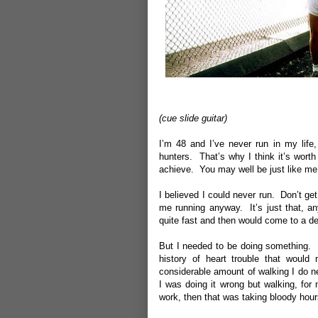
(cue slide guitar)
I’m 48 and I’ve never run in my life
hunters. That’s why I think it’s worth
achieve. You may well be just like me
I believed I could never run. Don’t ge
me running anyway. It’s just that, an
quite fast and then would come to a de
But I needed to be doing something. 
history of heart trouble that would 
considerable amount of walking I do 
I was doing it wrong but walking, for
work, then that was taking bloody hour