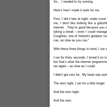
So… I needed to try running.
Here’s how I made it work for me.
First, I did it late at night, under c
me, I don’t like looking like a gobs
internet. They’re good because you on
taking a break – even I could manage
Coughlan, one of Ireland’s greatest ru
can, as slow as you can.”
With these three things in mind, I set o
I ran for thirty seconds, I timed it on
but that’s what the internet programme
ran again – as slow as I could.
I didn’t get very far. My heart was wo
The next night, I ran for a little longer.
And the next night.
And the next.