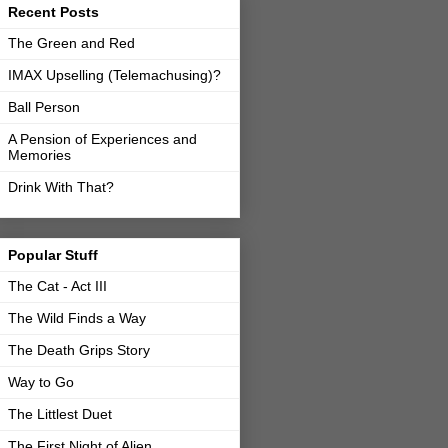
Recent Posts
The Green and Red
IMAX Upselling (Telemachusing)?
Ball Person
A Pension of Experiences and
Memories
Drink With That?
Popular Stuff
The Cat - Act III
The Wild Finds a Way
The Death Grips Story
Way to Go
The Littlest Duet
The First Night of Alien