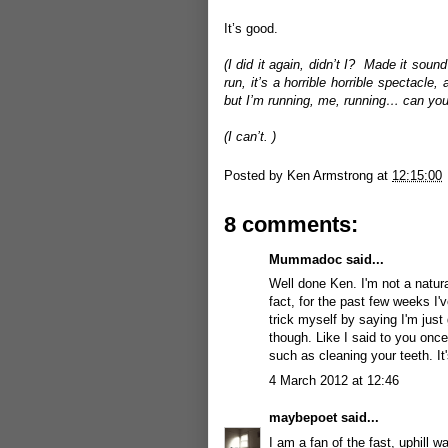
It’s good.
(I did it again, didn’t I? Made it sou
run, it’s a horrible horrible spectac
but I’m running, me, running… can you 
(I can’t. )
Posted by
Ken Armstrong
at
12:15:00
8 comments:
Mummadoc
said...
Well done Ken. I'm not a natura
fact, for the past few weeks I've
trick myself by saying I'm just
though. Like I said to you once 
such as cleaning your teeth. It'
4 March 2012 at 12:46
maybepoet
said...
I am a fan of the fast, uphill