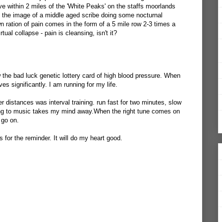
ive within 2 miles of the 'White Peaks' on the staffs moorlands
ve the image of a middle aged scribe doing some nocturnal
 ration of pain comes in the form of a 5 mile row 2-3 times a
ual collapse - pain is cleansing, isn't it?
 the bad luck genetic lottery card of high blood pressure. When
es significantly. I am running for my life.
 distances was interval training. run fast for two minutes, slow
ning to music takes my mind away.When the right tune comes on
 go on.
s for the reminder. It will do my heart good.