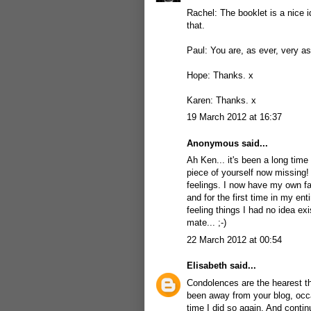
Rachel: The booklet is a nice 
that.
Paul: You are, as ever, very as
Hope: Thanks. x
Karen: Thanks. x
19 March 2012 at 16:37
Anonymous said...
Ah Ken... it's been a long time
piece of yourself now missing!
feelings. I now have my own fath
and for the first time in my enti
feeling things I had no idea ex
mate... ;-)
22 March 2012 at 00:54
Elisabeth
said...
Condolences are the hearest th
been away from your blog, occas
time I did so again. And contin