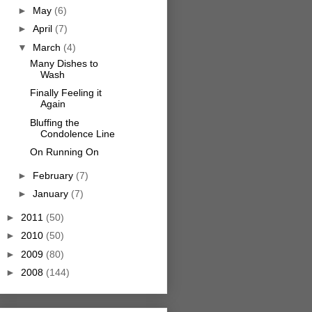
►
May
(6)
►
April
(7)
▼
March
(4)
Many Dishes to
Wash
Finally Feeling it
Again
Bluffing the
Condolence Line
On Running On
►
February
(7)
►
January
(7)
►
2011
(50)
►
2010
(50)
►
2009
(80)
►
2008
(144)