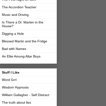
The Accordion Teacher
Music and Driving
Is There a Dr. Marten in the
House?
Digging a Hole
Blessed Martin and the Fridge
Bad with Names
An Elite Among Altar Boys
Stuff I Like
Word Grrl
Wisdom Hypnosis
William Gallagher - Self Distract
The truth about lies