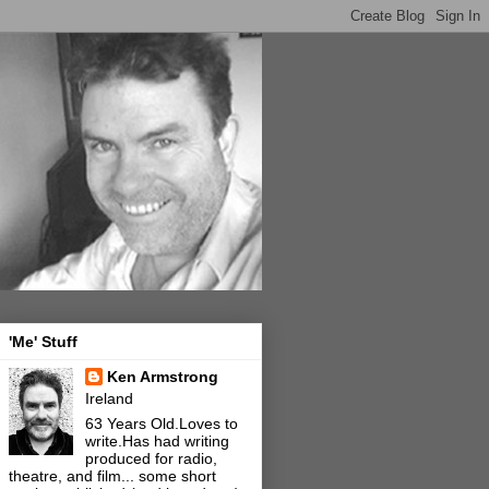
'Me' Stuff
Ken Armstrong
Ireland
63 Years Old.Loves to
write.Has had writing
produced for radio,
theatre, and film... some short