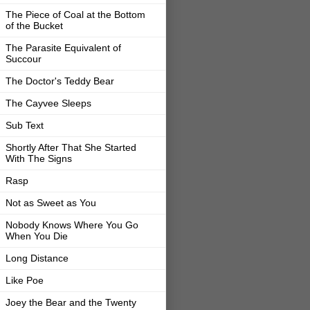
The Piece of Coal at the Bottom
of the Bucket
The Parasite Equivalent of
Succour
The Doctor's Teddy Bear
The Cayvee Sleeps
Sub Text
Shortly After That She Started
With The Signs
Rasp
Not as Sweet as You
Nobody Knows Where You Go
When You Die
Long Distance
Like Poe
Joey the Bear and the Twenty