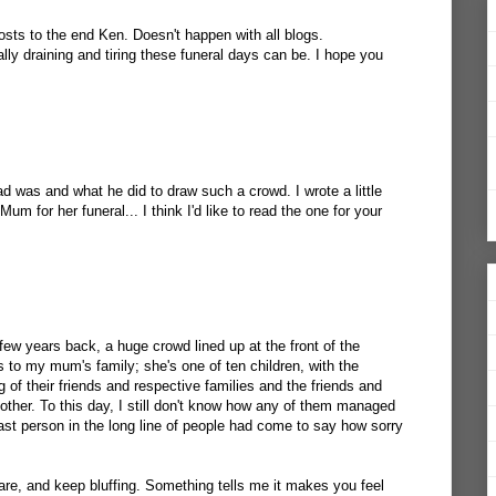
osts to the end Ken. Doesn't happen with all blogs.
ly draining and tiring these funeral days can be. I hope you
was and what he did to draw such a crowd. I wrote a little
um for her funeral... I think I'd like to read the one for your
few years back, a huge crowd lined up at the front of the
s to my mum's family; she's one of ten children, with the
 of their friends and respective families and the friends and
ther. To this day, I still don't know how any of them managed
e last person in the long line of people had come to say how sorry
re, and keep bluffing. Something tells me it makes you feel