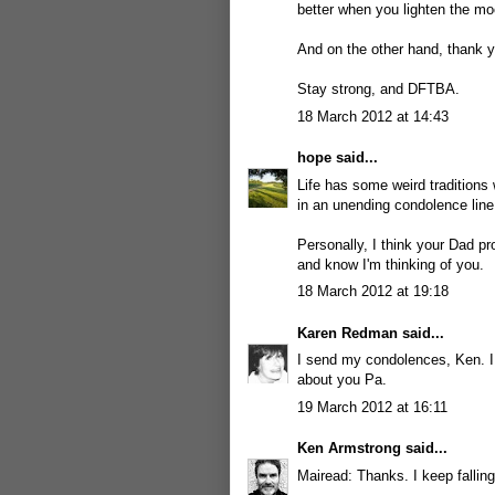
better when you lighten the moo
And on the other hand, thank yo
Stay strong, and DFTBA.
18 March 2012 at 14:43
hope
said...
Life has some weird traditions
in an unending condolence lin
Personally, I think your Dad p
and know I'm thinking of you.
18 March 2012 at 19:18
Karen Redman
said...
I send my condolences, Ken. I 
about you Pa.
19 March 2012 at 16:11
Ken Armstrong
said...
Mairead: Thanks. I keep falling