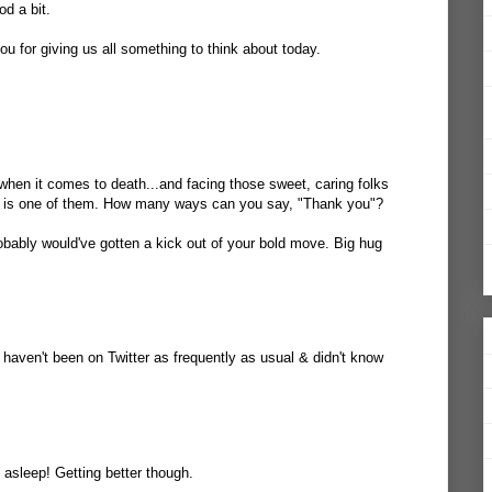
d a bit.
u for giving us all something to think about today.
 when it comes to death...and facing those sweet, caring folks
e is one of them. How many ways can you say, "Thank you"?
robably would've gotten a kick out of your bold move. Big hug
haven't been on Twitter as frequently as usual & didn't know
 asleep! Getting better though.