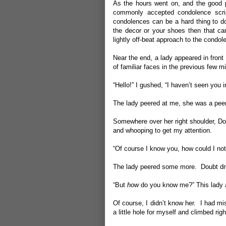
As the hours went on, and the good pe
commonly accepted condolence scrip
condolences can be a hard thing to do
the decor or your shoes then that ca
lightly off-beat approach to the condo
Near the end, a lady appeared in fron
of familiar faces in the previous few 
“Hello!” I gushed, “I haven’t seen you i
The lady peered at me, she was a pee
Somewhere over her right shoulder, Do
and whooping to get my attention.
“Of course I know you, how could I not
The lady peered some more. Doubt dre
“But
how
do you know me?” This lady 
Of course, I didn’t know her. I had mi
a little hole for myself and climbed righ