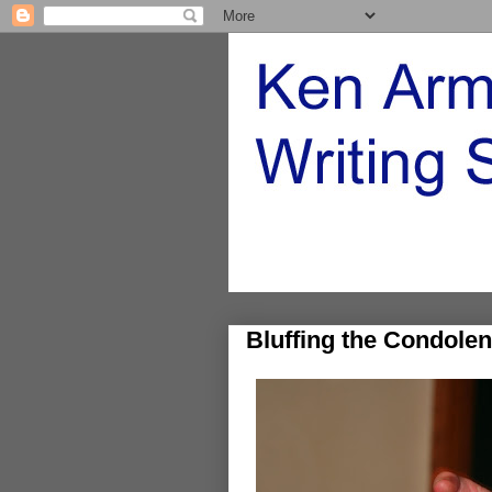
Bluffing the Condolen