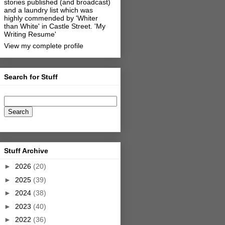
stories published (and broadcast)
and a laundry list which was
highly commended by 'Whiter
than White' in Castle Street.
'My
Writing Resume'
View my complete profile
Search for Stuff
Stuff Archive
►
2026
(20)
►
2025
(39)
►
2024
(38)
►
2023
(40)
►
2022
(36)