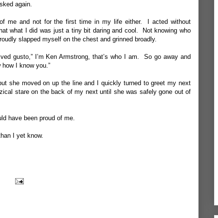
sked again.
of me and not for the first
time
in my life either. I acted without
that what I did was just a tiny bit daring and cool. Not knowing who
roudly slapped myself on the chest and grinned broadly.
vived gusto,” I’m Ken Armstrong, that’s who I am. So go away and
w how I know you.”
ut she moved on up the line and I quickly turned to greet my next
izzical stare on the back of my next until she was safely gone out of
uld have been proud of me.
than I yet know.