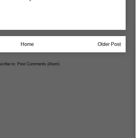
Home
Older Post
cribe to:
Post Comments (Atom)