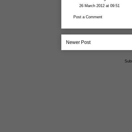
26 March 2012 at 09:51
Post a Comment
Newer Post
Subs