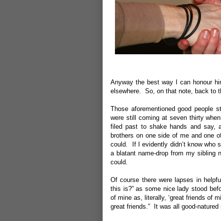
Anyway the best way I can honour him 
elsewhere. So, on that note, back to t
Those aforementioned good people sta
were still coming at seven thirty whe
filed past to shake hands and say,
brothers on one side of me and one o
could. If I evidently didn’t know who 
a blatant name-drop from my sibling 
could.
Of course there were lapses in helpf
this is?” as some nice lady stood befo
of mine as, literally, ‘great friends o
great friends.” It was all good-natured 