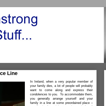
ce Line
In Ireland, when a very popular member of
your family dies, a lot of people will probably
want to come along and express their
condolences to you. To accommodate them,
you generally arrange yourself and your
family in a line at some preordained place –