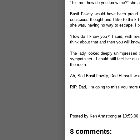
“Tell me, how do you know me?” she a
Basil Fawlty would have been proud 
conscious thought and I like to think 
she was, having no way to escape, I p
“How do I know you?” I said, with re
think about that and then you will kno
The lady looked deeply unimpressed b
sympathiser. I could still feel her qu
the room.
Ah, Sod Basil Fawlty, Dad Himself wo
RIP, Dad, I’m going to miss you more 
Posted by
Ken Armstrong
at
10:55:00
8 comments: