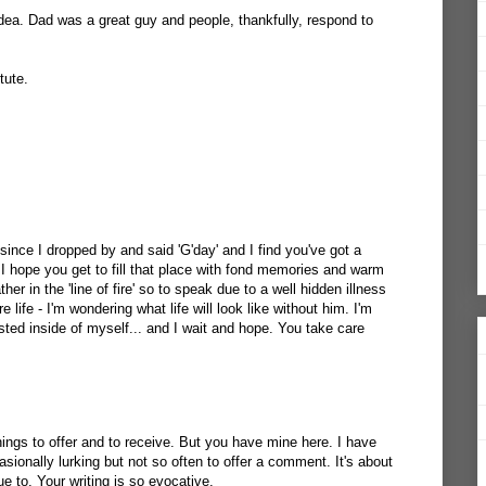
idea. Dad was a great guy and people, thankfully, respond to
tute.
 since I dropped by and said 'G'day' and I find you've got a
 I hope you get to fill that place with fond memories and warm
er in the 'line of fire' so to speak due to a well hidden illness
re life - I'm wondering what life will look like without him. I'm
isted inside of myself... and I wait and hope. You take care
ings to offer and to receive. But you have mine here. I have
ionally lurking but not so often to offer a comment. It's about
ue to. Your writing is so evocative.