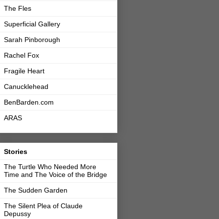
The Fles
Superficial Gallery
Sarah Pinborough
Rachel Fox
Fragile Heart
Canucklehead
BenBarden.com
ARAS
Stories
The Turtle Who Needed More
Time and The Voice of the Bridge
The Sudden Garden
The Silent Plea of Claude
Depussy