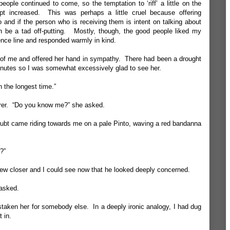
ople continued to come, so the temptation to ‘riff’ a little on the
t increased. This was perhaps a little cruel because offering
 and if the person who is receiving them is intent on talking about
n be a tad off-putting. Mostly, though, the good people liked my
lence line and responded warmly in kind.
t of me and offered her hand in sympathy. There had been a drought
minutes so I was somewhat excessively glad to see her.
n the longest time.”
rer. “Do you know me?” she asked.
ubt came riding towards me on a pale Pinto, waving a red bandanna
?”
w closer and I could see now that he looked deeply concerned.
asked.
staken her for somebody else. In a deeply ironic analogy, I had dug
t in.