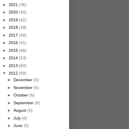
►
2021
(36)
►
2020
(40)
►
2019
(42)
►
2018
(39)
►
2017
(48)
►
2016
(41)
►
2015
(48)
►
2014
(53)
►
2013
(60)
▼
2012
(69)
►
December
(5)
►
November
(5)
►
October
(6)
►
September
(6)
►
August
(5)
►
July
(6)
►
June
(5)