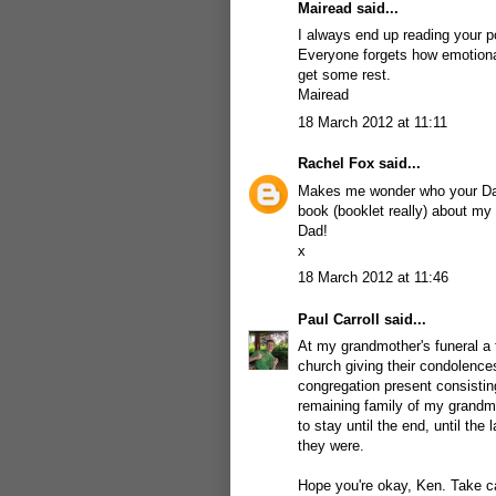
Mairead said...
I always end up reading your p
Everyone forgets how emotional
get some rest.
Mairead
18 March 2012 at 11:11
Rachel Fox
said...
Makes me wonder who your Dad 
book (booklet really) about my M
Dad!
x
18 March 2012 at 11:46
Paul Carroll
said...
At my grandmother's funeral a 
church giving their condolence
congregation present consisting
remaining family of my grandmo
to stay until the end, until th
they were.
Hope you're okay, Ken. Take ca