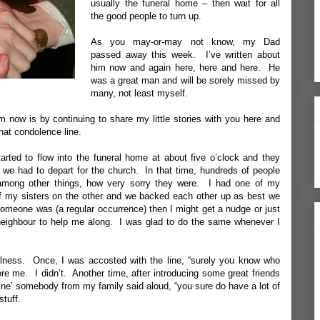
usually the funeral home – then wait for all
the good people to turn up.
As you may-or-may not know, my Dad
passed away this week. I’ve written about
him now and again
here
,
here
and
here
. He
was a great man and will be sorely missed by
many, not least myself.
now is by continuing to share my little stories with you here and
hat condolence line.
rted to flow into the funeral home at about five o’clock and they
n we had to depart for the church. In that time, hundreds of people
 among other things, how very sorry they were. I had one of my
f my sisters on the other and we backed each other up as best we
someone was (a regular occurrence) then I might get a nudge or just
neighbour to help me along. I was glad to do the same whenever I
ulness. Once, I was accosted with the line, “surely you know who
re me. I didn’t. Another time, after introducing some great friends
f mine’ somebody from my family said aloud, “you sure do have a lot of
stuff.