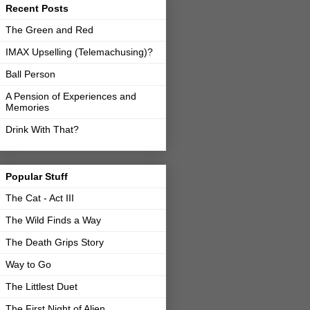
Recent Posts
The Green and Red
IMAX Upselling (Telemachusing)?
Ball Person
A Pension of Experiences and
Memories
Drink With That?
Popular Stuff
The Cat - Act III
The Wild Finds a Way
The Death Grips Story
Way to Go
The Littlest Duet
The First Night of Alien