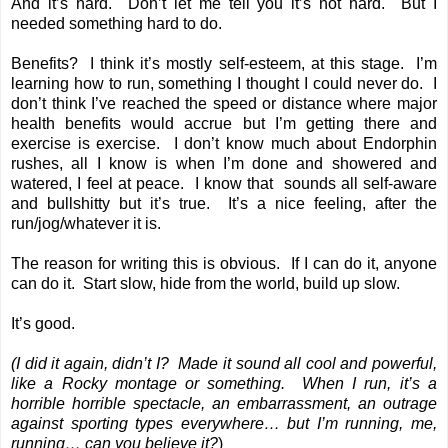
And it’s hard. Don’t let me tell you it’s not hard. But I
needed something hard to do.
Benefits? I think it’s mostly self-esteem, at this stage. I’m
learning how to run, something I thought I could never do. I
don’t think I’ve reached the speed or distance where major
health benefits would accrue but I’m getting there and
exercise is exercise. I don’t know much about Endorphin
rushes, all I know is when I’m done and showered and
watered, I feel at peace. I know that sounds all self-aware
and bullshitty but it’s true. It’s a nice feeling, after the
run/jog/whatever it is.
The reason for writing this is obvious. If I can do it, anyone
can do it. Start slow, hide from the world, build up slow.
It’s good.
(I did it again, didn’t I? Made it sound all cool and powerful,
like a Rocky montage or something. When I run, it’s a
horrible horrible spectacle, an embarrassment, an outrage
against sporting types everywhere… but I’m running, me,
running… can you believe it?
)