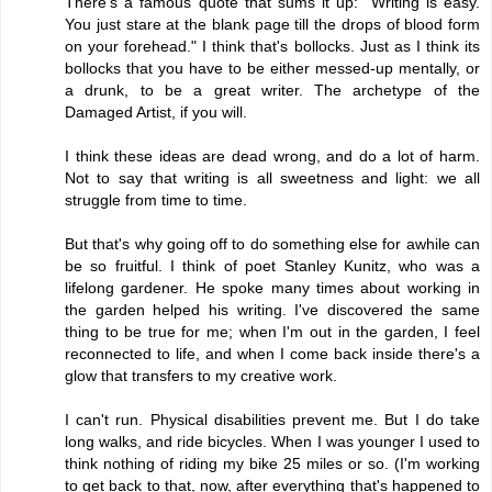
There's a famous quote that sums it up: "Writing is easy.
You just stare at the blank page till the drops of blood form
on your forehead." I think that's bollocks. Just as I think its
bollocks that you have to be either messed-up mentally, or
a drunk, to be a great writer. The archetype of the
Damaged Artist, if you will.
I think these ideas are dead wrong, and do a lot of harm.
Not to say that writing is all sweetness and light: we all
struggle from time to time.
But that's why going off to do something else for awhile can
be so fruitful. I think of poet Stanley Kunitz, who was a
lifelong gardener. He spoke many times about working in
the garden helped his writing. I've discovered the same
thing to be true for me; when I'm out in the garden, I feel
reconnected to life, and when I come back inside there's a
glow that transfers to my creative work.
I can't run. Physical disabilities prevent me. But I do take
long walks, and ride bicycles. When I was younger I used to
think nothing of riding my bike 25 miles or so. (I'm working
to get back to that, now, after everything that's happened to