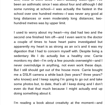
been an asthmatic since I was about four and although I did
some running at school—I was actually the fastest in the
school over one hundred metres—I was never any good at
long distances or even moderately long distances; two-
hundred metres was by upper limit.
I used to worry about my heart—my dad had two and the
second one finished him off—and I even went to the doctor
a couple of times to have heart pains investigated but
apparently my heart is as strong as an ox’s and it was my
digestion that I had to concern myself with. Despite living a
sedentary life I do actually live a healthy one: Carrie
monitors my diet—I’m only a few pounds overweight—and I
never overindulge in anything, not even work these days.
But I still should get out of the house more. Carrie bought
me a DSLR camera a while back (two years? three years?
who knows) and I keep saying I’m going to go out and take
some photos but, to date, that’s all I keep doing and I don’t
even do that that much because I might actually end up
doing something about it.
I’m reading a book about creativity at the moment—and