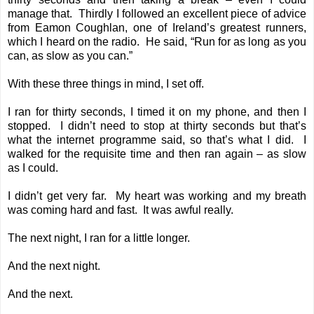
manage that. Thirdly I followed an excellent piece of advice
from Eamon Coughlan, one of Ireland’s greatest runners,
which I heard on the radio. He said, “Run for as long as you
can, as slow as you can.”
With these three things in mind, I set off.
I ran for thirty seconds, I timed it on my phone, and then I
stopped. I didn’t need to stop at thirty seconds but that’s
what the internet programme said, so that’s what I did. I
walked for the requisite time and then ran again – as slow
as I could.
I didn’t get very far. My heart was working and my breath
was coming hard and fast. It was awful really.
The next night, I ran for a little longer.
And the next night.
And the next.