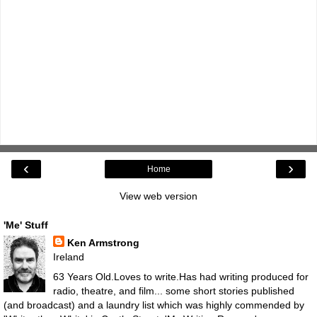
‹
›
Home
View web version
'Me' Stuff
Ken Armstrong
Ireland
63 Years Old.Loves to write.Has had writing produced for
radio, theatre, and film... some short stories published
(and broadcast) and a laundry list which was highly commended by