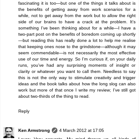
fascinating it is too—but one of the things it talks about is
the benefits of getting away from work scenarios for a
while, not to get away from the work but to allow the right
side of our brains to have a crack at the problem. It’s
something I’ve been thinking about for a while—I have a
two-part post on the benefits of boredom coming up shortly
—but reading this has really done a lot to help me realise
that keeping ones nose to the grindstone—although it may
seem commendable—is not necessarily the most effective
use of our time and energy. So I’m curious if, on your daily
runs, you’ve had any surprising moments of insight or
clarity or whatever you want to call them. Needless to say
this is not the only way to stimulate creativity and trigger
ideas and the book talks about how the long slog can also
work but more of that once I write my review; I’ve still got
about two-thirds of the thing to read.
Reply
Ken Armstrong
4 March 2012 at 17:05
Laura: Very accurate. My mind throws up all kinds of