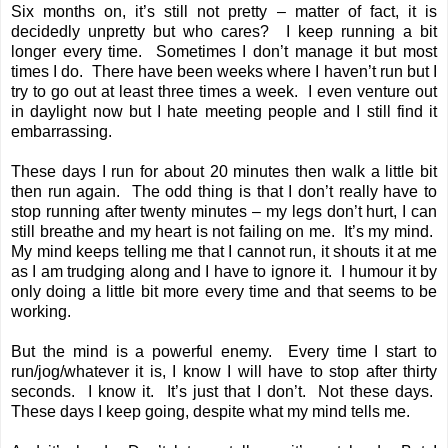
Six months on, it’s still not pretty – matter of fact, it is
decidedly unpretty but who cares? I keep running a bit
longer every time. Sometimes I don’t manage it but most
times I do. There have been weeks where I haven’t run but I
try to go out at least three times a week. I even venture out
in daylight now but I hate meeting people and I still find it
embarrassing.
These days I run for about 20 minutes then walk a little bit
then run again. The odd thing is that I don’t really have to
stop running after twenty minutes – my legs don’t hurt, I can
still breathe and my heart is not failing on me. It’s my mind.
My mind keeps telling me that I cannot run, it shouts it at me
as I am trudging along and I have to ignore it. I humour it by
only doing a little bit more every time and that seems to be
working.
But the mind is a powerful enemy. Every time I start to
run/jog/whatever it is, I know I will have to stop after thirty
seconds. I know it. It’s just that I don’t. Not these days.
These days I keep going, despite what my mind tells me.