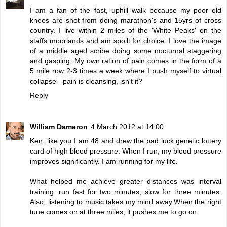
I am a fan of the fast, uphill walk because my poor old
knees are shot from doing marathon's and 15yrs of cross
country. I live within 2 miles of the 'White Peaks' on the
staffs moorlands and am spoilt for choice. I love the image
of a middle aged scribe doing some nocturnal staggering
and gasping. My own ration of pain comes in the form of a
5 mile row 2-3 times a week where I push myself to virtual
collapse - pain is cleansing, isn't it?
Reply
William Dameron
4 March 2012 at 14:00
Ken, like you I am 48 and drew the bad luck genetic lottery
card of high blood pressure. When I run, my blood pressure
improves significantly. I am running for my life.
What helped me achieve greater distances was interval
training. run fast for two minutes, slow for three minutes.
Also, listening to music takes my mind away.When the right
tune comes on at three miles, it pushes me to go on.