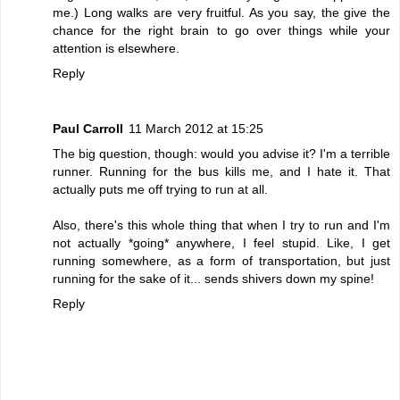
me.) Long walks are very fruitful. As you say, the give the
chance for the right brain to go over things while your
attention is elsewhere.
Reply
Paul Carroll
11 March 2012 at 15:25
The big question, though: would you advise it? I'm a terrible
runner. Running for the bus kills me, and I hate it. That
actually puts me off trying to run at all.
Also, there's this whole thing that when I try to run and I'm
not actually *going* anywhere, I feel stupid. Like, I get
running somewhere, as a form of transportation, but just
running for the sake of it... sends shivers down my spine!
Reply