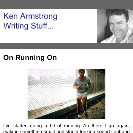
On Running On
I’ve started doing a bit of running. Ah there I go again,
making something small and stupid-looking sound cool and