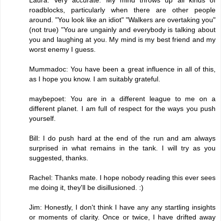
roadblocks, particularly when there are other people
around. "You look like an idiot" "Walkers are overtaking you"
(not true) "You are ungainly and everybody is talking about
you and laughing at you. My mind is my best friend and my
worst enemy I guess.
Mummadoc: You have been a great influence in all of this,
as I hope you know. I am suitably grateful.
maybepoet: You are in a different league to me on a
different planet. I am full of respect for the ways you push
yourself.
Bill: I do push hard at the end of the run and am always
surprised in what remains in the tank. I will try as you
suggested, thanks.
Rachel: Thanks mate. I hope nobody reading this ever sees
me doing it, they'll be disillusioned. :)
Jim: Honestly, I don't think I have any any startling insights
or moments of clarity. Once or twice, I have drifted away