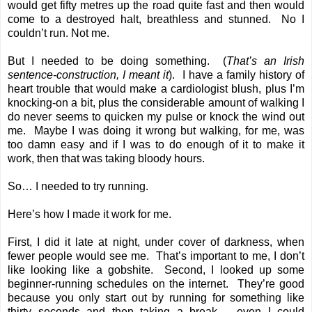
would get fifty metres up the road quite fast and then would
come to a destroyed halt, breathless and stunned. No I
couldn’t run. Not me.
But I needed to be doing something. (
That’s an Irish
sentence-construction, I meant it
). I have a family history of
heart trouble that would make a cardiologist blush, plus I’m
knocking-on a bit, plus the considerable amount of walking I
do never seems to quicken my pulse or knock the wind out
me. Maybe I was doing it wrong but walking, for me, was
too damn easy and if I was to do enough of it to make it
work, then that was taking bloody hours.
So… I needed to try running.
Here’s how I made it work for me.
First, I did it late at night, under cover of darkness, when
fewer people would see me. That’s important to me, I don’t
like looking like a gobshite. Second, I looked up some
beginner-running schedules on the internet. They’re good
because you only start out by running for something like
thirty seconds and then taking a break – even I could