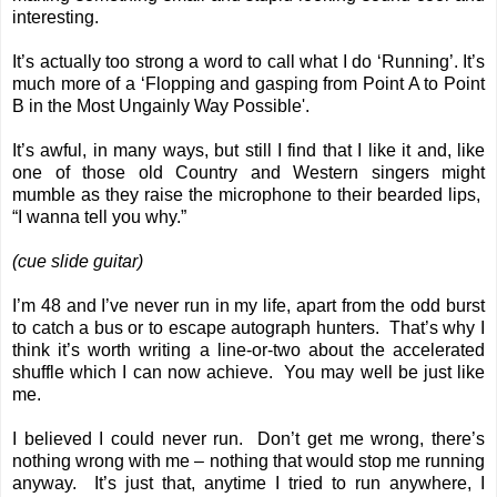
interesting.
It’s actually too strong a word to call what I do ‘Running’. It’s
much more of a ‘Flopping and gasping from Point A to Point
B in the Most Ungainly Way Possible'.
It’s awful, in many ways, but still I find that I like it and, like
one of those old Country and Western singers might
mumble as they raise the microphone to their bearded lips,
“I wanna tell you why.”
(cue slide guitar)
I’m 48 and I’ve never run in my life, apart from the odd burst
to catch a bus or to escape autograph hunters. That’s why I
think it’s worth writing a line-or-two about the accelerated
shuffle which I can now achieve. You may well be just like
me.
I believed I could never run. Don’t get me wrong, there’s
nothing wrong with me – nothing that would stop me running
anyway. It’s just that, anytime I tried to run anywhere, I