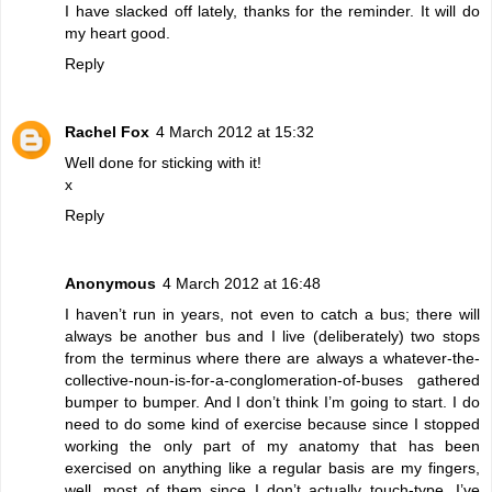
I have slacked off lately, thanks for the reminder. It will do
my heart good.
Reply
Rachel Fox
4 March 2012 at 15:32
Well done for sticking with it!
x
Reply
Anonymous
4 March 2012 at 16:48
I haven’t run in years, not even to catch a bus; there will
always be another bus and I live (deliberately) two stops
from the terminus where there are always a whatever-the-
collective-noun-is-for-a-conglomeration-of-buses gathered
bumper to bumper. And I don’t think I’m going to start. I do
need to do some kind of exercise because since I stopped
working the only part of my anatomy that has been
exercised on anything like a regular basis are my fingers,
well, most of them since I don’t actually touch-type. I’ve