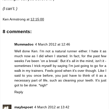
(I can’t. )
Ken Armstrong
at
12:15:00
8 comments:
Mummadoc
4 March 2012 at 12:46
Well done Ken. I'm not a natural runner either. I hate it as
much now as I did when I started. In fact, for the past few
weeks I've been 'on a break'. But it's all in the mind, isn't it -
sometimes I trick myself by saying I'm just going to go for a
walk in my trainers. Feels good when it's over though. Like I
said to you once before, you just have to think of it as a
necessary part of life, such as cleaning your teeth. It's just
got to be done. *sigh*
Reply
maybepoet
4 March 2012 at 13:42