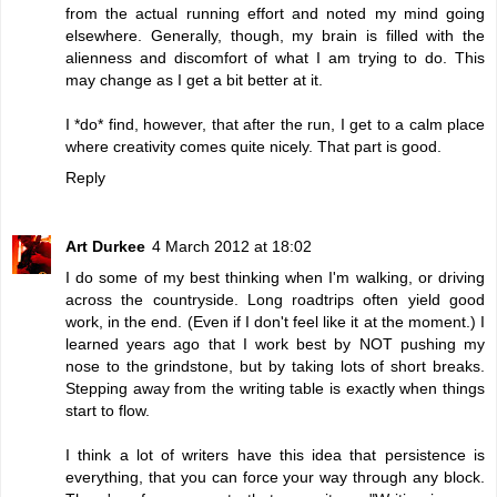
from the actual running effort and noted my mind going
elsewhere. Generally, though, my brain is filled with the
alienness and discomfort of what I am trying to do. This
may change as I get a bit better at it.
I *do* find, however, that after the run, I get to a calm place
where creativity comes quite nicely. That part is good.
Reply
Art Durkee
4 March 2012 at 18:02
I do some of my best thinking when I'm walking, or driving
across the countryside. Long roadtrips often yield good
work, in the end. (Even if I don't feel like it at the moment.) I
learned years ago that I work best by NOT pushing my
nose to the grindstone, but by taking lots of short breaks.
Stepping away from the writing table is exactly when things
start to flow.
I think a lot of writers have this idea that persistence is
everything, that you can force your way through any block.