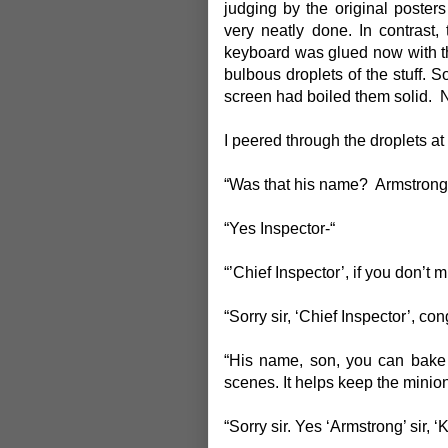
judging by the original poster
very neatly done. In contrast
keyboard was glued now with th
bulbous droplets of the stuff. S
screen had boiled them solid. 
I peered through the droplets a
“Was that his name? Armstrong
“Yes Inspector-“
“’Chief Inspector’, if you don’t m
“Sorry sir, ‘Chief Inspector’, con
“His name, son, you can bake 
scenes. It helps keep the minio
“Sorry sir. Yes ‘Armstrong’ sir, 