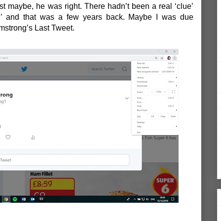
t maybe, he was right. There hadn’t been a real ‘clue’
’
and that was a few years back. Maybe I was due
rmstrong’s Last Tweet.