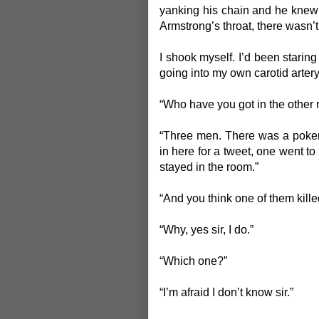
yanking his chain and he knew i
Armstrong’s throat, there wasn
I shook myself. I’d been staring
going into my own carotid arter
“Who have you got in the other
“Three men. There was a poker
in here for a tweet, one went to
stayed in the room.”
“And you think one of them kille
“Why, yes sir, I do.”
“Which one?”
“I’m afraid I don’t know sir.”