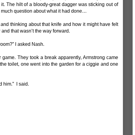
t. The hilt of a bloody-great dagger was sticking out of
’t much question about what it had done…
 and thinking about that knife and how it might have felt
y and that wasn’t the way forward.
 room?” I asked Nash.
 game. They took a break apparently, Armstrong came
 the toilet, one went into the garden for a ciggie and one
d him.” I said.