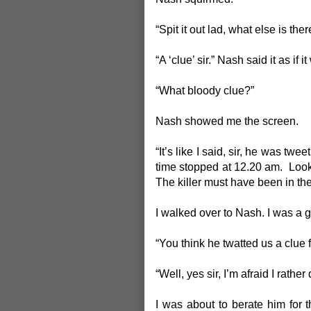
“Spit it out lad, what else is ther
“A ‘clue’ sir.” Nash said it as if i
“What bloody clue?”
Nash showed me the screen.
“It’s like I said, sir, he was tw
time stopped at 12.20 am. Look 
The killer must have been in th
I walked over to Nash. I was a g
“You think he twatted us a clue 
“Well, yes sir, I’m afraid I rather 
I was about to berate him for 