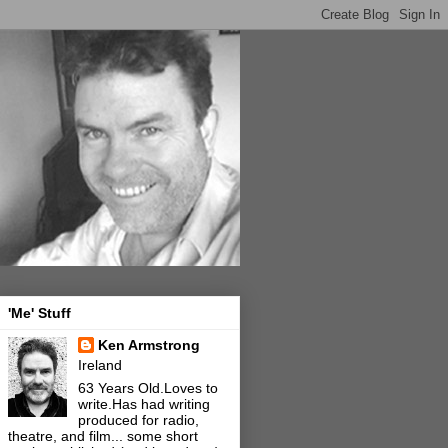
'Me' Stuff
Ken Armstrong
Ireland
63 Years Old.Loves to
write.Has had writing
produced for radio,
theatre, and film... some short