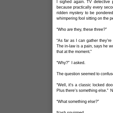
I sighed again. TV detective
because practically every sec
ridden mystery to be pondered.
whimpering fool sitting on the pe
“Who are they, these three?”
“As far as I can gather they’re 
The in-law is a pain, says he w
that at the moment.”
“Why?” I asked.
The question seemed to confus
“Well, it’s a classic locked doo
Plus there’s something else.”
“What something else?”
Nash squirmed.