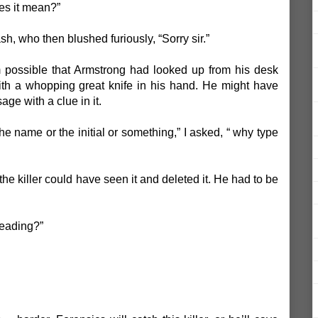
es it mean?”
sh, who then blushed furiously, “Sorry sir.”
eem possible that Armstrong had looked up from his desk
h a whopping great knife in his hand. He might have
ge with a clue in it.
he name or the initial or something,” I asked, “ why type
he killer could have seen it and deleted it. He had to be
eading?”