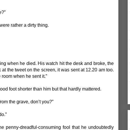
e?”
t were rather a dirty thing.
eeting when he died. His watch hit the desk and broke, the
at the tweet on the screen, it was sent at 12.20 am too.
e room when he sent it.”
ood foot shorter than him but that hardly mattered.
from the grave, don’t you?”
do.”
the penny-dreadful-consuming fool that he undoubtedly