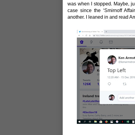
was when I stopped. Maybe, jus
case since the
‘Smirnoff Affair
another. I leaned in and read A