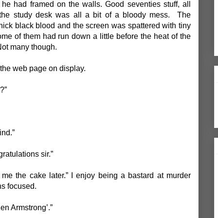
s he had framed on the walls. Good seventies stuff, all
, the study desk was all a bit of a bloody mess. The
ick black blood and the screen was spattered with tiny
ome of them had run down a little before the heat of the
Not many though.
t the web page on display.
?”
ind.”
gratulations sir.”
me the cake later.” I enjoy being a bastard at murder
ns focused.
‘Ken Armstrong’.”