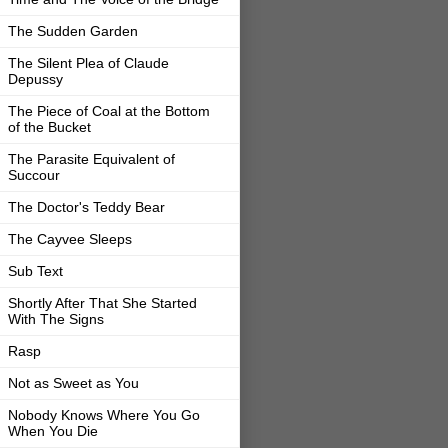
The Sudden Garden
The Silent Plea of Claude
Depussy
The Piece of Coal at the Bottom
of the Bucket
The Parasite Equivalent of
Succour
The Doctor's Teddy Bear
The Cayvee Sleeps
Sub Text
Shortly After That She Started
With The Signs
Rasp
Not as Sweet as You
Nobody Knows Where You Go
When You Die