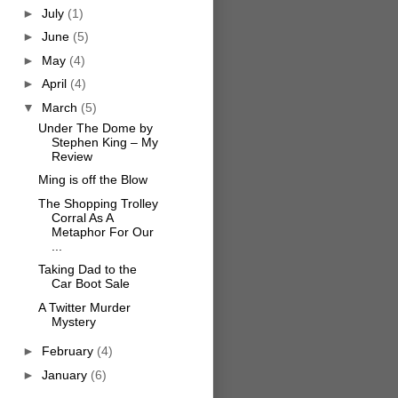
►
July
(1)
►
June
(5)
►
May
(4)
►
April
(4)
▼
March
(5)
Under The Dome by
Stephen King – My
Review
Ming is off the Blow
The Shopping Trolley
Corral As A
Metaphor For Our
...
Taking Dad to the
Car Boot Sale
A Twitter Murder
Mystery
►
February
(4)
►
January
(6)