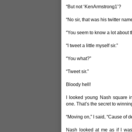
“But not ‘KenArmstrong1’?
“No sir, that was his twitter name
“You seem to know a lot about th
“I tweet a little myself sir.”
“You what?”
“Tweet sir.”
Bloody hell!
I looked young Nash square in
one. That’s the secret to winnin
“Moving on,” I said, “Cause of d
Nash looked at me as if I was