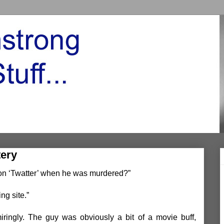
tery
s on ‘Twatter’ when he was murdered?”
ing site.”
ringly. The guy was obviously a bit of a movie buff,