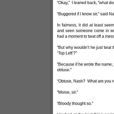
“Okay,” I leaned back, “what do
“Buggered if I know sir,” said Na
In fairness, it did at least s
and seen someone come in wit
had a moment to twat off a messa
“But why wouldn’t he just twat t
‘Top Left’?”
“Because if he wrote the name, t
obtuse.”
“Obtuse, Nash? What are you r
“Morse, sir.”
“Bloody thought so.”