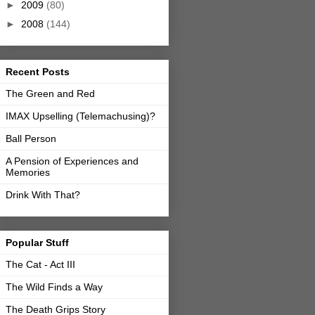
►
2009
(80)
►
2008
(144)
Recent Posts
The Green and Red
IMAX Upselling (Telemachusing)?
Ball Person
A Pension of Experiences and
Memories
Drink With That?
Popular Stuff
The Cat - Act III
The Wild Finds a Way
The Death Grips Story