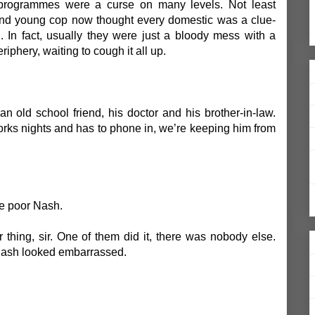
 programmes were a curse on many levels. Not least
ond young cop now thought every domestic was a clue-
 In fact, usually they were just a bloody mess with a
riphery, waiting to cough it all up.
an old school friend, his doctor and his brother-in-law.
orks nights and has to phone in, we’re keeping him from
e poor Nash.
r thing, sir. One of them did it, there was nobody else.
 Nash looked embarrassed.