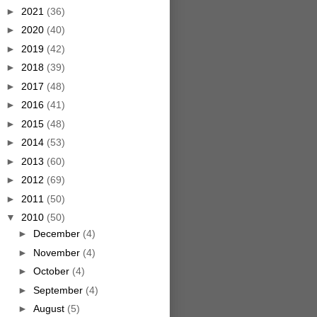
►
2021
(36)
►
2020
(40)
►
2019
(42)
►
2018
(39)
►
2017
(48)
►
2016
(41)
►
2015
(48)
►
2014
(53)
►
2013
(60)
►
2012
(69)
►
2011
(50)
▼
2010
(50)
►
December
(4)
►
November
(4)
►
October
(4)
►
September
(4)
►
August
(5)