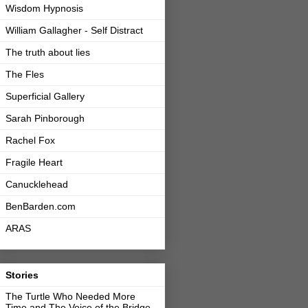
Wisdom Hypnosis
William Gallagher - Self Distract
The truth about lies
The Fles
Superficial Gallery
Sarah Pinborough
Rachel Fox
Fragile Heart
Canucklehead
BenBarden.com
ARAS
Stories
The Turtle Who Needed More
Time and The Voice of the Bridge