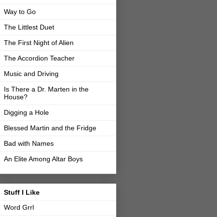
Way to Go
The Littlest Duet
The First Night of Alien
The Accordion Teacher
Music and Driving
Is There a Dr. Marten in the
House?
Digging a Hole
Blessed Martin and the Fridge
Bad with Names
An Elite Among Altar Boys
Stuff I Like
Word Grrl