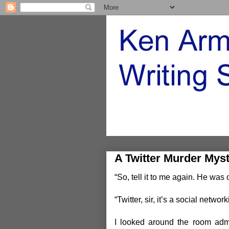
A Twitter Murder Mys
“So, tell it to me again. He wa
“Twitter, sir, it’s a social network
I looked around the room admi