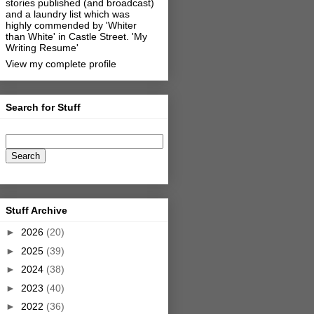
stories published (and broadcast)
and a laundry list which was
highly commended by 'Whiter
than White' in Castle Street.
'My
Writing Resume'
View my complete profile
Search for Stuff
Stuff Archive
►
2026
(20)
►
2025
(39)
►
2024
(38)
►
2023
(40)
►
2022
(36)