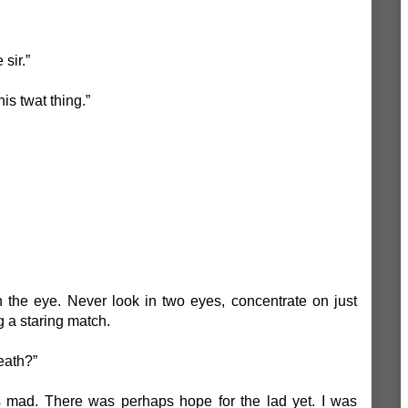
 sir.”
is twat thing.”
 the eye. Never look in two eyes, concentrate on just
g a staring match.
eath?”
 mad. There was perhaps hope for the lad yet. I was