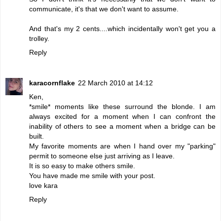
communicate, it's that we don't want to assume.
And that's my 2 cents....which incidentally won't get you a
trolley.
Reply
karacornflake
22 March 2010 at 14:12
Ken,
*smile* moments like these surround the blonde. I am
always excited for a moment when I can confront the
inability of others to see a moment when a bridge can be
built.
My favorite moments are when I hand over my "parking"
permit to someone else just arriving as I leave.
It is so easy to make others smile.
You have made me smile with your post.
love kara
Reply