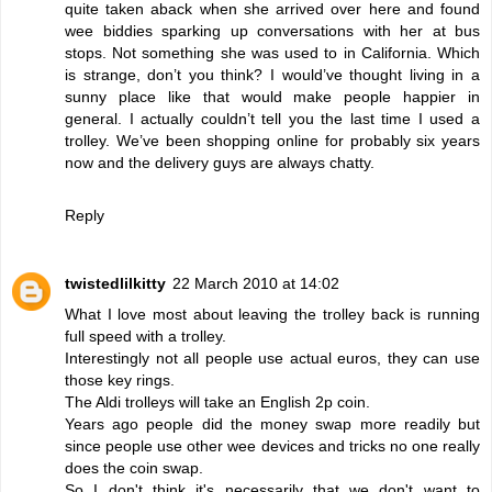
quite taken aback when she arrived over here and found
wee biddies sparking up conversations with her at bus
stops. Not something she was used to in California. Which
is strange, don’t you think? I would’ve thought living in a
sunny place like that would make people happier in
general. I actually couldn’t tell you the last time I used a
trolley. We’ve been shopping online for probably six years
now and the delivery guys are always chatty.
Reply
twistedlilkitty
22 March 2010 at 14:02
What I love most about leaving the trolley back is running
full speed with a trolley.
Interestingly not all people use actual euros, they can use
those key rings.
The Aldi trolleys will take an English 2p coin.
Years ago people did the money swap more readily but
since people use other wee devices and tricks no one really
does the coin swap.
So I don't think it's necessarily that we don't want to