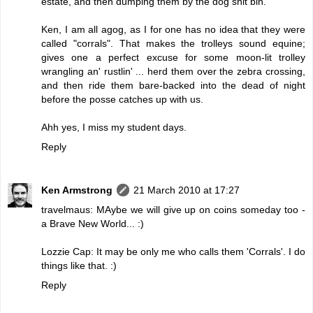
estate, and then dumping them by the dog shit bin.
Ken, I am all agog, as I for one has no idea that they were
called "corrals". That makes the trolleys sound equine;
gives one a perfect excuse for some moon-lit trolley
wrangling an' rustlin' ... herd them over the zebra crossing,
and then ride them bare-backed into the dead of night
before the posse catches up with us.
Ahh yes, I miss my student days.
Reply
Ken Armstrong
21 March 2010 at 17:27
travelmaus: MAybe we will give up on coins someday too -
a Brave New World... :)
Lozzie Cap: It may be only me who calls them 'Corrals'. I do
things like that. :)
Reply