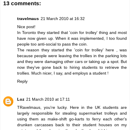
13 comments:
travelmaus
21 March 2010 at 16:32
Nice post!
In Toronto they started that 'coin for trolley' thing and most
have now given up. When it was implemented, I too found
people too anti-social to pass the coin.
The reason they started the 'coin for trolley' here , was
because people were leaving the trollies in the parking lots
and they were damaging other cars or taking up a spot. But
now they've gone back to hiring students to retrieve the
trollies. Much nicer, I say, and employs a student !
Reply
Loz
21 March 2010 at 17:11
TRavelmaus, you're lucky. Here in the UK students are
largely responsible for stealing supermarket trolleys and
using them as make-shift go-karts to ferry each other's
drunken carcasses back to their student houses on my