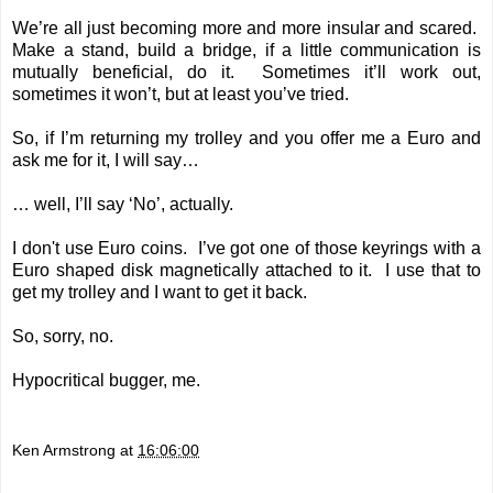
We’re all just becoming more and more insular and scared.
Make a stand, build a bridge, if a little communication is
mutually beneficial, do it. Sometimes it’ll work out,
sometimes it won’t, but at least you’ve tried.
So, if I’m returning my trolley and you offer me a Euro and
ask me for it, I will say…
… well, I’ll say ‘No’, actually.
I don't use Euro coins. I’ve got one of those keyrings with a
Euro shaped disk magnetically attached to it. I use that to
get my trolley and I want to get it back.
So, sorry, no.
Hypocritical bugger, me.
Ken Armstrong
at
16:06:00