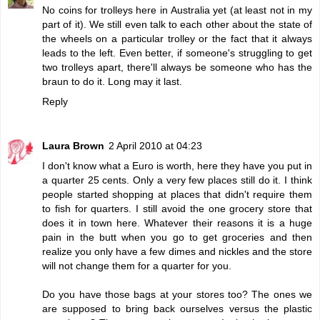
No coins for trolleys here in Australia yet (at least not in my
part of it). We still even talk to each other about the state of
the wheels on a particular trolley or the fact that it always
leads to the left. Even better, if someone's struggling to get
two trolleys apart, there'll always be someone who has the
braun to do it. Long may it last.
Reply
Laura Brown
2 April 2010 at 04:23
I don't know what a Euro is worth, here they have you put in
a quarter 25 cents. Only a very few places still do it. I think
people started shopping at places that didn't require them
to fish for quarters. I still avoid the one grocery store that
does it in town here. Whatever their reasons it is a huge
pain in the butt when you go to get groceries and then
realize you only have a few dimes and nickles and the store
will not change them for a quarter for you.
Do you have those bags at your stores too? The ones we
are supposed to bring back ourselves versus the plastic