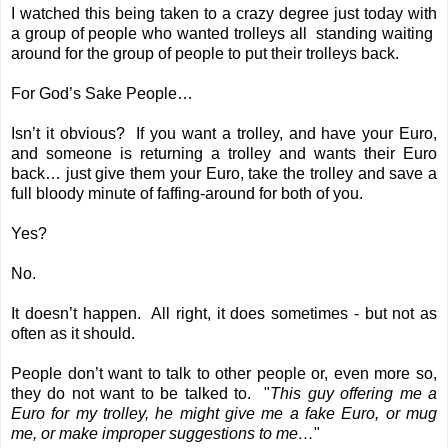
I watched this being taken to a crazy degree just today with
a group of people who wanted trolleys all standing waiting
around for the group of people to put their trolleys back.
For God’s Sake People…
Isn’t it obvious? If you want a trolley, and have your Euro,
and someone is returning a trolley and wants their Euro
back… just give them your Euro, take the trolley and save a
full bloody minute of faffing-around for both of you.
Yes?
No.
It doesn’t happen. All right, it does sometimes - but not as
often as it should.
People don’t want to talk to other people or, even more so,
they do not want to be talked to. "
This guy offering me a
Euro for my trolley, he might give me a fake Euro, or mug
me, or make improper suggestions to me…
"