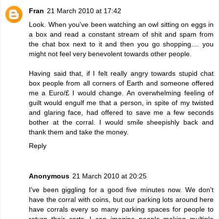
Fran
21 March 2010 at 17:42
Look. When you've been watching an owl sitting on eggs in
a box and read a constant stream of shit and spam from
the chat box next to it and then you go shopping.... you
might not feel very benevolent towards other people.
Having said that, if I felt really angry towards stupid chat
box people from all corners of Earth and someone offered
me a Euro/£ I would change. An overwhelming feeling of
guilt would engulf me that a person, in spite of my twisted
and glaring face, had offered to save me a few seconds
bother at the corral. I would smile sheepishly back and
thank them and take the money.
Reply
Anonymous
21 March 2010 at 20:25
I've been giggling for a good five minutes now. We don't
have the corral with coins, but our parking lots around here
have corrals every so many parking spaces for people to
return their carts. I can imagine people making multiple