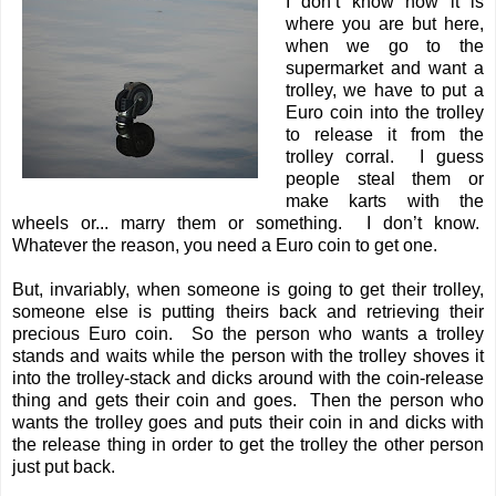
I don’t know how it is
where you are but here,
when we go to the
supermarket and want a
trolley, we have to put a
Euro coin into the trolley
to release it from the
trolley corral. I guess
people steal them or
make karts with the
wheels or... marry them or something. I don’t know.
Whatever the reason, you need a Euro coin to get one.
But, invariably, when someone is going to get their trolley,
someone else is putting theirs back and retrieving their
precious Euro coin. So the person who wants a trolley
stands and waits while the person with the trolley shoves it
into the trolley-stack and dicks around with the coin-release
thing and gets their coin and goes. Then the person who
wants the trolley goes and puts their coin in and dicks with
the release thing in order to get the trolley the other person
just put back.