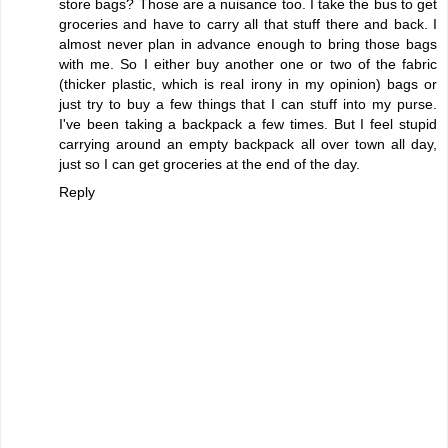
store bags? Those are a nuisance too. I take the bus to get
groceries and have to carry all that stuff there and back. I
almost never plan in advance enough to bring those bags
with me. So I either buy another one or two of the fabric
(thicker plastic, which is real irony in my opinion) bags or
just try to buy a few things that I can stuff into my purse.
I've been taking a backpack a few times. But I feel stupid
carrying around an empty backpack all over town all day,
just so I can get groceries at the end of the day.
Reply