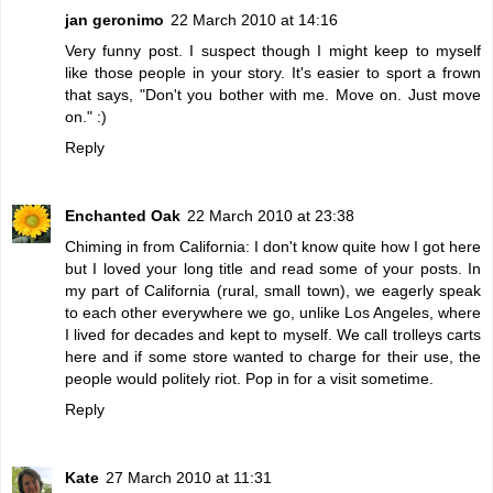
jan geronimo
22 March 2010 at 14:16
Very funny post. I suspect though I might keep to myself
like those people in your story. It's easier to sport a frown
that says, "Don't you bother with me. Move on. Just move
on." :)
Reply
Enchanted Oak
22 March 2010 at 23:38
Chiming in from California: I don't know quite how I got here
but I loved your long title and read some of your posts. In
my part of California (rural, small town), we eagerly speak
to each other everywhere we go, unlike Los Angeles, where
I lived for decades and kept to myself. We call trolleys carts
here and if some store wanted to charge for their use, the
people would politely riot. Pop in for a visit sometime.
Reply
Kate
27 March 2010 at 11:31