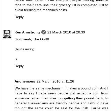
trips to their cars until their grocery list is completed just to
avoid feeding the machines coins.
Reply
Ken Armstrong
21 March 2010 at 20:39
God, yeah, The Owl!!!
(Runs away)
:)
Reply
Anonymous
22 March 2010 at 11:26
We have the same mechanism. It takes a pound coin. And I
have to say I have seen people just accept a coin from
someone rather than insist on getting their pound back. In
general Glaswegians are friendly people and I would have
thought the same could be said for the Irish. Carrie was