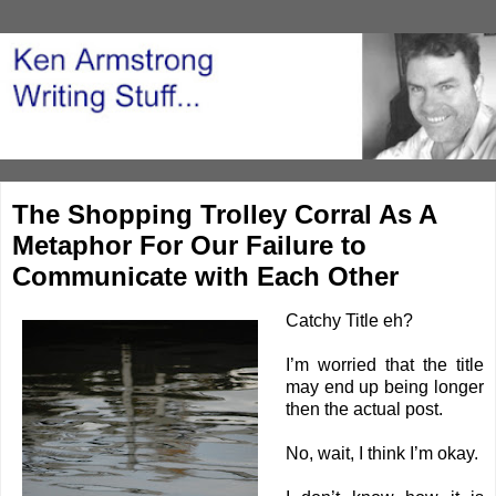
The Shopping Trolley Corral As A
Metaphor For Our Failure to
Communicate with Each Other
Catchy Title eh?
I’m worried that the title
may end up being longer
then the actual post.
No, wait, I think I’m okay.