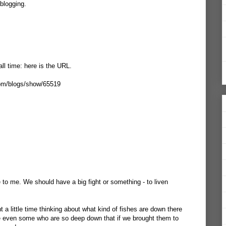
blogging.
all time: here is the URL.
com/blogs/show/65519
e to me. We should have a big fight or something - to liven
nt a little time thinking about what kind of fishes are down there
 are even some who are so deep down that if we brought them to