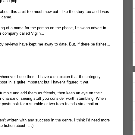
up and pop.
 about this a bit too much now but I like the story too and I was
e came...
ing of a name for the person on the phone, I saw an advert in
r company called Viglin...
py reviews have kept me away to date. But, if there be fishes...
whenever I see them. I have a suspicion that the category
st in is quite important but I haven't figured it yet.
tumble and add them as friends, then keep an eye on their
r chance of seeing stuff you consider worth stumbling. When
r posts ask for a stumble or two from friends via email or
ven't written with any success in the genre. I think I'd need more
 fiction about it. :)