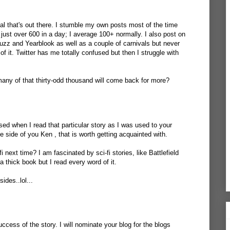
ial that's out there. I stumble my own posts most of the time
just over 600 in a day; I average 100+ normally. I also post on
uzz and Yearblook as well as a couple of carnivals but never
of it. Twitter has me totally confused but then I struggle with
 many of that thirty-odd thousand will come back for more?
sed when I read that particular story as I was used to your
 side of you Ken , that is worth getting acquainted with.
i next time? I am fascinated by sci-fi stories, like Battlefield
 thick book but I read every word of it.
ides..lol...
ccess of the story. I will nominate your blog for the blogs