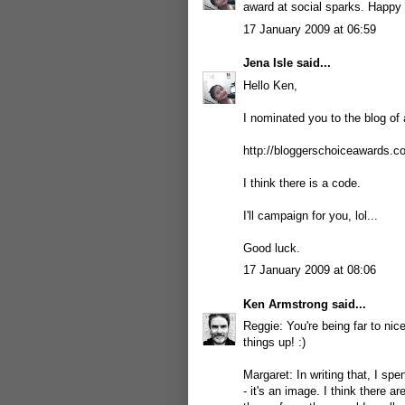
award at social sparks. Happy 
17 January 2009 at 06:59
Jena Isle
said...
Hello Ken,
I nominated you to the blog of 
http://bloggerschoiceawards.
I think there is a code.
I'll campaign for you, lol...
Good luck.
17 January 2009 at 08:06
Ken Armstrong
said...
Reggie: You're being far to nic
things up! :)
Margaret: In writing that, I spe
- it's an image. I think there