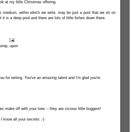
 at my little Christmas offering.
 medium, within which we write, may be just a pool that we sit on
 it is a deep pool and there are lots of little fishes down there.
urnip
,
upon
u for writing. You've an amazing talent and I'm glad you're
ies make off with your toes -- they are vicious little buggers!
I know all your secrets ;-)