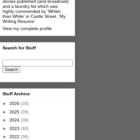
stories published (and broadcast)
and a laundry list which was
highly commended by 'Whiter
than White' in Castle Street.
'My
Writing Resume'
View my complete profile
Search for Stuff
Stuff Archive
►
2026
(20)
►
2025
(39)
►
2024
(38)
►
2023
(40)
►
2022
(36)