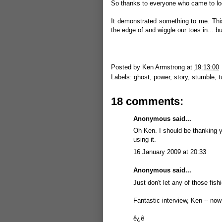
So thanks to everyone who came to look
It demonstrated something to me. This
the edge of and wiggle our toes in... but
Posted by
Ken Armstrong
at
19:13:00
Labels:
ghost
,
power
,
story
,
stumble
,
t
18 comments:
Anonymous said...
Oh Ken. I should be thanking yo
using it.
16 January 2009 at 20:33
Anonymous said...
Just don't let any of those fish
Fantastic interview, Ken -- now 
ê¿ê