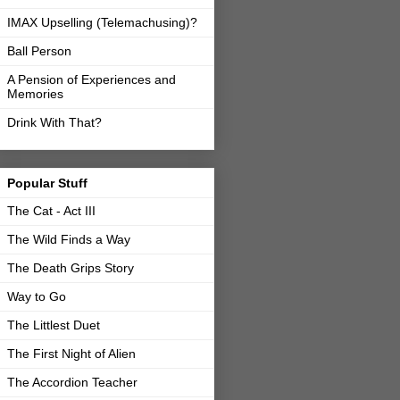
IMAX Upselling (Telemachusing)?
Ball Person
A Pension of Experiences and
Memories
Drink With That?
Popular Stuff
The Cat - Act III
The Wild Finds a Way
The Death Grips Story
Way to Go
The Littlest Duet
The First Night of Alien
The Accordion Teacher