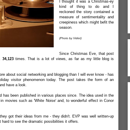
I thought it was a Christmas-
ey
kind of thing to do and I
reckoned the story contained a
measure of sentimentality and
creepiness which might befit the
season.
(Photo by Vidiot)
Since Christmas Eve, that post
..
34,123
times. That is a lot of views, as far as my little blog is
re about social networking and blogging than I will ever know - has
iday visitor phenomenon today. The post takes the form of an
 and have a
loo
k
.
nd has been published in various places since. The idea used in the
in movies such as 'White Noise' and, to wonderful effect in Conor
they got their ideas from me - they didn't.
EVP
was well written-up
ot hard to see the dramatic
possibilities
it offers.