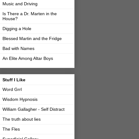
Music and Driving
Is There a Dr. Marten in the
House?
Digging a Hole
Blessed Martin and the Fridge
Bad with Names
An Elite Among Altar Boys
Stuff I Like
Word Grrl
Wisdom Hypnosis
William Gallagher - Self Distract
The truth about lies
The Fles
Superficial Gallery