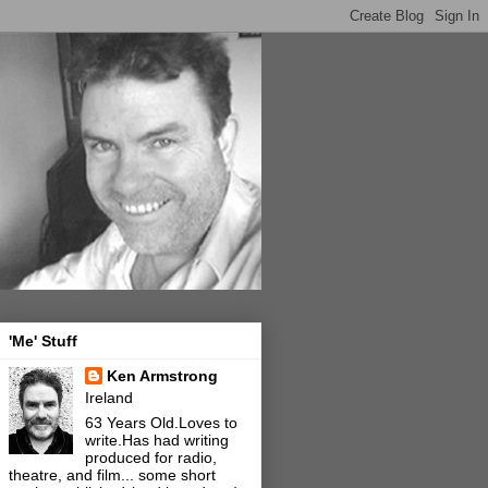
'Me' Stuff
Ken Armstrong
Ireland
63 Years Old.Loves to
write.Has had writing
produced for radio,
theatre, and film... some short