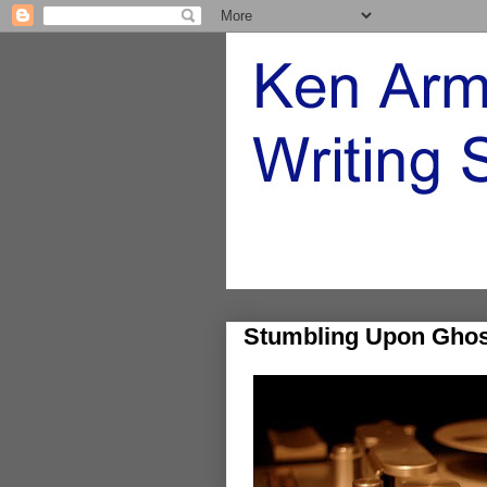
Stumbling Upon Ghos