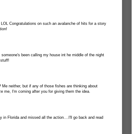
? LOL Congratulations on such an avalanche of hits for a story
tion!
, someone's been calling my house int he middle of the night
stuff!
Me neither, but if any of those fishes are thinking about
ze me, I'm coming after you for giving them the idea.
 in Florida and missed all the action....I'll go back and read