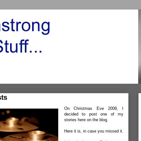
ts
On Christmas Eve 2008, I
decided to post one of my
stories here on the blog.
Here it is
, in case you missed it.