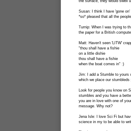
the surface, they would swell 
Susan: I think I have 'gone on'
*so* pleased that all the peopl
Turnip: When I was trying to th
the paper for a British compute
Matt: Haven't seen 'LITW' crap
"thou shall have a fishie
on a little dishie
thou shall have a fishie
when the boat comes in" :)
Jim: I add a Stumble to yours 
which we place our stumbleds po
Look for people you know on S
stumbles and you have a bette
you are in love with one of you
message. Why not?
Jena Isle: I love Sci Fi but ha
science in my to be able to write