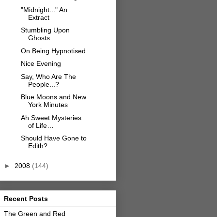
"Midnight..." An
Extract
Stumbling Upon
Ghosts
On Being Hypnotised
Nice Evening
Say, Who Are The
People...?
Blue Moons and New
York Minutes
Ah Sweet Mysteries
of Life…
Should Have Gone to
Edith?
►
2008
(144)
Recent Posts
The Green and Red