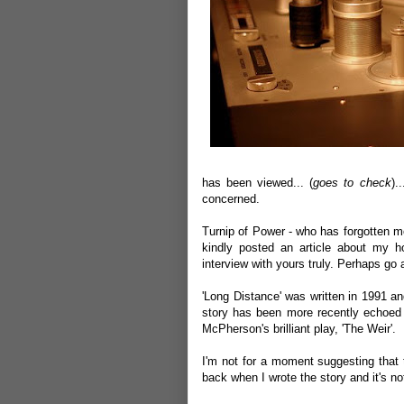
has been viewed... (
goes to check
).
concerned.
Turnip of Power
- who has forgotten mo
kindly
posted an article
about my hol
interview with yours truly. Perhaps go
'Long Distance' was written in 1991 a
story has been more recently echoed 
McPherson's brilliant play, 'The Weir'.
I'm not for a moment suggesting that 
back when I wrote the story and it's n