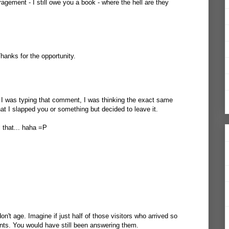
agement - I still owe you a book - where the hell are they
 Thanks for the opportunity.
I was typing that comment, I was thinking the exact same
at I slapped you or something but decided to leave it.
l that... haha =P
n't age. Imagine if just half of those visitors who arrived so
nts. You would have still been answering them.