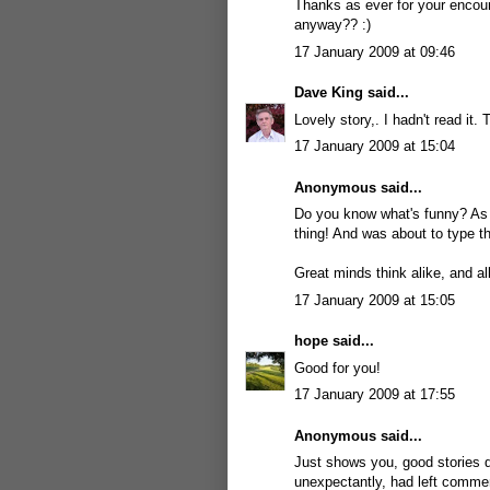
Thanks as ever for your encour
anyway?? :)
17 January 2009 at 09:46
Dave King
said...
Lovely story,. I hadn't read it.
17 January 2009 at 15:04
Anonymous said...
Do you know what's funny? As 
thing! And was about to type th
Great minds think alike, and al
17 January 2009 at 15:05
hope
said...
Good for you!
17 January 2009 at 17:55
Anonymous said...
Just shows you, good stories do
unexpectantly, had left comme