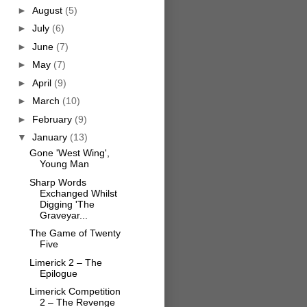
►
August
(5)
►
July
(6)
►
June
(7)
►
May
(7)
►
April
(9)
►
March
(10)
►
February
(9)
▼
January
(13)
Gone 'West Wing',
Young Man
Sharp Words
Exchanged Whilst
Digging 'The
Graveyar...
The Game of Twenty
Five
Limerick 2 – The
Epilogue
Limerick Competition
2 – The Revenge