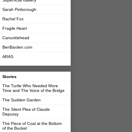
Sarah Pinborough
Rachel Fox
Fragile Heart
Canucklehead
BenBarden.com
ARAS
Stories
The Turtle Who Needed More
Time and The Voice of the Bridge
The Sudden Garden
The Silent Plea of Claude
Depussy
The Piece of Coal at the Bottom
of the Bucket