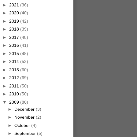
►
2021
(36)
►
2020
(40)
►
2019
(42)
►
2018
(39)
►
2017
(48)
►
2016
(41)
►
2015
(48)
►
2014
(53)
►
2013
(60)
►
2012
(69)
►
2011
(50)
►
2010
(50)
▼
2009
(80)
►
December
(3)
►
November
(2)
►
October
(4)
►
September
(5)