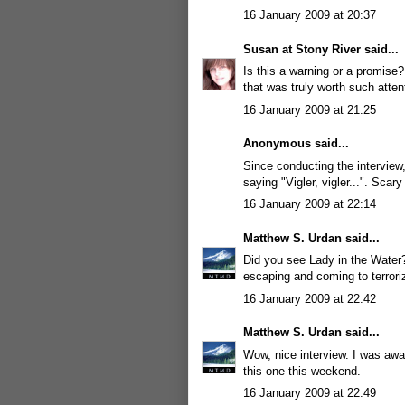
16 January 2009 at 20:37
Susan at Stony River
said...
Is this a warning or a promise
that was truly worth such atten
16 January 2009 at 21:25
Anonymous said...
Since conducting the interview
saying "Vigler, vigler...". Scary 
16 January 2009 at 22:14
Matthew S. Urdan
said...
Did you see Lady in the Water? 
escaping and coming to terrori
16 January 2009 at 22:42
Matthew S. Urdan
said...
Wow, nice interview. I was away
this one this weekend.
16 January 2009 at 22:49