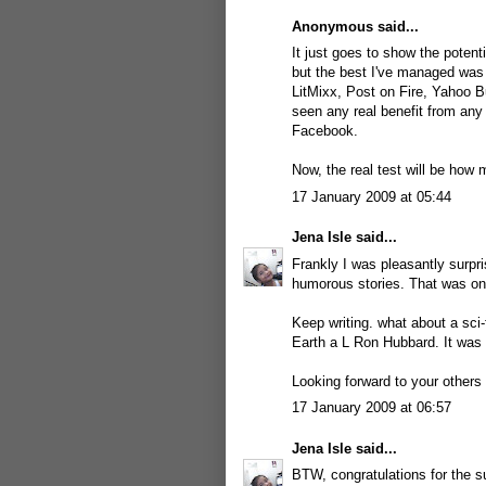
Anonymous said...
It just goes to show the potent
but the best I've managed was 
LitMixx, Post on Fire, Yahoo B
seen any real benefit from any 
Facebook.
Now, the real test will be how
17 January 2009 at 05:44
Jena Isle
said...
Frankly I was pleasantly surpri
humorous stories. That was one
Keep writing. what about a sci-f
Earth a L Ron Hubbard. It was a
Looking forward to your others s
17 January 2009 at 06:57
Jena Isle
said...
BTW, congratulations for the su