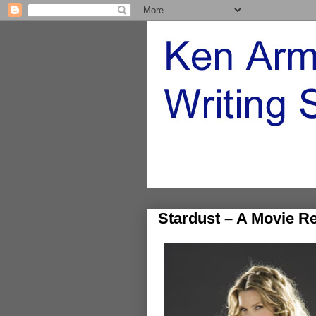
Stardust – A Movie R