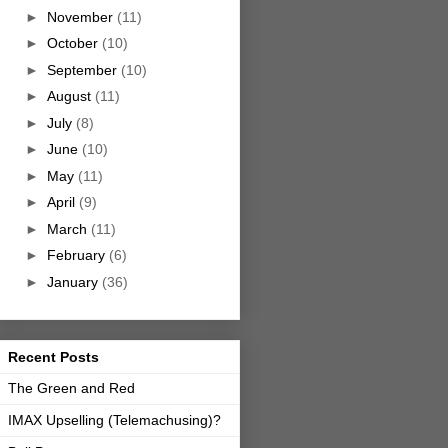
►
November
(11)
►
October
(10)
►
September
(10)
►
August
(11)
►
July
(8)
►
June
(10)
►
May
(11)
►
April
(9)
►
March
(11)
►
February
(6)
►
January
(36)
Recent Posts
The Green and Red
IMAX Upselling (Telemachusing)?