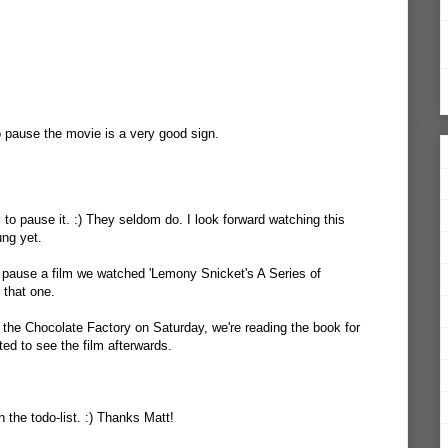
 pause the movie is a very good sign.
 to pause it. :) They seldom do. I look forward watching this
ung yet.
 pause a film we watched 'Lemony Snicket's A Series of
 that one.
the Chocolate Factory on Saturday, we're reading the book for
d to see the film afterwards.
 the todo-list. :) Thanks Matt!