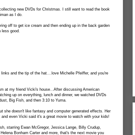
ollecting new DVDs for Christmas. I still want to read the book
aiman as I do.
ring off to get ice cream and then ending up in the back garden
n less good.
links and the tip of the hat....love Michelle Pfeiffer, and you're
m at my friend Vicki's house...After discussing American
catching up on everything, lunch and dinner, we watched DVDs
tardust, Big Fish, and then 3:10 to Yuma.
ut she doesn't like fantasy and computer generated effects. Her
and even Vicki said it's a great movie to watch with your kids!
ish, starring Ewan McGregor, Jessica Lange, Billy Crudup,
y, Helena Bonham Carter and more, that's the next movie you