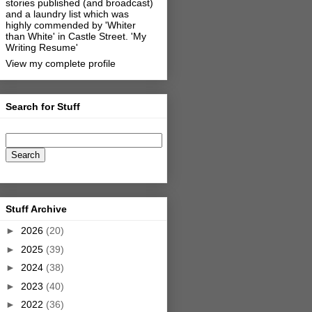
stories published (and broadcast)
and a laundry list which was
highly commended by 'Whiter
than White' in Castle Street.
'My
Writing Resume'
View my complete profile
Search for Stuff
Stuff Archive
►
2026
(20)
►
2025
(39)
►
2024
(38)
►
2023
(40)
►
2022
(36)