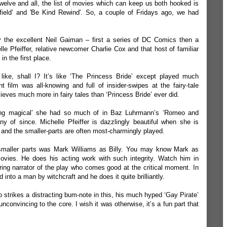
twelve and all, the list of movies which can keep us both hooked is
field
’ and '
Be Kind Rewind
'. So, a couple of Fridays ago, we had
by the excellent Neil Gaiman – first a series of DC Comics then a
lle Pfeiffer, relative newcomer Charlie Cox and that host of familiar
in the first place.
t’s like, shall I? It’s like ‘The Princess Bride’ except played much
t film was all-knowing and full of insider-swipes at the fairy-tale
lieves much more in fairy tales than ‘Princess Bride’ ever did.
hing magical’ she had so much of in Baz Luhrmann’s ‘Romeo and
y of since. Michelle Pfeiffer is dazzlingly beautiful when she is
 and the smaller-parts are often most-charmingly played.
smaller parts was Mark Williams as Billy. You may know Mark as
ovies. He does his acting work with such integrity. Watch him in
ng narrator of the play who comes good at the critical moment. In
 into a man by witchcraft and he does it quite brilliantly.
strikes a distracting bum-note in this, his much hyped ‘Gay Pirate’
convincing to the core. I wish it was otherwise, it’s a fun part that