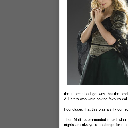
the impression I got was that the pro
A-Listers who were having favours call
I concluded that this was a silly confec
Then Matt recommended it just when i
nights are always a challenge for me.