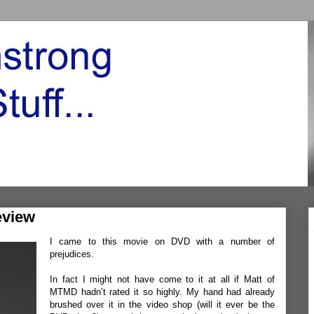
eview
I came to this movie on DVD with a number of
prejudices.
In fact I might not have come to it at all if
Matt
of
MTMD
hadn’t rated it so highly. My hand had already
brushed over it in the video shop (will it ever be the