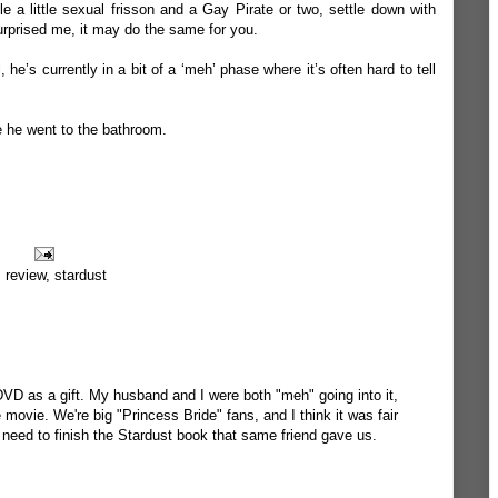
 a little sexual frisson and a Gay Pirate or two, settle down with
urprised me, it may do the same for you.
he’s currently in a bit of a ‘meh’ phase where it’s often hard to tell
le he went to the bathroom.
,
review
,
stardust
DVD as a gift. My husband and I were both "meh" going into it,
 movie. We're big "Princess Bride" fans, and I think it was fair
 need to finish the Stardust book that same friend gave us.