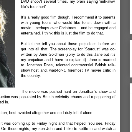
DVD shop?) several times, my brain saying 'nuh-aww,
life’s too short'.
It’s a really good film though, I recommend it to parents
with young teens who would like to sit down with a
movie – perhaps over Christmas – and be engaged and
entertained. I think this is just the film to do that.
But let me tell you about those prejudices before we
get into all that. The screenplay for ‘Stardust’ was co-
written by Jane Goldman (sorry to do this Jane but it’s
my prejudice and I have to explain it). Jane is married
to Jonathan Ross, talented controversial British talk-
show host and, wait-for-it, foremost TV movie critic in
the country.
The movie was pushed hard on Jonathan’s show and
duction was populated by British celebrity chums and a peppering of
ed in.
tion, best avoided altogether and so I duly left if alone.
t was coming up to Friday night and that helped. You see, Friday
 On those nights, my son John and I like to settle in and watch a