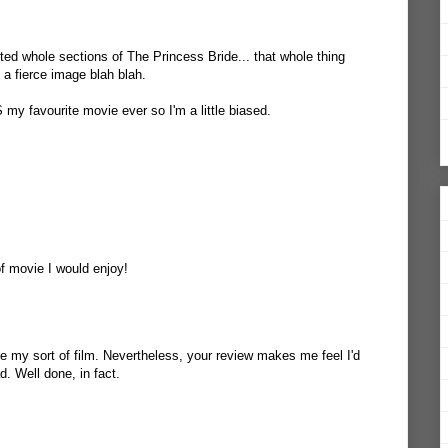
fted whole sections of The Princess Bride... that whole thing
 a fierce image blah blah.
S my favourite movie ever so I'm a little biased.
of movie I would enjoy!
 be my sort of film. Nevertheless, your review makes me feel I'd
ad. Well done, in fact.