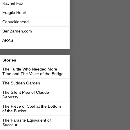
Rachel Fox
Fragile Heart
Canucklehead
BenBarden.com
ARAS
Stories
The Turtle Who Needed More
Time and The Voice of the Bridge
The Sudden Garden
The Silent Plea of Claude
Depussy
The Piece of Coal at the Bottom
of the Bucket
The Parasite Equivalent of
Succour