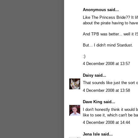
Anonymous said...
Like The Princess Bride?? It li
about the pirate having to have
And TPB was better... well it I
But... I didn't mind Stardust.
:)
4 December 2008 at 13:57
Daisy
said...
That sounds like just the sort 
4 December 2008 at 13:58
Dave King
said...
I don't honestly think it would
like to see it, which can't be b
4 December 2008 at 14:44
Jena Isle
said...