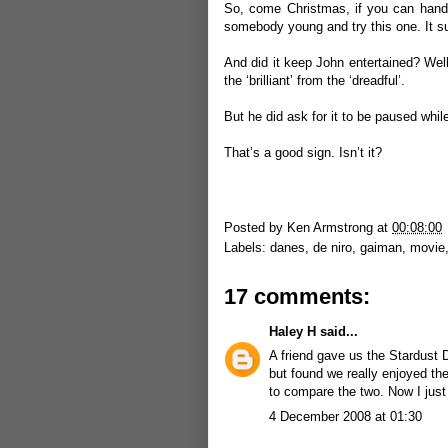
So, come Christmas, if you can handle
somebody young and try this one. It s
And did it keep John entertained? Well, 
the ‘brilliant’ from the ‘dreadful’.
But he did ask for it to be paused whi
That’s a good sign. Isn’t it?
Posted by
Ken Armstrong
at
00:08:00
Labels:
danes
,
de niro
,
gaiman
,
movie
17 comments:
Haley H
said...
A friend gave us the Stardust 
but found we really enjoyed the
to compare the two. Now I just
4 December 2008 at 01:30