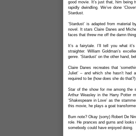
good movie. It’s just that, him being 
rapidly dwindling. We’ve done ‘
Clover
Stardust.
‘Stardust’ is adapted from material 
novel. It stars Claire Danes and Miche
faces that threw me off the damn thing 
It’s a fairytale. I’ll tell you what i
straighter. William Goldman’s excellen
genre. ‘Stardust’ on the other hand, be
Claire Danes recreates that ‘somet
Juliet’ – and which she hasn’t had an
required to be (how does she do that?)
Star of the show for me among the 
Arthur Weasley in the Harry Potter m
‘Shakespeare in Love’ as the stammeri
this movie, he plays a goat transformed
Bum note? Okay (sorry) Robert De Niro 
role. He prances and gurns and looks un
somebody could have enjoyed doing.