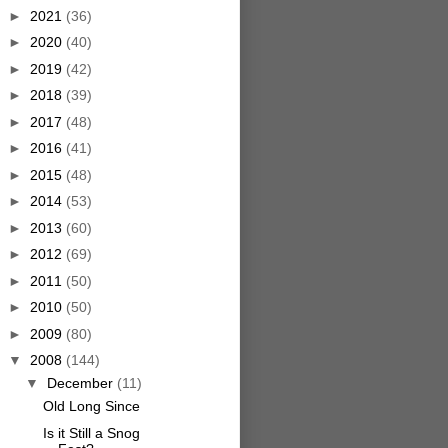
►
2021
(36)
►
2020
(40)
►
2019
(42)
►
2018
(39)
►
2017
(48)
►
2016
(41)
►
2015
(48)
►
2014
(53)
►
2013
(60)
►
2012
(69)
►
2011
(50)
►
2010
(50)
►
2009
(80)
▼
2008
(144)
▼
December
(11)
Old Long Since
Is it Still a Snog