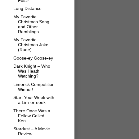
Fest?
Long Distance
My Favorite
Christmas Song
and Other
Ramblings
My Favorite
Christmas Joke
(Rude)
Goose-ey Goose-ey
Dark Knight – Who
Was Heath
Watching?
Limerick Competition
Winner!
Start Your Week with
a Lim-er-eeek
There Once Was a
Fellow Called
Ken…
Stardust – A Movie
Review