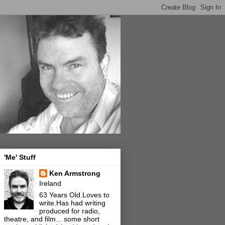
'Me' Stuff
Ken Armstrong
Ireland
63 Years Old.Loves to
write.Has had writing
produced for radio,
theatre, and film... some short