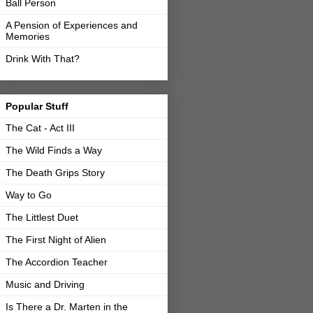
Ball Person
A Pension of Experiences and
Memories
Drink With That?
Popular Stuff
The Cat - Act III
The Wild Finds a Way
The Death Grips Story
Way to Go
The Littlest Duet
The First Night of Alien
The Accordion Teacher
Music and Driving
Is There a Dr. Marten in the