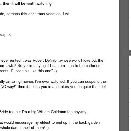
, then it will be worth watching.
de, perhaps this christmas vacation, I will.
w,..lol
e never rented it was Robert DeNiro...whose work I love but the
were awful! So you're saying if I can um...run to the bathroom
ts, I'll possible like this one? :)
ddly amazing movies I've ever watched. If you can suspend the
 NO way!" then it sucks you in and takes you on quite the ride!
 Bride too but I'm a big William Goldman fan anyway.
hat would encourage my eldest to end up in the back garden
e whole damn shelf of them! :)