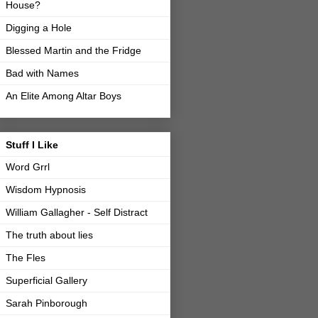
House?
Digging a Hole
Blessed Martin and the Fridge
Bad with Names
An Elite Among Altar Boys
Stuff I Like
Word Grrl
Wisdom Hypnosis
William Gallagher - Self Distract
The truth about lies
The Fles
Superficial Gallery
Sarah Pinborough