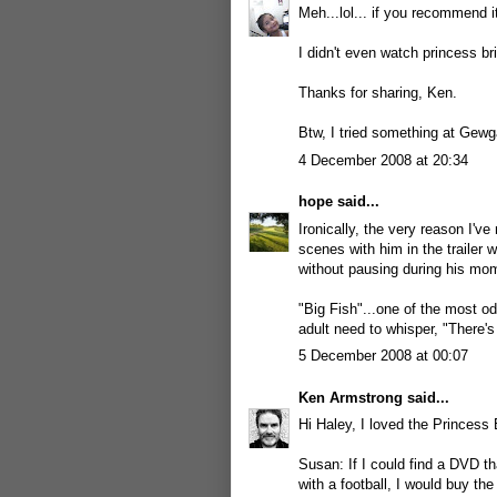
Meh...lol... if you recommend it
I didn't even watch princess bri
Thanks for sharing, Ken.
Btw, I tried something at Gewga
4 December 2008 at 20:34
hope
said...
Ironically, the very reason I'v
scenes with him in the trailer 
without pausing during his momen
"Big Fish"...one of the most o
adult need to whisper, "There's
5 December 2008 at 00:07
Ken Armstrong
said...
Hi Haley, I loved the Princess
Susan: If I could find a DVD t
with a football, I would buy th