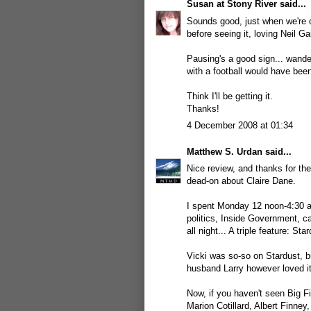
Susan at Stony River
said...
Sounds good, just when we're c
before seeing it, loving Neil G
Pausing's a good sign... wande
with a football would have bee
Think I'll be getting it.
Thanks!
4 December 2008 at 01:34
Matthew S. Urdan
said...
Nice review, and thanks for the 
dead-on about Claire Dane.
I spent Monday 12 noon-4:30 a
politics, Inside Government, 
all night... A triple feature: S
Vicki was so-so on Stardust, b
husband Larry however loved it 
Now, if you haven't seen Big F
Marion Cotillard, Albert Finne