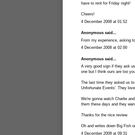
have to rent for Friday night!
Cheers!
4 December 2008 at 01:52
Anonymous said...
From my experience, asking to
4 December 2008 at 02:00
Anonymous said...
A very good sign if they ask us
one but I think ours are too yo
The last time they asked us to
Unfortunate Events'. They love
We're gonna watch Charlie and 
them these days and they wante
Thanks for the nice review.
Oh and writes down Big Fish on
4 December 2008 at 09:31