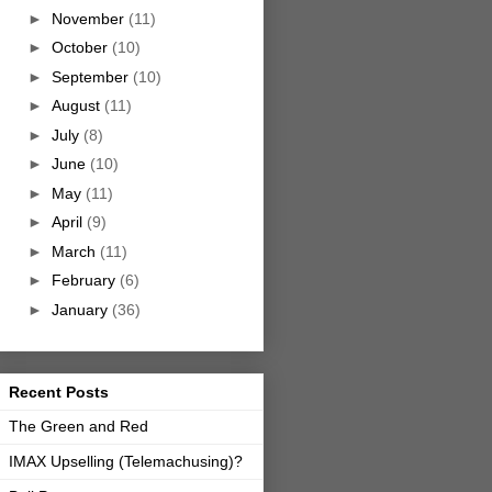
►
November
(11)
►
October
(10)
►
September
(10)
►
August
(11)
►
July
(8)
►
June
(10)
►
May
(11)
►
April
(9)
►
March
(11)
►
February
(6)
►
January
(36)
Recent Posts
The Green and Red
IMAX Upselling (Telemachusing)?