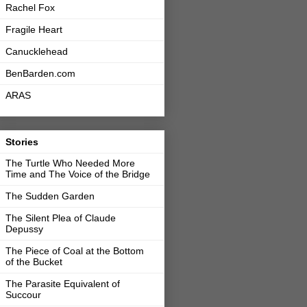
Rachel Fox
Fragile Heart
Canucklehead
BenBarden.com
ARAS
Stories
The Turtle Who Needed More
Time and The Voice of the Bridge
The Sudden Garden
The Silent Plea of Claude
Depussy
The Piece of Coal at the Bottom
of the Bucket
The Parasite Equivalent of
Succour