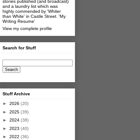
stories published (and broadcast)
and a laundry list which was
highly commended by 'Whiter
than White' in Castle Street.
'My
Writing Resume'
View my complete profile
Search for Stuff
Stuff Archive
►
2026
(20)
►
2025
(39)
►
2024
(38)
►
2023
(40)
►
2022
(36)