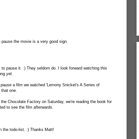
 pause the movie is a very good sign.
 to pause it. :) They seldom do. I look forward watching this
ung yet.
 pause a film we watched 'Lemony Snicket's A Series of
 that one.
the Chocolate Factory on Saturday, we're reading the book for
d to see the film afterwards.
 the todo-list. :) Thanks Matt!