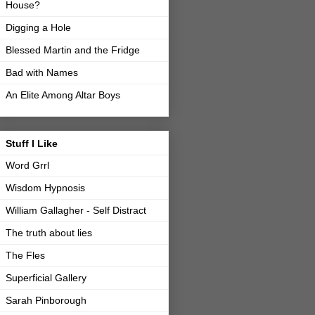
House?
Digging a Hole
Blessed Martin and the Fridge
Bad with Names
An Elite Among Altar Boys
Stuff I Like
Word Grrl
Wisdom Hypnosis
William Gallagher - Self Distract
The truth about lies
The Fles
Superficial Gallery
Sarah Pinborough