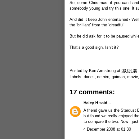
So, come Christmas, if you can handle
somebody young and try this one. It s
And did it keep John entertained? Well, 
the ‘brilliant’ from the ‘dreadful’.
But he did ask for it to be paused whi
That’s a good sign. Isn’t it?
Posted by
Ken Armstrong
at
00:08:00
Labels:
danes
,
de niro
,
gaiman
,
movie
17 comments:
Haley H
said...
A friend gave us the Stardust 
but found we really enjoyed the
to compare the two. Now I just
4 December 2008 at 01:30