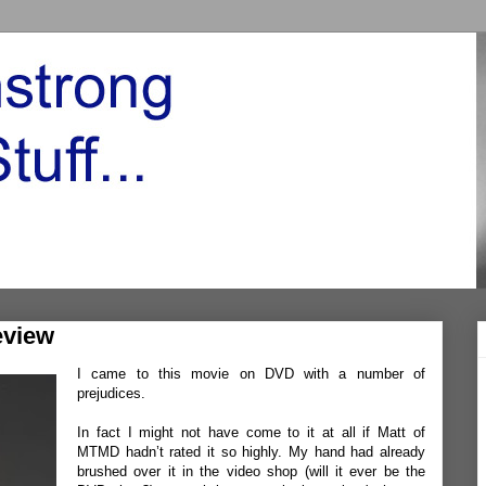
eview
I came to this movie on DVD with a number of
prejudices.
In fact I might not have come to it at all if
Matt
of
MTMD
hadn’t rated it so highly. My hand had already
brushed over it in the video shop (will it ever be the