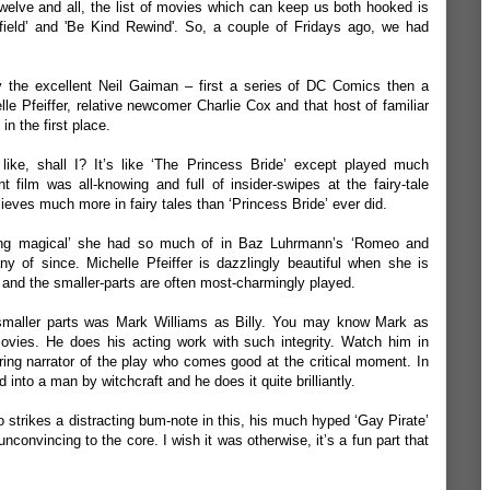
twelve and all, the list of movies which can keep us both hooked is
field
’ and '
Be Kind Rewind
'. So, a couple of Fridays ago, we had
by the excellent Neil Gaiman – first a series of DC Comics then a
lle Pfeiffer, relative newcomer Charlie Cox and that host of familiar
in the first place.
t’s like, shall I? It’s like ‘The Princess Bride’ except played much
t film was all-knowing and full of insider-swipes at the fairy-tale
lieves much more in fairy tales than ‘Princess Bride’ ever did.
hing magical’ she had so much of in Baz Luhrmann’s ‘Romeo and
y of since. Michelle Pfeiffer is dazzlingly beautiful when she is
 and the smaller-parts are often most-charmingly played.
smaller parts was Mark Williams as Billy. You may know Mark as
ovies. He does his acting work with such integrity. Watch him in
ng narrator of the play who comes good at the critical moment. In
 into a man by witchcraft and he does it quite brilliantly.
strikes a distracting bum-note in this, his much hyped ‘Gay Pirate’
convincing to the core. I wish it was otherwise, it’s a fun part that