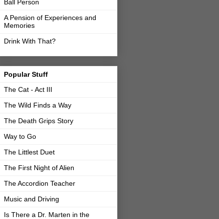
Ball Person
A Pension of Experiences and
Memories
Drink With That?
Popular Stuff
The Cat - Act III
The Wild Finds a Way
The Death Grips Story
Way to Go
The Littlest Duet
The First Night of Alien
The Accordion Teacher
Music and Driving
Is There a Dr. Marten in the