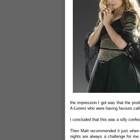
the impression I got was that the pro
A-Listers who were having favours call
I concluded that this was a silly confec
Then Matt recommended it just when i
nights are always a challenge for me.