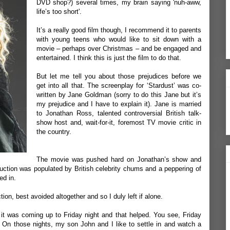
DVD shop?) several times, my brain saying 'nuh-aww,
life’s too short'.
It’s a really good film though, I recommend it to parents
with young teens who would like to sit down with a
movie – perhaps over Christmas – and be engaged and
entertained. I think this is just the film to do that.
But let me tell you about those prejudices before we
get into all that. The screenplay for ‘Stardust’ was co-
written by Jane Goldman (sorry to do this Jane but it’s
my prejudice and I have to explain it). Jane is married
to Jonathan Ross, talented controversial British talk-
show host and, wait-for-it, foremost TV movie critic in
the country.
The movie was pushed hard on Jonathan’s show and
duction was populated by British celebrity chums and a peppering of
ed in.
tion, best avoided altogether and so I duly left if alone.
t was coming up to Friday night and that helped. You see, Friday
 On those nights, my son John and I like to settle in and watch a