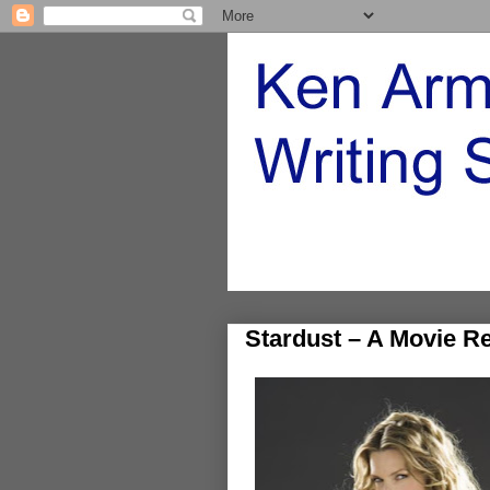
Stardust – A Movie R