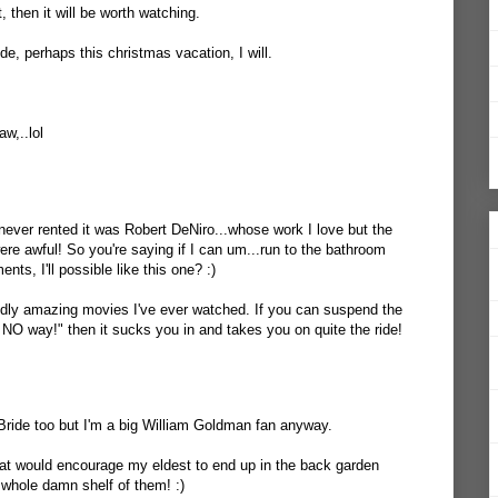
, then it will be worth watching.
de, perhaps this christmas vacation, I will.
w,..lol
e never rented it was Robert DeNiro...whose work I love but the
were awful! So you're saying if I can um...run to the bathroom
ts, I'll possible like this one? :)
ddly amazing movies I've ever watched. If you can suspend the
 NO way!" then it sucks you in and takes you on quite the ride!
 Bride too but I'm a big William Goldman fan anyway.
hat would encourage my eldest to end up in the back garden
e whole damn shelf of them! :)