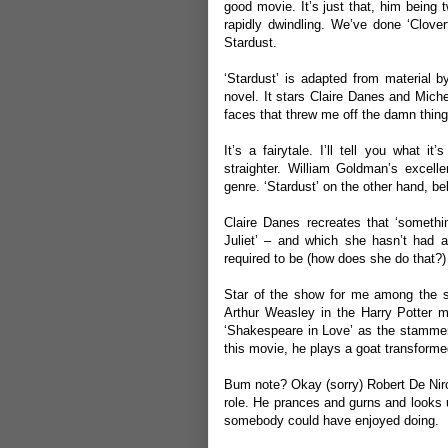
good movie. It’s just that, him being 
rapidly dwindling. We’ve done ‘
Clover
Stardust.
‘Stardust’ is adapted from material 
novel. It stars Claire Danes and Miche
faces that threw me off the damn thing 
It’s a fairytale. I’ll tell you what i
straighter. William Goldman’s excellen
genre. ‘Stardust’ on the other hand, be
Claire Danes recreates that ‘somet
Juliet’ – and which she hasn’t had an
required to be (how does she do that?)
Star of the show for me among the 
Arthur Weasley in the Harry Potter m
‘Shakespeare in Love’ as the stammeri
this movie, he plays a goat transformed
Bum note? Okay (sorry) Robert De Niro 
role. He prances and gurns and looks un
somebody could have enjoyed doing.