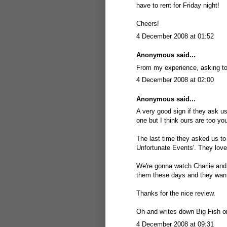
have to rent for Friday night!
Cheers!
4 December 2008 at 01:52
Anonymous said...
From my experience, asking to
4 December 2008 at 02:00
Anonymous said...
A very good sign if they ask us
one but I think ours are too yo
The last time they asked us to
Unfortunate Events'. They love
We're gonna watch Charlie and 
them these days and they wante
Thanks for the nice review.
Oh and writes down Big Fish on
4 December 2008 at 09:31