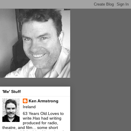
'Me' Stuff
Ken Armstrong
Ireland
63 Years Old.Loves to
write.Has had writing
produced for radio,
theatre, and film... some short