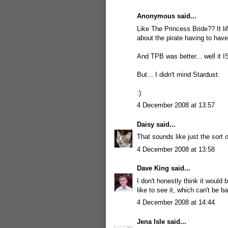
Anonymous said...
Like The Princess Bride?? It li
about the pirate having to have
And TPB was better... well it I
But... I didn't mind Stardust.
:)
4 December 2008 at 13:57
Daisy
said...
That sounds like just the sort 
4 December 2008 at 13:58
Dave King
said...
I don't honestly think it would
like to see it, which can't be b
4 December 2008 at 14:44
Jena Isle
said...