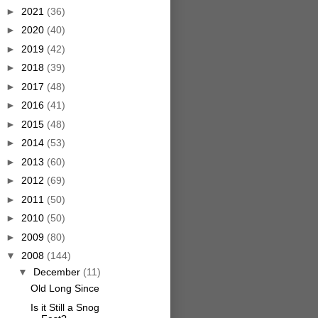
►
2021
(36)
►
2020
(40)
►
2019
(42)
►
2018
(39)
►
2017
(48)
►
2016
(41)
►
2015
(48)
►
2014
(53)
►
2013
(60)
►
2012
(69)
►
2011
(50)
►
2010
(50)
►
2009
(80)
▼
2008
(144)
▼
December
(11)
Old Long Since
Is it Still a Snog