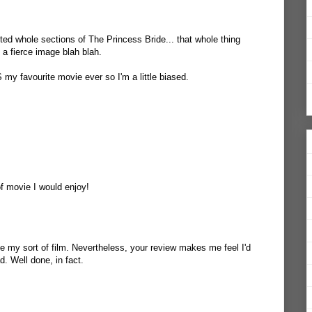
fted whole sections of The Princess Bride... that whole thing
 a fierce image blah blah.
S my favourite movie ever so I'm a little biased.
of movie I would enjoy!
 be my sort of film. Nevertheless, your review makes me feel I'd
ad. Well done, in fact.