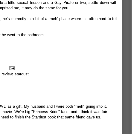
 a little sexual frisson and a Gay Pirate or two, settle down with
urprised me, it may do the same for you.
he’s currently in a bit of a ‘meh’ phase where it’s often hard to tell
le he went to the bathroom.
,
review
,
stardust
DVD as a gift. My husband and I were both "meh" going into it,
 movie. We're big "Princess Bride" fans, and I think it was fair
 need to finish the Stardust book that same friend gave us.