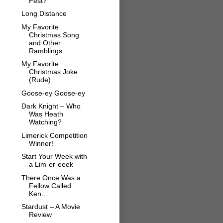
Fest?
Long Distance
My Favorite
Christmas Song
and Other
Ramblings
My Favorite
Christmas Joke
(Rude)
Goose-ey Goose-ey
Dark Knight – Who
Was Heath
Watching?
Limerick Competition
Winner!
Start Your Week with
a Lim-er-eeek
There Once Was a
Fellow Called
Ken…
Stardust – A Movie
Review