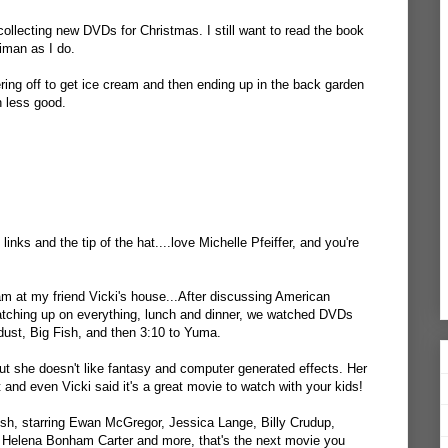
ollecting new DVDs for Christmas. I still want to read the book
aiman as I do.
ring off to get ice cream and then ending up in the back garden
n less good.
links and the tip of the hat....love Michelle Pfeiffer, and you're
m at my friend Vicki's house...After discussing American
catching up on everything, lunch and dinner, we watched DVDs
tardust, Big Fish, and then 3:10 to Yuma.
ut she doesn't like fantasy and computer generated effects. Her
and even Vicki said it's a great movie to watch with your kids!
ish, starring Ewan McGregor, Jessica Lange, Billy Crudup,
y, Helena Bonham Carter and more, that's the next movie you