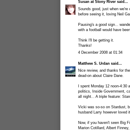
Susan at Stony River
said...
Sounds good, just when we're c
before seeing it, loving Neil G
Pausing's a good sign... wande
with a football would have bee
Think I'll be getting it.
Thanks!
4 December 2008 at 01:34
Matthew S. Urdan
said...
Nice review, and thanks for the 
dead-on about Claire Dane.
I spent Monday 12 noon-4:30 a
politics, Inside Government, 
all night... A triple feature: S
Vicki was so-so on Stardust, b
husband Larry however loved it 
Now, if you haven't seen Big F
Marion Cotillard, Albert Finne