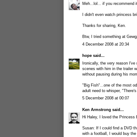
Meh...lol... if you recommend it
I didn't even watch princess bri
Thanks for sharing, Ken.
Btw, I tried something at Gewga
4 December 2008 at 20:34
hope
said...
Ironically, the very reason I'v
scenes with him in the trailer 
without pausing during his momen
"Big Fish"...one of the most o
adult need to whisper, "There's
5 December 2008 at 00:07
Ken Armstrong
said...
Hi Haley, I loved the Princess
Susan: If I could find a DVD t
with a football, I would buy th