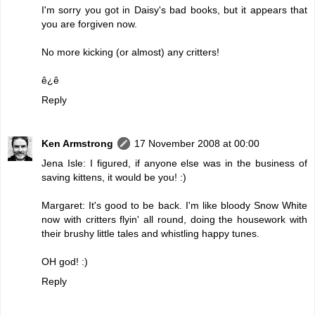
I'm sorry you got in Daisy's bad books, but it appears that
you are forgiven now.
No more kicking (or almost) any critters!
ê¿ê
Reply
Ken Armstrong
17 November 2008 at 00:00
Jena Isle: I figured, if anyone else was in the business of
saving kittens, it would be you! :)
Margaret: It's good to be back. I'm like bloody Snow White
now with critters flyin' all round, doing the housework with
their brushy little tales and whistling happy tunes.
OH god! :)
Reply