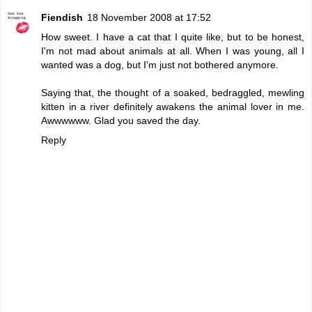
Fiendish
18 November 2008 at 17:52
How sweet. I have a cat that I quite like, but to be honest,
I'm not mad about animals at all. When I was young, all I
wanted was a dog, but I'm just not bothered anymore.
Saying that, the thought of a soaked, bedraggled, mewling
kitten in a river definitely awakens the animal lover in me.
Awwwwww. Glad you saved the day.
Reply