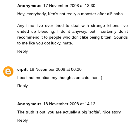
Anonymous
17 November 2008 at 13:30
Hey, everybody, Ken's not really a monster after all! haha....
Any time I've ever tried to deal with strange kittens I've
ended up bleeding. I do it anyway, but I certainly don't
recommend it to people who don't like being bitten. Sounds
to me like you got lucky, mate.
Reply
crpitt
18 November 2008 at 00:20
I best not mention my thoughts on cats then :)
Reply
Anonymous
18 November 2008 at 14:12
The truth is out, you are actually a big 'softie'. Nice story.
Reply