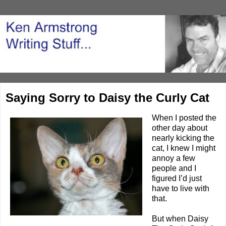
Saying Sorry to Daisy the Curly Cat
When I posted the
other day about
nearly
kicking the
cat
, I knew I might
annoy a few
people and I
figured I’d just
have to live with
that.
But when
Daisy