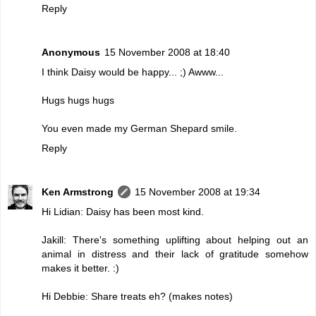
Reply
Anonymous
15 November 2008 at 18:40
I think Daisy would be happy... ;) Awww...
Hugs hugs hugs
You even made my German Shepard smile.
Reply
Ken Armstrong
15 November 2008 at 19:34
Hi Lidian: Daisy has been most kind.
Jakill: There's something uplifting about helping out an
animal in distress and their lack of gratitude somehow
makes it better. :)
Hi Debbie: Share treats eh? (makes notes)