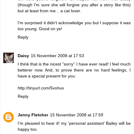
(though I'm sure she will forgive you after a story like this)
but at least from me... a cat lover.
I'm surprised it didn't acknowledge you but I suppose it was
too young. Good on ye!
Reply
Daisy
15 November 2008 at 17:53
I think that is the nicest "sorry" I have ever read! I feel much
betterer now. And, to prove there are no hard feelings, I
have a special present for you:
http://tinyurl.com/5vohux
Reply
Jenny Fletcher
15 November 2008 at 17:59
I'm pleased to hear it! my 'personal assistant' Bailey will be
happy too.