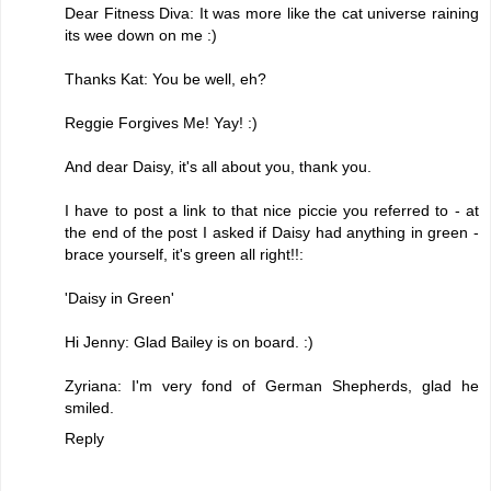
Dear Fitness Diva: It was more like the cat universe raining
its wee down on me :)
Thanks Kat: You be well, eh?
Reggie Forgives Me! Yay! :)
And dear Daisy, it's all about you, thank you.
I have to post a link to that nice piccie you referred to - at
the end of the post I asked if Daisy had anything in green -
brace yourself, it's green all right!!:
'Daisy in Green'
Hi Jenny: Glad Bailey is on board. :)
Zyriana: I'm very fond of German Shepherds, glad he
smiled.
Reply