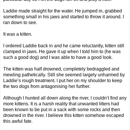
Laddie made straight for the water. He jumped in, grabbed
something small in his jaws and started to throw it around. I
ran down to see.
It was a kitten.
I ordered Laddie back in and he came reluctantly, kitten still
clamped in jaws. He gave it up when I told him to (he was
such a good dog) and I was able to have a good look.
The kitten was half drowned, completely bedraggled and
mewling pathetically. Still she seemed largely unharmed by
Laddie’s rough treatment. I put her on my shoulder to keep
the two dogs from antagonising her further.
Although I hunted all down along the river, I couldn’t find any
more kittens. It is a harsh reality that unwanted litters had
been known to be put in a sack with some rocks and then
drowned in the river. I believe this kitten somehow escaped
this awful fate.