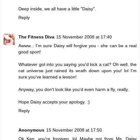
Deep inside, we all have a little "Daisy".
Reply
The Fitness Diva
15 November 2008 at 17:40
Awww... I'm sure Daisy will forgive you - she can be a real
good sport!
Whatever got into you saying you'd kick a cat? Oh well, the
cat universe just rained its wrath down upon you! lol I'm
sure you've learned a lesson!
Anyway, you don't look like you'd even harm a fly, really.
Hope Daisy accepts your apology. :)
Reply
Anonymous
15 November 2008 at 17:50
Ok Ken, you're forgiven. lol Maybe not from Ms. Daisy