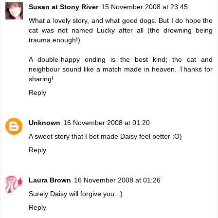
Susan at Stony River
15 November 2008 at 23:45
What a lovely story, and what good dogs. But I do hope the
cat was not named Lucky after all (the drowning being
trauma enough!)
A double-happy ending is the best kind; the cat and
neighbour sound like a match made in heaven. Thanks for
sharing!
Reply
Unknown
16 November 2008 at 01:20
A sweet story that I bet made Daisy feel better :O)
Reply
Laura Brown
16 November 2008 at 01:26
Surely Daisy will forgive you. :)
Reply