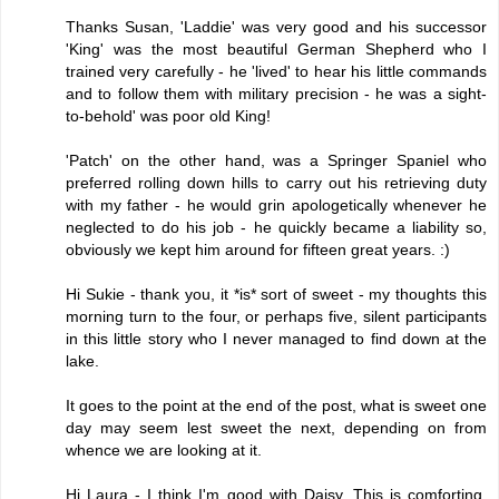
Thanks Susan, 'Laddie' was very good and his successor
'King' was the most beautiful German Shepherd who I
trained very carefully - he 'lived' to hear his little commands
and to follow them with military precision - he was a sight-
to-behold' was poor old King!
'Patch' on the other hand, was a Springer Spaniel who
preferred rolling down hills to carry out his retrieving duty
with my father - he would grin apologetically whenever he
neglected to do his job - he quickly became a liability so,
obviously we kept him around for fifteen great years. :)
Hi Sukie - thank you, it *is* sort of sweet - my thoughts this
morning turn to the four, or perhaps five, silent participants
in this little story who I never managed to find down at the
lake.
It goes to the point at the end of the post, what is sweet one
day may seem lest sweet the next, depending on from
whence we are looking at it.
Hi Laura - I think I'm good with Daisy. This is comforting,