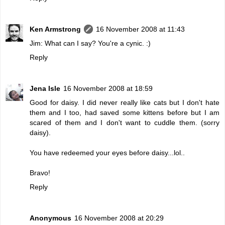
Ken Armstrong
16 November 2008 at 11:43
Jim: What can I say? You're a cynic. :)
Reply
Jena Isle
16 November 2008 at 18:59
Good for daisy. I did never really like cats but I don't hate
them and I too, had saved some kittens before but I am
scared of them and I don't want to cuddle them. (sorry
daisy).
You have redeemed your eyes before daisy...lol..
Bravo!
Reply
Anonymous
16 November 2008 at 20:29