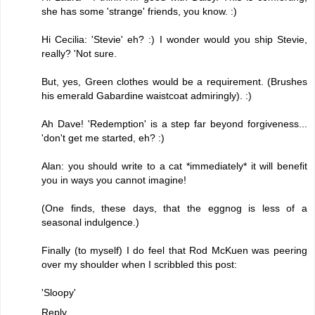
she has some 'strange' friends, you know. :)
Hi Cecilia: 'Stevie' eh? :) I wonder would you ship Stevie,
really? 'Not sure.
But, yes, Green clothes would be a requirement. (Brushes
his emerald Gabardine waistcoat admiringly). :)
Ah Dave! 'Redemption' is a step far beyond forgiveness...
'don't get me started, eh? :)
Alan: you should write to a cat *immediately* it will benefit
you in ways you cannot imagine!
(One finds, these days, that the eggnog is less of a
seasonal indulgence.)
Finally (to myself) I do feel that Rod McKuen was peering
over my shoulder when I scribbled this post:
'Sloopy'
Reply