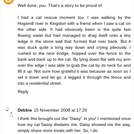
Well done, you. That's a story to be proud of.
I had a cat rescue moment too. I was walking by the
Hogsmill river in Kingston with a friend when I saw a cat on
the other side. It had obviously been in the quite fast
flowing water but had managed to drag itself onto a tiny
ledge in the stone wall that formed that river bank. But it
was stuck quite a long way down and crying piteously. I
rushed to the next bridge, hopped over the fence to the
bank and back up to the cat. By lying down flat with my arm
over the edge I was able to grab the cat by its neck fur and
lift it up. Not sure how grateful it was because as soon as I
set it down and let go, it legged it through the fence and
into a residential street.
Reply
Debbie
15 November 2008 at 17:20
I think this brought out the "Daisy" in you! I mentioned once
how my cat Sassy disdains me, Daisy showed me the way,
simply share more treats with her. So, I do.