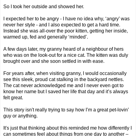
So I took her outside and showed her.
I expected her to be angry - I have no idea why, ‘angry’ was
never her style - and I also expected to get a hard time.
Instead she was all-over the poor kitten, getting her inside,
warmed up, fed and generally ‘minded’.
A few days later, my granny heard of a neighbour of hers
who was on the look-out for a nice cat. The kitten was duly
brought over and she soon settled in with ease.
For years after, when visiting granny, I would occasionally
see this sleek, proud cat stalking in the backyard nettles.
The cat never acknowledged me and I never even got to
know her name but I saved her life that day and it’s always
felt great.
This story isn't really trying to say how I’m a great pet-lovin’
guy or anything.
It's just that thinking about this reminded me how differently I
can sometimes feel about things from one day to another –