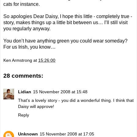
cats for instance.
So apologies Dear Daisy, I hope this little - completely true -
story, makes things up a little bit between us… I’ll still visit
you regularly anyway.
You don’t have anything green you could wear someday?
For us Irish, you know…
Ken Armstrong
at
15:26:00
28 comments:
Lidian
15 November 2008 at 15:48
That's a lovely story - you did a wonderful thing. I think that
Daisy will approve!
Reply
Unknown
15 November 2008 at 17:05