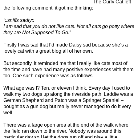
The Curly Cat
left
the following comment, it got me thinking:
“::sniffs sadly::
I am sad that you do not like cats. Not all cats go potty where
they are Not Supposed To Go.”
Firstly I was sad that I’d made Daisy sad because she’s a
lovely cat with a great
blog
all of her own.
But secondly, it reminded me that I really like cats most of
the time and have had many positive experiences with them
too. One such experience was as follows:
What age was I? Ten, or eleven I think. Every day I used to
walk my two dogs up along the riverside path. Laddie was a
German Shepherd and Patch was a Springer Spaniel –
bought as a gun dog but really never managed to do it very
well.
There was a large open area at the end of the walk where
the field ran down to the river. Nobody was around this
particular day so I let the dogs run off and play a little.