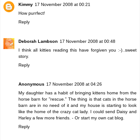
Kimmy
17 November 2008 at 00:21
How purrfect!
Reply
Deborah Lambson
17 November 2008 at 00:48
I think all kitties reading this have forgiven you :-)..sweet
story.
Reply
Anonymous
17 November 2008 at 04:26
My daughter has a habit of bringing kittens home from the
horse barn for "rescue." The thing is that cats in the horse
barn are in no need of it and my house is starting to look
like the home of the crazy cat lady. I could send Daisy and
Harley a few more friends. - Or start my own cat blog.
Reply