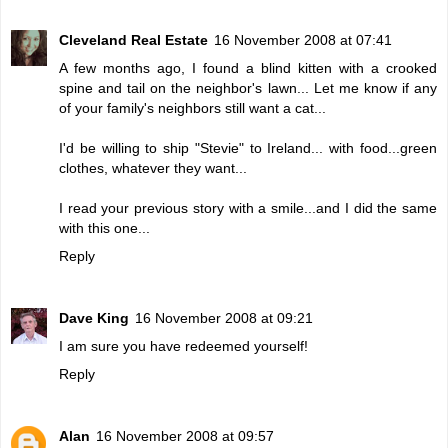
Cleveland Real Estate
16 November 2008 at 07:41
A few months ago, I found a blind kitten with a crooked
spine and tail on the neighbor's lawn... Let me know if any
of your family's neighbors still want a cat...
I'd be willing to ship "Stevie" to Ireland... with food...green
clothes, whatever they want...
I read your previous story with a smile...and I did the same
with this one...
Reply
Dave King
16 November 2008 at 09:21
I am sure you have redeemed yourself!
Reply
Alan
16 November 2008 at 09:57