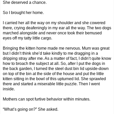
She deserved a chance.
So I brought her home.
I carried her all the way on my shoulder and she cowered
there, crying deafeningly in my ear all the way. The two dogs
marched alongside and never once took their bemused
eyes off my tatty little cargo.
Bringing the kitten home made me nervous. Mum was great
but I didn’t think she’d take kindly to me dragging in a
dripping stray after me. As a matter of fact, I didn’t quite know
how to broach the subject at all. So, after I put the dogs in
the back garden, I turned the steel dust bin lid upside-down
on top of the bin at the side of the house and put the little
kitten sitting in the bowl of this upturned lid. She sprawled
there and started a miserable little puzzle. Then I went
inside.
Mothers can spot furtive behavior within minutes.
“What’s going on?” She asked.