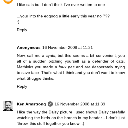
I like cats but I don't think I've ever written to one...
...your into the eggnog a little early this year no ???
:)
Reply
Anonymous
16 November 2008 at 11:31
Now, call me a cynic, but this seems a bit convenient, you
all of a sudden pitching yourself as a defender of cats.
Methinks you made a
faux pas
and are desperately trying
to save face. That's what I think and you don't want to know
what Shuggie thinks.
Reply
Ken Armstrong
16 November 2008 at 11:39
I like the way the Daisy picture I used shows Daisy carefully
watching the birds on the branch in my header - I don't just
'throw' this stuff together you know! :)