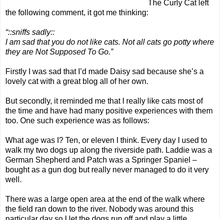
The Curly Cat
left
the following comment, it got me thinking:
“::sniffs sadly::
I am sad that you do not like cats. Not all cats go potty where
they are Not Supposed To Go.”
Firstly I was sad that I’d made Daisy sad because she’s a
lovely cat with a great
blog
all of her own.
But secondly, it reminded me that I really like cats most of
the time and have had many positive experiences with them
too. One such experience was as follows:
What age was I? Ten, or eleven I think. Every day I used to
walk my two dogs up along the riverside path. Laddie was a
German Shepherd and Patch was a Springer Spaniel –
bought as a gun dog but really never managed to do it very
well.
There was a large open area at the end of the walk where
the field ran down to the river. Nobody was around this
particular day so I let the dogs run off and play a little.