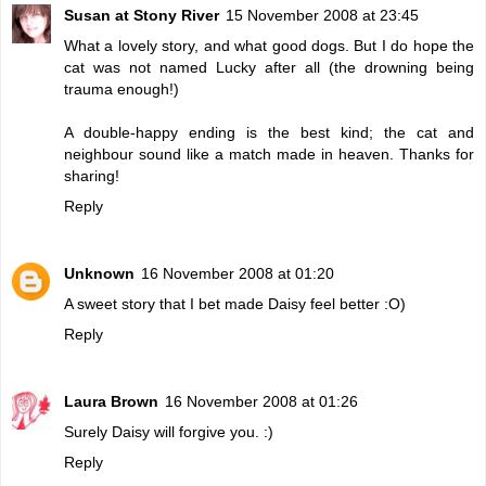
Susan at Stony River
15 November 2008 at 23:45
What a lovely story, and what good dogs. But I do hope the
cat was not named Lucky after all (the drowning being
trauma enough!)
A double-happy ending is the best kind; the cat and
neighbour sound like a match made in heaven. Thanks for
sharing!
Reply
Unknown
16 November 2008 at 01:20
A sweet story that I bet made Daisy feel better :O)
Reply
Laura Brown
16 November 2008 at 01:26
Surely Daisy will forgive you. :)
Reply