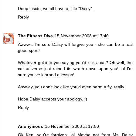
Deep inside, we all have a little "Daisy".
Reply
The Fitness Diva
15 November 2008 at 17:40
Awww... I'm sure Daisy will forgive you - she can be a real
good sport!
Whatever got into you saying you'd kick a cat? Oh well, the
cat universe just rained its wrath down upon you! lol I'm
sure you've learned a lesson!
Anyway, you don't look like you'd even harm a fly, really.
Hope Daisy accepts your apology. :)
Reply
Anonymous
15 November 2008 at 17:50
Ok Ken, you're forgiven. lol Maybe not from Ms. Daisy