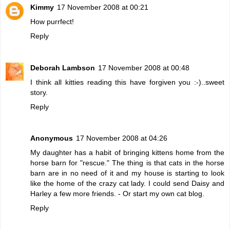
Kimmy
17 November 2008 at 00:21
How purrfect!
Reply
Deborah Lambson
17 November 2008 at 00:48
I think all kitties reading this have forgiven you :-)..sweet
story.
Reply
Anonymous
17 November 2008 at 04:26
My daughter has a habit of bringing kittens home from the
horse barn for "rescue." The thing is that cats in the horse
barn are in no need of it and my house is starting to look
like the home of the crazy cat lady. I could send Daisy and
Harley a few more friends. - Or start my own cat blog.
Reply