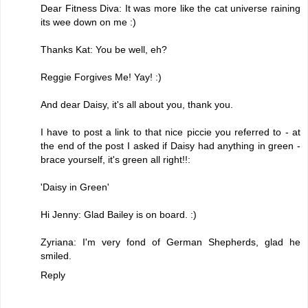
Dear Fitness Diva: It was more like the cat universe raining
its wee down on me :)
Thanks Kat: You be well, eh?
Reggie Forgives Me! Yay! :)
And dear Daisy, it's all about you, thank you.
I have to post a link to that nice piccie you referred to - at
the end of the post I asked if Daisy had anything in green -
brace yourself, it's green all right!!:
'Daisy in Green'
Hi Jenny: Glad Bailey is on board. :)
Zyriana: I'm very fond of German Shepherds, glad he
smiled.
Reply