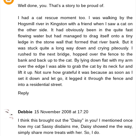
Well done, you. That's a story to be proud of.
I had a cat rescue moment too. I was walking by the
Hogsmill river in Kingston with a friend when I saw a cat on
the other side. It had obviously been in the quite fast
flowing water but had managed to drag itself onto a tiny
ledge in the stone wall that formed that river bank. But it
was stuck quite a long way down and crying piteously. I
rushed to the next bridge, hopped over the fence to the
bank and back up to the cat. By lying down flat with my arm
over the edge I was able to grab the cat by its neck fur and
lift it up. Not sure how grateful it was because as soon as I
set it down and let go, it legged it through the fence and
into a residential street.
Reply
Debbie
15 November 2008 at 17:20
I think this brought out the "Daisy" in you! I mentioned once
how my cat Sassy disdains me, Daisy showed me the way,
simply share more treats with her. So, I do.