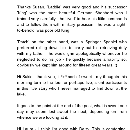
Thanks Susan, 'Laddie' was very good and his successor
'King' was the most beautiful German Shepherd who I
trained very carefully - he 'lived' to hear his little commands
and to follow them with military precision - he was a sight-
to-behold' was poor old King!
'Patch' on the other hand, was a Springer Spaniel who
preferred rolling down hills to carry out his retrieving duty
with my father - he would grin apologetically whenever he
neglected to do his job - he quickly became a liability so,
obviously we kept him around for fifteen great years. :)
Hi Sukie - thank you, it *is* sort of sweet - my thoughts this
morning turn to the four, or perhaps five, silent participants
in this little story who I never managed to find down at the
lake.
It goes to the point at the end of the post, what is sweet one
day may seem lest sweet the next, depending on from
whence we are looking at it.
Hi Laura - I think I'm good with Daisy. This is comforting,