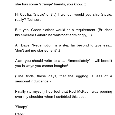
she has some 'strange' friends, you know. :)
Hi Cecilia: 'Stevie' eh? :) I wonder would you ship Stevie,
really? 'Not sure.
But, yes, Green clothes would be a requirement. (Brushes
his emerald Gabardine waistcoat admiringly). :)
Ah Dave! 'Redemption' is a step far beyond forgiveness...
'don't get me started, eh? :)
Alan: you should write to a cat *immediately* it will benefit
you in ways you cannot imagine!
(One finds, these days, that the eggnog is less of a
seasonal indulgence.)
Finally (to myself) I do feel that Rod McKuen was peering
over my shoulder when I scribbled this post:
'Sloopy'
Reply