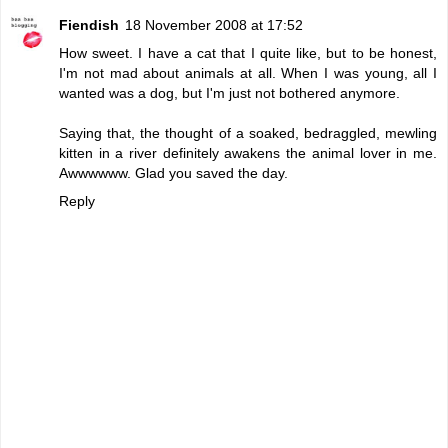
Fiendish
18 November 2008 at 17:52
How sweet. I have a cat that I quite like, but to be honest,
I'm not mad about animals at all. When I was young, all I
wanted was a dog, but I'm just not bothered anymore.
Saying that, the thought of a soaked, bedraggled, mewling
kitten in a river definitely awakens the animal lover in me.
Awwwwww. Glad you saved the day.
Reply