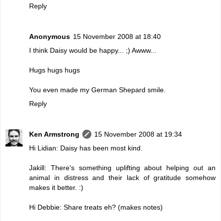
Reply
Anonymous
15 November 2008 at 18:40
I think Daisy would be happy... ;) Awww...
Hugs hugs hugs
You even made my German Shepard smile.
Reply
Ken Armstrong
15 November 2008 at 19:34
Hi Lidian: Daisy has been most kind.
Jakill: There's something uplifting about helping out an
animal in distress and their lack of gratitude somehow
makes it better. :)
Hi Debbie: Share treats eh? (makes notes)