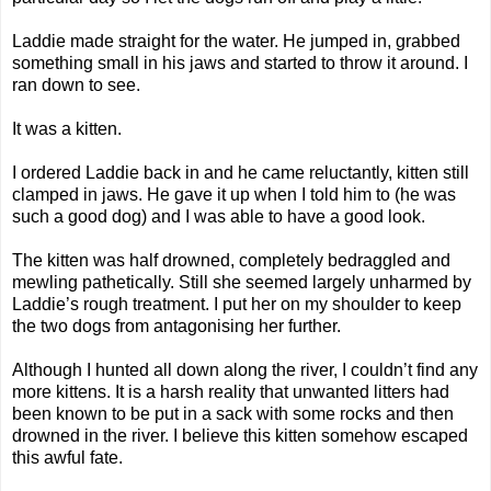
Laddie made straight for the water. He jumped in, grabbed
something small in his jaws and started to throw it around. I
ran down to see.
It was a kitten.
I ordered Laddie back in and he came reluctantly, kitten still
clamped in jaws. He gave it up when I told him to (he was
such a good dog) and I was able to have a good look.
The kitten was half drowned, completely bedraggled and
mewling pathetically. Still she seemed largely unharmed by
Laddie’s rough treatment. I put her on my shoulder to keep
the two dogs from antagonising her further.
Although I hunted all down along the river, I couldn’t find any
more kittens. It is a harsh reality that unwanted litters had
been known to be put in a sack with some rocks and then
drowned in the river. I believe this kitten somehow escaped
this awful fate.