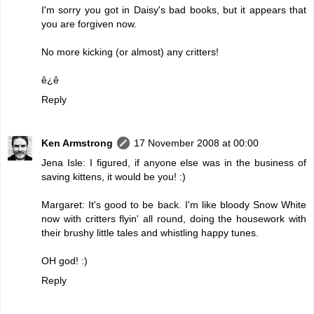
I'm sorry you got in Daisy's bad books, but it appears that
you are forgiven now.
No more kicking (or almost) any critters!
ê¿ê
Reply
Ken Armstrong
17 November 2008 at 00:00
Jena Isle: I figured, if anyone else was in the business of
saving kittens, it would be you! :)
Margaret: It's good to be back. I'm like bloody Snow White
now with critters flyin' all round, doing the housework with
their brushy little tales and whistling happy tunes.
OH god! :)
Reply