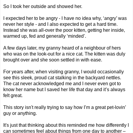
So I took her outside and showed her.
I expected her to be angry - I have no idea why, ‘angry’ was
never her style - and I also expected to get a hard time.
Instead she was all-over the poor kitten, getting her inside,
warmed up, fed and generally ‘minded’.
A few days later, my granny heard of a neighbour of hers
who was on the look-out for a nice cat. The kitten was duly
brought over and she soon settled in with ease.
For years after, when visiting granny, I would occasionally
see this sleek, proud cat stalking in the backyard nettles.
The cat never acknowledged me and I never even got to
know her name but I saved her life that day and it’s always
felt great.
This story isn't really trying to say how I’m a great pet-lovin’
guy or anything.
It's just that thinking about this reminded me how differently I
can sometimes feel about things from one day to another –