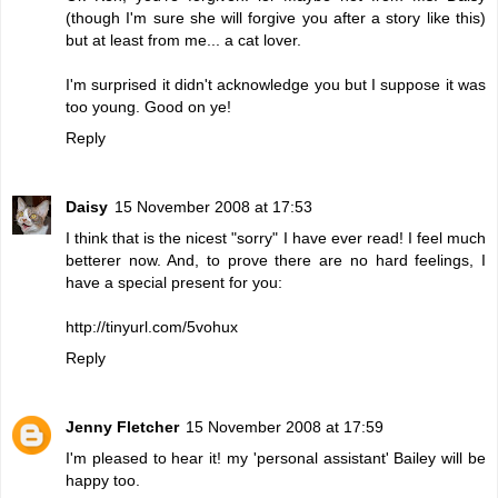
(though I'm sure she will forgive you after a story like this)
but at least from me... a cat lover.
I'm surprised it didn't acknowledge you but I suppose it was
too young. Good on ye!
Reply
Daisy
15 November 2008 at 17:53
I think that is the nicest "sorry" I have ever read! I feel much
betterer now. And, to prove there are no hard feelings, I
have a special present for you:
http://tinyurl.com/5vohux
Reply
Jenny Fletcher
15 November 2008 at 17:59
I'm pleased to hear it! my 'personal assistant' Bailey will be
happy too.