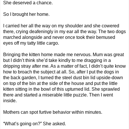
She deserved a chance.
So I brought her home.
I carried her all the way on my shoulder and she cowered
there, crying deafeningly in my ear all the way. The two dogs
marched alongside and never once took their bemused
eyes off my tatty little cargo.
Bringing the kitten home made me nervous. Mum was great
but I didn’t think she’d take kindly to me dragging in a
dripping stray after me. As a matter of fact, I didn’t quite know
how to broach the subject at all. So, after I put the dogs in
the back garden, I turned the steel dust bin lid upside-down
on top of the bin at the side of the house and put the little
kitten sitting in the bowl of this upturned lid. She sprawled
there and started a miserable little puzzle. Then I went
inside.
Mothers can spot furtive behavior within minutes.
“What’s going on?” She asked.