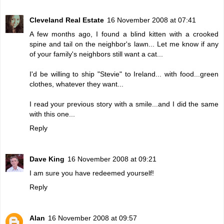
Cleveland Real Estate
16 November 2008 at 07:41
A few months ago, I found a blind kitten with a crooked
spine and tail on the neighbor's lawn... Let me know if any
of your family's neighbors still want a cat...
I'd be willing to ship "Stevie" to Ireland... with food...green
clothes, whatever they want...
I read your previous story with a smile...and I did the same
with this one...
Reply
Dave King
16 November 2008 at 09:21
I am sure you have redeemed yourself!
Reply
Alan
16 November 2008 at 09:57