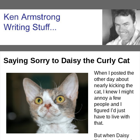
Saying Sorry to Daisy the Curly Cat
When I posted the
other day about
nearly
kicking the
cat
, I knew I might
annoy a few
people and I
figured I’d just
have to live with
that.
But when
Daisy