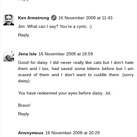
Ken Armstrong
16 November 2008 at 11:43
Jim: What can I say? You're a cynic. :)
Reply
Jena Isle
16 November 2008 at 18:59
Good for daisy. I did never really like cats but I don't hate
them and I too, had saved some kittens before but I am
scared of them and I don't want to cuddle them. (sorry
daisy).
You have redeemed your eyes before daisy...lol..
Bravo!
Reply
Anonymous
16 November 2008 at 20:29