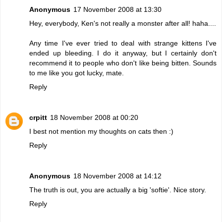
Anonymous
17 November 2008 at 13:30
Hey, everybody, Ken's not really a monster after all! haha....
Any time I've ever tried to deal with strange kittens I've
ended up bleeding. I do it anyway, but I certainly don't
recommend it to people who don't like being bitten. Sounds
to me like you got lucky, mate.
Reply
crpitt
18 November 2008 at 00:20
I best not mention my thoughts on cats then :)
Reply
Anonymous
18 November 2008 at 14:12
The truth is out, you are actually a big 'softie'. Nice story.
Reply