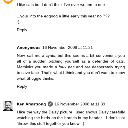
I like cats but I don't think I've ever written to one...
...your into the eggnog a little early this year no ???
:)
Reply
Anonymous
16 November 2008 at 11:31
Now, call me a cynic, but this seems a bit convenient, you
all of a sudden pitching yourself as a defender of cats.
Methinks you made a
faux pas
and are desperately trying
to save face. That's what I think and you don't want to know
what Shuggie thinks.
Reply
Ken Armstrong
16 November 2008 at 11:39
I like the way the Daisy picture I used shows Daisy carefully
watching the birds on the branch in my header - I don't just
'throw' this stuff together you know! :)