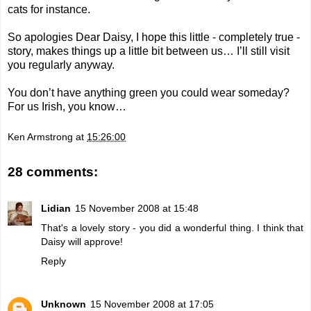
cats for instance.
So apologies Dear Daisy, I hope this little - completely true -
story, makes things up a little bit between us… I’ll still visit
you regularly anyway.
You don’t have anything green you could wear someday?
For us Irish, you know…
Ken Armstrong
at
15:26:00
28 comments:
Lidian
15 November 2008 at 15:48
That's a lovely story - you did a wonderful thing. I think that
Daisy will approve!
Reply
Unknown
15 November 2008 at 17:05