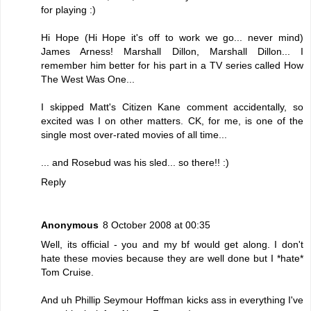
for playing :)
Hi Hope (Hi Hope it's off to work we go... never mind)
James Arness! Marshall Dillon, Marshall Dillon... I
remember him better for his part in a TV series called How
The West Was One...
I skipped Matt's Citizen Kane comment accidentally, so
excited was I on other matters. CK, for me, is one of the
single most over-rated movies of all time...
... and Rosebud was his sled... so there!! :)
Reply
Anonymous
8 October 2008 at 00:35
Well, its official - you and my bf would get along. I don't
hate these movies because they are well done but I *hate*
Tom Cruise.
And uh Phillip Seymour Hoffman kicks ass in everything I've