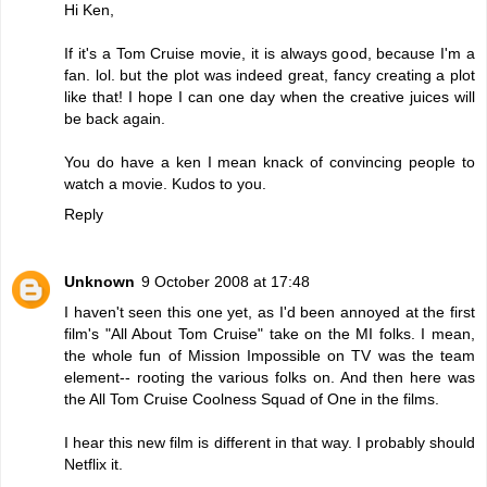
Hi Ken,
If it's a Tom Cruise movie, it is always good, because I'm a
fan. lol. but the plot was indeed great, fancy creating a plot
like that! I hope I can one day when the creative juices will
be back again.
You do have a ken I mean knack of convincing people to
watch a movie. Kudos to you.
Reply
Unknown
9 October 2008 at 17:48
I haven't seen this one yet, as I'd been annoyed at the first
film's "All About Tom Cruise" take on the MI folks. I mean,
the whole fun of Mission Impossible on TV was the team
element-- rooting the various folks on. And then here was
the All Tom Cruise Coolness Squad of One in the films.
I hear this new film is different in that way. I probably should
Netflix it.