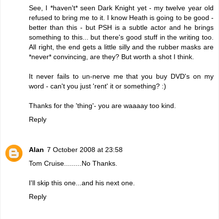
See, I *haven't* seen Dark Knight yet - my twelve year old
refused to bring me to it. I know Heath is going to be good -
better than this - but PSH is a subtle actor and he brings
something to this... but there's good stuff in the writing too.
All right, the end gets a little silly and the rubber masks are
*never* convincing, are they? But worth a shot I think.
It never fails to un-nerve me that you buy DVD's on my
word - can't you just 'rent' it or something? :)
Thanks for the 'thing'- you are waaaay too kind.
Reply
Alan
7 October 2008 at 23:58
Tom Cruise.........No Thanks.
I'll skip this one...and his next one.
Reply