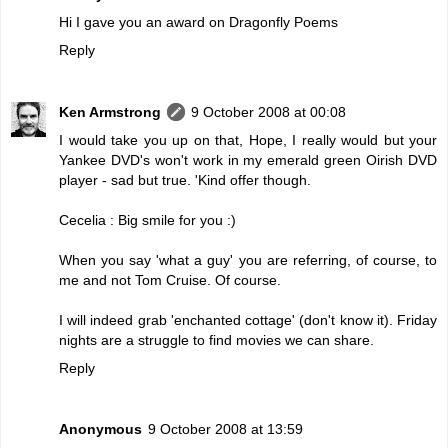
Hi I gave you an award on Dragonfly Poems
Reply
Ken Armstrong
9 October 2008 at 00:08
I would take you up on that, Hope, I really would but your
Yankee DVD's won't work in my emerald green Oirish DVD
player - sad but true. 'Kind offer though.
Cecelia : Big smile for you :)
When you say 'what a guy' you are referring, of course, to
me and not Tom Cruise. Of course.
I will indeed grab 'enchanted cottage' (don't know it). Friday
nights are a struggle to find movies we can share.
Reply
Anonymous
9 October 2008 at 13:59