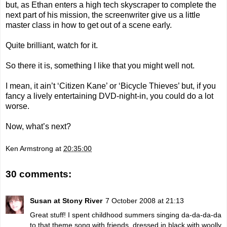
but, as Ethan enters a high tech skyscraper to complete the
next part of his mission, the screenwriter give us a little
master class in how to get out of a scene early.
Quite brilliant, watch for it.
So there it is, something I like that you might well not.
I mean, it ain’t ‘Citizen Kane’ or ‘Bicycle Thieves’ but, if you
fancy a lively entertaining DVD-night-in, you could do a lot
worse.
Now, what’s next?
Ken Armstrong
at
20:35:00
30 comments:
Susan at Stony River
7 October 2008 at 21:13
Great stuff! I spent childhood summers singing da-da-da-da
to that theme song with friends, dressed in black with woolly