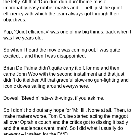
the telly. All that ‘Dun-dun-dun-dun’ theme music,
improbably-easy rubber masks and… hell, just the quiet
efficiency with which the team always got through their
objectives.
Yup, ‘Quiet efficiency’ was one of my big things, back when I
was five years old.
So when I heard the movie was coming out, I was quite
excited… and then I was disappointed.
Brian De Palma didn’t quite carry it off, for me and then
came John Woo with the second installment and that just
didn’t do it either. All that graceful slow-mo gun-fighting and
iconic doves sailing around everywhere.
Doves!! 'Bleedin’ rats-with-wings, if you ask me.
So I didn’t hold out any hope for ‘M:I III’. None at all. Then, to
make matters worse, Tom Cruise started acting the maggot
all over Oprah’s couch and the critics got to dissing it badly
and the audiences went ‘meh’. So I did what I usually do
anyway – I waited for the DVD...