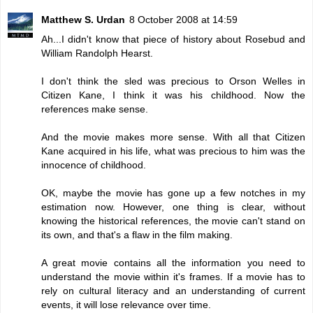
Matthew S. Urdan
8 October 2008 at 14:59
Ah...I didn't know that piece of history about Rosebud and
William Randolph Hearst.
I don't think the sled was precious to Orson Welles in
Citizen Kane, I think it was his childhood. Now the
references make sense.
And the movie makes more sense. With all that Citizen
Kane acquired in his life, what was precious to him was the
innocence of childhood.
OK, maybe the movie has gone up a few notches in my
estimation now. However, one thing is clear, without
knowing the historical references, the movie can't stand on
its own, and that's a flaw in the film making.
A great movie contains all the information you need to
understand the movie within it's frames. If a movie has to
rely on cultural literacy and an understanding of current
events, it will lose relevance over time.