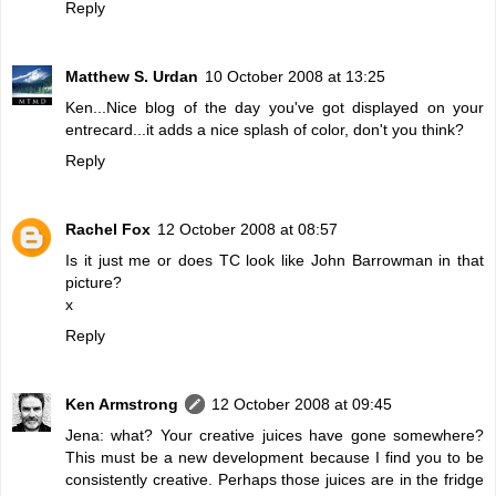
Reply
Matthew S. Urdan
10 October 2008 at 13:25
Ken...Nice blog of the day you've got displayed on your
entrecard...it adds a nice splash of color, don't you think?
Reply
Rachel Fox
12 October 2008 at 08:57
Is it just me or does TC look like John Barrowman in that
picture?
x
Reply
Ken Armstrong
12 October 2008 at 09:45
Jena: what? Your creative juices have gone somewhere?
This must be a new development because I find you to be
consistently creative. Perhaps those juices are in the fridge