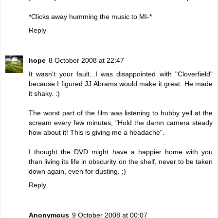
*Clicks away humming the music to MI-*
Reply
hope
8 October 2008 at 22:47
It wasn't your fault...I was disappointed with "Cloverfield"
because I figured JJ Abrams would make it great. He made
it shaky. :)
The worst part of the film was listening to hubby yell at the
scream every few minutes, "Hold the damn camera steady
how about it! This is giving me a headache".
I thought the DVD might have a happier home with you
than living its life in obscurity on the shelf, never to be taken
down again, even for dusting. ;)
Reply
Anonymous
9 October 2008 at 00:07