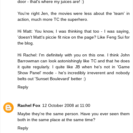
door - that's where my juices are! :)
You're right Jen, the movies were less about the 'team' in
action, much more TC the superhero.
Hi Matt: You know, I was thinking that too - I was saying,
'doesn't Matt's piccie fit nice on the page? Like Feng Sui for
the blog.
Hi Rachel: I'm definitely with you on this one. I think John
Barrowman can look astonishingly like TC and that he does
it quite regularly. I quite like JB when he's not in 'Game
Show Panel' mode - he's incredibly irreverent and nobody
belts out 'Sunset Boulevard' better :)
Reply
Rachel Fox
12 October 2008 at 11:00
Maybe they're the same person. Have you ever seen them
both in the same place at the same time?
Reply