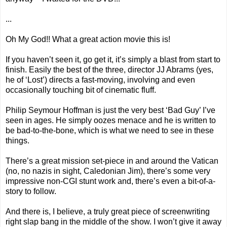
...
Oh My God!! What a great action movie this is!
If you haven’t seen it, go get it, it’s simply a blast from start to
finish. Easily the best of the three, director JJ Abrams (yes,
he of ‘Lost’) directs a fast-moving, involving and even
occasionally touching bit of cinematic fluff.
Philip Seymour Hoffman is just the very best ‘Bad Guy’ I’ve
seen in ages. He simply oozes menace and he is written to
be bad-to-the-bone, which is what we need to see in these
things.
There’s a great mission set-piece in and around the Vatican
(no, no nazis in sight,
Caledonian Jim
), there’s some very
impressive non-CGI stunt work and, there’s even a bit-of-a-
story to follow.
And there is, I believe, a truly great piece of screenwriting
right slap bang in the middle of the show. I won’t give it away