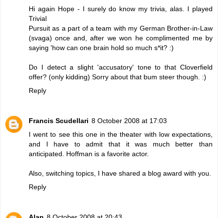
Hi again Hope - I surely do know my trivia, alas. I played
Trivial
Pursuit as a part of a team with my German Brother-in-Law
(svaga) once and, after we won he complimented me by
saying 'how can one brain hold so much s*it? :)
Do I detect a slight 'accusatory' tone to that Cloverfield
offer? (only kidding) Sorry about that bum steer though. :)
Reply
Francis Scudellari
8 October 2008 at 17:03
I went to see this one in the theater with low expectations,
and I have to admit that it was much better than
anticipated. Hoffman is a favorite actor.
Also, switching topics, I have shared a blog
award
with you.
Reply
Alan
8 October 2008 at 20:43