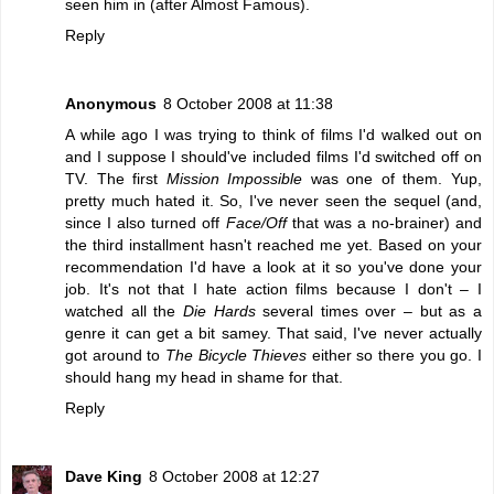
seen him in (after Almost Famous).
Reply
Anonymous
8 October 2008 at 11:38
A while ago I was trying to think of films I'd walked out on
and I suppose I should've included films I'd switched off on
TV. The first
Mission Impossible
was one of them. Yup,
pretty much hated it. So, I've never seen the sequel (and,
since I also turned off
Face/Off
that was a no-brainer) and
the third installment hasn't reached me yet. Based on your
recommendation I'd have a look at it so you've done your
job. It's not that I hate action films because I don't – I
watched all the
Die Hards
several times over – but as a
genre it can get a bit samey. That said, I've never actually
got around to
The Bicycle Thieves
either so there you go. I
should hang my head in shame for that.
Reply
Dave King
8 October 2008 at 12:27