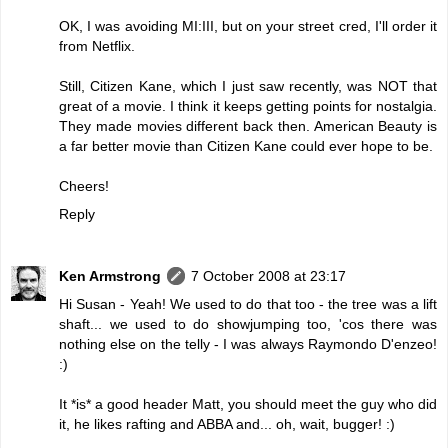
OK, I was avoiding MI:III, but on your street cred, I'll order it
from Netflix.
Still, Citizen Kane, which I just saw recently, was NOT that
great of a movie. I think it keeps getting points for nostalgia.
They made movies different back then. American Beauty is
a far better movie than Citizen Kane could ever hope to be.
Cheers!
Reply
Ken Armstrong
7 October 2008 at 23:17
Hi Susan - Yeah! We used to do that too - the tree was a lift
shaft... we used to do showjumping too, 'cos there was
nothing else on the telly - I was always Raymondo D'enzeo!
:)
It *is* a good header Matt, you should meet the guy who did
it, he likes rafting and ABBA and... oh, wait, bugger! :)