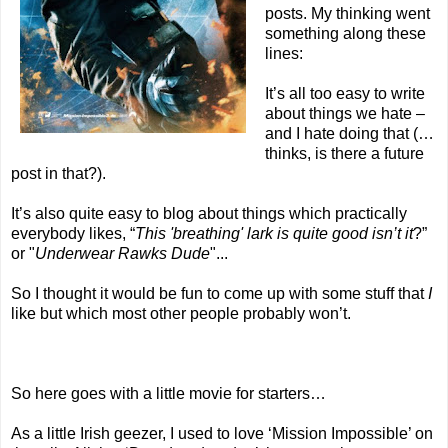
posts. My thinking went
something along these
lines:
It’s all too easy to write
about things we hate –
and I hate doing that (…
thinks, is there a future
post in that?).
It’s also quite easy to blog about things which practically
everybody likes, “
This 'breathing' lark is quite good isn’t it
?”
or "
Underwear Rawks Dude
"...
So I thought it would be fun to come up with some stuff that
I
like but which most other people probably won’t.
So here goes with a little movie for starters…
As a little Irish geezer, I used to love ‘Mission Impossible’ on