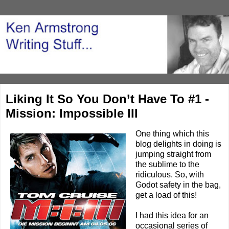
Liking It So You Don’t Have To #1 -
Mission: Impossible III
One thing which this
blog delights in doing is
jumping straight from
the sublime to the
ridiculous. So, with
Godot safety in the bag,
get a load of this!
I had this idea for an
occasional series of