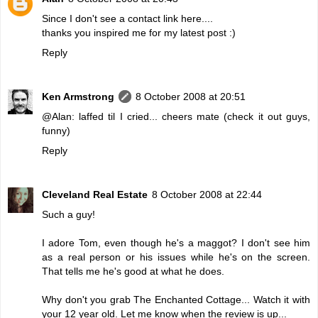
Since I don't see a contact link here....
thanks you inspired me for my latest post :)
Reply
Ken Armstrong
8 October 2008 at 20:51
@Alan: laffed til I cried... cheers mate (check it out guys,
funny)
Reply
Cleveland Real Estate
8 October 2008 at 22:44
Such a guy!
I adore Tom, even though he's a maggot? I don't see him
as a real person or his issues while he's on the screen.
That tells me he's good at what he does.
Why don't you grab The Enchanted Cottage... Watch it with
your 12 year old. Let me know when the review is up...