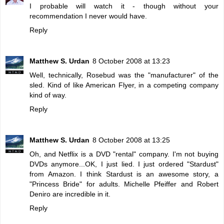
I probable will watch it - though without your
recommendation I never would have.
Reply
Matthew S. Urdan
8 October 2008 at 13:23
Well, technically, Rosebud was the "manufacturer" of the
sled. Kind of like American Flyer, in a competing company
kind of way.
Reply
Matthew S. Urdan
8 October 2008 at 13:25
Oh, and Netflix is a DVD "rental" company. I'm not buying
DVDs anymore...OK, I just lied. I just ordered "Stardust"
from Amazon. I think Stardust is an awesome story, a
"Princess Bride" for adults. Michelle Pfeiffer and Robert
Deniro are incredible in it.
Reply