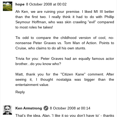
hope
8 October 2008 at 00:02
Ah Ken, we are ruining your premise. I liked MI III better
than the first two. I really think it had to do with Phillip
Seymour Hoffman, who was skin crawling "evil" compared
to most roles he takes!
Tis odd to compare the childhood version of cool, no-
nonsense Peter Graves vs. Tom Man of Action. Points to
Cruise, who claims to do all his own stunts.
Trivia for you: Peter Graves had an equally famous actor
brother...do you know who?
Matt, thank you for the "Citizen Kane" comment. After
seeing it, I thought nostalgia was bigger than the
entertainment value.
Reply
Ken Armstrong
8 October 2008 at 00:14
That's the idea, Alan, 'I like it so you don't have to' - thanks