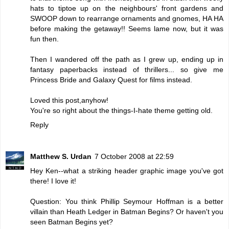
hats to tiptoe up on the neighbours' front gardens and
SWOOP down to rearrange ornaments and gnomes, HA HA
before making the getaway!! Seems lame now, but it was
fun then.
Then I wandered off the path as I grew up, ending up in
fantasy paperbacks instead of thrillers... so give me
Princess Bride and Galaxy Quest for films instead.
Loved this post,anyhow!
You're so right about the things-I-hate theme getting old.
Reply
Matthew S. Urdan
7 October 2008 at 22:59
Hey Ken--what a striking header graphic image you've got
there! I love it!
Question: You think Phillip Seymour Hoffman is a better
villain than Heath Ledger in Batman Begins? Or haven't you
seen Batman Begins yet?