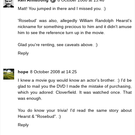
Matt! You jumped in there and I missed you. :)
'Rosebud' was also, allegedly William Randolph Hearst's
nickname for something precious to him and it didn't amuse
him to see the reference turn up in the movie.
Glad you're renting, see caveats above. :)
Reply
hope
8 October 2008 at 14:25
I knew a movie guy would know an actor's brother. :) I'd be
glad to mail you the DVD I made the mistake of purchasing,
which you adored: Cloverfield. It was watched once. That
was enough.
You do know your trivia! I'd read the same story about
Hearst & "Rosebud". :)
Reply