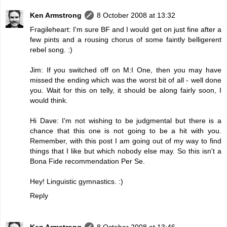
Ken Armstrong
8 October 2008 at 13:32
Fragileheart: I'm sure BF and I would get on just fine after a
few pints and a rousing chorus of some faintly belligerent
rebel song. :)
Jim: If you switched off on M:I One, then you may have
missed the ending which was the worst bit of all - well done
you. Wait for this on telly, it should be along fairly soon, I
would think.
Hi Dave: I'm not wishing to be judgmental but there is a
chance that this one is not going to be a hit with you.
Remember, with this post I am going out of my way to find
things that I like but which nobody else may. So this isn't a
Bona Fide recommendation Per Se.
Hey! Linguistic gymnastics. :)
Reply
Ken Armstrong
8 October 2008 at 13:46