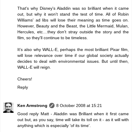
That's why Disney's Aladdin was so brilliant when it came
out, but why it won't stand the test of time. All of Robin
Williams' ad libs will lose their meaning as time goes on.
However, Beauty and the Beast, the Little Mermaid, Mulan,
Hercules, etc....they don't stray outside the story and the
film, so they'll continue to be timeless.
It's also why WALL-E, perhaps the most brilliant Pixar film,
will lose relevance over time if our global society actually
decides to deal with environmental issues. But until then,
WALL-E will reign.
Cheers!
Reply
Ken Armstrong
8 October 2008 at 15:21
Good reply Matt - Aladdin was Brilliant when it first came
out but, as you say, time will take its toll on it - as it will with
anything which is especially 'of its time'.