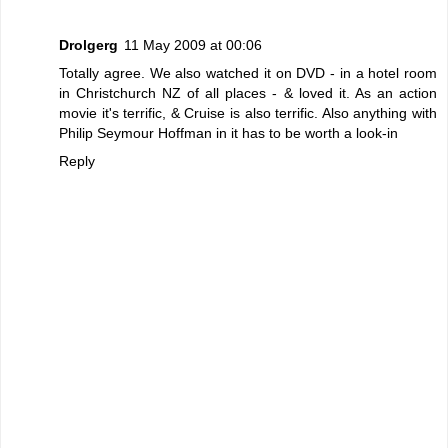
Drolgerg
11 May 2009 at 00:06
Totally agree. We also watched it on DVD - in a hotel room
in Christchurch NZ of all places - & loved it. As an action
movie it's terrific, & Cruise is also terrific. Also anything with
Philip Seymour Hoffman in it has to be worth a look-in
Reply