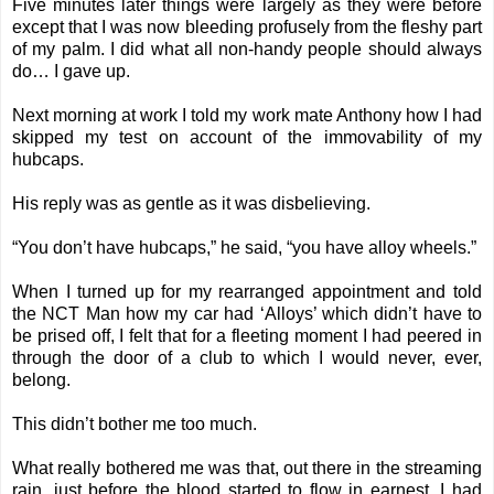
Five minutes later things were largely as they were before
except that I was now bleeding profusely from the fleshy part
of my palm. I did what all non-handy people should always
do… I gave up.
Next morning at work I told my work mate Anthony how I had
skipped my test on account of the immovability of my
hubcaps.
His reply was as gentle as it was disbelieving.
“You don’t have hubcaps,” he said, “you have alloy wheels.”
When I turned up for my rearranged appointment and told
the NCT Man how my car had ‘Alloys’ which didn’t have to
be prised off, I felt that for a fleeting moment I had peered in
through the door of a club to which I would never, ever,
belong.
This didn’t bother me too much.
What really bothered me was that, out there in the streaming
rain, just before the blood started to flow in earnest, I had