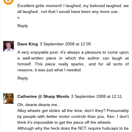
Excellent girlie moment! I laughed, my beloved laughed, we
all laughed...not that I would have been any more use...
x
Reply
Dave King
3 September 2008 at 12:05
A very enjoyable post -it's always a pleasure to come upon
a well-written piece in which the author can laugh at
himself. This piece really sparks., and for all sorts of
reasons, it was just what I needed.
Reply
Catherine @ Sharp Words
3 September 2008 at 12:11
Oh, dearie dearie me...
Alloy wheels get stolen all the time, don't they? Presumably
by people with better motor controls than you, Ken. I don't
think it's impossible to get the piece off the wheels.
Although why the heck does the NCT require hubcaps to be