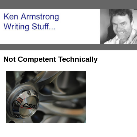
Not Competent Technically