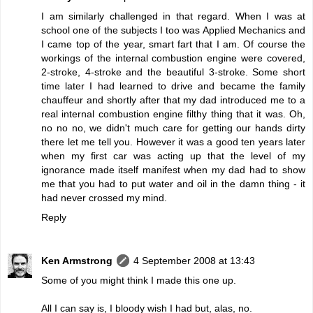
I am similarly challenged in that regard. When I was at
school one of the subjects I too was Applied Mechanics and
I came top of the year, smart fart that I am. Of course the
workings of the internal combustion engine were covered,
2-stroke, 4-stroke and the beautiful 3-stroke. Some short
time later I had learned to drive and became the family
chauffeur and shortly after that my dad introduced me to a
real internal combustion engine filthy thing that it was. Oh,
no no no, we didn't much care for getting our hands dirty
there let me tell you. However it was a good ten years later
when my first car was acting up that the level of my
ignorance made itself manifest when my dad had to show
me that you had to put water and oil in the damn thing - it
had never crossed my mind.
Reply
Ken Armstrong
4 September 2008 at 13:43
Some of you might think I made this one up.
All I can say is, I bloody wish I had but, alas, no.