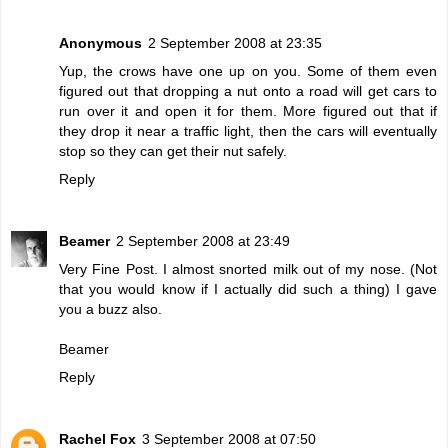
Anonymous
2 September 2008 at 23:35
Yup, the crows have one up on you. Some of them even
figured out that dropping a nut onto a road will get cars to
run over it and open it for them. More figured out that if
they drop it near a traffic light, then the cars will eventually
stop so they can get their nut safely.
Reply
Beamer
2 September 2008 at 23:49
Very Fine Post. I almost snorted milk out of my nose. (Not
that you would know if I actually did such a thing) I gave
you a buzz also.
Beamer
Reply
Rachel Fox
3 September 2008 at 07:50