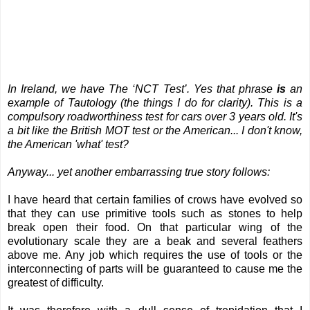
In Ireland, we have The ‘NCT Test’. Yes that phrase
is
an
example of Tautology (the things I do for clarity). This is a
compulsory roadworthiness test for cars over 3 years old.
It's
a bit like the British MOT test or the American... I don't know,
the American 'what' test?
Anyway... yet another embarrassing true story follows:
I have heard that certain families of crows have evolved so
that they can use primitive tools such as stones to help
break open their food. On that particular wing of the
evolutionary scale they are a beak and several feathers
above me. Any job which requires the use of tools or the
interconnecting of parts will be guaranteed to cause me the
greatest of difficulty.