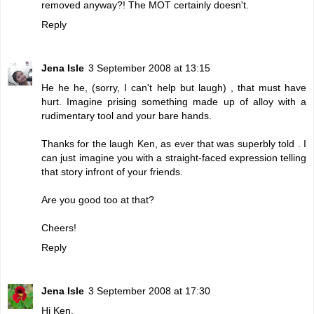
removed anyway?! The MOT certainly doesn't.
Reply
Jena Isle
3 September 2008 at 13:15
He he he, (sorry, I can't help but laugh) , that must have
hurt. Imagine prising something made up of alloy with a
rudimentary tool and your bare hands.
Thanks for the laugh Ken, as ever that was superbly told . I
can just imagine you with a straight-faced expression telling
that story infront of your friends.
Are you good too at that?
Cheers!
Reply
Jena Isle
3 September 2008 at 17:30
Hi Ken,