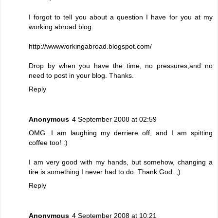
I forgot to tell you about a question I have for you at my
working abroad blog.
http://wwwworkingabroad.blogspot.com/
Drop by when you have the time, no pressures,and no
need to post in your blog. Thanks.
Reply
Anonymous
4 September 2008 at 02:59
OMG...I am laughing my derriere off, and I am spitting
coffee too! :)
I am very good with my hands, but somehow, changing a
tire is something I never had to do. Thank God. ;)
Reply
Anonymous
4 September 2008 at 10:21