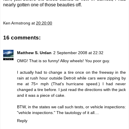
nearly gotten one of those beauties off.
Ken Armstrong
at
20:20:00
16 comments:
Matthew S. Urdan
2 September 2008 at 22:32
OMG! That is so funny! Alloy wheels! You poor guy.
I actually had to change a tire once on the freeway in the
rain at rush hour outside Detroit while cars were zipping by
me at 75+ mph (That's hurricane speed.) I had never
changed a tire before. I just read the directions with the jack
and it was a piece of cake.
BTW, in the states we call such tests, or vehicle inspections:
"vehicle inspections." The tautology of it all....
Reply