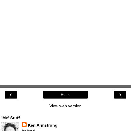
‹
›
Home
View web version
'Me' Stuff
Ken Armstrong