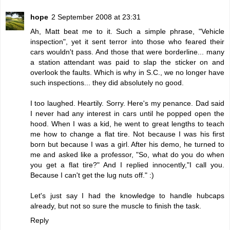
hope
2 September 2008 at 23:31
Ah, Matt beat me to it. Such a simple phrase, "Vehicle
inspection", yet it sent terror into those who feared their
cars wouldn't pass. And those that were borderline... many
a station attendant was paid to slap the sticker on and
overlook the faults. Which is why in S.C., we no longer have
such inspections... they did absolutely no good.
I too laughed. Heartily. Sorry. Here's my penance. Dad said
I never had any interest in cars until he popped open the
hood. When I was a kid, he went to great lengths to teach
me how to change a flat tire. Not because I was his first
born but because I was a girl. After his demo, he turned to
me and asked like a professor, "So, what do you do when
you get a flat tire?" And I replied innocently,"I call you.
Because I can't get the lug nuts off." :)
Let's just say I had the knowledge to handle hubcaps
already, but not so sure the muscle to finish the task.
Reply