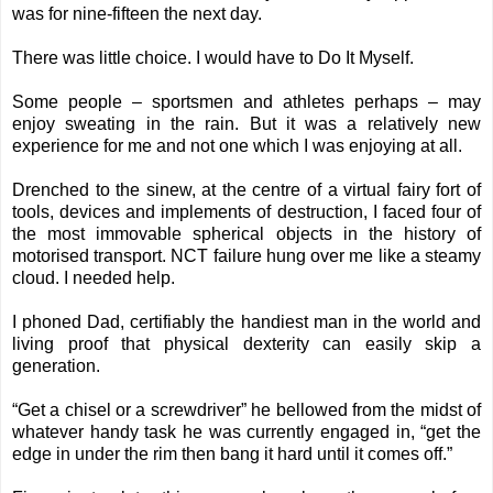
was for nine-fifteen the next day.
There was little choice. I would have to Do It Myself.
Some people – sportsmen and athletes perhaps – may
enjoy sweating in the rain. But it was a relatively new
experience for me and not one which I was enjoying at all.
Drenched to the sinew, at the centre of a virtual fairy fort of
tools, devices and implements of destruction, I faced four of
the most immovable spherical objects in the history of
motorised transport. NCT failure hung over me like a steamy
cloud. I needed help.
I phoned Dad, certifiably the handiest man in the world and
living proof that physical dexterity can easily skip a
generation.
“Get a chisel or a screwdriver” he bellowed from the midst of
whatever handy task he was currently engaged in, “get the
edge in under the rim then bang it hard until it comes off.”