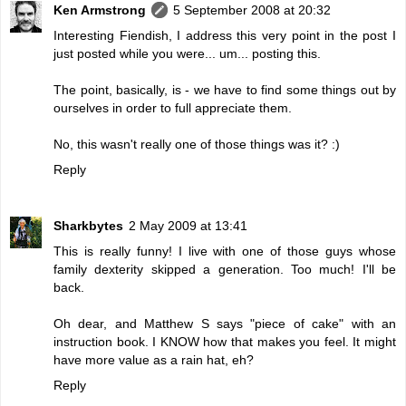
Ken Armstrong
5 September 2008 at 20:32
Interesting Fiendish, I address this very point in the post I
just posted while you were... um... posting this.
The point, basically, is - we have to find some things out by
ourselves in order to full appreciate them.
No, this wasn't really one of those things was it? :)
Reply
Sharkbytes
2 May 2009 at 13:41
This is really funny! I live with one of those guys whose
family dexterity skipped a generation. Too much! I'll be
back.
Oh dear, and Matthew S says "piece of cake" with an
instruction book. I KNOW how that makes you feel. It might
have more value as a rain hat, eh?
Reply