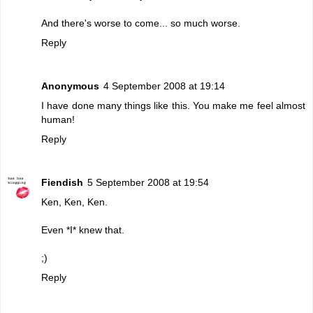
And there's worse to come... so much worse.
Reply
Anonymous
4 September 2008 at 19:14
I have done many things like this. You make me feel almost
human!
Reply
Fiendish
5 September 2008 at 19:54
Ken, Ken, Ken.
Even *I* knew that.
;)
Reply