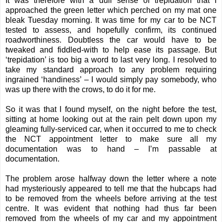
It was therefore with a dull sense of trepidation that I
approached the green letter which perched on my mat one
bleak Tuesday morning. It was time for my car to be NCT
tested to assess, and hopefully confirm, its continued
roadworthiness. Doubtless the car would have to be
tweaked and fiddled-with to help ease its passage. But
‘trepidation’ is too big a word to last very long. I resolved to
take my standard approach to any problem requiring
ingrained ‘handiness’ – I would simply pay somebody, who
was up there with the crows, to do it for me.
So it was that I found myself, on the night before the test,
sitting at home looking out at the rain pelt down upon my
gleaming fully-serviced car, when it occurred to me to check
the NCT appointment letter to make sure all my
documentation was to hand – I’m passable at
documentation.
The problem arose halfway down the letter where a note
had mysteriously appeared to tell me that the hubcaps had
to be removed from the wheels before arriving at the test
centre. It was evident that nothing had thus far been
removed from the wheels of my car and my appointment