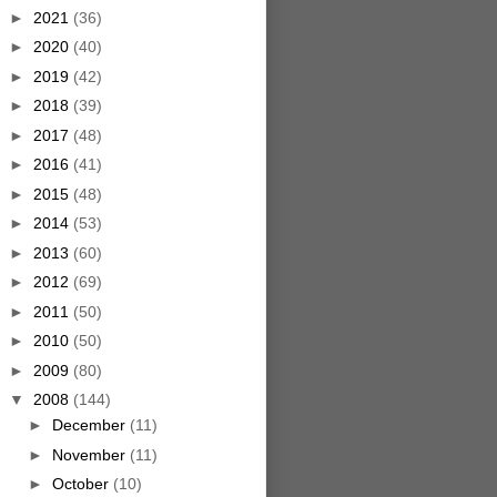
►
2021
(36)
►
2020
(40)
►
2019
(42)
►
2018
(39)
►
2017
(48)
►
2016
(41)
►
2015
(48)
►
2014
(53)
►
2013
(60)
►
2012
(69)
►
2011
(50)
►
2010
(50)
►
2009
(80)
▼
2008
(144)
►
December
(11)
►
November
(11)
►
October
(10)