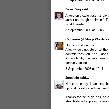
3 September 2008 at 07:50
Dave King
said...
A very enjoyable post -it's alw
author can laugh at himself. Thi
what I needed.
3 September 2008 at 12:05
Catherine @ Sharp Words
sai
Oh, dearie dearie me...
Alloy wheels get stolen all the
controls than you, Ken. I don't 
Although why the heck does t
certainly doesn't.
3 September 2008 at 12:11
Jena Isle
said...
He he he, (sorry, I can't help 
up of alloy with a rudimentary 
Thanks for the laugh Ken, as ev
straight-faced expression telling