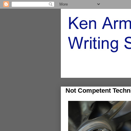
Not Competent Techni