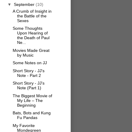
▼
September
(10)
A Crumb of Insight in
the Battle of the
Sexes
Some Thoughts
Upon Hearing of
the Death of Paul
Ne...
Movies Made Great
by Music
Some Notes on JJ
Short Story - JJ's
Note - Part 2
Short Story - JJ's
Note (Part 1)
The Biggest Movie of
My Life – The
Beginning
Bats, Bots and Kung
Fu Pandas
My Favorite
Mondegreen