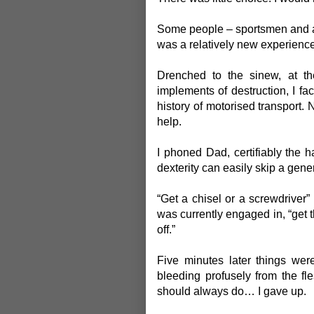
Some people – sportsmen and at
was a relatively new experience
Drenched to the sinew, at the
implements of destruction, I fa
history of motorised transport.
help.
I phoned Dad, certifiably the h
dexterity can easily skip a gene
“Get a chisel or a screwdriver
was currently engaged in, “get t
off.”
Five minutes later things wer
bleeding profusely from the fl
should always do… I gave up.