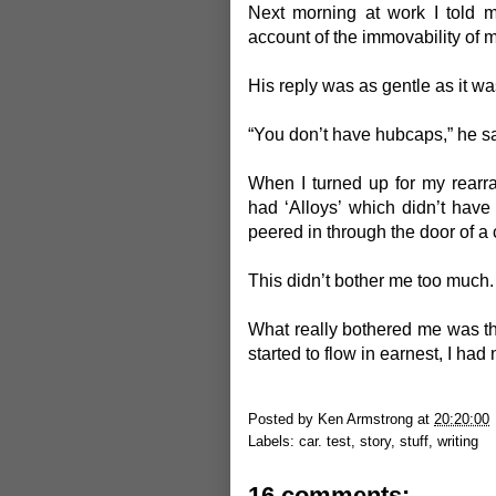
Next morning at work I told 
account of the immovability of 
His reply was as gentle as it wa
“You don’t have hubcaps,” he sa
When I turned up for my rear
had ‘Alloys’ which didn’t have t
peered in through the door of a 
This didn’t bother me too much.
What really bothered me was that
started to flow in earnest, I had
Posted by
Ken Armstrong
at
20:20:00
Labels:
car. test
,
story
,
stuff
,
writing
16 comments: