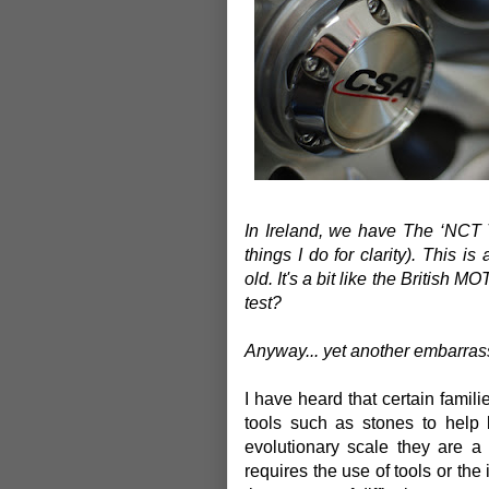
In Ireland, we have The ‘NCT 
things I do for clarity). This i
old.
It's a bit like the British M
test?
Anyway... yet another embarrass
I have heard that certain famil
tools such as stones to help 
evolutionary scale they are 
requires the use of tools or the