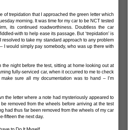
se of trepidation that I approached the green letter which
esday morning. It was time for my car to be NCT tested
irm, its continued roadworthiness. Doubtless the car
dled-with to help ease its passage. But ‘trepidation’ is
. I resolved to take my standard approach to any problem
’ – I would simply pay somebody, who was up there with
 the night before the test, sitting at home looking out at
ming fully-serviced car, when it occurred to me to check
o make sure all my documentation was to hand – I’m
 the letter where a note had mysteriously appeared to
 be removed from the wheels before arriving at the test
hing had thus far been removed from the wheels of my car
-fifteen the next day.
have to Do It Myself.