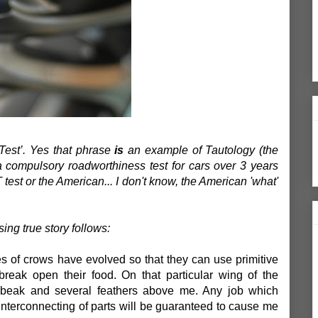
Test’. Yes that phrase
is
an example of Tautology (the
s a compulsory roadworthiness test for cars over 3 years
OT test or the American... I don't know, the American 'what'
ing true story follows:
ies of crows have evolved so that they can use primitive
break open their food. On that particular wing of the
a beak and several feathers above me. Any job which
 interconnecting of parts will be guaranteed to cause me