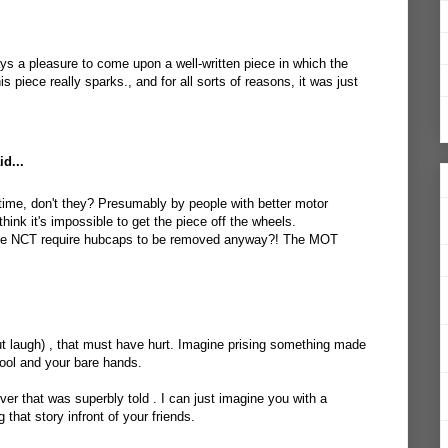
ays a pleasure to come upon a well-written piece in which the
s piece really sparks., and for all sorts of reasons, it was just
d...
 time, don't they? Presumably by people with better motor
think it's impossible to get the piece off the wheels.
he NCT require hubcaps to be removed anyway?! The MOT
but laugh) , that must have hurt. Imagine prising something made
tool and your bare hands.
er that was superbly told . I can just imagine you with a
 that story infront of your friends.