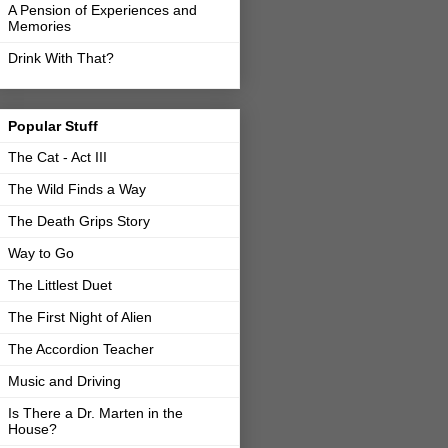
A Pension of Experiences and
Memories
Drink With That?
Popular Stuff
The Cat - Act III
The Wild Finds a Way
The Death Grips Story
Way to Go
The Littlest Duet
The First Night of Alien
The Accordion Teacher
Music and Driving
Is There a Dr. Marten in the
House?