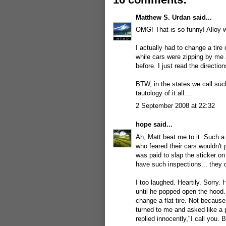
Matthew S. Urdan
said...
OMG! That is so funny! Alloy 
I actually had to change a tire
while cars were zipping by me 
before. I just read the directio
BTW, in the states we call such
tautology of it all....
2 September 2008 at 22:32
hope
said...
Ah, Matt beat me to it. Such a 
who feared their cars wouldn't 
was paid to slap the sticker on
have such inspections... they 
I too laughed. Heartily. Sorry.
until he popped open the hood.
change a flat tire. Not because
turned to me and asked like a p
replied innocently,"I call you. B