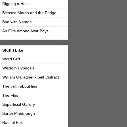
Digging a Hole
Blessed Martin and the Fridge
Bad with Names
An Elite Among Altar Boys
Stuff I Like
Word Grrl
Wisdom Hypnosis
William Gallagher - Self Distract
The truth about lies
The Fles
Superficial Gallery
Sarah Pinborough
Rachel Fox