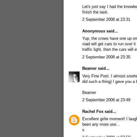
Let's just say I had the knowl
finish the task.
2 September 2008 at 23:31
Anonymous said...
Yup, the crows have one up on
road will get cars to run over i
traffic light, then the cars will
2 September 2008 at 23:35
Beamer
said...
Very Fine Post. I almost snorte
did such a thing) I gave you a 
Beamer
2 September 2008 at 23:49
Rachel Fox
said...
Excellent girlie moment! I lau
been any more use...
x