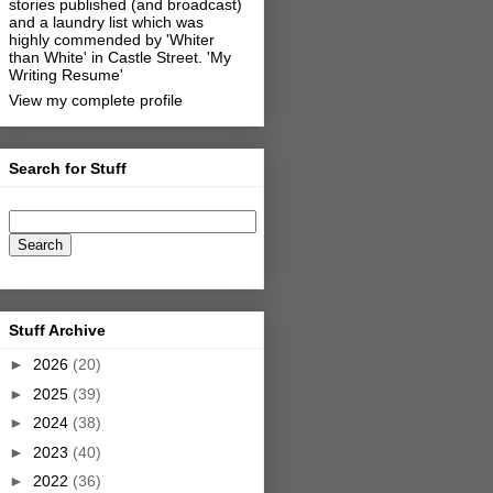
stories published (and broadcast)
and a laundry list which was
highly commended by 'Whiter
than White' in Castle Street.
'My
Writing Resume'
View my complete profile
Search for Stuff
Stuff Archive
►
2026
(20)
►
2025
(39)
►
2024
(38)
►
2023
(40)
►
2022
(36)