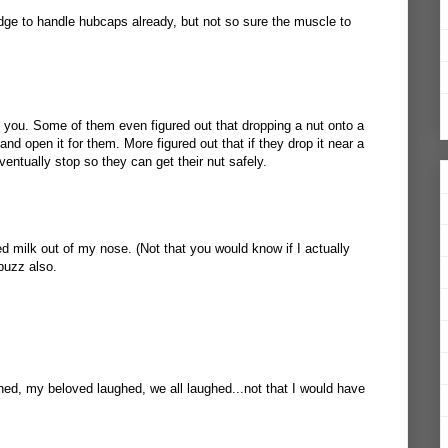
edge to handle hubcaps already, but not so sure the muscle to
 you. Some of them even figured out that dropping a nut onto a
t and open it for them. More figured out that if they drop it near a
 eventually stop so they can get their nut safely.
d milk out of my nose. (Not that you would know if I actually
buzz also.
ghed, my beloved laughed, we all laughed...not that I would have