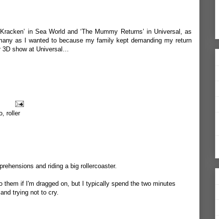
he Kracken’ in Sea World and ‘The Mummy Returns’ in Universal, as
 many as I wanted to because my family kept demanding my return
tor 3D show at Universal…
o
,
roller
rehensions and riding a big rollercoaster.
do them if I'm dragged on, but I typically spend the two minutes
and trying not to cry.