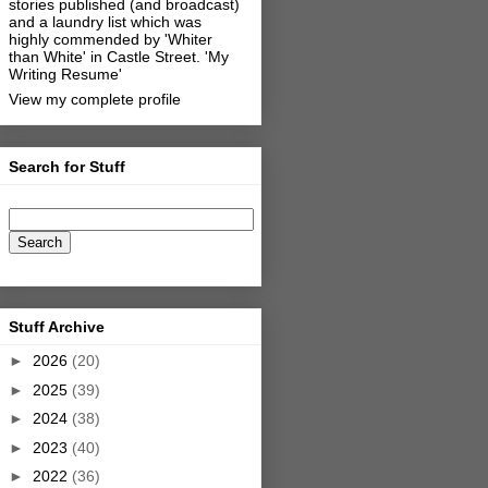
stories published (and broadcast)
and a laundry list which was
highly commended by 'Whiter
than White' in Castle Street.
'My
Writing Resume'
View my complete profile
Search for Stuff
Stuff Archive
►
2026
(20)
►
2025
(39)
►
2024
(38)
►
2023
(40)
►
2022
(36)