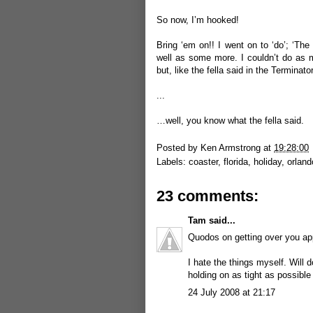
So now, I’m hooked!
Bring ‘em on!! I went on to ‘do’; ‘T
well as some more. I couldn’t do as
but, like the fella said in the Termina
...
…well, you know what the fella said.
Posted by
Ken Armstrong
at
19:28:00
Labels:
coaster
,
florida
,
holiday
,
orland
23 comments:
Tam
said...
Quodos on getting over you app
I hate the things myself. Will 
holding on as tight as possible 
24 July 2008 at 21:17