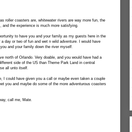
 as roller coasters are, whitewater rivers are way more fun, the
rs, and the experience is much more satisfying.
ortunity to have you and your family as my guests here in the
r a day or two of fun and wet n wild adventure. I would have
you and your family down the river myself.
ive north of Orlando. Very doable, and you would have had a
ifferent side of the US than Theme Park Land in central
se all unto itself.
re, I could have given you a call or maybe even taken a couple
meet you and maybe do some of the more adventurous coasters
way, call me, Mate.