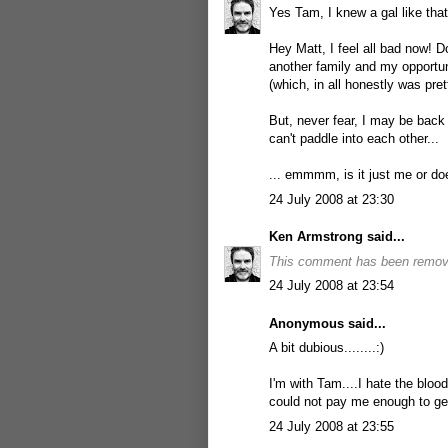
Yes Tam, I knew a gal like that
Hey Matt, I feel all bad now! Do
another family and my opportuni
(which, in all honestly was pre
But, never fear, I may be back 
can't paddle into each other...
... emmmm, is it just me or doe
24 July 2008 at 23:30
Ken Armstrong
said...
This comment has been remove
24 July 2008 at 23:54
Anonymous said...
A bit dubious........:)
I'm with Tam....I hate the blood
could not pay me enough to get
24 July 2008 at 23:55