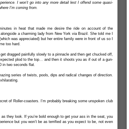
xperience. I won’t go into any more detail lest I offend some quasi-
 where I’m coming from.
minutes in heat that made me desire the ride on account of the
ed alongside a charming lady from New York via Brazil. She told me I
which was appreciated) but her entire family were in front of us so I
 me too hard.
 get dragged painfully slowly to a pinnacle and then get chucked off,
expected plod to the top… and then it shoots you as if out of a gun-
0 in two seconds flat.
azing series of twists, pools, dips and radical changes of direction.
xhilarating.
 secret of Roller-coasters. I’m probably breaking some unspoken club
y as they look. If you’re bold enough to get your ass in the seat, you
perience but you won’t be as terrified as you expect to be, not even