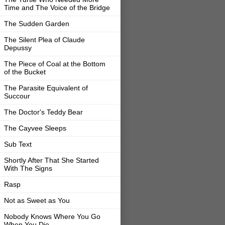
Time and The Voice of the Bridge
The Sudden Garden
The Silent Plea of Claude
Depussy
The Piece of Coal at the Bottom
of the Bucket
The Parasite Equivalent of
Succour
The Doctor's Teddy Bear
The Cayvee Sleeps
Sub Text
Shortly After That She Started
With The Signs
Rasp
Not as Sweet as You
Nobody Knows Where You Go
When You Die