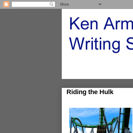
Riding the Hulk