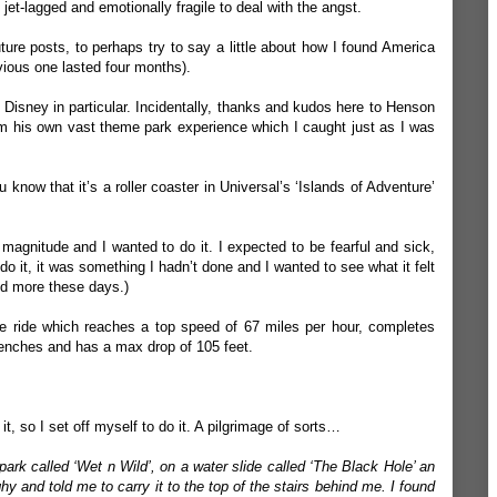
 jet-lagged and emotionally fragile to deal with the angst.
 future posts, to perhaps try to say a little about how I found America
vious one lasted four months).
out Disney in particular. Incidentally, thanks and kudos here to
Henson
m his own vast theme park experience which I caught just as I was
know that it’s a roller coaster in Universal’s ‘Islands of Adventure’
magnitude and I wanted to do it. I expected to be fearful and sick,
 do it, it was something I hadn’t done and I wanted to see what it felt
and more these days.)
te ride which reaches a top speed of 67 miles per hour, completes
enches and has a max drop of 105 feet.
t, so I set off myself to do it. A pilgrimage of sorts…
park called ‘Wet n Wild’, on a water slide called ‘The Black Hole’ an
y and told me to carry it to the top of the stairs behind me. I found