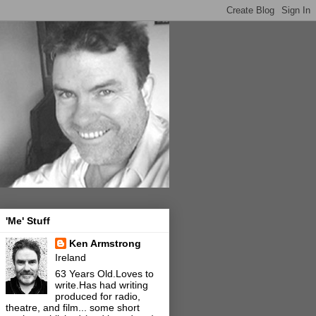
'Me' Stuff
Ken Armstrong
Ireland
63 Years Old.Loves to
write.Has had writing
produced for radio,
theatre, and film... some short