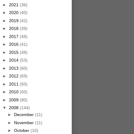
►
2021
(36)
►
2020
(40)
►
2019
(42)
►
2018
(39)
►
2017
(48)
►
2016
(41)
►
2015
(48)
►
2014
(53)
►
2013
(60)
►
2012
(69)
►
2011
(50)
►
2010
(50)
►
2009
(80)
▼
2008
(144)
►
December
(11)
►
November
(11)
►
October
(10)