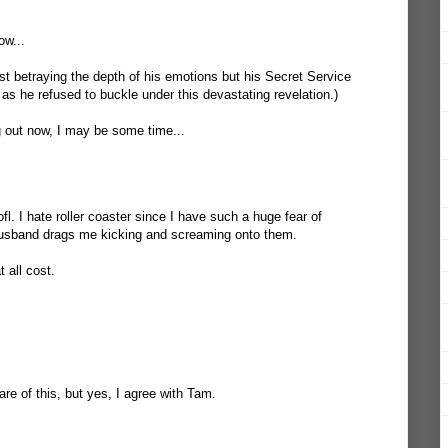
ow...
st betraying the depth of his emotions but his Secret Service
 as he refused to buckle under this devastating revelation.)
ng out now, I may be some time...
rofl. I hate roller coaster since I have such a huge fear of
 husband drags me kicking and screaming onto them.
 all cost.
e of this, but yes, I agree with Tam.