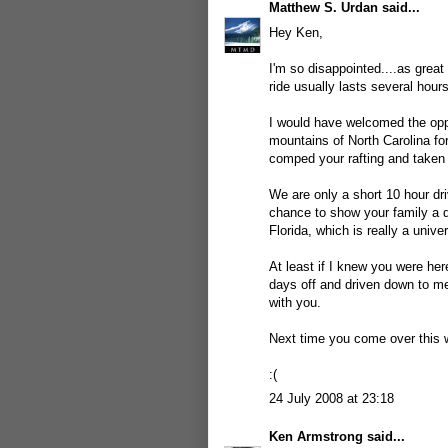
Matthew S. Urdan
said...
Hey Ken,
I'm so disappointed....as great
ride usually lasts several hou
I would have welcomed the opp
mountains of North Carolina fo
comped your rafting and taken 
We are only a short 10 hour dr
chance to show your family a d
Florida, which is really a univer
At least if I knew you were he
days off and driven down to 
with you.
Next time you come over this 
:(
24 July 2008 at 23:18
Ken Armstrong
said...