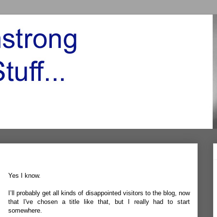
Yes I know.
I’ll probably get all kinds of disappointed visitors to the blog, now
that I've chosen a title like that, but I really had to start
somewhere.