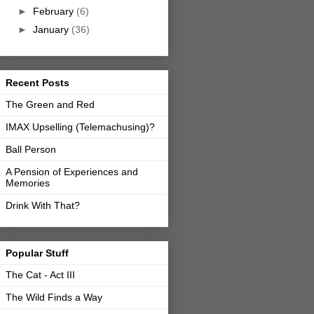
►
February
(6)
►
January
(36)
Recent Posts
The Green and Red
IMAX Upselling (Telemachusing)?
Ball Person
A Pension of Experiences and
Memories
Drink With That?
Popular Stuff
The Cat - Act III
The Wild Finds a Way