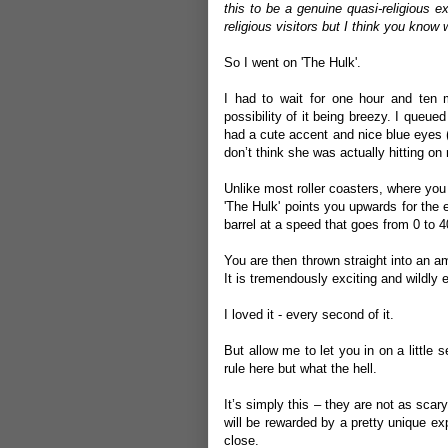
this to be a genuine quasi-religious e
religious visitors but I think you know
So I went on 'The Hulk'.
I had to wait for one hour and ten 
possibility of it being breezy. I queu
had a cute accent and nice blue eyes (
don’t think she was actually hitting on
Unlike most roller coasters, where you
'The Hulk' points you upwards for the 
barrel at a speed that goes from 0 to 4
You are then thrown straight into an am
It is tremendously exciting and wildly e
I loved it - every second of it.
But allow me to let you in on a little
rule here but what the hell.
It’s simply this – they are not as scar
will be rewarded by a pretty unique ex
close.