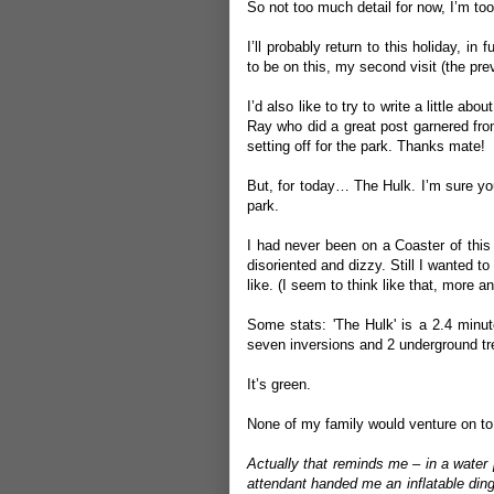
So not too much detail for now, I’m too
I’ll probably return to this holiday, in
to be on this, my second visit (the pre
I’d also like to try to write a little ab
Ray
who did a great post garnered fro
setting off for the park. Thanks mate!
But, for today… The Hulk. I’m sure you 
park.
I had never been on a Coaster of this 
disoriented and dizzy. Still I wanted to
like. (I seem to think like that, more 
Some stats: 'The Hulk' is a 2.4 minu
seven inversions and 2 underground tr
It’s green.
None of my family would venture on to i
Actually that reminds me – in a water 
attendant handed me an inflatable dingh