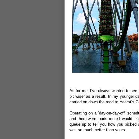
As for me, I’ve always wanted to see t
bit wiser as a result. In my younger d
carried on down the road to Hearst’s Ca
Operating on a ‘day-on-day-off’ sched
and there were loads more I would like
queue up to tell you how you picked a
was so much better than yours.