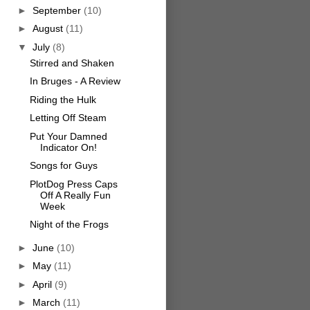
►
September
(10)
►
August
(11)
▼
July
(8)
Stirred and Shaken
In Bruges - A Review
Riding the Hulk
Letting Off Steam
Put Your Damned
Indicator On!
Songs for Guys
PlotDog Press Caps
Off A Really Fun
Week
Night of the Frogs
►
June
(10)
►
May
(11)
►
April
(9)
►
March
(11)