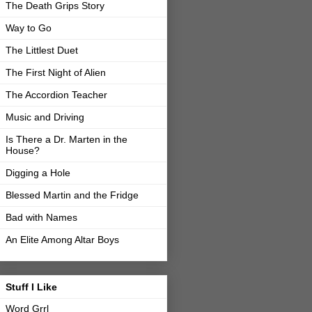
The Death Grips Story
Way to Go
The Littlest Duet
The First Night of Alien
The Accordion Teacher
Music and Driving
Is There a Dr. Marten in the
House?
Digging a Hole
Blessed Martin and the Fridge
Bad with Names
An Elite Among Altar Boys
Stuff I Like
Word Grrl