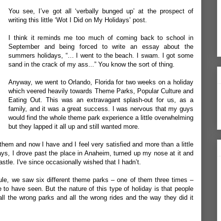
You see, I’ve got all ‘verbally bunged up’ at the prospect of
writing this little ‘Wot I Did on My Holidays’ post.
I think it reminds me too much of coming back to school in
September and being forced to write an essay about the
summers holidays, “… I went to the beach. I swam. I got some
sand in the crack of my ass...” You know the sort of thing.
Anyway, we went to Orlando, Florida for two weeks on a holiday
which veered heavily towards Theme Parks, Popular Culture and
Eating Out. This was an extravagant splash-out for us, as a
family, and it was a great success. I was nervous that my guys
would find the whole theme park experience a little overwhelming
but they lapped it all up and still wanted more.
hem and now I have and I feel very satisfied and more than a little
ays, I drove past the place in Anaheim, turned up my nose at it and
stle. I've since occasionally wished that I hadn’t.
ule, we saw six different theme parks – one of them three times –
 to have seen. But the nature of this type of holiday is that people
ll the wrong parks and all the wrong rides and the way they did it