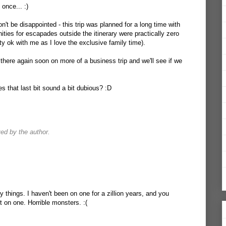
 once... :)
n't be disappointed - this trip was planned for a long time with
ties for escapades outside the itinerary were practically zero
tty ok with me as I love the exclusive family time).
there again soon on more of a business trip and we'll see if we
s that last bit sound a bit dubious? :D
d by the author.
y things. I haven't been on one for a zillion years, and you
 on one. Horrible monsters. :(