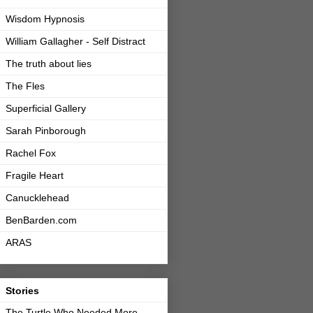
Wisdom Hypnosis
William Gallagher - Self Distract
The truth about lies
The Fles
Superficial Gallery
Sarah Pinborough
Rachel Fox
Fragile Heart
Canucklehead
BenBarden.com
ARAS
Stories
The Turtle Who Needed More