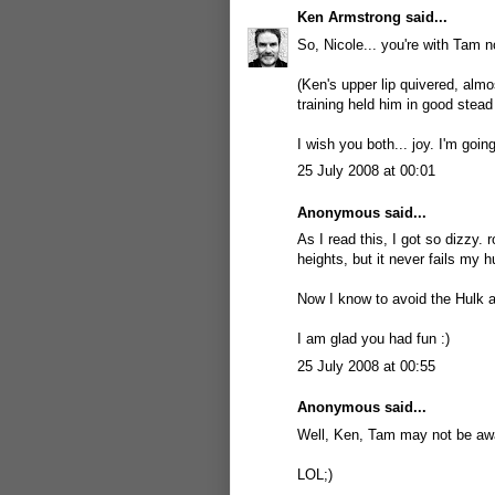
Ken Armstrong
said...
So, Nicole... you're with Tam n
(Ken's upper lip quivered, almo
training held him in good stead
I wish you both... joy. I'm goi
25 July 2008 at 00:01
Anonymous said...
As I read this, I got so dizzy. 
heights, but it never fails my
Now I know to avoid the Hulk at
I am glad you had fun :)
25 July 2008 at 00:55
Anonymous said...
Well, Ken, Tam may not be awar
LOL;)