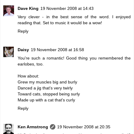
Dave King
19 November 2008 at 14:43
Very clever - in the best sense of the word. I enjoyed
reading that. Set to music it would be a wow!
Reply
Daisy
19 November 2008 at 16:58
You're such a romantic! Good thing you remembered the
earlobes, too.
How about:
Grew my muscles big and burly
Danced a jig that's very twirly
Toward cats, stopped being surly
Made up with a cat that's curly
Reply
Ken Armstrong
19 November 2008 at 20:35