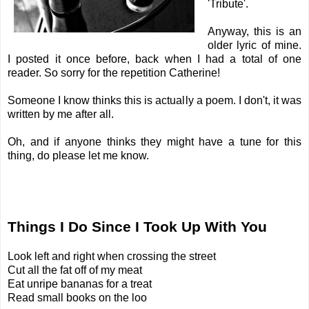
'Tribute'.
Anyway, this is an
older lyric of mine.
I posted it once before, back when I had a total of one
reader. So sorry for the repetition
Catherine
!
Someone I know thinks this is actually a poem. I don't, it was
written by me after all.
Oh, and if anyone thinks they might have a tune for this
thing, do please let me know.
Things I Do Since I Took Up With You
Look left and right when crossing the street
Cut all the fat off of my meat
Eat unripe bananas for a treat
Read small books on the loo