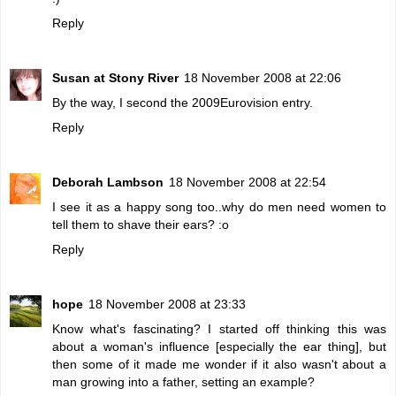
Reply
Susan at Stony River
18 November 2008 at 22:06
By the way, I second the 2009Eurovision entry.
Reply
Deborah Lambson
18 November 2008 at 22:54
I see it as a happy song too..why do men need women to
tell them to shave their ears? :o
Reply
hope
18 November 2008 at 23:33
Know what's fascinating? I started off thinking this was
about a woman's influence [especially the ear thing], but
then some of it made me wonder if it also wasn't about a
man growing into a father, setting an example?