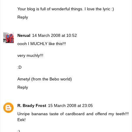
Your blog is full of wonderful things. I love the lyric :)
Reply
Nerual
14 March 2008 at 10:52
oooh I MUCHLY like this!!!
very muchly!!!
:D
Ametyl (from the Bebo world)
Reply
R. Brady Frost
15 March 2008 at 23:05
Unripe bananas taste of cardboard and offend my teeth!!!
Eek!
:)