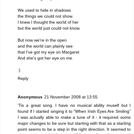
We used to hide in shadows
the things we could not show.
I knew I thought the world of her
but the world just could not know.
But now we're in the open
and the world can plainly see
that I've got my eye on Margaret
And she's got her eye on me.
:)
Reply
Anonymous
21 November 2008 at 13:55
'Tis a great song. I have no musical ability muself but I
found if I started singing it to "When Irish Eyes Are Smiling"
I was actually able to make a tune of it - it required some
major changes to be sure but starting with that as a starting
point seems to be a step in the right direction. It seemed to