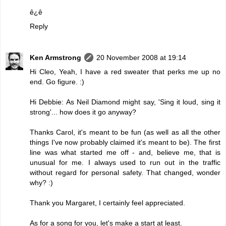
ê¿ê
Reply
Ken Armstrong
20 November 2008 at 19:14
Hi Cleo, Yeah, I have a red sweater that perks me up no
end. Go figure. :)
Hi Debbie: As Neil Diamond might say, 'Sing it loud, sing it
strong'... how does it go anyway?
Thanks Carol, it's meant to be fun (as well as all the other
things I've now probably claimed it's meant to be). The first
line was what started me off - and, believe me, that is
unusual for me. I always used to run out in the traffic
without regard for personal safety. That changed, wonder
why? :)
Thank you Margaret, I certainly feel appreciated.
As for a song for you, let's make a start at least.