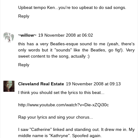
Upbeat tempo Ken...you're too upbeat to do sad songs.
Reply
~willow~
19 November 2008 at 06:02
this has a very Beatles-esque sound to me (yeah, there's
only words but it "sounds" like the Beatles, go fig!). Very
sweet content to the song, actually :)
Reply
Cleveland Real Estate
19 November 2008 at 09:13
I think you should set the lyrics to this beat...
http://www.youtube.com/watch?v=Die-xZQi30c
Rap your lyrics and sing your chorus...
I saw "Catherine" linked and standing out. It drew me in. My
middle name is "Kathryne". Spoofed again.