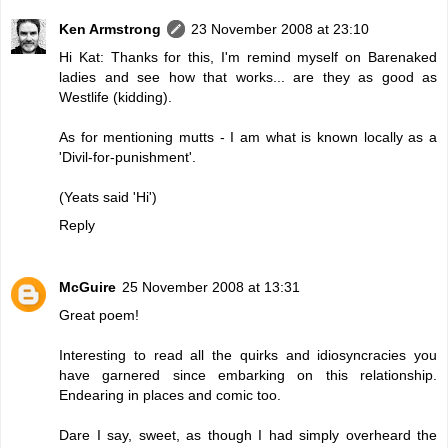
Ken Armstrong
23 November 2008 at 23:10
Hi Kat: Thanks for this, I'm remind myself on Barenaked
ladies and see how that works... are they as good as
Westlife (kidding).
As for mentioning mutts - I am what is known locally as a
'Divil-for-punishment'.
(Yeats said 'Hi')
Reply
McGuire
25 November 2008 at 13:31
Great poem!
Interesting to read all the quirks and idiosyncracies you
have garnered since embarking on this relationship.
Endearing in places and comic too.
Dare I say, sweet, as though I had simply overheard the