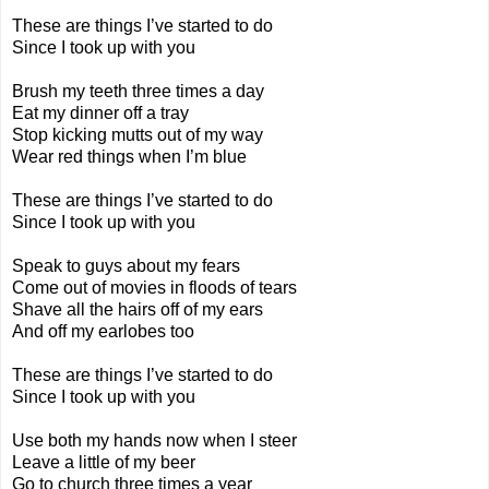
These are things I’ve started to do
Since I took up with you
Brush my teeth three times a day
Eat my dinner off a tray
Stop kicking mutts out of my way
Wear red things when I’m blue
These are things I’ve started to do
Since I took up with you
Speak to guys about my fears
Come out of movies in floods of tears
Shave all the hairs off of my ears
And off my earlobes too
These are things I’ve started to do
Since I took up with you
Use both my hands now when I steer
Leave a little of my beer
Go to church three times a year