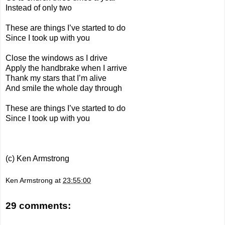
Instead of only two
These are things I’ve started to do
Since I took up with you
Close the windows as I drive
Apply the handbrake when I arrive
Thank my stars that I’m alive
And smile the whole day through
These are things I’ve started to do
Since I took up with you
(c) Ken Armstrong
Ken Armstrong
at
23:55:00
29 comments: