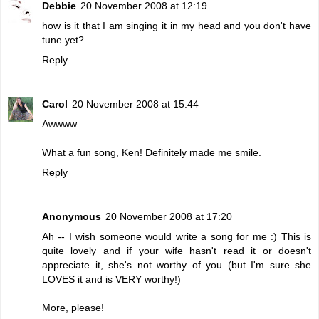
Debbie
20 November 2008 at 12:19
how is it that I am singing it in my head and you don't have
tune yet?
Reply
Carol
20 November 2008 at 15:44
Awwww....
What a fun song, Ken! Definitely made me smile.
Reply
Anonymous
20 November 2008 at 17:20
Ah -- I wish someone would write a song for me :) This is
quite lovely and if your wife hasn't read it or doesn't
appreciate it, she's not worthy of you (but I'm sure she
LOVES it and is VERY worthy!)
More, please!