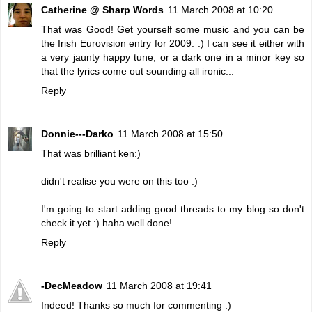
Catherine @ Sharp Words
11 March 2008 at 10:20
That was Good! Get yourself some music and you can be
the Irish Eurovision entry for 2009. :) I can see it either with
a very jaunty happy tune, or a dark one in a minor key so
that the lyrics come out sounding all ironic...
Reply
Donnie---Darko
11 March 2008 at 15:50
That was brilliant ken:)
didn't realise you were on this too :)
I'm going to start adding good threads to my blog so don't
check it yet :) haha well done!
Reply
-DecMeadow
11 March 2008 at 19:41
Indeed! Thanks so much for commenting :)