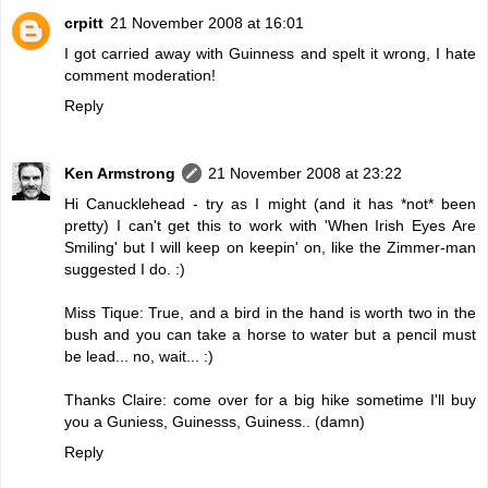
crpitt
21 November 2008 at 16:01
I got carried away with Guinness and spelt it wrong, I hate
comment moderation!
Reply
Ken Armstrong
21 November 2008 at 23:22
Hi Canucklehead - try as I might (and it has *not* been
pretty) I can't get this to work with 'When Irish Eyes Are
Smiling' but I will keep on keepin' on, like the Zimmer-man
suggested I do. :)
Miss Tique: True, and a bird in the hand is worth two in the
bush and you can take a horse to water but a pencil must
be lead... no, wait... :)
Thanks Claire: come over for a big hike sometime I'll buy
you a Guniess, Guinesss, Guiness.. (damn)
Reply