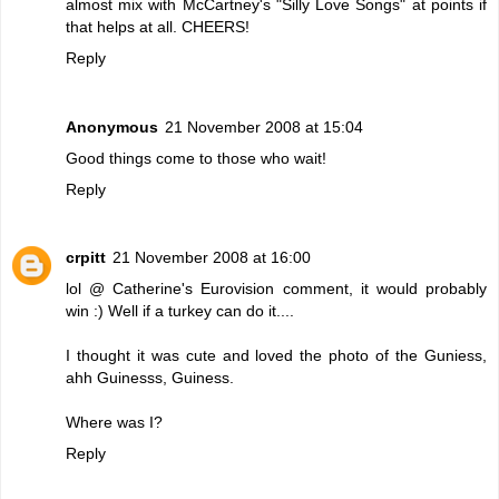
almost mix with McCartney's "Silly Love Songs" at points if
that helps at all. CHEERS!
Reply
Anonymous
21 November 2008 at 15:04
Good things come to those who wait!
Reply
crpitt
21 November 2008 at 16:00
lol @ Catherine's Eurovision comment, it would probably
win :) Well if a turkey can do it....
I thought it was cute and loved the photo of the Guniess,
ahh Guinesss, Guiness.
Where was I?
Reply