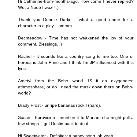
Hi Catherine-from-months-ago. How come I never replied?
Wot a Noob I wuz!! :)
Thank you Donnie Darko - what a good name for a
character in a play... hmmm.... ....
Decmeadow - Time has not weakened the joy of your
comment. Blessings. :)
Rachel - it sounds like a country song to me too. One of
heroes is John Prine and I think I'm JP influenced with this
lyric.
Ametyl from the Bebo world. IS it an oxygenated
athmosphere, or do I need the mask down there on Bebo-
world?
Brady Frost - unripe bananas rock!! (hard).
Susan - Eurovision - mention it to Marian, she might pull a
few strings... get Dustin back to do it.
Hi Sweetwater - Definitely a happy song, oh yeah.