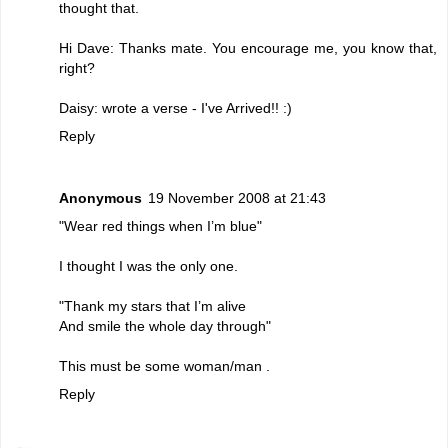
thought that.
Hi Dave: Thanks mate. You encourage me, you know that,
right?
Daisy: wrote a verse - I've Arrived!! :)
Reply
Anonymous
19 November 2008 at 21:43
"Wear red things when I’m blue"
I thought I was the only one.
"Thank my stars that I’m alive
And smile the whole day through"
This must be some woman/man .
Reply