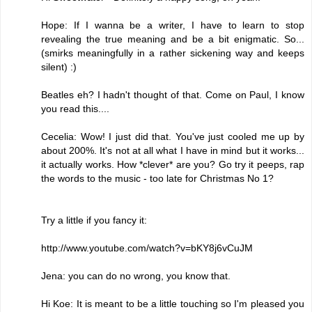
Hope: If I wanna be a writer, I have to learn to stop
revealing the true meaning and be a bit enigmatic. So...
(smirks meaningfully in a rather sickening way and keeps
silent) :)
Beatles eh? I hadn't thought of that. Come on Paul, I know
you read this....
Cecelia: Wow! I just did that. You've just cooled me up by
about 200%. It's not at all what I have in mind but it works...
it actually works. How *clever* are you? Go try it peeps, rap
the words to the music - too late for Christmas No 1?
Try a little if you fancy it:
http://www.youtube.com/watch?v=bKY8j6vCuJM
Jena: you can do no wrong, you know that.
Hi Koe: It is meant to be a little touching so I'm pleased you