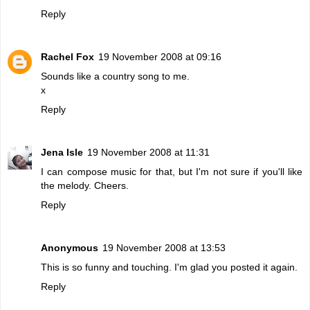
Reply
Rachel Fox
19 November 2008 at 09:16
Sounds like a country song to me.
x
Reply
Jena Isle
19 November 2008 at 11:31
I can compose music for that, but I'm not sure if you'll like
the melody. Cheers.
Reply
Anonymous
19 November 2008 at 13:53
This is so funny and touching. I'm glad you posted it again.
Reply