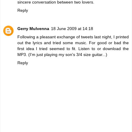
sincere conversation between two lovers.
Reply
Gerry Mulvenna
18 June 2009 at 14:18
Following a pleasant exchange of tweets last night, I printed
out the lyrics and tried some music. For good or bad the
first idea I tried seemed to fit.
Listen to or download the
MP3
. (I'm just playing my son's 3/4 size guitar...)
Reply