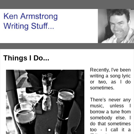
Things I Do...
Recently, I've been
writing a song lyric
or two, as I do
sometimes.
There's never any
music, unless I
borrow a tune from
somebody else. I
do that sometimes
too - I call it a