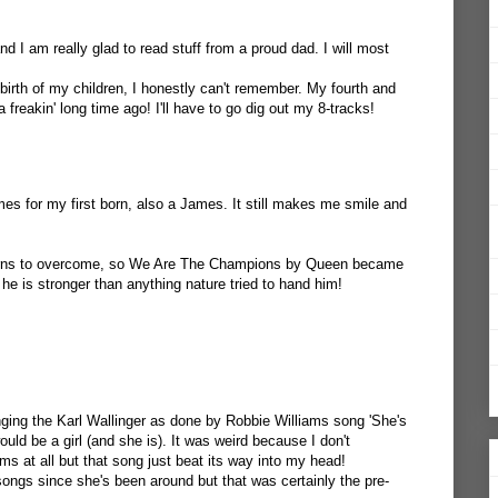
nd I am really glad to read stuff from a proud dad. I will most
birth of my children, I honestly can't remember. My fourth and
freakin' long time ago! I'll have to go dig out my 8-tracks!
s for my first born, also a James. It still makes me smile and
erns to overcome, so We Are The Champions by Queen became
he is stronger than anything nature tried to hand him!
ging the Karl Wallinger as done by Robbie Williams song 'She's
uld be a girl (and she is). It was weird because I don't
ams at all but that song just beat its way into my head!
songs since she's been around but that was certainly the pre-