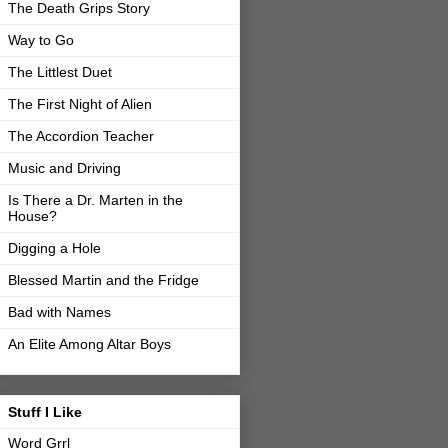
The Death Grips Story
Way to Go
The Littlest Duet
The First Night of Alien
The Accordion Teacher
Music and Driving
Is There a Dr. Marten in the
House?
Digging a Hole
Blessed Martin and the Fridge
Bad with Names
An Elite Among Altar Boys
Stuff I Like
Word Grrl