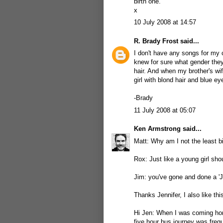
birth one.
x
10 July 2008 at 14:57
R. Brady Frost
said...
I don't have any songs for my 
knew for sure what gender they
hair. And when my brother's wif
girl with blond hair and blue ey
-Brady
11 July 2008 at 05:07
Ken Armstrong
said...
Matt: Why am I not the least 
Rox: Just like a young girl shou
Jim: you've gone and done a 'J
Thanks Jennifer, I also like th
Hi Jen: When I was coming hom
five hour bus journey was freq