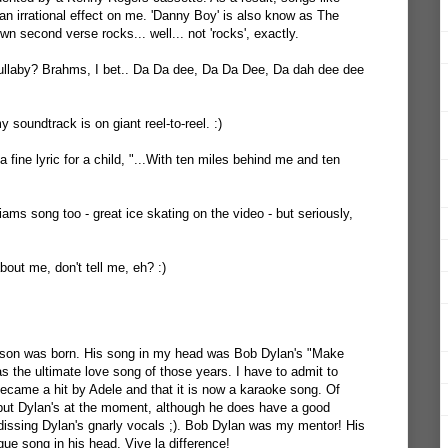
an irrational effect on me. 'Danny Boy' is also know as The
wn second verse rocks... well... not 'rocks', exactly.
llaby? Brahms, I bet.. Da Da dee, Da Da Dee, Da dah dee dee
y soundtrack is on giant reel-to-reel. :)
ine lyric for a child, "...With ten miles behind me and ten
liams song too - great ice skating on the video - but seriously,
out me, don't tell me, eh? :)
 son was born. His song in my head was Bob Dylan's "Make
s the ultimate love song of those years. I have to admit to
 became a hit by Adele and that it is now a karaoke song. Of
 but Dylan's at the moment, although he does have a good
dissing Dylan's gnarly vocals ;). Bob Dylan was my mentor! His
e song in his head. Vive la difference!