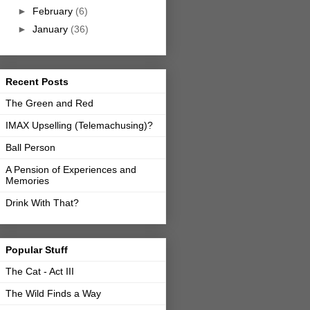
►
February
(6)
►
January
(36)
Recent Posts
The Green and Red
IMAX Upselling (Telemachusing)?
Ball Person
A Pension of Experiences and
Memories
Drink With That?
Popular Stuff
The Cat - Act III
The Wild Finds a Way