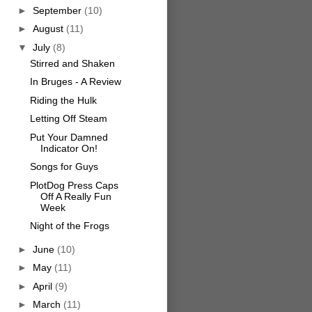
►
September
(10)
►
August
(11)
▼
July
(8)
Stirred and Shaken
In Bruges - A Review
Riding the Hulk
Letting Off Steam
Put Your Damned
Indicator On!
Songs for Guys
PlotDog Press Caps
Off A Really Fun
Week
Night of the Frogs
►
June
(10)
►
May
(11)
►
April
(9)
►
March
(11)