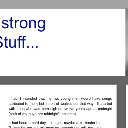
I hadn't intended that my two young men would have songs
attributed to them but it sort of worked out that way. It started
with John who was born nigh on twelve years ago at midnight
(both of my guys are midnight's children).
It had been a hard day - all right, maybe a bit harder for
P than for me but we guys go through the mill too you