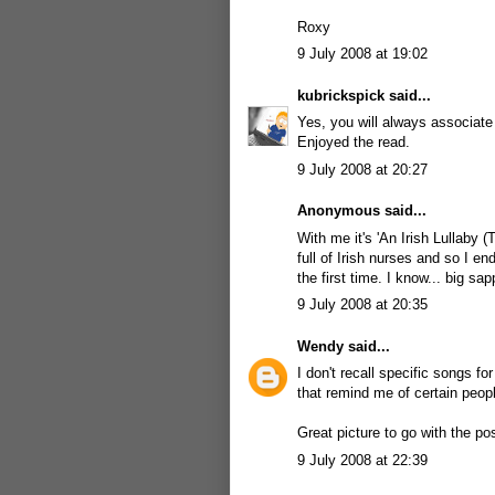
Roxy
9 July 2008 at 19:02
kubrickspick
said...
Yes, you will always associate
Enjoyed the read.
9 July 2008 at 20:27
Anonymous said...
With me it's 'An Irish Lullaby (T
full of Irish nurses and so I en
the first time. I know... big sa
9 July 2008 at 20:35
Wendy
said...
I don't recall specific songs f
that remind me of certain peop
Great picture to go with the p
9 July 2008 at 22:39