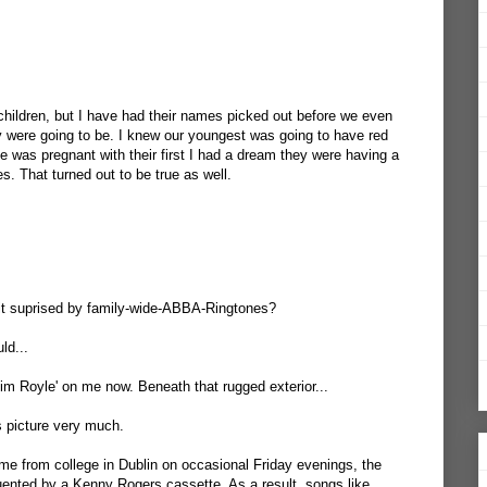
children, but I have had their names picked out before we even
 were going to be. I knew our youngest was going to have red
e was pregnant with their first I had a dream they were having a
es. That turned out to be true as well.
bit suprised by family-wide-ABBA-Ringtones?
ld...
im Royle' on me now. Beneath that rugged exterior...
is picture very much.
e from college in Dublin on occasional Friday evenings, the
uented by a Kenny Rogers cassette. As a result, songs like