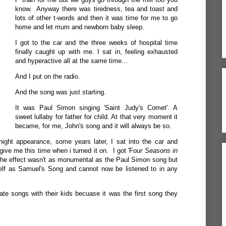
know. Anyway there was tiredness, tea and toast and
lots of other t-words and then it was time for me to go
home and let mum and newborn baby sleep.
I got to the car and the three weeks of hospital time
finally caught up with me. I sat in, feeling exhausted
and hyperactive all at the same time...
And I put on the radio.
And the song was just starting.
It was Paul Simon singing 'Saint Judy's Comet'. A
sweet lullaby for father for child. At that very moment it
became, for me, John's song and it will always be so.
ight appearance, some years later, I sat into the car and
ive me this time when i turned it on. I got 'F
our Seasons in
he effect wasn't as monumental as the Paul Simon song but
elf as Samuel's Song and cannot now be listened to in any
ate songs with their kids becuase it was the first song they