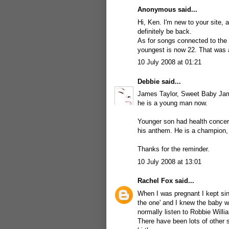
Anonymous said...
Hi, Ken. I'm new to your site, a
definitely be back.
As for songs connected to the 
youngest is now 22. That was a 
10 July 2008 at 01:21
Debbie
said...
James Taylor, Sweet Baby Jame
he is a young man now.
Younger son had health conc
his anthem. He is a champion, 
Thanks for the reminder.
10 July 2008 at 13:01
Rachel Fox
said...
When I was pregnant I kept sin
the one' and I knew the baby wo
normally listen to Robbie Willi
There have been lots of other 