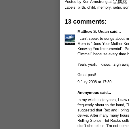
Posted by
Ken Armstrong
at
17:00:00
Labels:
birth
,
child
,
memory
,
radio
,
so
13 comments:
Matthew S. Urdan
said...
I can't speak to songs about m
Mom is "Does Your Mother Kno
Knowing You Instrumental", P
Gimme!" because every time h
Yeah, yeah, I know....sigh awa
Great post!
9 July 2008 at 17:39
Anonymous said...
In my wild single years, I saw 
frequently shout to the band, 
suggested that Rex and I bring
deliver. After many many hours
Rolling Stones' Hot Rocks coll
didn't she tell us "I'm not comi