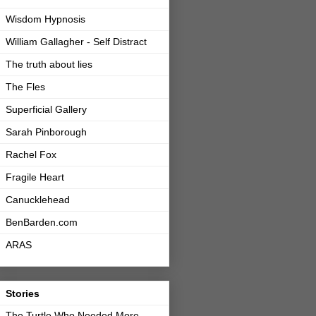
Wisdom Hypnosis
William Gallagher - Self Distract
The truth about lies
The Fles
Superficial Gallery
Sarah Pinborough
Rachel Fox
Fragile Heart
Canucklehead
BenBarden.com
ARAS
Stories
The Turtle Who Needed More