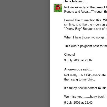
Jena Isle
said...
Not necessarily at the time of 
Rogers and Abba..."Through the
I would like to mention this. 
smiling, it is like the moon an
"Danny Boy" Because she ofte
When I hear those two songs, 
This was a poignant post for me
Cheers!
9 July 2008 at 23:07
Anonymous said...
Not really....but I do associat
then sang to my child.
It's funny how important music is
We miss you........hurry back! 
9 July 2008 at 23:40