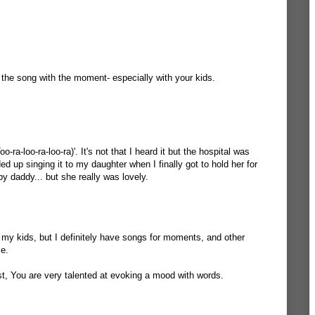
 the song with the moment- especially with your kids.
oo-ra-loo-ra-loo-ra)'. It's not that I heard it but the hospital was
ded up singing it to my daughter when I finally got to hold her for
ppy daddy... but she really was lovely.
or my kids, but I definitely have songs for moments, and other
le.
ost, You are very talented at evoking a mood with words.