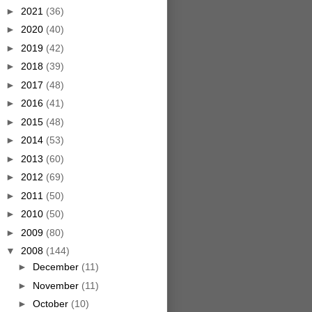
►
2021
(36)
►
2020
(40)
►
2019
(42)
►
2018
(39)
►
2017
(48)
►
2016
(41)
►
2015
(48)
►
2014
(53)
►
2013
(60)
►
2012
(69)
►
2011
(50)
►
2010
(50)
►
2009
(80)
▼
2008
(144)
►
December
(11)
►
November
(11)
►
October
(10)