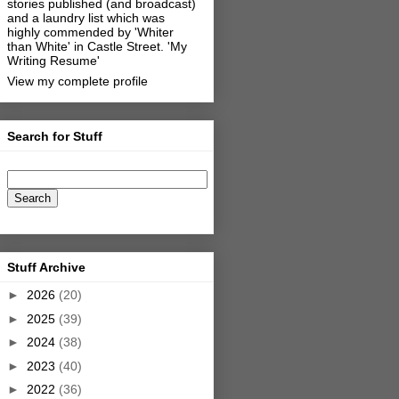
stories published (and broadcast)
and a laundry list which was
highly commended by 'Whiter
than White' in Castle Street.
'My
Writing Resume'
View my complete profile
Search for Stuff
Stuff Archive
►
2026
(20)
►
2025
(39)
►
2024
(38)
►
2023
(40)
►
2022
(36)