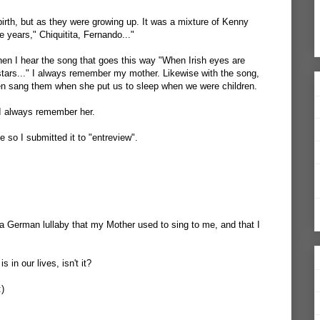
birth, but as they were growing up. It was a mixture of Kenny
 years," Chiquitita, Fernando..."
When I hear the song that goes this way "When Irish eyes are
 stars..." I always remember my mother. Likewise with the song,
n sang them when she put us to sleep when we were children.
I always remember her.
 so I submitted it to "entreview".
e a German lullaby that my Mother used to sing to me, and that I
 in our lives, isn't it?
:)