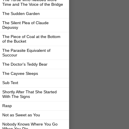
Time and The Voice of the Bridge
The Sudden Garden
The Silent Plea of Claude
Depussy
The Piece of Coal at the Bottom
of the Bucket
The Parasite Equivalent of
Succour
The Doctor's Teddy Bear
The Cayvee Sleeps
Sub Text
Shortly After That She Started
With The Signs
Rasp
Not as Sweet as You
Nobody Knows Where You Go
When You Die