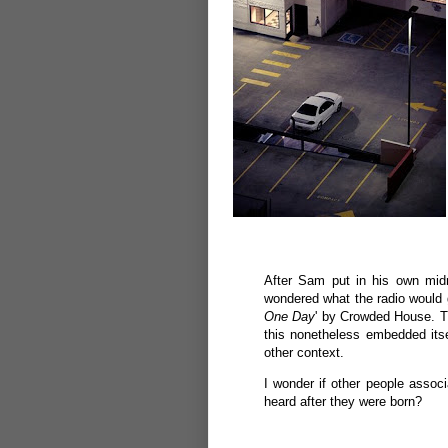
After Sam put in his own midn
wondered what the radio would g
One Day
' by Crowded House. T
this nonetheless embedded its
other context.
I wonder if other people associ
heard after they were born?