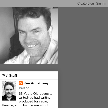
'Me' Stuff
Ken Armstrong
Ireland
63 Years Old.Loves to
write.Has had writing
produced for radio,
theatre, and film... some short