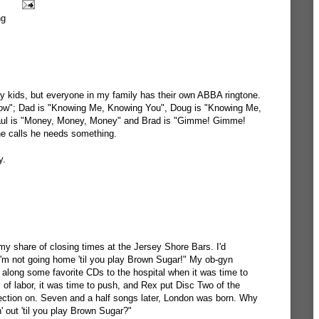
ng
y kids, but everyone in my family has their own ABBA ringtone.
w"; Dad is "Knowing Me, Knowing You", Doug is "Knowing Me,
aul is "Money, Money, Money" and Brad is "Gimme! Gimme!
e calls he needs something.
y.
my share of closing times at the Jersey Shore Bars. I'd
"I'm not going home 'til you play Brown Sugar!" My ob-gyn
 along some favorite CDs to the hospital when it was time to
 of labor, it was time to push, and Rex put Disc Two of the
ection on. Seven and a half songs later, London was born. Why
n' out 'til you play Brown Sugar?"