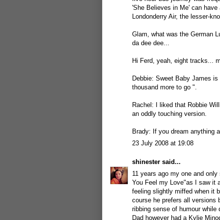
'She Believes in Me' can have 
Londonderry Air, the lesser-kno
Glam, what was the German Lu
da dee dee...
Hi Ferd, yeah, eight tracks... m
Debbie: Sweet Baby James is a f
thousand more to go ".
Rachel: I liked that Robbie Wil
an oddly touching version.
Brady: If you dream anything ab
23 July 2008 at 19:08
shinester
said...
11 years ago my one and only
You Feel my Love"as I saw it a
feeling slightly miffed when it
course he prefers all versions
ribbing sense of humour while 
Dad however had a Kylie Minogu