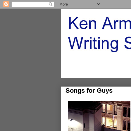
Songs for Guys