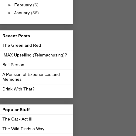
►
February
(6)
►
January
(36)
Recent Posts
The Green and Red
IMAX Upselling (Telemachusing)?
Ball Person
A Pension of Experiences and
Memories
Drink With That?
Popular Stuff
The Cat - Act III
The Wild Finds a Way