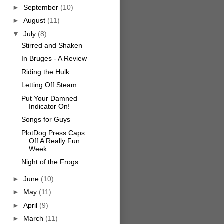
►
September
(10)
►
August
(11)
▼
July
(8)
Stirred and Shaken
In Bruges - A Review
Riding the Hulk
Letting Off Steam
Put Your Damned
Indicator On!
Songs for Guys
PlotDog Press Caps
Off A Really Fun
Week
Night of the Frogs
►
June
(10)
►
May
(11)
►
April
(9)
►
March
(11)