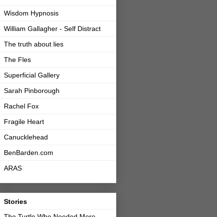
Wisdom Hypnosis
William Gallagher - Self Distract
The truth about lies
The Fles
Superficial Gallery
Sarah Pinborough
Rachel Fox
Fragile Heart
Canucklehead
BenBarden.com
ARAS
Stories
The Turtle Who Needed More