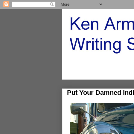
Put Your Damned Indi