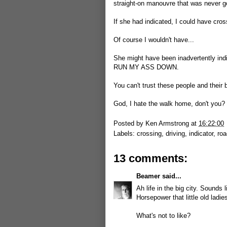
straight-on manouvre that was never g
If she had indicated, I could have cro
Of course I wouldn't have...
She might have been inadvertently indic
RUN MY ASS DOWN.
You can't trust these people and their 
God, I hate the walk home, don't you?
Posted by
Ken Armstrong
at
16:22:00
Labels:
crossing
,
driving
,
indicator
,
roa
13 comments:
Beamer
said...
Ah life in the big city. Sounds
Horsepower that little old ladie
What's not to like?