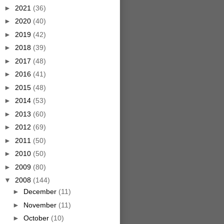
►
2021
(36)
►
2020
(40)
►
2019
(42)
►
2018
(39)
►
2017
(48)
►
2016
(41)
►
2015
(48)
►
2014
(53)
►
2013
(60)
►
2012
(69)
►
2011
(50)
►
2010
(50)
►
2009
(80)
▼
2008
(144)
►
December
(11)
►
November
(11)
►
October
(10)