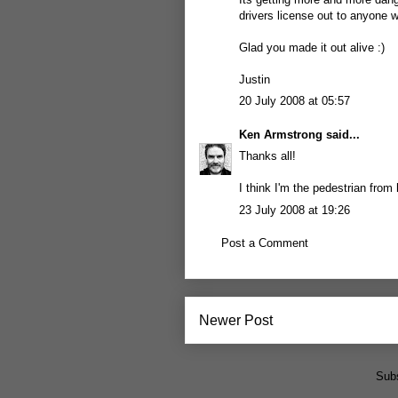
drivers license out to anyone w
Glad you made it out alive :)
Justin
20 July 2008 at 05:57
Ken Armstrong
said...
Thanks all!
I think I'm the pedestrian from 
23 July 2008 at 19:26
Post a Comment
Newer Post
Subs