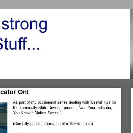
cator On!
As part of my occasional series dealing with 'Useful Tips for
the Terminally Shite Driver', I present, 'Use Your Indicator,
You Know it Makes Sense."
(Cue silly public-information-film-1950's-music)