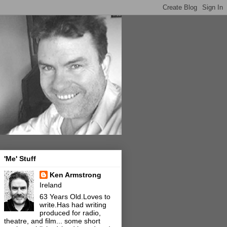
'Me' Stuff
Ken Armstrong
Ireland
63 Years Old.Loves to
write.Has had writing
produced for radio,
theatre, and film... some short