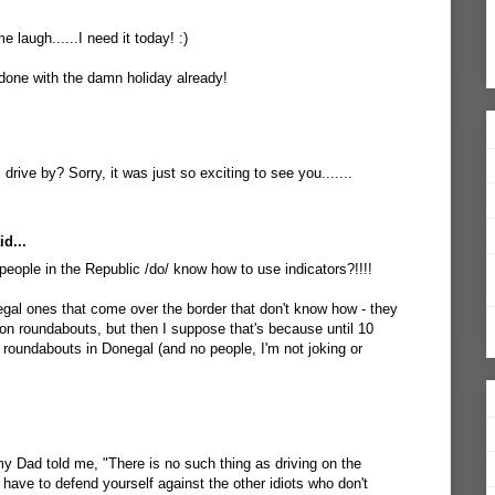
 laugh......I need it today! :)
 done with the damn holiday already!
drive by? Sorry, it was just so exciting to see you.......
d...
ople in the Republic /do/ know how to use indicators?!!!!
gal ones that come over the border that don't know how - they
on roundabouts, but then I suppose that's because until 10
 roundabouts in Donegal (and no people, I'm not joking or
my Dad told me, "There is no such thing as driving on the
u have to defend yourself against the other idiots who don't