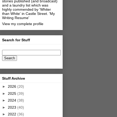
stories published (and broadcast)
and a laundry list which was
highly commended by 'Whiter
than White' in Castle Street.
'My
Writing Resume'
View my complete profile
Search for Stuff
Stuff Archive
►
2026
(20)
►
2025
(39)
►
2024
(38)
►
2023
(40)
►
2022
(36)