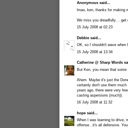
Anonymous said...
lmao, ken, thanks for making me
We miss you dreadfully.....get
15 July 2008 at 02:23
Debbie
said...
OK, so I shouldn't wave when I 
15 July 2008 at 13:34
Catherine @ Sharp Words
sai
But Ken, you mean that some pe
Ahem. Maybe it's just the Done
certainly don't use them much 
years ago, there were very few
casting aspersions (much)).
16 July 2008 at 11:32
hope
said...
When I was learning to drive, 
offense...it's all defensive. Yo