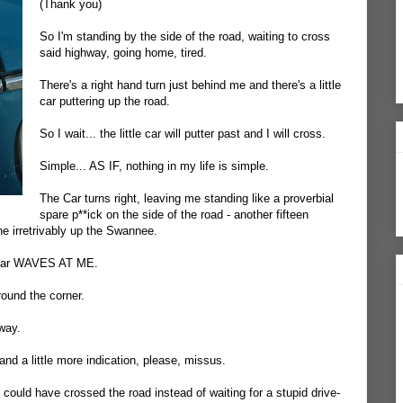
(Thank you)
So I'm standing by the side of the road, waiting to cross
said highway, going home, tired.
There's a right hand turn just behind me and there's a little
car puttering up the road.
So I wait... the little car will putter past and I will cross.
Simple... AS IF, nothing in my life is simple.
The Car turns right, leaving me standing like a proverbial
spare p**ick on the side of the road - another fifteen
ne irretrivably up the Swannee.
he car WAVES AT ME.
und the corner.
way.
 and a little more indication, please, missus.
 I could have crossed the road instead of waiting for a stupid drive-