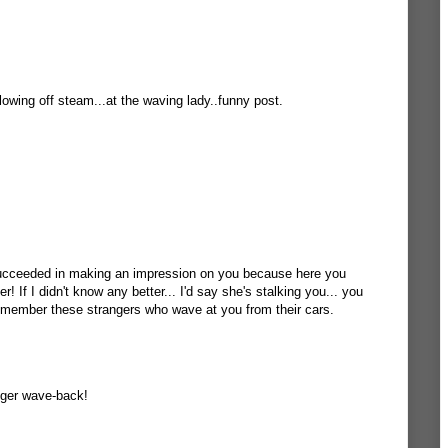
lowing off steam...at the waving lady..funny post.
ucceeded in making an impression on you because here you
! If I didn't know any better... I'd say she's stalking you... you
emember these strangers who wave at you from their cars.
inger wave-back!