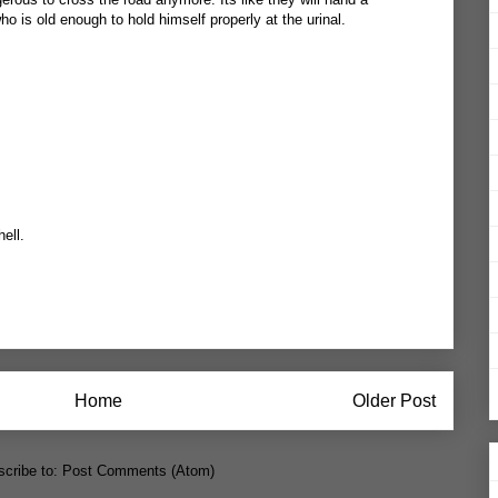
ho is old enough to hold himself properly at the urinal.
hell.
Home
Older Post
cribe to:
Post Comments (Atom)