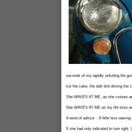
seconds of my rapidly unfurling life go
Ice the cake; the daft bint driving t
She WAVES AT ME, as she cruises aro
She WAVES AT ME as my life ticks a
A word of advice... A little less waving
If she had only indicated to turn right,