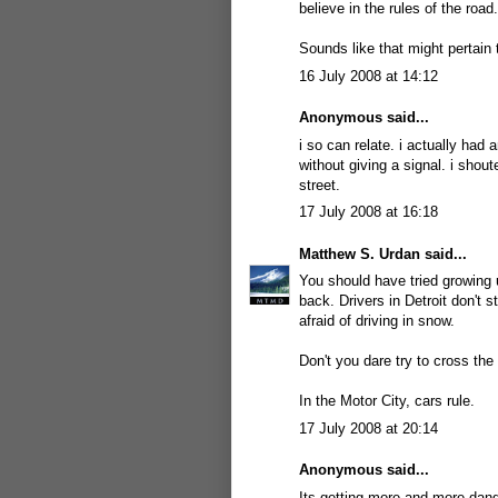
believe in the rules of the road.
Sounds like that might pertain 
16 July 2008 at 14:12
Anonymous said...
i so can relate. i actually had 
without giving a signal. i shout
street.
17 July 2008 at 16:18
Matthew S. Urdan
said...
You should have tried growing 
back. Drivers in Detroit don't s
afraid of driving in snow.
Don't you dare try to cross the
In the Motor City, cars rule.
17 July 2008 at 20:14
Anonymous said...
Its getting more and more dang