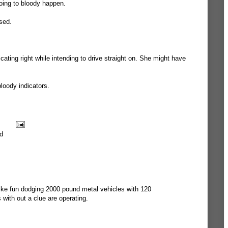
oing to bloody happen.
ssed.
ating right while intending to drive straight on. She might have
bloody indicators.
d
 like fun dodging 2000 pound metal vehicles with 120
s with out a clue are operating.