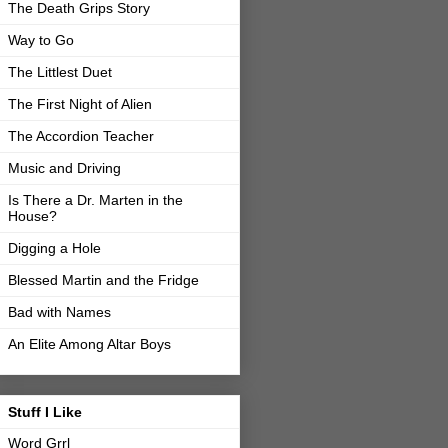
The Death Grips Story
Way to Go
The Littlest Duet
The First Night of Alien
The Accordion Teacher
Music and Driving
Is There a Dr. Marten in the
House?
Digging a Hole
Blessed Martin and the Fridge
Bad with Names
An Elite Among Altar Boys
Stuff I Like
Word Grrl