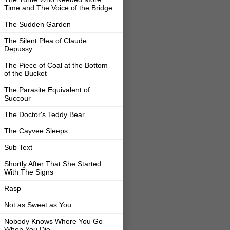
Time and The Voice of the Bridge
The Sudden Garden
The Silent Plea of Claude
Depussy
The Piece of Coal at the Bottom
of the Bucket
The Parasite Equivalent of
Succour
The Doctor's Teddy Bear
The Cayvee Sleeps
Sub Text
Shortly After That She Started
With The Signs
Rasp
Not as Sweet as You
Nobody Knows Where You Go
When You Die