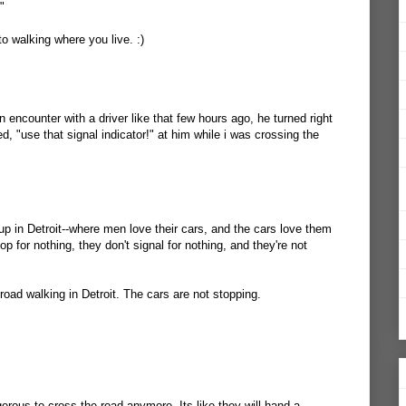
"
to walking where you live. :)
an encounter with a driver like that few hours ago, he turned right
ed, "use that signal indicator!" at him while i was crossing the
up in Detroit--where men love their cars, and the cars love them
top for nothing, they don't signal for nothing, and they're not
 road walking in Detroit. The cars are not stopping.
erous to cross the road anymore. Its like they will hand a