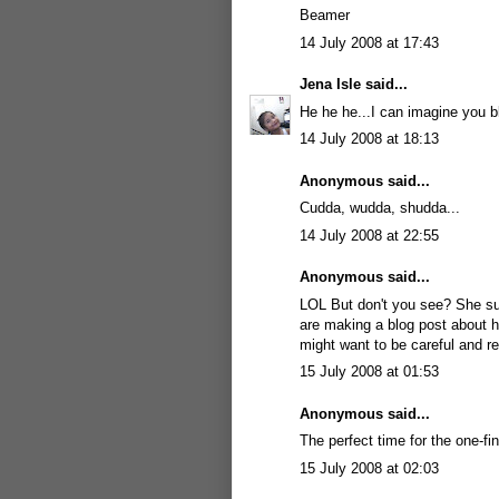
Beamer
14 July 2008 at 17:43
Jena Isle
said...
He he he...I can imagine you b
14 July 2008 at 18:13
Anonymous said...
Cudda, wudda, shudda...
14 July 2008 at 22:55
Anonymous said...
LOL But don't you see? She s
are making a blog post about her
might want to be careful and r
15 July 2008 at 01:53
Anonymous said...
The perfect time for the one-f
15 July 2008 at 02:03