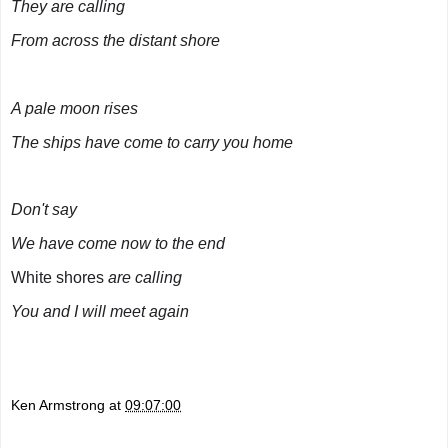
They are calling
From across the distant shore
A pale moon rises
The ships have come to carry you home
Don't say
We have come now to the end
White shores
are calling
You and I will meet again
Ken Armstrong
at
09:07:00