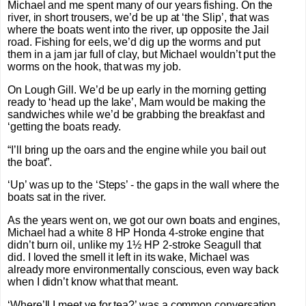
Michael and me spent many of our years fishing. On the
river, in short trousers, we’d be up at ‘the Slip’, that was
where the boats went into the river, up opposite the Jail
road. Fishing for eels, we’d dig up the worms and put
them in a jam jar full of clay, but Michael wouldn’t put the
worms on the hook, that was my job.
On Lough Gill. We’d be up early in the morning getting
ready to ‘head up the lake’, Mam would be making the
sandwiches while we’d be grabbing the breakfast and
‘getting the boats ready.
“I’ll bring up the oars and the engine while you bail out
the boat”.
‘Up’ was up to the ‘Steps’ - the gaps in the wall where the
boats sat in the river.
As the years went on, we got our own boats and engines,
Michael had a white 8 HP Honda 4-stroke engine that
didn’t burn oil, unlike my 1½ HP 2-stroke Seagull that
did. I loved the smell it left in its wake, Michael was
already more environmentally conscious, even way back
when I didn’t know what that meant.
‘Where’ll I meet ye for tea?’ was a common conversation.