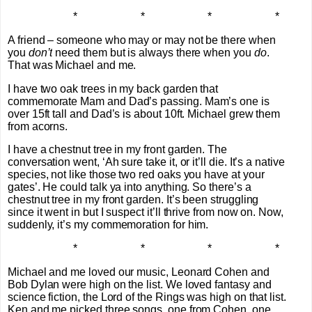
* * * *
A friend – someone who may or may not be there when
you
don’t
need them but is always there when you
do
.
That was Michael and me.
I have two oak trees in my back garden that
commemorate Mam and Dad’s passing. Mam’s one is
over 15ft tall and Dad’s is about 10ft. Michael grew them
from acorns.
I have a chestnut tree in my front garden. The
conversation went, ‘Ah sure take it, or it’ll die. It’s a native
species, not like those two red oaks you have at your
gates’. He could talk ya into anything. So there’s a
chestnut tree in my front garden. It’s been struggling
since it went in but I suspect it’ll thrive from now on. Now,
suddenly, it’s my commemoration for him.
* * * *
Michael and me loved our music, Leonard Cohen and
Bob Dylan were high on the list. We loved fantasy and
science fiction, the Lord of the Rings was high on that list.
Ken and me picked three songs, one from Cohen, one