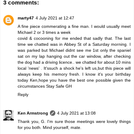
3 comments:
marty47
4 July 2021 at 12:47
A fine piece commerating a fine man. I would usually meet
Michael 2 or 3 times a week
covid & cocooning for me ended that sadly that. The last
time we chatted was in Abbey St of a Saturday morning. I
was parked but Michael didnt see me 1st only the spaniel
sat on my lap hanging out the car window, after checking
the dog had a driving licence.. we chatted for about 10 mins
local 'news' . It'ssuch a shock he's left us,but this piece will
always keep his memory fresh. I know it's your birthday
today Ken,hope you have the best one possible given the
circumstances Stay Safe GH
Reply
Ken Armstrong
4 July 2021 at 13:08
Thank you, G. I'm sure those meetings were lovely things
for you both. Mind yourself, mate.