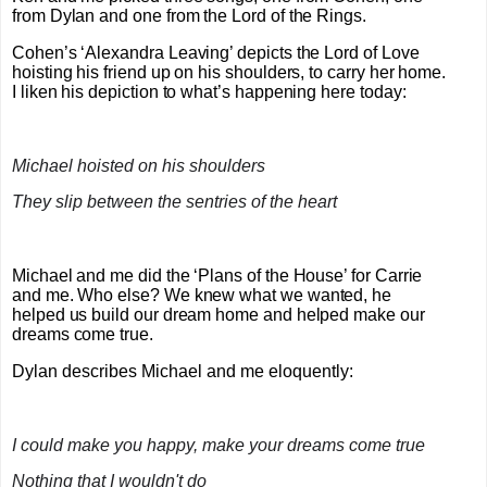
from Dylan and one from the Lord of the Rings.
Cohen’s ‘Alexandra Leaving’ depicts the Lord of Love
hoisting his friend up on his shoulders, to carry her home.
I liken his depiction to what’s happening here today:
Michael hoisted on his shoulders
They slip between the sentries of the heart
Michael and me did the ‘Plans of the House’ for Carrie
and me. Who else? We knew what we wanted, he
helped us build our dream home and helped make our
dreams come true.
Dylan describes Michael and me eloquently:
I could make you happy, make your dreams come true
Nothing that I wouldn't do