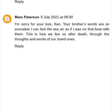
Reply
Marc Paterson
5 July 2021 at 08:00
I'm sorry for your loss, Ken. Your brother's words are so
evocative I can feel the sea air as if I was on that boat with
them. This is how we live on after death, through the
thoughts and words of our loved ones.
Reply