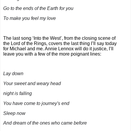
Go to the ends of the Earth for you
To make you feel my love
The last song ‘Into the West’, from the closing scene of
the Lord of the Rings, covers the last thing I’ll say today
for Michael and me. Annie Lennox will do it justice, I’ll
leave you with a few of the more poignant lines:
Lay down
Your sweet and weary head
night is falling
You have come to journey's end
Sleep now
And dream of the ones who came before