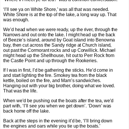
‘I’ll see ya on White Shore,’ was all that was needed.
White Shore is at the top of the lake, a long way up. That
was enough.
We’d head when we were ready, up the river, through the
Narrows and out onto the lake. I might head up the back
of Beezie’s island, around by Goat island into Benowna
bay, then cut across the Sandy ridge at Church island,
out past the Cormorant rocks and up Corwillick. Michael
might head up the Shellhouse, hit out to Perr Rock from
the Castle Point and up through the Rookeries.
If I was in first, I’d be gathering the sticks. He’d come in
and start lighting the fire. Smokey tea from the black
kettle, boiled on the fire, and Mam’s sandwiches.
Hanging out with your big brother, doing what we loved.
That was the life.
When we’d be pushing out the boats after the tea, we’d
part with, ‘I’ll see you when we get down’. ‘Down’ was
back home off the lake.
Back at the steps in the evening it’d be, ‘I’ll bring down
the engines and oars while you tie up the boats.’