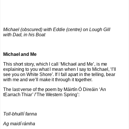
Michael (obscured) with Eddie (centre) on Lough Gill
with Dad, in his Boat
Michael and Me
This short story, which I call ‘Michael and Me’, is me
explaining to you what I mean when I say to Michael, ‘I’ll
see you on White Shore’. If I fall apart in the telling, bear
with me and we’ll make it through it together.
The last verse of the poem by
Máirtín Ó Direáin
‘An
tEarrach Thiar’ /’The Western Spring’:
Toll-bhuillí fanna
Ag maidí rámha