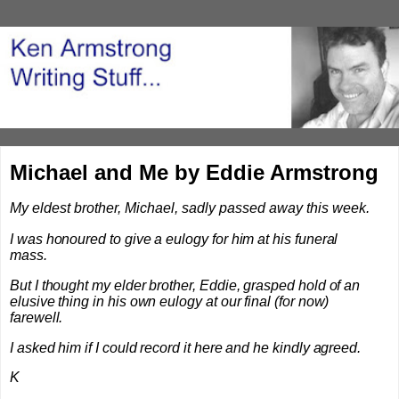
Michael and Me by Eddie Armstrong
My eldest brother, Michael, sadly passed away this week.
I was honoured to give a eulogy for him at his funeral
mass.
But I thought my elder brother, Eddie, grasped hold of an
elusive thing in his own eulogy at our final (for now)
farewell.
I asked him if I could record it here and he kindly agreed.
K