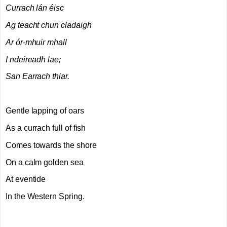
Currach lán éisc
Ag teacht chun cladaigh
Ar ór-mhuir mhall
I ndeireadh lae;
San Earrach thiar.
Gentle lapping of oars
As a currach full of fish
Comes towards the shore
On a calm golden sea
At eventide
In the Western Spring.