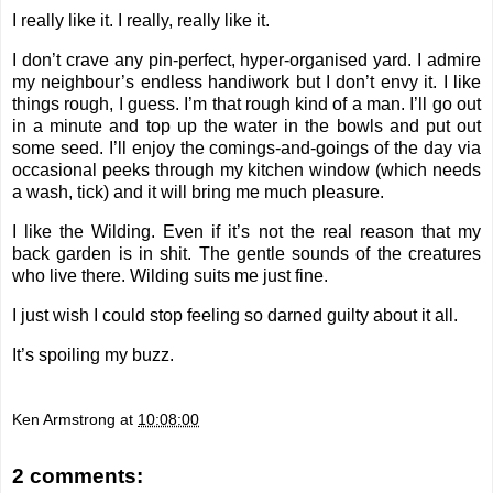
I really like it. I really, really like it.
I don’t crave any pin-perfect, hyper-organised yard. I admire
my neighbour’s endless handiwork but I don’t envy it. I like
things rough, I guess. I’m that rough kind of a man. I’ll go out
in a minute and top up the water in the bowls and put out
some seed. I’ll enjoy the comings-and-goings of the day via
occasional peeks through my kitchen window (which needs
a wash, tick) and it will bring me much pleasure.
I like the Wilding. Even if it’s not the real reason that my
back garden is in shit. The gentle sounds of the creatures
who live there. Wilding suits me just fine.
I just wish I could stop feeling so darned guilty about it all.
It’s spoiling my buzz.
Ken Armstrong
at
10:08:00
2 comments: