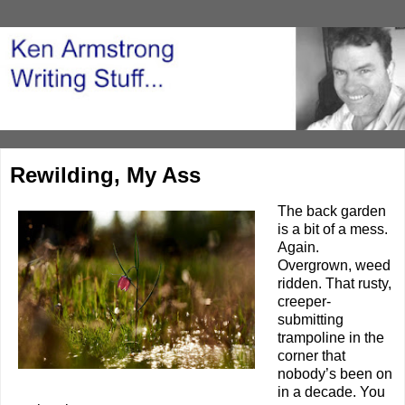
Rewilding, My Ass
The back garden
is a bit of a mess.
Again.
Overgrown, weed
ridden. That rusty,
creeper-
submitting
trampoline in the
corner that
nobody’s been on
in a decade. You