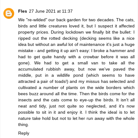
Fles
27 June 2021 at 11:37
We "re-wilded" our back garden for two decades. The cats,
birds and little creatures loved it, but I suspect it affected
property prices. During lockdown we finally bit the bullet: I
ripped out the rotted decking (decking seems like a nice
idea but without an awful lot of maintenance it's just a huge
mistake - and getting it up ain't easy: I broke a hammer and
had to get quite handy with a crowbar before it was all
gone). We had to get a small van to take all the
accumulated rubbish away, but now we've paved the
middle, put in a wildlife pond (which seems to have
attracted a pair of toads!) and my missus has selected and
cultivated a number of plants on the wide borders which
bees buzz around all the time. Then the birds come for the
insects and the cats come to eye-up the birds. It isn't all
neat and tidy, just not quite so neglected, and it's now
possible to sit in it and enjoy it. I think the ideal is to let
nature take hold but not to let her run away with the whole
thing.
Reply