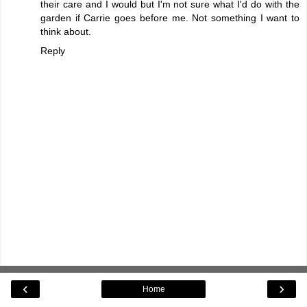
their care and I would but I'm not sure what I'd do with the
garden if Carrie goes before me. Not something I want to
think about.
Reply
‹
›
Home