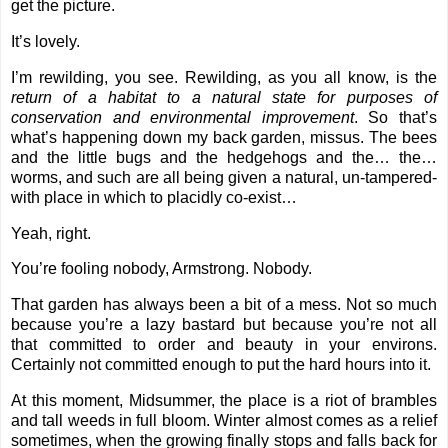
get the picture.
It’s lovely.
I’m rewilding, you see. Rewilding, as you all know, is
the
return of a habitat to a natural state for purposes of
conservation and environmental improvement
. So that’s
what’s happening down my back garden, missus. The bees
and the little bugs and the hedgehogs and the… the…
worms, and such are all being given a natural, un-tampered-
with place in which to placidly co-exist…
Yeah, right.
You’re fooling nobody, Armstrong. Nobody.
That garden has always been a bit of a mess. Not so much
because you’re a lazy bastard but because you’re not all
that committed to order and beauty in your environs.
Certainly not committed enough to put the hard hours into it.
At this moment, Midsummer, the place is a riot of brambles
and tall weeds in full bloom. Winter almost comes as a relief
sometimes, when the growing finally stops and falls back for