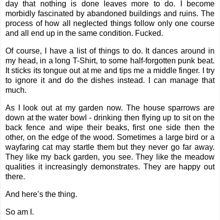
day that nothing is done leaves more to do. I become
morbidly fascinated by abandoned buildings and ruins. The
process of how all neglected things follow only one course
and all end up in the same condition. Fucked.
Of course, I have a list of things to do. It dances around in
my head, in a long T-Shirt, to some half-forgotten punk beat.
It sticks its tongue out at me and tips me a middle finger. I try
to ignore it and do the dishes instead. I can manage that
much.
As I look out at my garden now. The house sparrows are
down at the water bowl - drinking then flying up to sit on the
back fence and wipe their beaks, first one side then the
other, on the edge of the wood. Sometimes a large bird or a
wayfaring cat may startle them but they never go far away.
They like my back garden, you see. They like the meadow
qualities it increasingly demonstrates. They are happy out
there.
And here’s the thing.
So am I.