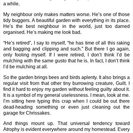
a while.
My neighbour only makes matters worse. He’s one of those
tidy buggers. A beautiful garden with everything in its place.
He’s the best neighbour in the world, just too darned
organised. He’s making me look bad.
“He’s retired”, I say to myself, “he has time of all this raking
and bagging and clipping and such.” But there I go again,
only fooling myself. If I were retired, I don’t think I’d be
mulching with the same gusto that he is. In fact, I don’t think
I’d be mulching at all.
So the garden brings bees and birds aplenty. It also brings a
regular visit from that other tiny burrowing creature, Guilt. I
find it hard to enjoy my garden without feeling guilty about it.
It is a symbol of my general uselessness. I mean, look at me.
I’m sitting here typing this crap when I could be out there
dead-heading something or even just cleaning out the
garage for Chrissakes.
And things mount up. That universal tendency toward
Atrophy is evident everywhere around my homestead. Every