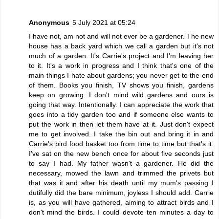
Anonymous
5 July 2021 at 05:24
I have not, am not and will not ever be a gardener. The new
house has a back yard which we call a garden but it's not
much of a garden. It's Carrie's project and I'm leaving her
to it. It's a work in progress and I think that's one of the
main things I hate about gardens; you never get to the end
of them. Books you finish, TV shows you finish, gardens
keep on growing. I don't mind wild gardens and ours is
going that way. Intentionally. I can appreciate the work that
goes into a tidy garden too and if someone else wants to
put the work in then let them have at it. Just don't expect
me to get involved. I take the bin out and bring it in and
Carrie's bird food basket too from time to time but that's it.
I've sat on the new bench once for about five seconds just
to say I had. My father wasn't a gardener. He did the
necessary, mowed the lawn and trimmed the privets but
that was it and after his death until my mum's passing I
dutifully did the bare minimum, joyless I should add. Carrie
is, as you will have gathered, aiming to attract birds and I
don't mind the birds. I could devote ten minutes a day to