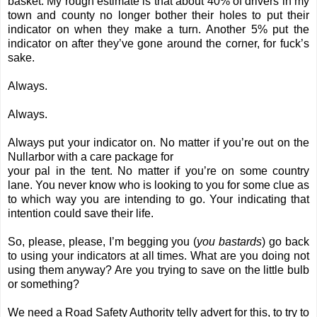
basket. My rough estimate is that about 40% of drivers in my
town and county no longer bother their holes to put their
indicator on when they make a turn. Another 5% put the
indicator on after they’ve gone around the corner, for fuck’s
sake.
Always.
Always.
Always put your indicator on. No matter if you’re out on the
Nullarbor with a care package for
your pal in the tent. No matter if you’re on some country
lane. You never know who is looking to you for some clue as
to which way you are intending to go. Your indicating that
intention could save their life.
So, please, please, I’m begging you (
you bastards
) go back
to using your indicators at all times. What are you doing not
using them anyway? Are you trying to save on the little bulb
or something?
We need a Road Safety Authority telly advert for this, to try to