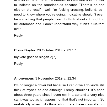
to indicate on the roundabouts because "There's no-one
else on the road" - well, I'm fucking crossing, bellend, so I
need to know where you're going. Indicating shouldn't even
be something that people need to think about - it ought to
be automatic and I don't understand why it isn't. Sub-rant
over.
Reply
Claire Boyles
28 October 2019 at 09:17
my vote goes to slogan 2) :)
Reply
Anonymous
3 November 2019 at 12:34
I’m no longer a driver but because I
can
drive I do kinda still
think of myself as one although I really shouldn’t. It’s been
about three years since I even
sat
in a car and a very nice
car it was too as it happens not that that’s not important. So
realistically when I do think about cars these days it’s not