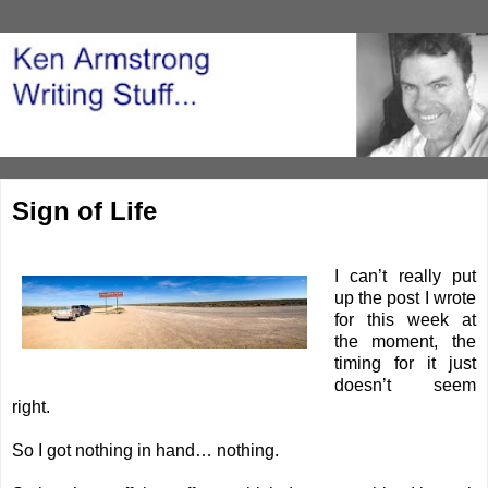
Sign of Life
I can’t really put
up the post I wrote
for this week at
the moment, the
timing for it just
doesn’t seem
right.
So I got nothing in hand… nothing.