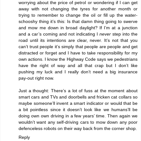
worrying about the price of petrol or wondering if I can get
away with not changing the tyres for another month or
trying to remember to change the oil or fill up the water-
schooshy thing it’s this: Is that damn thing going to swerve
and mow me down in broad daylight? If I’m at a junction
and a car’s coming and not indicating I
never
step into the
road until its intentions are clear, never. It’s not that you
can’t trust people it’s simply that people are people and get
distracted or forget and I have to take responsibility for my
own actions. I know the Highway Code says we pedestrians
have the right of way and all that crap but I don’t like
pushing my luck and I really don’t need a big insurance
pay-out right now.
Just a thought: There’s a lot of fuss at the moment about
smart cars and TVs and doorbells and fricken cat collars so
maybe someone’ll invent a smart indicator or would that be
a bit pointless since it doesn’t look like we humans’ll be
doing own own driving in a few years’ time. Then again we
wouldn’t want any self-driving cars to mow down any poor
defenceless robots on their way back from the corner shop.
Reply