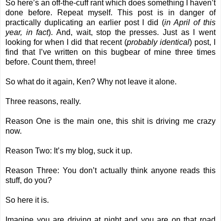
So here’s an off-the-cuff rant which does something I haven’t
done before. Repeat myself. This post is in danger of
practically duplicating an earlier post I did (
in April of this
year, in fact
). And, wait, stop the presses. Just as I went
looking for when I did that recent (
probably identical
) post, I
find that I’ve written on this bugbear of mine three times
before. Count them, three!
So what do it again, Ken? Why not leave it alone.
Three reasons, really.
Reason One is the main one, this shit is driving me crazy
now.
Reason Two: It’s my blog, suck it up.
Reason Three: You don’t actually think anyone reads this
stuff, do you?
So here it is.
Imagine you are driving at night and you are on that road