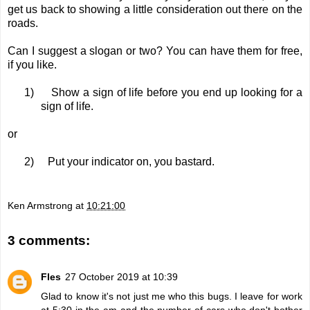
get us back to showing a little consideration out there on the
roads.
Can I suggest a slogan or two? You can have them for free,
if you like.
1)
Show a sign of life before you end up looking for a
sign of life.
or
2)
Put your indicator on, you bastard.
Ken Armstrong
at
10:21:00
3 comments:
Fles
27 October 2019 at 10:39
Glad to know it's not just me who this bugs. I leave for work
at 5:30 in the am and the number of cars who don't bother