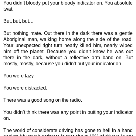
You didn’t bloody put your bloody indicator on. You absolute
twat.
But, but, but…
But nothing mate. Out there in the dark there was a gentle
Aboriginal man, walking home along the side of the road.
Your unexpected right turn nearly killed him, nearly wiped
him off the planet. Because you didn’t know he was out
there in the dark, without a reflective arm band on. But
mostly, mostly, because you didn’t put your indicator on.
You were lazy.
You were distracted.
There was a good song on the radio.
You didn’t think there was any point in putting your indicator
on.
The world of considerate driving has gone to hell in a hand