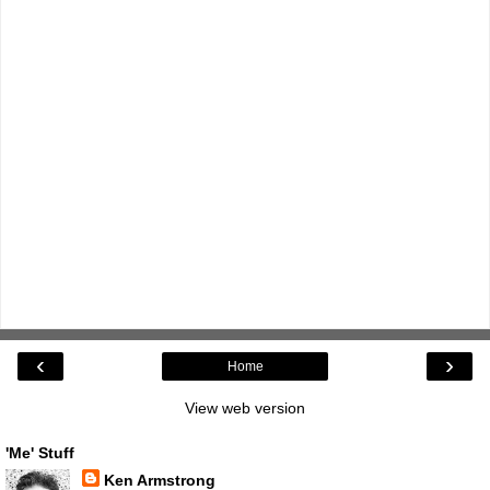
‹
›
Home
View web version
'Me' Stuff
Ken Armstrong