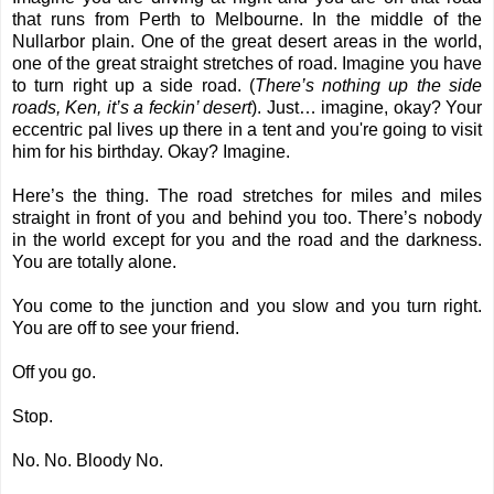
that runs from Perth to Melbourne. In the middle of the
Nullarbor plain. One of the great desert areas in the world,
one of the great straight stretches of road. Imagine you have
to turn right up a side road. (
There’s nothing up the side
roads, Ken, it’s a feckin’ desert
). Just… imagine, okay? Your
eccentric pal lives up there in a tent and you're going to visit
him for his birthday. Okay? Imagine.
Here’s the thing. The road stretches for miles and miles
straight in front of you and behind you too. There’s nobody
in the world except for you and the road and the darkness.
You are totally alone.
You come to the junction and you slow and you turn right.
You are off to see your friend.
Off you go.
Stop.
No. No. Bloody No.