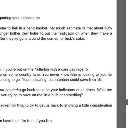
putting your indicator on.
gone to hell in a hand basket. My rough estimate is that about 40%
onger bother their holes to put their indicator on when they make a
fter they’ve gone around the corner, for fuck’s sake.
 if you’re out on the Nullarbor with a care package for
u’re on some country lane. You never know who is looking to you for
ding to go. Your indicating that intention could save their life.
ou bastards
) go back to using your indicators at all times. What are
ou trying to save on the little bulb or something?
vert for this, to try to get us back to showing a little consideration
 have them for free, if you like.