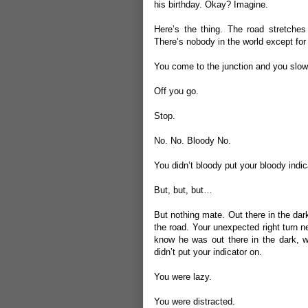
his birthday. Okay? Imagine.
Here’s the thing. The road stretches
There’s nobody in the world except for
You come to the junction and you slow a
Off you go.
Stop.
No. No. Bloody No.
You didn’t bloody put your bloody indic
But, but, but…
But nothing mate. Out there in the dar
the road. Your unexpected right turn n
know he was out there in the dark, w
didn’t put your indicator on.
You were lazy.
You were distracted.