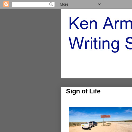
Sign of Life