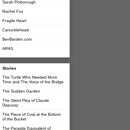
Sarah Pinborough
Rachel Fox
Fragile Heart
Canucklehead
BenBarden.com
ARAS
Stories
The Turtle Who Needed More
Time and The Voice of the Bridge
The Sudden Garden
The Silent Plea of Claude
Depussy
The Piece of Coal at the Bottom
of the Bucket
The Parasite Equivalent of