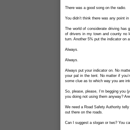
There was a good song on the radio.
You didn’t think there was any point in 
The world of considerate driving has 
of drivers in my town and county no l
turn. Another 5% put the indicator on a
Always.
Always.
Always put your indicator on. No matter
your pal in the tent. No matter if yo
some clue as to which way you are inten
So, please, please, I’m begging you (
y
you doing not using them anyway? Are y
We need a Road Safety Authority telly ad
out there on the roads.
Can I suggest a slogan or two? You can