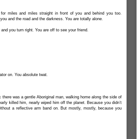
 for miles and miles straight in front of you and behind you too.
 you and the road and the darkness. You are totally alone.
nd you turn right. You are off to see your friend.
ator on. You absolute twat.
k there was a gentle Aboriginal man, walking home along the side of
early killed him, nearly wiped him off the planet. Because you didn’t
ithout a reflective arm band on. But mostly, mostly, because you