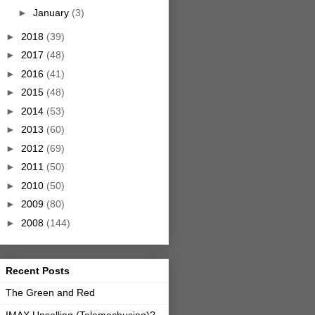
►
January
(3)
►
2018
(39)
►
2017
(48)
►
2016
(41)
►
2015
(48)
►
2014
(53)
►
2013
(60)
►
2012
(69)
►
2011
(50)
►
2010
(50)
►
2009
(80)
►
2008
(144)
Recent Posts
The Green and Red