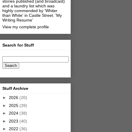
stories published (and broadcast)
and a laundry list which was
highly commended by 'Whiter
than White' in Castle Street.
'My
Writing Resume'
View my complete profile
Search for Stuff
Stuff Archive
►
2026
(20)
►
2025
(39)
►
2024
(38)
►
2023
(40)
►
2022
(36)