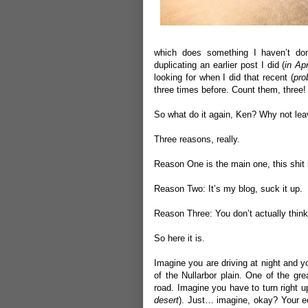
which does something I haven’t don
duplicating an earlier post I did (
in Apr
looking for when I did that recent (
pro
three times before. Count them, three!
So what do it again, Ken? Why not leav
Three reasons, really.
Reason One is the main one, this shit 
Reason Two: It’s my blog, suck it up.
Reason Three: You don’t actually think
So here it is.
Imagine you are driving at night and y
of the Nullarbor plain. One of the gre
road. Imagine you have to turn right up
desert
). Just… imagine, okay? Your ecc