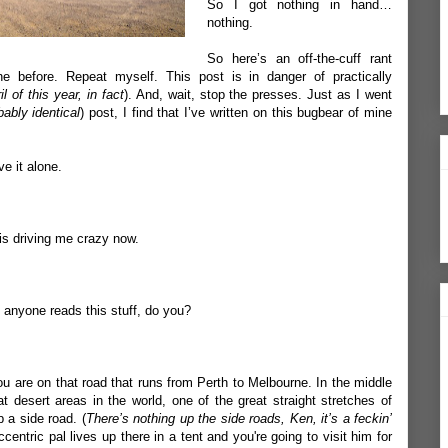
So I got nothing in hand…
nothing.
So here’s an off-the-cuff rant
e before. Repeat myself. This post is in danger of practically
il of this year, in fact
). And, wait, stop the presses. Just as I went
bably identical
) post, I find that I’ve written on this bugbear of mine
e it alone.
is driving me crazy now.
 anyone reads this stuff, do you?
ou are on that road that runs from Perth to Melbourne. In the middle
at desert areas in the world, one of the great straight stretches of
 a side road. (
There’s nothing up the side roads, Ken, it’s a feckin’
entric pal lives up there in a tent and you're going to visit him for