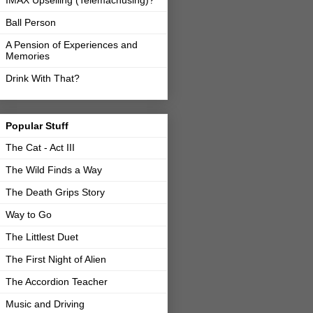
IMAX Upselling (Telemachusing)?
Ball Person
A Pension of Experiences and
Memories
Drink With That?
Popular Stuff
The Cat - Act III
The Wild Finds a Way
The Death Grips Story
Way to Go
The Littlest Duet
The First Night of Alien
The Accordion Teacher
Music and Driving