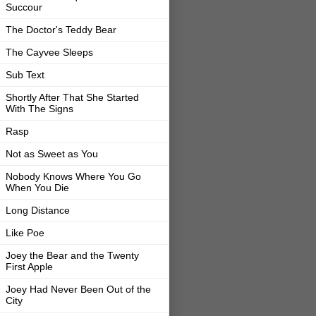
Succour
The Doctor's Teddy Bear
The Cayvee Sleeps
Sub Text
Shortly After That She Started
With The Signs
Rasp
Not as Sweet as You
Nobody Knows Where You Go
When You Die
Long Distance
Like Poe
Joey the Bear and the Twenty
First Apple
Joey Had Never Been Out of the
City