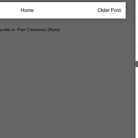
Home
Older Post
cribe to:
Post Comments (Atom)