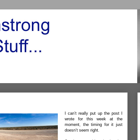
I can’t really put up the post I
wrote for this week at the
moment, the timing for it just
doesn’t seem right.