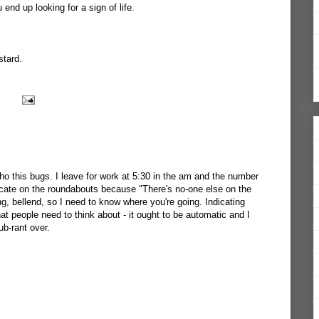
 end up looking for a sign of life.
stard.
ho this bugs. I leave for work at 5:30 in the am and the number
dicate on the roundabouts because "There's no-one else on the
ing, bellend, so I need to know where you're going. Indicating
t people need to think about - it ought to be automatic and I
ub-rant over.