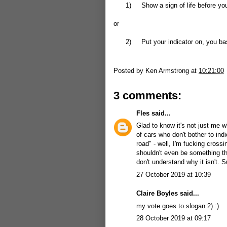
1)
Show a sign of life before you
or
2)
Put your indicator on, you ba
Posted by
Ken Armstrong
at
10:21:00
3 comments:
Fles
said...
Glad to know it's not just me w
of cars who don't bother to in
road" - well, I'm fucking cross
shouldn't even be something tha
don't understand why it isn't. S
27 October 2019 at 10:39
Claire Boyles said...
my vote goes to slogan 2) :)
28 October 2019 at 09:17