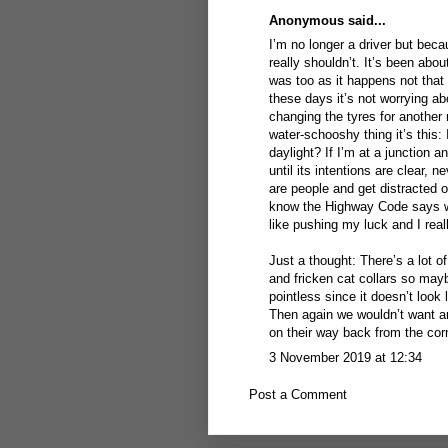
Anonymous said...
I’m no longer a driver but bec
really shouldn’t. It’s been abo
was too as it happens not that 
these days it’s not worrying ab
changing the tyres for another 
water-schooshy thing it’s this
daylight? If I’m at a junction 
until its intentions are clear, n
are people and get distracted o
know the Highway Code says we 
like pushing my luck and I real
Just a thought: There’s a lot 
and fricken cat collars so mayb
pointless since it doesn’t look
Then again we wouldn’t want a
on their way back from the cor
3 November 2019 at 12:34
Post a Comment