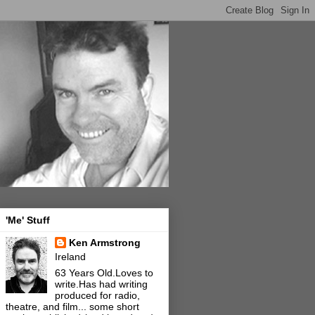
'Me' Stuff
Ken Armstrong
Ireland
63 Years Old.Loves to
write.Has had writing
produced for radio,
theatre, and film... some short