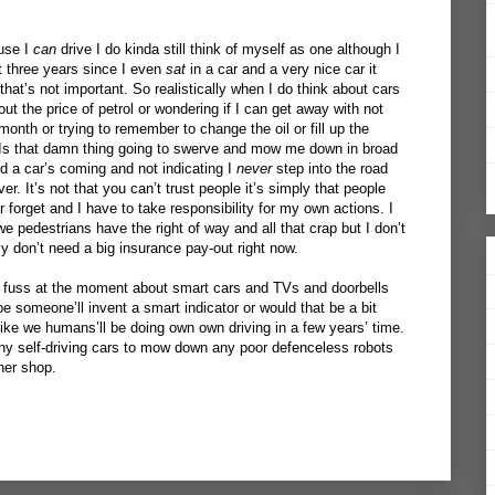
ause I
can
drive I do kinda still think of myself as one although I
ut three years since I even
sat
in a car and a very nice car it
that’s not important. So realistically when I do think about cars
out the price of petrol or wondering if I can get away with not
month or trying to remember to change the oil or fill up the
: Is that damn thing going to swerve and mow me down in broad
and a car’s coming and not indicating I
never
step into the road
ever. It’s not that you can’t trust people it’s simply that people
r forget and I have to take responsibility for my own actions. I
pedestrians have the right of way and all that crap but I don’t
ly don’t need a big insurance pay-out right now.
of fuss at the moment about smart cars and TVs and doorbells
e someone’ll invent a smart indicator or would that be a bit
 like we humans’ll be doing own own driving in a few years’ time.
ny self-driving cars to mow down any poor defenceless robots
ner shop.