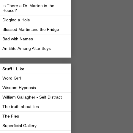
Is There a Dr. Marten in the
House?
Digging a Hole
Blessed Martin and the Fridge
Bad with Names
An Elite Among Altar Boys
Stuff I Like
Word Grrl
Wisdom Hypnosis
William Gallagher - Self Distract
The truth about lies
The Fles
Superficial Gallery