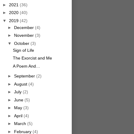
►
2021
(36)
►
2020
(40)
▼
2019
(42)
►
December
(4)
►
November
(3)
▼
October
(3)
Sign of Life
The Exorcist and Me
A Poem And…
►
September
(2)
►
August
(4)
►
July
(2)
►
June
(5)
►
May
(3)
►
April
(4)
►
March
(5)
►
February
(4)