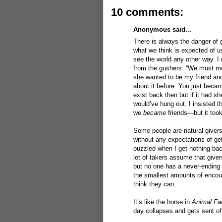
10 comments:
Anonymous said...
There is always the danger of g
what we think is expected of us
see the world any other way. I n
from the gushers: “We must meet
she wanted to be my friend and
about it before. You just beca
exist back then but if it had s
would’ve hung out. I insisted t
we
became
friends—but it took
Some people are natural givers. 
without any expectations of get
puzzled when I get nothing bac
lot of takers assume that giver
but no one has a never-ending
the smallest amounts of encour
think they can.
It’s like the horse in
Animal Fa
day collapses and gets sent of