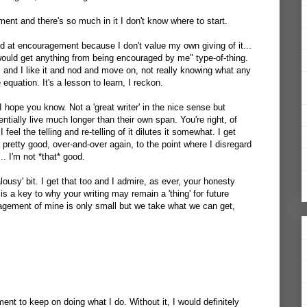
ment and there's so much in it I don't know where to start.
ood at encouragement because I don't value my own giving of it...
uld get anything from being encouraged by me" type-of-thing.
u, and I like it and nod and move on, not really knowing what any
quation. It's a lesson to learn, I reckon.
s I hope you know. Not a 'great writer' in the nice sense but
ially live much longer than their own span. You're right, of
I feel the telling and re-telling of it dilutes it somewhat. I get
 pretty good, over-and-over again, to the point where I disregard
.. I'm not *that* good.
alousy' bit. I get that too and I admire, as ever, your honesty
 is a key to why your writing may remain a 'thing' for future
agement of mine is only small but we take what we can get,
nt to keep on doing what I do. Without it, I would definitely