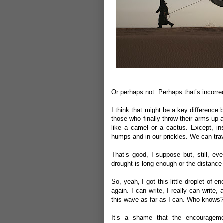
Or perhaps not. Perhaps that’s incorrec
I think that might be a key difference
those who finally throw their arms up 
like a camel or a cactus. Except, in
humps and in our prickles. We can trave
That’s good, I suppose but, still, eve
drought is long enough or the distance
So, yeah, I got this little droplet of
again. I can write, I really can write
this wave as far as I can. Who knows? 
It’s a shame that the encourageme