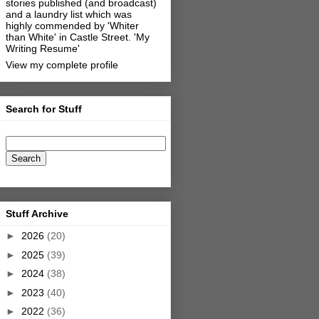
stories published (and broadcast)
and a laundry list which was
highly commended by 'Whiter
than White' in Castle Street.
'My
Writing Resume'
View my complete profile
Search for Stuff
Stuff Archive
►
2026
(20)
►
2025
(39)
►
2024
(38)
►
2023
(40)
►
2022
(36)