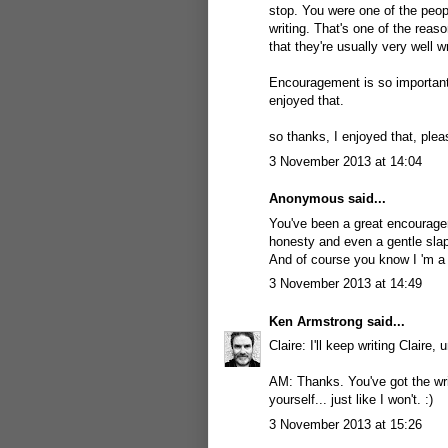
stop. You were one of the peo
writing. That's one of the reas
that they're usually very well 
Encouragement is so important,
enjoyed that.
so thanks, I enjoyed that, plea
3 November 2013 at 14:04
Anonymous said...
You've been a great encouragem
honesty and even a gentle slap 
And of course you know I 'm a 
3 November 2013 at 14:49
Ken Armstrong
said...
Claire: I'll keep writing Claire, 
AM: Thanks. You've got the wri
yourself... just like I won't. :)
3 November 2013 at 15:26