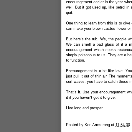
encouragement earlier in the year when 
well. But it got used up, like petrol i
quit.
One thing to learn from this is to give
can make your brown cactus flower or
But here’s the rub. We, the people wh
We can smell a bad glass of it a mi
encouragement which seeks reciproca
simply poisonous to us. They are a he
to function.
Encouragement is a bit like love. Yo
just pull it out of thin air. The momen
surf waves, you have to catch those
That’s it. Use your encouragement whe
it if you haven’t got it to give.
Live long and prosper.
Posted by
Ken Armstrong
at
11:54:00