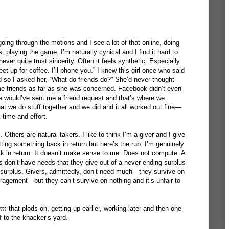
oing through the motions and I see a lot of that online, doing
, playing the game. I’m naturally cynical and I find it hard to
ever quite trust sincerity. Often it feels synthetic. Especially
 up for coffee. I’ll phone you.” I knew this girl once who said
 so I asked her, “What do friends do?” She’d never thought
me friends as far as she was concerned. Facebook didn’t even
he would’ve sent me a friend request and that’s where we
hat we do stuff together and we did and it all worked out fine—
 time and effort.
Others are natural takers. I like to think I’m a giver and I give
ting something back in return but here’s the rub: I’m genuinely
k in return. It doesn’t make sense to me. Does not compute. A
s don’t have needs that they give out of a never-ending surplus
 surplus. Givers, admittedly, don’t need much—they survive on
agement—but they can’t survive on nothing and it’s unfair to
rm
that plods on, getting up earlier, working later and then one
f to the knacker’s yard.