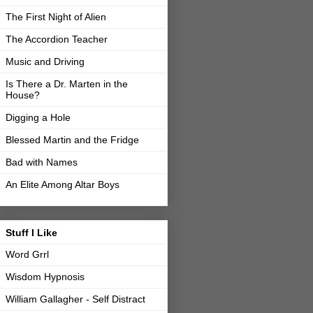
The First Night of Alien
The Accordion Teacher
Music and Driving
Is There a Dr. Marten in the
House?
Digging a Hole
Blessed Martin and the Fridge
Bad with Names
An Elite Among Altar Boys
Stuff I Like
Word Grrl
Wisdom Hypnosis
William Gallagher - Self Distract