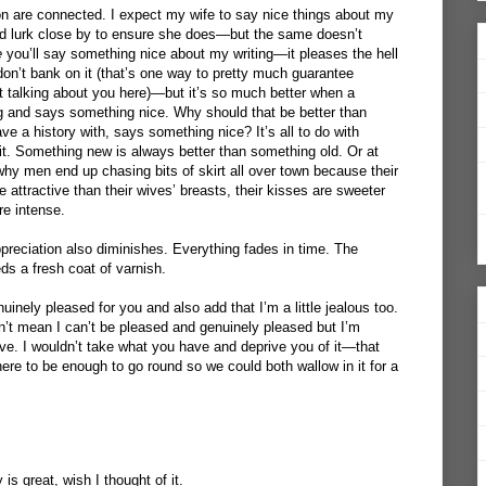
 are connected. I expect my wife to say nice things about my
nd lurk close by to ensure she does—but the same doesn’t
e
you’ll say something nice about my writing—it pleases the hell
n’t bank on it (that’s one way to pretty much guarantee
t talking about you here)—but it’s so much better when a
 and says something nice. Why should that be better than
e a history with, says something nice? It’s all to do with
 it. Something new is always better than something old. Or at
why men end up chasing bits of skirt all over town because their
tractive than their wives’ breasts, their kisses are sweeter
e intense.
reciation also diminishes. Everything fades in time. The
eds a fresh coat of varnish.
uinely pleased for you and also add that I’m a little jealous too.
’t mean I can’t be pleased and genuinely pleased but I’m
e. I wouldn’t take what you have and deprive you of it—that
here to be enough to go round so we could both wallow in it for a
is great, wish I thought of it.