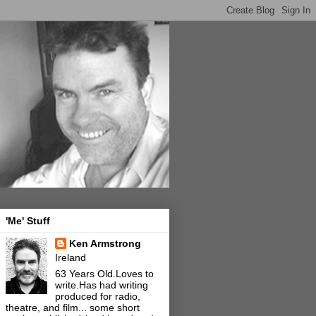
'Me' Stuff
Ken Armstrong
Ireland
63 Years Old.Loves to
write.Has had writing
produced for radio,
theatre, and film... some short