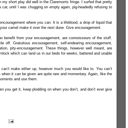
my short play did well in the Claremorris fringe. I surfed that pretty
n a car, until I was chugging on empty again, pig-headedly refusing to
 encouragement where you can. It is a lifeblood, a drop of liquid that
 your camel make it over the next dune. Give encouragement.
o benefit from your encouragement, are connoisseurs of the stuff.
le off. Gratuitous encouragement, self-endearing encouragement,
tion, pity-encouragement. These things, however well meant, are
mlock which can land us in our beds for weeks, battered and unable
u can’t make either up, however much you would like to. You can’t
ts when it can be given are quite rare and momentary. Again, like the
 moments and use them.
n you get it, keep plodding on when you don’t, and don’t ever give