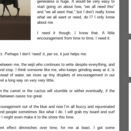
generalise is huge. It would be very easy to
start going on about how, “we all need this”
and “we all want that,” but I don’t really know
what we all want or need, do I? I only know
about me.
I need it though, I know that. A little
encouragement from time to time, I need it.
t. Perhaps I don’t ‘need’ it,
per se
, it just helps me.
 between me, the eejit who continues to write despite everything, and
and stop. I think someone like me, who keeps grinding away at it, is
stead of water, we store up tiny droplets of encouragement in our
l a long way on very very little.
n the camel or the cactus will stumble or wither eventually, if the
 between oases too great.
 encouragement out of the blue and now I’m all buzzy and rejuvenated
, and people sometimes like what I do. I will grab my board and surf
I might even make it to the shore this time.
nt effect diminishes over time, for me at least. I got some