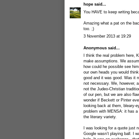
hope
said...
You HAVE to keep writing becau
Amazing what a pat on the back 
too. ;)
3 November 2013 at 19:29
Anonymous said...
I think the real problem here, 
make assumptions. We assume 
how could he possible see hims
our own heads you would think
good and it was good. Was it n
not necessary. We, however, a
not the Judeo-Christian traditi
of our pen, but we are also fla
wonder if Beckett or Pinter ev
looking back at them, bleary-e
problem with MENSA: it has a te
the literary variety.
I was looking for a quote just
Google wasn’t playing ball. I 