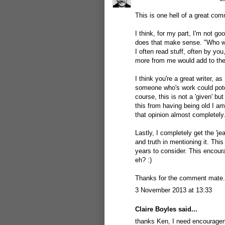
This is one hell of a great com
I think, for my part, I'm not g
does that make sense. "Who wo
I often read stuff, often by yo
more from me would add to the e
I think you're a great writer, a
someone who's work could potent
course, this is not a 'given' but 
this from having being old I am
that opinion almost completely.
Lastly, I completely get the 'je
and truth in mentioning it. This
years to consider. This encour
eh? :)
Thanks for the comment mate.
3 November 2013 at 13:33
Claire Boyles
said...
thanks Ken, I need encourageme