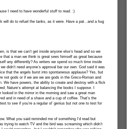
se I need to have wonderful stuff to read. :)
will do to refuel the tanks, as it were. Have a pat...and a hug
Ken, is that we can’t get inside anyone else’s head and so we
that a man we think is great sees himself as great because
elf any differently? As writers we spend so much time inside
 we didn’t need anyone’s approval bar our own. God said it was
ice that the angels burst into spontaneous applause? Yes, but
re not gods or if we are we are gods in the Greco-Roman and
on. We have powers, the ability to create and destroy with a flick
wed; Nature’s attempt at balancing the books I suppose. I
er looked in the mirror in the morning and saw a great man
yed and in need of a shave and a cup of coffee. That’s the
st to see if you’re a regular ol’ genius but not one to test for
 now. What you said reminded me of something I’d read but
was trying to watch TV and the bird was screaming which didn’t