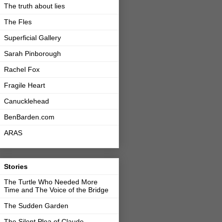
The truth about lies
The Fles
Superficial Gallery
Sarah Pinborough
Rachel Fox
Fragile Heart
Canucklehead
BenBarden.com
ARAS
Stories
The Turtle Who Needed More
Time and The Voice of the Bridge
The Sudden Garden
The Silent Plea of Claude