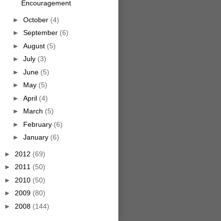
Encouragement
►
October
(4)
►
September
(6)
►
August
(5)
►
July
(3)
►
June
(5)
►
May
(5)
►
April
(4)
►
March
(5)
►
February
(6)
►
January
(6)
►
2012
(69)
►
2011
(50)
►
2010
(50)
►
2009
(80)
►
2008
(144)