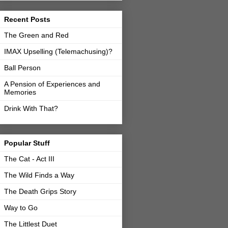
Recent Posts
The Green and Red
IMAX Upselling (Telemachusing)?
Ball Person
A Pension of Experiences and
Memories
Drink With That?
Popular Stuff
The Cat - Act III
The Wild Finds a Way
The Death Grips Story
Way to Go
The Littlest Duet