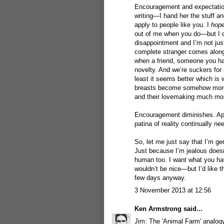
Encouragement and expectation
writing—I hand her the stuff a
apply to people like you. I
hop
out of me when you do—but I do
disappointment and I’m not jus
complete stranger comes along
when a friend, someone you hav
novelty. And we’re suckers for
least it seems better which is 
breasts become somehow more at
and their lovemaking much mor
Encouragement diminishes. App
patina of reality continually ne
So, let me just say that I’m gen
Just because I’m jealous doesn
human too. I want what you hav
wouldn’t be nice—but I’d like t
few days anyway.
3 November 2013 at 12:56
Ken Armstrong
said...
Jim: The 'Animal Farm' analogy 