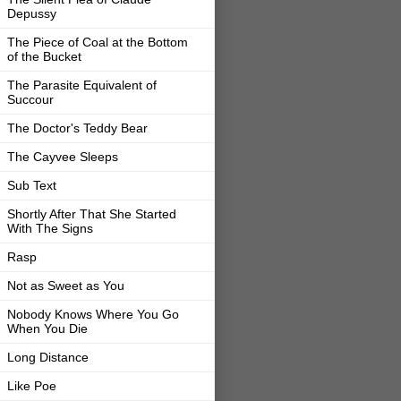
Depussy
The Piece of Coal at the Bottom
of the Bucket
The Parasite Equivalent of
Succour
The Doctor's Teddy Bear
The Cayvee Sleeps
Sub Text
Shortly After That She Started
With The Signs
Rasp
Not as Sweet as You
Nobody Knows Where You Go
When You Die
Long Distance
Like Poe