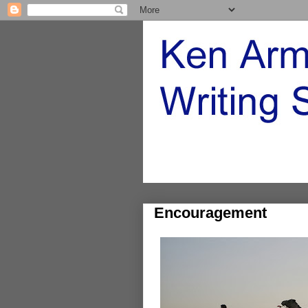
Encouragement