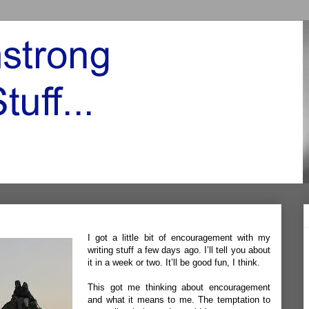
I got a little bit of encouragement with my
writing stuff a few days ago. I’ll tell you about
it in a week or two. It’ll be good fun, I think.
This got me thinking about encouragement
and what it means to me. The temptation to