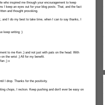
ple who inspired me through your encouragement to keep
ons I keep an eyes out for your blog posts. That, and the fact
written and thought provoking.
 and I do my best to take time, when I can to say thanks, I
se keep writing :)
ent to me Ken ;) and not just with pats on the head. With
on the wrist ;) All for my benefit.
fan ;) x
until I drop. Thanks for the positivity.
ting chops, I reckon. Keep pushing and don't ever be easy on