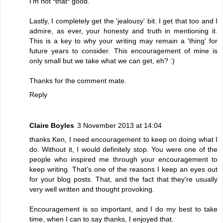
I'm not *that* good.
Lastly, I completely get the 'jealousy' bit. I get that too and I
admire, as ever, your honesty and truth in mentioning it.
This is a key to why your writing may remain a 'thing' for
future years to consider. This encouragement of mine is
only small but we take what we can get, eh? :)
Thanks for the comment mate.
Reply
Claire Boyles
3 November 2013 at 14:04
thanks Ken, I need encouragement to keep on doing what I
do. Without it, I would definitely stop. You were one of the
people who inspired me through your encouragement to
keep writing. That's one of the reasons I keep an eyes out
for your blog posts. That, and the fact that they're usually
very well written and thought provoking.
Encouragement is so important, and I do my best to take
time, when I can to say thanks, I enjoyed that.