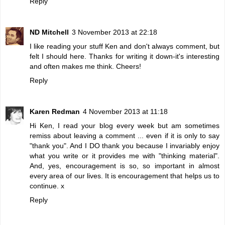
Reply
ND Mitchell
3 November 2013 at 22:18
I like reading your stuff Ken and don't always comment, but
felt I should here. Thanks for writing it down-it's interesting
and often makes me think. Cheers!
Reply
Karen Redman
4 November 2013 at 11:18
Hi Ken, I read your blog every week but am sometimes
remiss about leaving a comment ... even if it is only to say
"thank you". And I DO thank you because I invariably enjoy
what you write or it provides me with "thinking material".
And, yes, encouragement is so, so important in almost
every area of our lives. It is encouragement that helps us to
continue. x
Reply