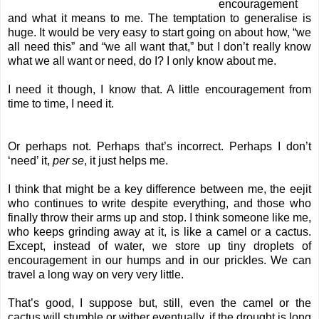
encouragement
and what it means to me. The temptation to generalise is
huge. It would be very easy to start going on about how, “we
all need this” and “we all want that,” but I don’t really know
what we all want or need, do I? I only know about me.
I need it though, I know that. A little encouragement from
time to time, I need it.
Or perhaps not. Perhaps that’s incorrect. Perhaps I don’t
‘need’ it,
per se
, it just helps me.
I think that might be a key difference between me, the eejit
who continues to write despite everything, and those who
finally throw their arms up and stop. I think someone like me,
who keeps grinding away at it, is like a camel or a cactus.
Except, instead of water, we store up tiny droplets of
encouragement in our humps and in our prickles. We can
travel a long way on very very little.
That’s good, I suppose but, still, even the camel or the
cactus will stumble or wither eventually, if the drought is long