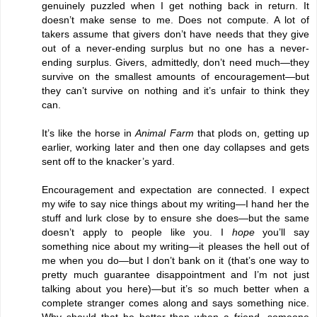
genuinely puzzled when I get nothing back in return. It
doesn’t make sense to me. Does not compute. A lot of
takers assume that givers don’t have needs that they give
out of a never-ending surplus but no one has a never-
ending surplus. Givers, admittedly, don’t need much—they
survive on the smallest amounts of encouragement—but
they can’t survive on nothing and it’s unfair to think they
can.
It’s like the horse in
Animal Farm
that plods on, getting up
earlier, working later and then one day collapses and gets
sent off to the knacker’s yard.
Encouragement and expectation are connected. I expect
my wife to say nice things about my writing—I hand her the
stuff and lurk close by to ensure she does—but the same
doesn’t apply to people like you. I
hope
you’ll say
something nice about my writing—it pleases the hell out of
me when you do—but I don’t bank on it (that’s one way to
pretty much guarantee disappointment and I’m not just
talking about you here)—but it’s so much better when a
complete stranger comes along and says something nice.
Why should that be better than when a friend, someone