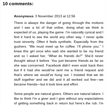
10 comments:
Anonymous
3 November 2013 at 12:56
There is always the danger of going through the motions
and I see a lot of that online, doing what we think is
expected of us, playing the game. I’m naturally cynical and I
find it hard to see the world any other way. I never quite
trust sincerity. Often it feels synthetic. Especially from the
gushers: “We must meet up for coffee. I’ll phone you.” I
knew this girl once who said she wanted to be my friend
and so I asked her, “What do friends do?” She’d never
thought about it before. You just became friends as far as
she was concerned. Facebook didn’t even exist back then
but if it had she would’ve sent me a friend request and
that’s where we would’ve hung out. I insisted that we do
stuff together and we did and it all worked out fine—we
became
friends—but it took time and effort.
Some people are natural givers. Others are natural takers. I
like to think I’m a giver and I give without any expectations
of getting something back in return but here’s the rub: I’m