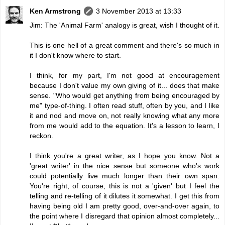
Ken Armstrong
3 November 2013 at 13:33
Jim: The 'Animal Farm' analogy is great, wish I thought of it.
This is one hell of a great comment and there's so much in
it I don't know where to start.
I think, for my part, I'm not good at encouragement
because I don't value my own giving of it... does that make
sense. "Who would get anything from being encouraged by
me" type-of-thing. I often read stuff, often by you, and I like
it and nod and move on, not really knowing what any more
from me would add to the equation. It's a lesson to learn, I
reckon.
I think you're a great writer, as I hope you know. Not a
'great writer' in the nice sense but someone who's work
could potentially live much longer than their own span.
You're right, of course, this is not a 'given' but I feel the
telling and re-telling of it dilutes it somewhat. I get this from
having being old I am pretty good, over-and-over again, to
the point where I disregard that opinion almost completely...