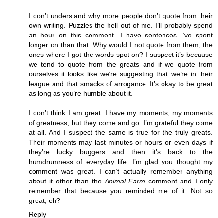
I don’t understand why more people don’t quote from their
own writing. Puzzles the hell out of me. I’ll probably spend
an hour on this comment. I have sentences I’ve spent
longer on than that. Why would I not quote from them, the
ones where I got the words spot on? I suspect it’s because
we tend to quote from the greats and if we quote from
ourselves it looks like we’re suggesting that we’re in their
league and that smacks of arrogance. It’s okay to be great
as long as you’re humble about it.
I don’t think I am great. I have my moments, my moments
of greatness, but they come and go. I’m grateful they come
at all. And I suspect the same is true for the truly greats.
Their moments may last minutes or hours or even days if
they’re lucky buggers and then it’s back to the
humdrumness of everyday life. I’m glad you thought my
comment was great. I can’t actually remember anything
about it other than the
Animal Farm
comment and I only
remember that because you reminded me of it. Not so
great, eh?
Reply