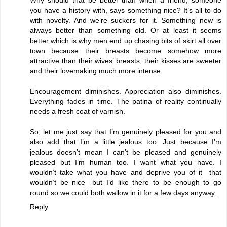
you have a history with, says something nice? It’s all to do
with novelty. And we’re suckers for it. Something new is
always better than something old. Or at least it seems
better which is why men end up chasing bits of skirt all over
town because their breasts become somehow more
attractive than their wives’ breasts, their kisses are sweeter
and their lovemaking much more intense.
Encouragement diminishes. Appreciation also diminishes.
Everything fades in time. The patina of reality continually
needs a fresh coat of varnish.
So, let me just say that I’m genuinely pleased for you and
also add that I’m a little jealous too. Just because I’m
jealous doesn’t mean I can’t be pleased and genuinely
pleased but I’m human too. I want what you have. I
wouldn’t take what you have and deprive you of it—that
wouldn’t be nice—but I’d like there to be enough to go
round so we could both wallow in it for a few days anyway.
Reply