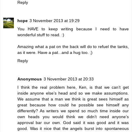
Reply
hope
3 November 2013 at 19:29
You HAVE to keep writing because I need to have
wonderful stuff to read. :)
Amazing what a pat on the back will do to refuel the tanks,
as it were. Have a pat...and a hug too. ;)
Reply
Anonymous
3 November 2013 at 20:33
I think the real problem here, Ken, is that we can’t get
inside anyone else’s head and so we make assumptions.
We assume that a man we think is great sees himself as
great because how could he possible see himself any
differently? As writers we spend so much time inside our
own heads you would think we didn’t need anyone’s
approval bar our own. God said it was good and it was
good. Was it nice that the angels burst into spontaneous