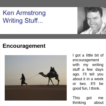
Encouragement
I got a little bit of
encouragement
with my writing
stuff a few days
ago. I’ll tell you
about it in a week
or two. It’ll be
good fun, I think.
This got me
thinking about