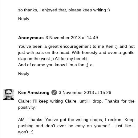
so thanks, I enjoyed that, please keep writing :)
Reply
Anonymous
3 November 2013 at 14:49
You've been a great encouragement to me Ken ;) and not
just with pats on the head. With honesty and even a gentle
slap on the wrist ;) All for my benefit.
And of course you know I 'm a fan ;) x
Reply
Ken Armstrong
3 November 2013 at 15:26
Claire: I'll keep writing Claire, until I drop. Thanks for the
positivity.
AM: Thanks. You've got the writing chops, I reckon. Keep
pushing and don't ever be easy on yourself... just like I
won't. :)