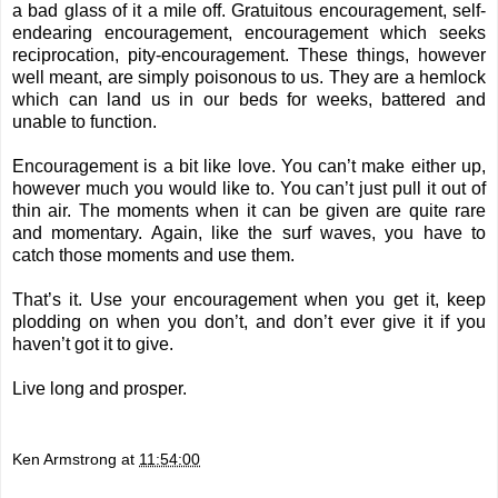
a bad glass of it a mile off. Gratuitous encouragement, self-
endearing encouragement, encouragement which seeks
reciprocation, pity-encouragement. These things, however
well meant, are simply poisonous to us. They are a hemlock
which can land us in our beds for weeks, battered and
unable to function.
Encouragement is a bit like love. You can’t make either up,
however much you would like to. You can’t just pull it out of
thin air. The moments when it can be given are quite rare
and momentary. Again, like the surf waves, you have to
catch those moments and use them.
That’s it. Use your encouragement when you get it, keep
plodding on when you don’t, and don’t ever give it if you
haven’t got it to give.
Live long and prosper.
Ken Armstrong
at
11:54:00