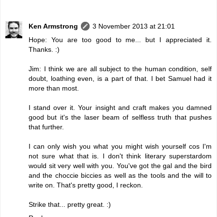
Ken Armstrong
3 November 2013 at 21:01
Hope: You are too good to me... but I appreciated it.
Thanks. :)
Jim: I think we are all subject to the human condition, self
doubt, loathing even, is a part of that. I bet Samuel had it
more than most.
I stand over it. Your insight and craft makes you damned
good but it's the laser beam of selfless truth that pushes
that further.
I can only wish you what you might wish yourself cos I'm
not sure what that is. I don't think literary superstardom
would sit very well with you. You've got the gal and the bird
and the choccie biccies as well as the tools and the will to
write on. That's pretty good, I reckon.
Strike that... pretty great. :)