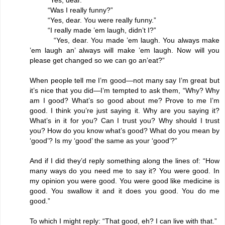
“Was I really funny?”
“Yes, dear. You were really funny.”
“I really made ’em laugh, didn’t I?”
“Yes, dear. You made ’em laugh. You always make
’em laugh an’ always will make ’em laugh. Now will you
please get changed so we can go an’eat?”
When people tell me I’m good—not many say I’m great but
it’s nice that you did—I’m tempted to ask them, “Why? Why
am I good? What’s so good about me? Prove to me I’m
good. I think you’re just saying it. Why are you saying it?
What’s in it for you? Can I trust you? Why should I trust
you? How do you know what’s good? What do you mean by
‘good’? Is my ‘good’ the same as your ‘good’?”
And if I did they’d reply something along the lines of: “How
many ways do you need me to say it? You were good. In
my opinion you were good. You were good like medicine is
good. You swallow it and it does you good. You do me
good.”
To which I might reply: “That good, eh? I can live with that.”