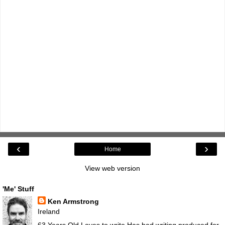
‹
›
Home
View web version
'Me' Stuff
Ken Armstrong
Ireland