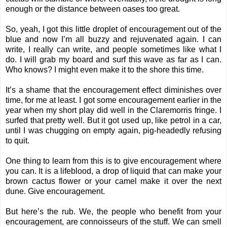
enough or the distance between oases too great.
So, yeah, I got this little droplet of encouragement out of the
blue and now I’m all buzzy and rejuvenated again. I can
write, I really can write, and people sometimes like what I
do. I will grab my board and surf this wave as far as I can.
Who knows? I might even make it to the shore this time.
It’s a shame that the encouragement effect diminishes over
time, for me at least. I got some encouragement earlier in the
year when my short play did well in the Claremorris fringe. I
surfed that pretty well. But it got used up, like petrol in a car,
until I was chugging on empty again, pig-headedly refusing
to quit.
One thing to learn from this is to give encouragement where
you can. It is a lifeblood, a drop of liquid that can make your
brown cactus flower or your camel make it over the next
dune. Give encouragement.
But here’s the rub. We, the people who benefit from your
encouragement, are connoisseurs of the stuff. We can smell