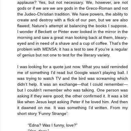
applause? Yes, but not necessary. We, however, are not
gods or if we are we are gods in the Greco-Roman and not
the Judeo-Christian tradition. We have powers, the ability to
create and destroy with a flick of our pen, but we are also
flawed; Nature’s attempt at balancing the books I suppose.
I wonder if Beckett or Pinter ever looked in the mirror in the
morning and saw a great man looking back at them, bleary-
eyed and in need of a shave and a cup of coffee. That’s the
problem with MENSA: it has a test to see if you’re a regular
ol’ genius but not one to test for the literary variety.
I was looking for a quote just now. What you said reminded
me of something I’d read but Google wasn’t playing ball. I
was trying to watch TV and the bird was screaming which
didn’t help. It was an exchange—that I could remember—
but I couldn’t remember who was talking. One person was
asking if they were good; the other confirmed it. It was a bit
like when Jesus kept asking Peter if he loved him. And then
it dawned on me. It was something I’d written. From my
short story ‘Funny Strange’:
“Edna? Was I funny, love?”
“Yes, dear.”